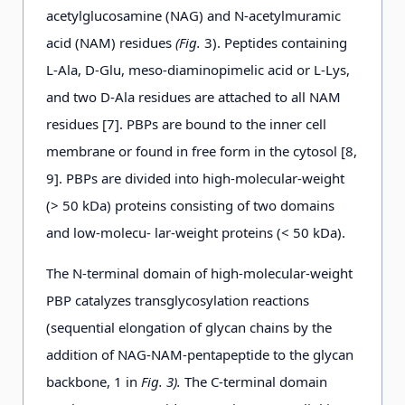
acetylglucosamine (NAG) and N-acetylmuramic
acid (NAM) residues
(Fig.
3). Peptides containing
L-Ala, D-Glu, meso-diaminopimelic acid or L-Lys,
and two D-Ala residues are attached to all NAM
residues [7]. PBPs are bound to the inner cell
membrane or found in free form in the cytosol [8,
9]. PBPs are divided into high-molecular-weight
(> 50 kDa) proteins consisting of two domains
and low-molecu- lar-weight proteins (< 50 kDa).
The N-terminal domain of high-molecular-weight
PBP catalyzes transglycosylation reactions
(sequential elongation of glycan chains by the
addition of NAG-NAM-pentapeptide to the glycan
backbone, 1 in
Fig. 3).
The C-terminal domain