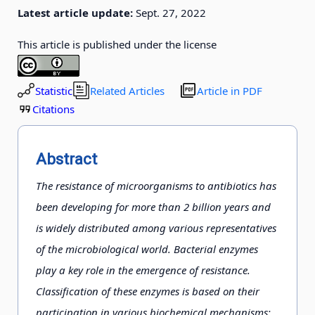
Latest article update:
Sept. 27, 2022
This article is published under the license
Statistic
Related Articles
Article in PDF
Citations
Abstract
The resistance of microorganisms to antibiotics has
been developing for more than 2 billion years and
is widely distributed among various representatives
of the microbiological world. Bacterial enzymes
play a key role in the emergence of resistance.
Classification of these enzymes is based on their
participation in various biochemical mechanisms: