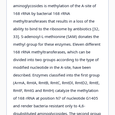
aminoglycosides is methylation of the А-site of
168 rRNA by bacterial 168 rRNA
methyltransferases that results in a loss of the
ability to bind to the ribosome by antibiotics [32,
33]. S-adenosyl-L-methionine (SAM) donates the
methyl group for these enzymes. Eleven different
168 rRNA methyltransferases, which can be
divided into two groups according to the type of
modified nucleotide in the A-site, have been
described. Enzymes classified into the first group
(ArmA, RmtA, RmtB, RmtC, RmtDl, RmtD2, RmtE,
RmtF, RmtG and RmtH) catalyze the methylation
of 168 rRNA at position N7 of nucleotide G1405
and render bacteria resistant only to 4,6-
disubstituted aminoglycosides. The second group