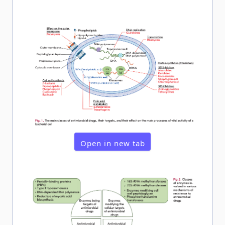
Open in new tab