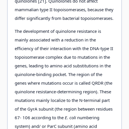
quinolones [21]. Quinolones do not affect
mammalian type II topoisomerases, because they
differ significantly from bacterial topoisomerases.
The development of quinolone resistance is
mainly associated with a reduction in the
efficiency of their interaction with the DNA-type II
topoisomerase complex due to mutations in the
genes, leading to amino acid substitutions in the
quinolone-binding pocket. The region of the
genes where mutations occur is called QRDR (the
quinolone resistance-determining region). These
mutations mainly localize to the N-terminal part
of the GyrA subunit (the region between residues
67- 106 according to the
E. coli
numbering
system) and/ or ParC subunit (amino acid