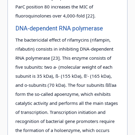
ParC position 80 increases the MIC of
fluoroquinolones over 4,000-fold [22].
DNA-dependent RNA polymerase
The bactericidal effect of rifamycins (rifampin,
rifabutin) consists in inhibiting DNA-dependent
RNA polymerase [23]. This enzyme consists of
five subunits: two a- (molecular weight of each
subunit is 35 kDa), ß- (155 kDa), ß’- (165 kDa),
and o-subunits (70 kDa). The four subunits ßß’aa
form the so-called apoenzyme, which exhibits
catalytic activity and performs all the main stages
of transcription. Transcription initiation and
recognition of bacterial gene promoters require
the formation of a holoenzyme, which occurs