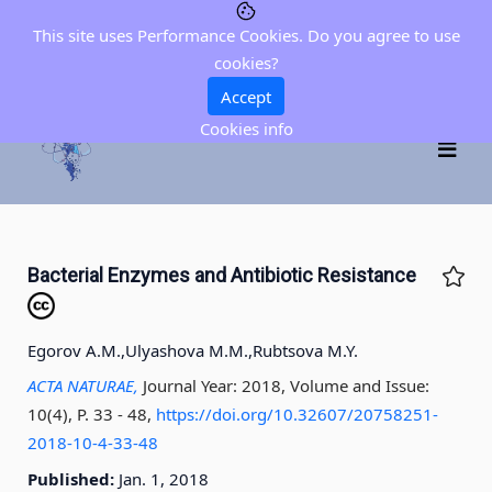
This site uses Performance Cookies. Do you agree to use
cookies?
Accept
Cookies info
Bacterial Enzymes and Antibiotic Resistance
Egorov A.M.,
Ulyashova M.M.,
Rubtsova M.Y.
ACTA NATURAE,
Journal Year: 2018, Volume and Issue:
10(4), P. 33 - 48
,
https://doi.org/10.32607/20758251-
2018-10-4-33-48
Published:
Jan. 1, 2018