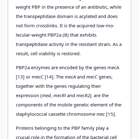
weight PBP in the presence of an antibiotic, while
the transpeptidase domain is acylated and does
not form crosslinks. It is the acquired low-mo-
lecular-weight PBP2a (B) that exhibits
transpeptidase activity in the resistant strain. As a
result, cell viability is restored.
PBP2a enzymes are encoded by the genes mecA
[13] or mecC [14]. The
mecA
and
mecC
genes,
together with the genes regulating their
expression (
med, mecRl
and
mecR2),
are the
components of the mobile genetic element of the
staphylococcal cassette chromosome
mec
[15].
Proteins belonging to the PBP family play a
crucial role in the formation of the bacterial cell