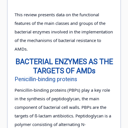
This review presents data on the functional
features of the main classes and groups of the
bacterial enzymes involved in the implementation
of the mechanisms of bacterial resistance to
AMDs.
BACTERIAL ENZYMES AS THE
TARGETS OF AMDs
Penicillin-binding proteins
Penicillin-binding proteins (PBPs) play a key role
in the synthesis of peptidoglycan, the main
component of bacterial cell walls. PBPs are the
targets of ß-lactam antibiotics. Peptidoglycan is a
polymer consisting of alternating N-