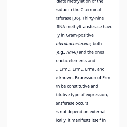
including the intermediate methylation of the
conserved cysteine residue in the C-terminal
domain of methyltransferase [36]. Thirty-nine
genes encoding 23S rRNA methyltransferase have
been described, mainly in Gram-positive
microorganisms. In
Enterobacteriaceae,
both
chromosomal genes (e.g.,
rlmAI)
and the ones
localized on mobile genetic elements and
encoding ErmB, ErmC, ErmD, ErmE, ErmF, and
Erm42 methylases are known. Expression of Erm
methyltransferases can be constitutive and
inducible. In the constitutive type of expression,
synthesis of methyltransferase occurs
continuously and does not depend on external
conditions. Phenotypically, it manifests itself in