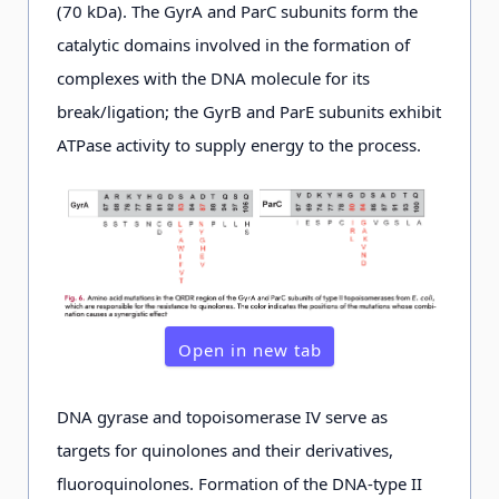
(70 kDa). The GyrA and ParC subunits form the
catalytic domains involved in the formation of
complexes with the DNA molecule for its
break/ligation; the GyrB and ParE subunits exhibit
ATPase activity to supply energy to the process.
Open in new tab
DNA gyrase and topoisomerase IV serve as
targets for quinolones and their derivatives,
fluoroquinolones. Formation of the DNA-type II