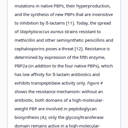
mutations in native PBPs, their hyperproduction,
and the synthesis of new PBPs that are insensitive
to inhibition by ß-lactams [11]. Today, the spread
of
Staphylococcus aureus
strains resistant to
methicillin and other semisynthetic penicillins and
cephalosporins poses a threat [12]. Resistance is
determined by expression of the fifth enzyme,
PBP2a (in addition to the four native PBPs), which
has low affinity for ß-lactam antibiotics and
exhibits transpeptidase activity only.
Figure 4
shows the resistance mechanism: without an
antibiotic, both domains of a high-molecular-
weight PBP are involved in peptidoglycan
biosynthesis (A); only the glycosyltransferase
domain remains active in a high-molecular-