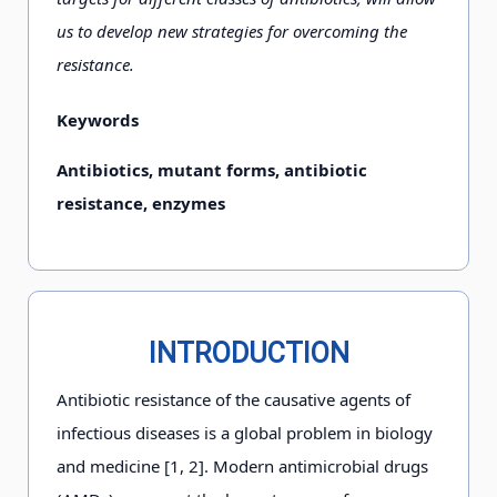
us to develop new strategies for overcoming the
resistance.
Keywords
Antibiotics, mutant forms, antibiotic
resistance, enzymes
INTRODUCTION
Antibiotic resistance of the causative agents of
infectious diseases is a global problem in biology
and medicine [1, 2]. Modern antimicrobial drugs