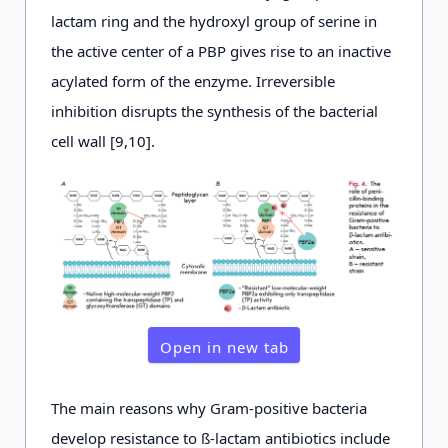
lactam ring and the hydroxyl group of serine in
the active center of a PBP gives rise to an inactive
acylated form of the enzyme. Irreversible
inhibition disrupts the synthesis of the bacterial
cell wall [9,10].
Open in new tab
The main reasons why Gram-positive bacteria
develop resistance to ß-lactam antibiotics include