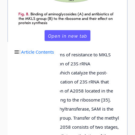
Open in new tab
Article Contents
One of the mechanisms of resistance to MKLS
drugs is the production of 23S rRNA
methyltransferases, which catalyze the post-
transcriptional modification of 23S rRNA that
consists in methylation of A2058 located in the
site of antibiotic binding to the ribosome [35].
Like in 16S rRNA methyltransferase, SAM is the
donor of the methyl group. Transfer of the methyl
group from SAM to A2058 consists of two stages,