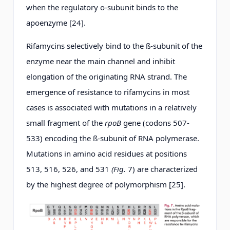
when the regulatory o-subunit binds to the
apoenzyme [24].
Rifamycins selectively bind to the ß-subunit of the
enzyme near the main channel and inhibit
elongation of the originating RNA strand. The
emergence of resistance to rifamycins in most
cases is associated with mutations in a relatively
small fragment of the
rpoB
gene (codons 507-
533) encoding the ß-subunit of RNA polymerase.
Mutations in amino acid residues at positions
513, 516, 526, and 531
(Fig.
7) are characterized
by the highest degree of polymorphism [25].