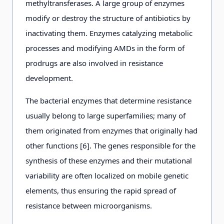
methyltransferases. A large group of enzymes
modify or destroy the structure of antibiotics by
inactivating them. Enzymes catalyzing metabolic
processes and modifying AMDs in the form of
prodrugs are also involved in resistance
development.
The bacterial enzymes that determine resistance
usually belong to large superfamilies; many of
them originated from enzymes that originally had
other functions [6]. The genes responsible for the
synthesis of these enzymes and their mutational
variability are often localized on mobile genetic
elements, thus ensuring the rapid spread of
resistance between microorganisms.