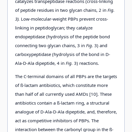
catalyzes transpeptidase reactions (cross-linking
of peptide residues in two glycan chains, 2 in
Fig.
3).
Low-molecular-weight PBPs prevent cross-
linking in peptidoglycan; they catalyze
endopeptidase (hydrolysis of the peptide bond
connecting two glycan chains, 3 in
Fig.
3) and
carboxypeptidase (hydrolysis of the bond in D-
Ala-D-Ala dipeptide, 4 in
Fig.
3) reactions.
The C-terminal domains of all PBPs are the targets
of ß-lactam antibiotics, which constitute more
than half of all currently used AMDs [10]. These
antibiotics contain а ß-lactam ring, a structural
analogue of D-Ala-D-Ala dipeptide, and, therefore,
act as competitive inhibitors of PBPs. The
interaction between the carbonyl group in the ß-