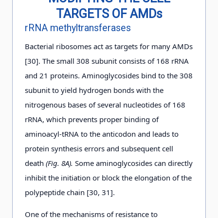
TARGETS OF AMDs
rRNA methyltransferases
Bacterial ribosomes act as targets for many AMDs
[30]. The small 308 subunit consists of 168 rRNA
and 21 proteins. Aminoglycosides bind to the 308
subunit to yield hydrogen bonds with the
nitrogenous bases of several nucleotides of 168
rRNA, which prevents proper binding of
aminoacyl-tRNA to the anticodon and leads to
protein synthesis errors and subsequent cell
death
(Fig. 8A).
Some aminoglycosides can directly
inhibit the initiation or block the elongation of the
polypeptide chain [30, 31].
One of the mechanisms of resistance to