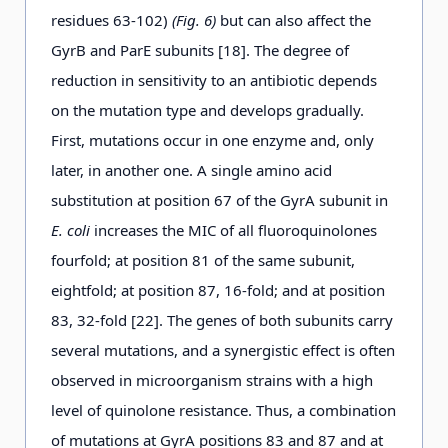
residues 63-102)
(Fig. 6)
but can also affect the
GyrB and ParE subunits [18]. The degree of
reduction in sensitivity to an antibiotic depends
on the mutation type and develops gradually.
First, mutations occur in one enzyme and, only
later, in another one. A single amino acid
substitution at position 67 of the GyrA subunit in
E. coli
increases the MIC of all fluoroquinolones
fourfold; at position 81 of the same subunit,
eightfold; at position 87, 16-fold; and at position
83, 32-fold [22]. The genes of both subunits carry
several mutations, and a synergistic effect is often
observed in microorganism strains with a high
level of quinolone resistance. Thus, a combination
of mutations at GyrA positions 83 and 87 and at