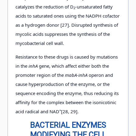
catalyzes the reduction of D
-unsaturated fatty
2
acids to saturated ones using the NADPH cofactor
as a hydrogen donor [27]. Disrupted synthesis of
mycolic acids suppresses the synthesis of the
mycobacterial cell wall.
Resistance to these drugs is caused by mutations
in the
inhA
gene, which affect either both the
promoter region of the
mabA-inhA
operon and
cause hyperproduction of the enzyme, or the
sequence encoding the enzyme, thus reducing its
affinity for the complex between the isonicotinic
+
acid radical and NAD
[28, 29].
BACTERIAL ENZYMES
MODIFYING
THE CELL