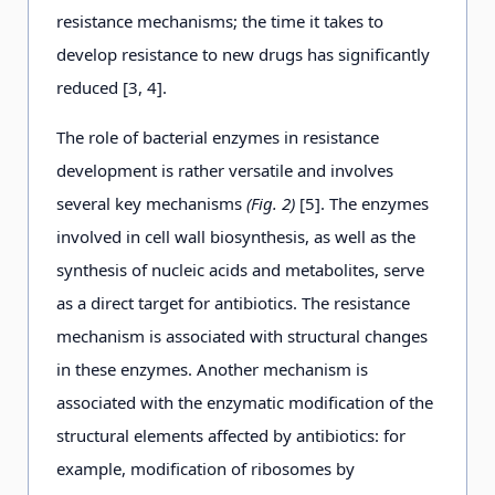
resistance mechanisms; the time it takes to
develop resistance to new drugs has significantly
reduced [3, 4].
The role of bacterial enzymes in resistance
development is rather versatile and involves
several key mechanisms
(Fig. 2)
[5]. The enzymes
involved in cell wall biosynthesis, as well as the
synthesis of nucleic acids and metabolites, serve
as a direct target for antibiotics. The resistance
mechanism is associated with structural changes
in these enzymes. Another mechanism is
associated with the enzymatic modification of the
structural elements affected by antibiotics: for
example, modification of ribosomes by