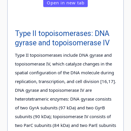
Open in new tab
Type II topoisomerases: DNA
gyrase and topoisomerase IV
Type II topoisomerases include DNA gyrase and
topoisomerase IV, which catalyze changes in the
spatial configuration of the DNA molecule during
replication, transcription, and cell division [16,17].
DNA gyrase and topoisomerase IV are
heterotetrameric enzymes: DNA gyrase consists
of two GyrA subunits (97 kDa) and two GyrB
subunits (90 kDa); topoisomerase IV consists of
two ParC subunits (84 kDa) and two ParE subunits