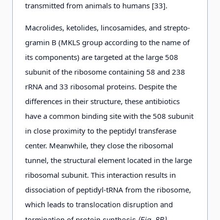
transmitted from animals to humans [33].
Macrolides, ketolides, lincosamides, and strepto-
gramin В (MKLS group according to the name of
its components) are targeted at the large 508
subunit of the ribosome containing 58 and 238
rRNA and 33 ribosomal proteins. Despite the
differences in their structure, these antibiotics
have a common binding site with the 508 subunit
in close proximity to the peptidyl transferase
center. Meanwhile, they close the ribosomal
tunnel, the structural element located in the large
ribosomal subunit. This interaction results in
dissociation of peptidyl-tRNA from the ribosome,
which leads to
translocation disruption and
termination of protein synthesis
(Fig. 8B).