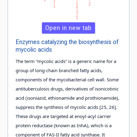
Open in new tab
Enzymes catalyzing the biosynthesis of
mycolic acids
The term “mycolic acids” is a generic name for a
group of long-chain branched fatty acids,
components of the mycobacterial cell wall. Some
antituberculosis drugs, derivatives of isonicotinic
acid (isoniazid, ethionamide and prothionamide),
suppress the synthesis of mycolic acids [25, 26].
These drugs are targeted at enoyl-acyl carrier
protein reductase (known as InhA), which is a
component of FAS-II fatty acid synthase. It