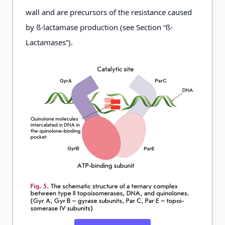
wall and are precursors of the resistance caused
by ß-lactamase production (see Section “ß-
Lactamases”).