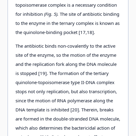
topoisomerase complex is a necessary condition
for inhibition
(Fig. 5).
The site of antibiotic binding
to the enzyme in the ternary complex is known as
the quinolone-binding pocket [17,18].
The antibiotic binds non-covalently to the active
site of the enzyme, so the motion of the enzyme
and the replication fork along the DNA molecule
is stopped [19]. The formation of the tertiary
quinolone-topoisomerase type II-DNA complex
stops not only replication, but also transcription,
since the motion of RNA polymerase along the
DNA template is inhibited [20]. Therein, breaks
are formed in the double-stranded DNA molecule,
which also determines the bactericidal action of