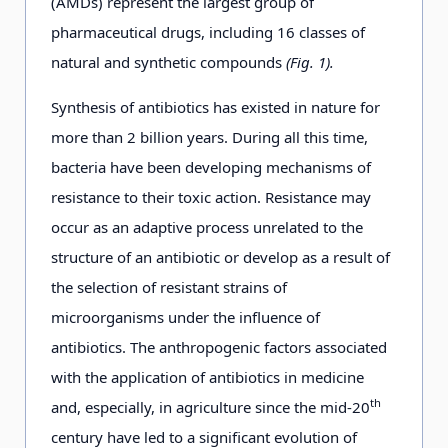
(AMDs) represent the largest group of
pharmaceutical drugs, including 16 classes of
natural and synthetic compounds
(Fig. 1).
Synthesis of antibiotics has existed in nature for
more than 2 billion years. During all this time,
bacteria have been developing mechanisms of
resistance to their toxic action. Resistance may
occur as an adaptive process unrelated to the
structure of an antibiotic or develop as a result of
the selection of resistant strains of
microorganisms under the influence of
antibiotics. The anthropogenic factors associated
with the application of antibiotics in medicine
th
and, especially, in agriculture since the mid-20
century have led to a significant evolution of