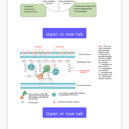
Open in new tab
Open in new tab