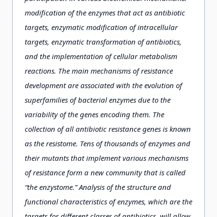
modification of the enzymes that act as antibiotic
targets, enzymatic modification of intracellular
targets, enzymatic transformation of antibiotics,
and the implementation of cellular metabolism
reactions. The main mechanisms of resistance
development are associated with the evolution of
superfamilies of bacterial enzymes due to the
variability of the genes encoding them. The
collection of all antibiotic resistance genes is known
as the resistome. Tens of thousands of enzymes and
their mutants that implement various mechanisms
of resistance form a new community that is called
“the enzystome.” Analysis of the structure and
functional characteristics of enzymes, which are the
targets for different classes of antibiotics, will allow