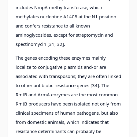
includes NmpA methyltransferase, which
methylates nucleotide A1408 at the N1 position
and confers resistance to all known
aminoglycosides, except for streptomycin and
spectinomycin [31, 32].
The genes encoding these enzymes mainly
localize to conjugative plasmids and/or are
associated with transposons; they are often linked
to other antibiotic resistance genes [34]. The
RmtB and ArmA enzymes are the most common.
RmtB producers have been isolated not only from
clinical specimens of human pathogens, but also
from domestic animals, which indicates that
resistance determinants can probably be