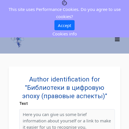
This site uses Performance Cookies. Do you agree to use
cookies?
Accept
Cookies info
Author identification for
"Библиотеки в цифровую
эпоху (правовые аспекты)"
Text