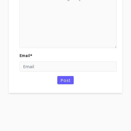
Email
*
Post