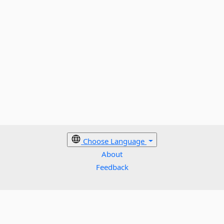
Choose Language
About
Feedback
Cookies policy
Terms
Privacy