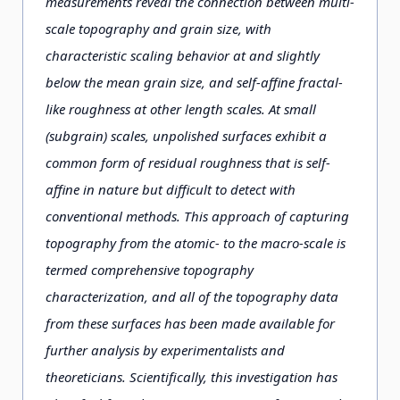
measurements reveal the connection between multi-
scale topography and grain size, with
characteristic scaling behavior at and slightly
below the mean grain size, and self-affine fractal-
like roughness at other length scales. At small
(subgrain) scales, unpolished surfaces exhibit a
common form of residual roughness that is self-
affine in nature but difficult to detect with
conventional methods. This approach of capturing
topography from the atomic- to the macro-scale is
termed comprehensive topography
characterization, and all of the topography data
from these surfaces has been made available for
further analysis by experimentalists and
theoreticians. Scientifically, this investigation has