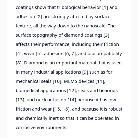
coatings show that tribological behavior [1] and
adhesion [2] are strongly affected by surface
texture, all the way down to the nanoscale. The
surface topography of diamond coatings [3]
affects their performance, including their friction
[4], wear [5], adhesion [6, 7], and biocompatibility
[8]. Diamond is an important material that is used
in many industrial applications [9] such as for
mechanical seals [10], MEMS devices [11],
biomedical applications [12], seals and bearings
[13], and nuclear fusion [14] because it has low
friction and wear [15, 16], and because it is robust
and chemically inert so that it can be operated in
corrosive environments.