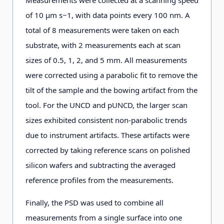
of 10 μm s−1, with data points every 100 nm. A
total of 8 measurements were taken on each
substrate, with 2 measurements each at scan
sizes of 0.5, 1, 2, and 5 mm. All measurements
were corrected using a parabolic fit to remove the
tilt of the sample and the bowing artifact from the
tool. For the UNCD and pUNCD, the larger scan
sizes exhibited consistent non-parabolic trends
due to instrument artifacts. These artifacts were
corrected by taking reference scans on polished
silicon wafers and subtracting the averaged
reference profiles from the measurements.
Finally, the PSD was used to combine all
measurements from a single surface into one