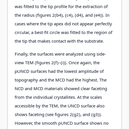
was fitted to the tip profile for the extraction of
the radius (figures 2(b4), (c4), (d4), and (e4)). In
cases where the tip apex did not appear perfectly
circular, a best-fit circle was fitted to the region of
the tip that makes contact with the substrate.
Finally, the surfaces were analyzed using side-
view TEM (figures 2(f)–(i)). Once again, the
pUNCD surfaces had the lowest amplitude of
topography and the MCD had the highest. The
NCD and MCD materials showed clear faceting
from the individual crystallites. At the scales
accessible by the TEM, the UNCD surface also
shows faceting (see figures 2(g2), and (g3)).
However, the smooth pUNCD surface shows no