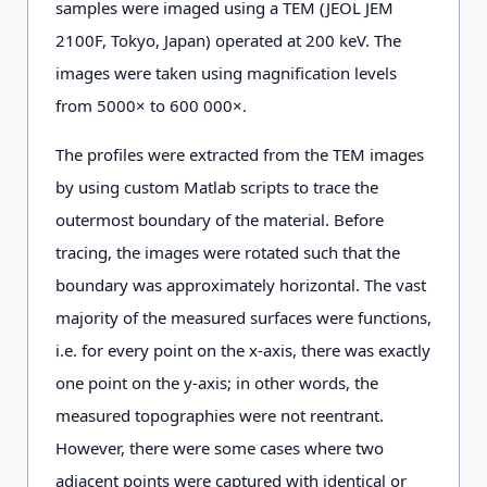
samples were imaged using a TEM (JEOL JEM
2100F, Tokyo, Japan) operated at 200 keV. The
images were taken using magnification levels
from 5000× to 600 000×.
The profiles were extracted from the TEM images
by using custom Matlab scripts to trace the
outermost boundary of the material. Before
tracing, the images were rotated such that the
boundary was approximately horizontal. The vast
majority of the measured surfaces were functions,
i.e. for every point on the x-axis, there was exactly
one point on the y-axis; in other words, the
measured topographies were not reentrant.
However, there were some cases where two
adjacent points were captured with identical or