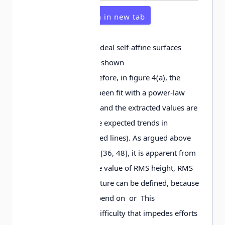
Open in new tab
From the analysis of ideal self-affine surfaces
[22, 30, 32], it can be shown
that while and Therefore, in figure 4(a), the
small-scale data has been fit with a power-law
function (solid lines), and the extracted values are
used to determine the expected trends in
figures 4(b), (c) (dashed lines). As argued above
and first described in [36, 48], it is apparent from
figure 4 that no single value of RMS height, RMS
slope, and RMS curvature can be defined, because
these parameters depend on or This
demonstrates a key difficulty that impedes efforts