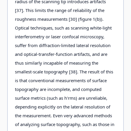
radius of the scanning tip introduces artifacts
[37]. This limits the range of reliability of the
roughness measurements [30] (figure 1(b)).
Optical techniques, such as scanning white-light
interferometry or laser confocal microscopy,
suffer from diffraction-limited lateral resolution
and optical-transfer-function artifacts, and are
thus similarly incapable of measuring the
smallest-scale topography [38]. The result of this
is that conventional measurements of surface
topography are incomplete, and computed
surface metrics (such as h'rms) are unreliable,
depending explicitly on the lateral resolution of
the measurement. Even very advanced methods
of analyzing surface topography, such as those in