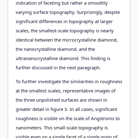
indication of faceting but rather a smoothly
varying surface topography. Surprisingly, despite
significant differences in topography at larger
scales, the smallest-scale topography is nearly
identical between the microcrystalline diamond,
the nanocrystalline diamond, and the
ultrananocrystalline diamond. This finding is
further discussed in the next paragraph.
To further investigate the similarities in roughness
at the smallest scales, representative images of
the three unpolished surfaces are shown in
greater detail in figure 3. In all cases, significant
roughness is visible on the scale of Angstroms to
nanometers. This small-scale topography is
visible even on a single facet of a single grain of