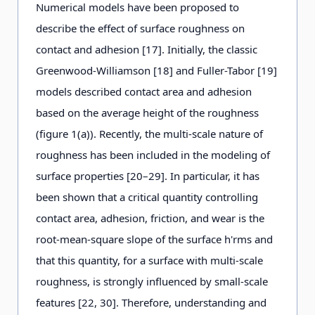
Numerical models have been proposed to
describe the effect of surface roughness on
contact and adhesion [17]. Initially, the classic
Greenwood-Williamson [18] and Fuller-Tabor [19]
models described contact area and adhesion
based on the average height of the roughness
(figure 1(a)). Recently, the multi-scale nature of
roughness has been included in the modeling of
surface properties [20–29]. In particular, it has
been shown that a critical quantity controlling
contact area, adhesion, friction, and wear is the
root-mean-square slope of the surface h'rms and
that this quantity, for a surface with multi-scale
roughness, is strongly influenced by small-scale
features [22, 30]. Therefore, understanding and