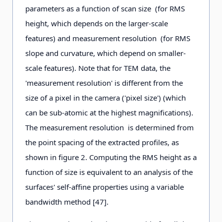
parameters as a function of scan size (for RMS
height, which depends on the larger-scale
features) and measurement resolution (for RMS
slope and curvature, which depend on smaller-
scale features). Note that for TEM data, the
'measurement resolution' is different from the
size of a pixel in the camera ('pixel size') (which
can be sub-atomic at the highest magnifications).
The measurement resolution is determined from
the point spacing of the extracted profiles, as
shown in figure 2. Computing the RMS height as a
function of size is equivalent to an analysis of the
surfaces' self-affine properties using a variable
bandwidth method [47].