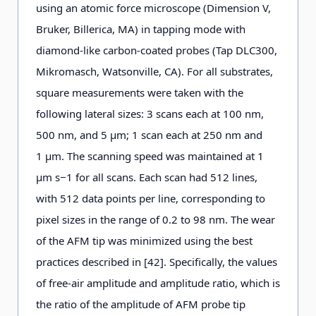
using an atomic force microscope (Dimension V,
Bruker, Billerica, MA) in tapping mode with
diamond-like carbon-coated probes (Tap DLC300,
Mikromasch, Watsonville, CA). For all substrates,
square measurements were taken with the
following lateral sizes: 3 scans each at 100 nm,
500 nm, and 5 μm; 1 scan each at 250 nm and
1 μm. The scanning speed was maintained at 1
μm s−1 for all scans. Each scan had 512 lines,
with 512 data points per line, corresponding to
pixel sizes in the range of 0.2 to 98 nm. The wear
of the AFM tip was minimized using the best
practices described in [42]. Specifically, the values
of free-air amplitude and amplitude ratio, which is
the ratio of the amplitude of AFM probe tip