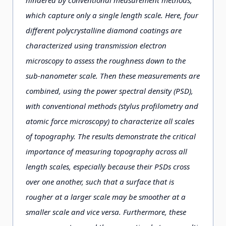
which capture only a single length scale. Here, four
different polycrystalline diamond coatings are
characterized using transmission electron
microscopy to assess the roughness down to the
sub-nanometer scale. Then these measurements are
combined, using the power spectral density (PSD),
with conventional methods (stylus profilometry and
atomic force microscopy) to characterize all scales
of topography. The results demonstrate the critical
importance of measuring topography across all
length scales, especially because their PSDs cross
over one another, such that a surface that is
rougher at a larger scale may be smoother at a
smaller scale and vice versa. Furthermore, these