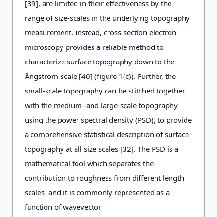
[39], are limited in their effectiveness by the
range of size-scales in the underlying topography
measurement. Instead, cross-section electron
microscopy provides a reliable method to
characterize surface topography down to the
Ångström-scale [40] (figure 1(c)). Further, the
small-scale topography can be stitched together
with the medium- and large-scale topography
using the power spectral density (PSD), to provide
a comprehensive statistical description of surface
topography at all size scales [32]. The PSD is a
mathematical tool which separates the
contribution to roughness from different length
scales and it is commonly represented as a
function of wavevector