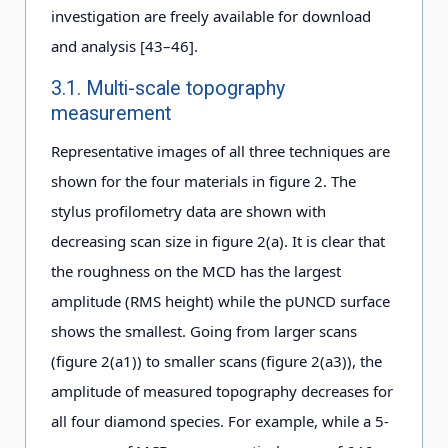
investigation are freely available for download
and analysis [43–46].
3.1. Multi-scale topography
measurement
Representative images of all three techniques are
shown for the four materials in figure 2. The
stylus profilometry data are shown with
decreasing scan size in figure 2(a). It is clear that
the roughness on the MCD has the largest
amplitude (RMS height) while the pUNCD surface
shows the smallest. Going from larger scans
(figure 2(a1)) to smaller scans (figure 2(a3)), the
amplitude of measured topography decreases for
all four diamond species. For example, while a 5-