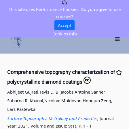
This site uses Performance Cookies. Do you agree to use
cookies?
Accept
Cookies info
Comprehensive topography characterization of
polycrystalline diamond coatings
Abhijeet Gujrati,
Tevis D. B. Jacobs,
Antoine Sanner,
Subarna R. Khanal,
Nicolaie Moldovan,
Hongjun Zeng,
Lars Pastewka
Surface Topography: Metrology and Properties,
Journal
Year: 2021, Volume and Issue: 9(1), P. 1 - 1