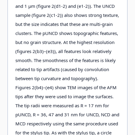
and 1 μm (figure 2(d1-2) and (e1-2)). The UNCD
sample (figure 2(c1-2)) also shows strong texture,
but the size indicates that these are multi-grain
clusters. The pUNCD shows topographic features,
but no grain structure. At the highest resolution
(figures 2(b3)–(e3)), all features look relatively
smooth. The smoothness of the features is likely
related to tip artifacts (caused by convolution
between tip curvature and topography).
Figures 2(b4)–(e4) show TEM images of the AFM
tips after they were used to image the surfaces.
The tip radii were measured as R = 17 nm for
pUNCD, R = 36, 47 and 31 nm for UNCD, NCD and
MCD respectively using the same procedure used
for the stylus tip. As with the stylus tip, a circle