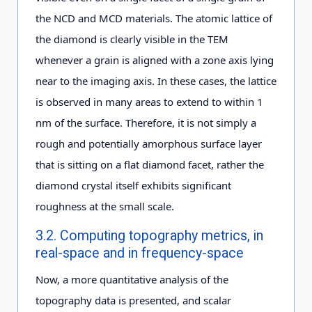
the NCD and MCD materials. The atomic lattice of
the diamond is clearly visible in the TEM
whenever a grain is aligned with a zone axis lying
near to the imaging axis. In these cases, the lattice
is observed in many areas to extend to within 1
nm of the surface. Therefore, it is not simply a
rough and potentially amorphous surface layer
that is sitting on a flat diamond facet, rather the
diamond crystal itself exhibits significant
roughness at the small scale.
3.2. Computing topography metrics, in
real-space and in frequency-space
Now, a more quantitative analysis of the
topography data is presented, and scalar