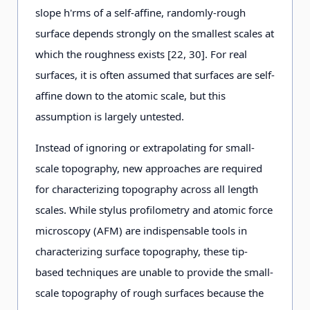
slope h'rms of a self-affine, randomly-rough
surface depends strongly on the smallest scales at
which the roughness exists [22, 30]. For real
surfaces, it is often assumed that surfaces are self-
affine down to the atomic scale, but this
assumption is largely untested.
Instead of ignoring or extrapolating for small-
scale topography, new approaches are required
for characterizing topography across all length
scales. While stylus profilometry and atomic force
microscopy (AFM) are indispensable tools in
characterizing surface topography, these tip-
based techniques are unable to provide the small-
scale topography of rough surfaces because the