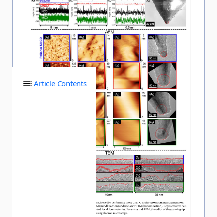
Article Contents