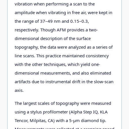
vibration when performing a scan to the
amplitude when vibrating in free air, were kept in
the range of 37–49 nm and 0.15–0.3,
respectively. Though AFM provides a two-
dimensional description of the surface
topography, the data were analyzed as a series of
line scans. This practice maintained consistency
with the other techniques, which yield one-
dimensional measurements, and also eliminated
artifacts due to instrumental drift in the slow-scan
axis.
The largest scales of topography were measured
using a stylus profilometer (Alpha Step IQ, KLA
Tencor, Milpitas, CA) with a 5-μm diamond tip.
Measurements were collected at a scanning speed