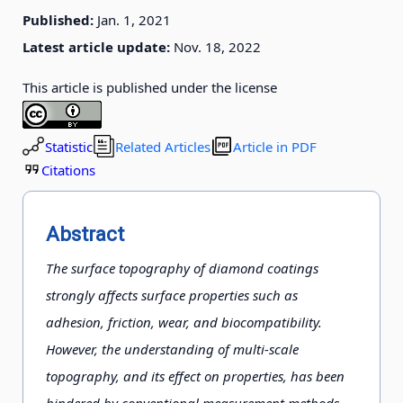
Published:
Jan. 1, 2021
Latest article update:
Nov. 18, 2022
This article is published under the license
Statistic
Related Articles
Article in PDF
Citations
Abstract
The surface topography of diamond coatings
strongly affects surface properties such as
adhesion, friction, wear, and biocompatibility.
However, the understanding of multi-scale
topography, and its effect on properties, has been
hindered by conventional measurement methods,