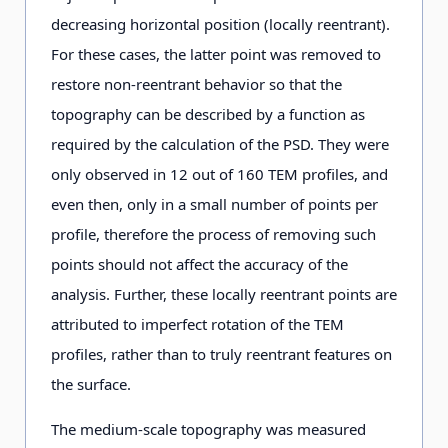
decreasing horizontal position (locally reentrant).
For these cases, the latter point was removed to
restore non-reentrant behavior so that the
topography can be described by a function as
required by the calculation of the PSD. They were
only observed in 12 out of 160 TEM profiles, and
even then, only in a small number of points per
profile, therefore the process of removing such
points should not affect the accuracy of the
analysis. Further, these locally reentrant points are
attributed to imperfect rotation of the TEM
profiles, rather than to truly reentrant features on
the surface.
The medium-scale topography was measured