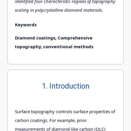
identified four characteristic regions of topography
scaling in polycrystalline diamond materials.
Keywords
Diamond coatings, Comprehensive
topography, conventional methods
1. Introduction
Surface topography controls surface properties of
carbon coatings. For example, prior
measurements of diamond-like carbon (DLC)