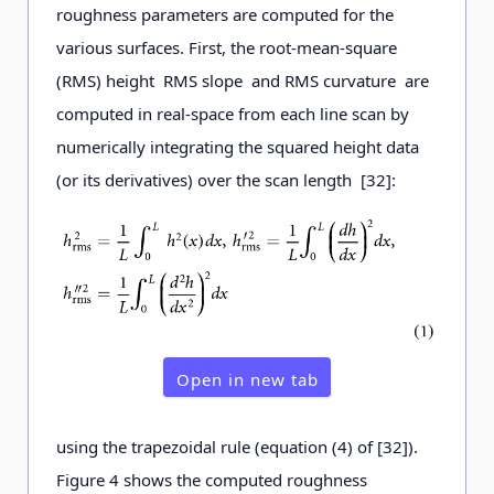
roughness parameters are computed for the
various surfaces. First, the root-mean-square
(RMS) height RMS slope and RMS curvature are
computed in real-space from each line scan by
numerically integrating the squared height data
(or its derivatives) over the scan length [32]:
Open in new tab
using the trapezoidal rule (equation (4) of [32]).
Figure 4 shows the computed roughness