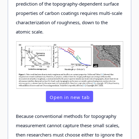
prediction of the topography-dependent surface
properties of carbon coatings requires multi-scale
characterization of roughness, down to the
atomic scale.
Open in new tab
Because conventional methods for topography
measurement cannot capture these small scales,
then researchers must choose either to ignore the