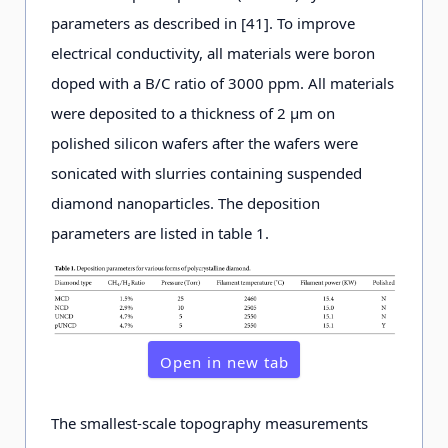
parameters as described in [41]. To improve
electrical conductivity, all materials were boron
doped with a B/C ratio of 3000 ppm. All materials
were deposited to a thickness of 2 μm on
polished silicon wafers after the wafers were
sonicated with slurries containing suspended
diamond nanoparticles. The deposition
parameters are listed in table 1.
Open in new tab
The smallest-scale topography measurements