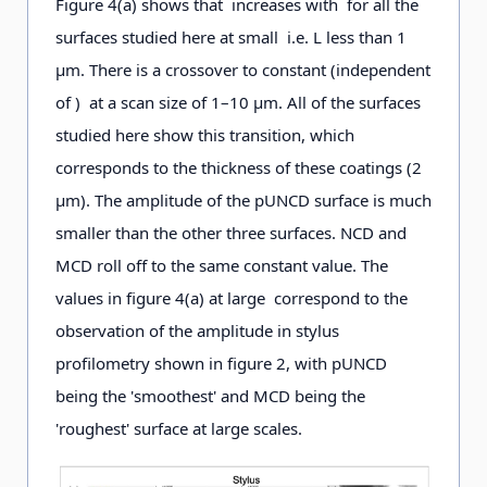
Figure 4(a) shows that increases with for all the
surfaces studied here at small i.e. L less than 1
μm. There is a crossover to constant (independent
of ) at a scan size of 1–10 μm. All of the surfaces
studied here show this transition, which
corresponds to the thickness of these coatings (2
μm). The amplitude of the pUNCD surface is much
smaller than the other three surfaces. NCD and
MCD roll off to the same constant value. The
values in figure 4(a) at large correspond to the
observation of the amplitude in stylus
profilometry shown in figure 2, with pUNCD
being the 'smoothest' and MCD being the
'roughest' surface at large scales.