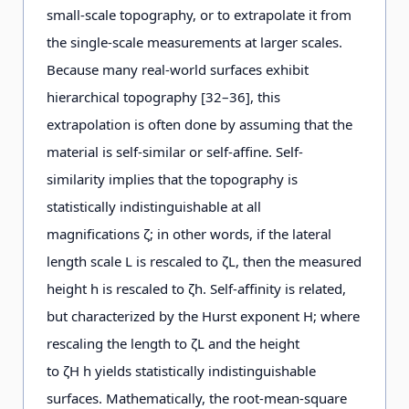
small-scale topography, or to extrapolate it from
the single-scale measurements at larger scales.
Because many real-world surfaces exhibit
hierarchical topography [32–36], this
extrapolation is often done by assuming that the
material is self-similar or self-affine. Self-
similarity implies that the topography is
statistically indistinguishable at all
magnifications ζ; in other words, if the lateral
length scale L is rescaled to ζL, then the measured
height h is rescaled to ζh. Self-affinity is related,
but characterized by the Hurst exponent H; where
rescaling the length to ζL and the height
to ζH h yields statistically indistinguishable
surfaces. Mathematically, the root-mean-square