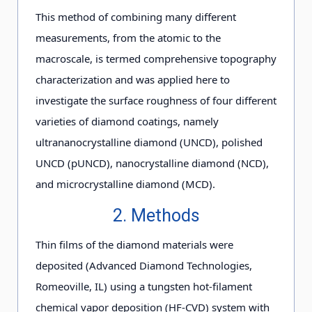
This method of combining many different
measurements, from the atomic to the
macroscale, is termed comprehensive topography
characterization and was applied here to
investigate the surface roughness of four different
varieties of diamond coatings, namely
ultrananocrystalline diamond (UNCD), polished
UNCD (pUNCD), nanocrystalline diamond (NCD),
and microcrystalline diamond (MCD).
2. Methods
Thin films of the diamond materials were
deposited (Advanced Diamond Technologies,
Romeoville, IL) using a tungsten hot-filament
chemical vapor deposition (HF-CVD) system with