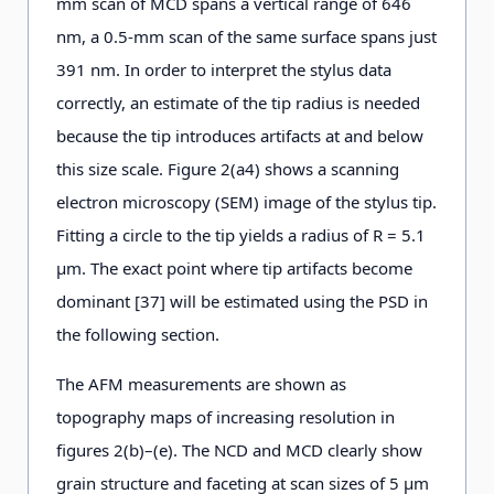
mm scan of MCD spans a vertical range of 646
nm, a 0.5-mm scan of the same surface spans just
391 nm. In order to interpret the stylus data
correctly, an estimate of the tip radius is needed
because the tip introduces artifacts at and below
this size scale. Figure 2(a4) shows a scanning
electron microscopy (SEM) image of the stylus tip.
Fitting a circle to the tip yields a radius of R = 5.1
μm. The exact point where tip artifacts become
dominant [37] will be estimated using the PSD in
the following section.
The AFM measurements are shown as
topography maps of increasing resolution in
figures 2(b)–(e). The NCD and MCD clearly show
grain structure and faceting at scan sizes of 5 μm