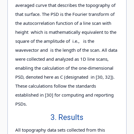
averaged curve that describes the topography of
that surface. The PSD is the Fourier transform of
the autocorrelation function of a line scan with
height which is mathematically equivalent to the
square of the amplitude of i.e., is the
wavevector and is the length of the scan. All data
were collected and analyzed as 1D line scans,
enabling the calculation of the one-dimensional
PSD, denoted here as C (designated in [30, 32]).
These calculations follow the standards
established in [30] for computing and reporting
PSDs.
3. Results
All topography data sets collected from this