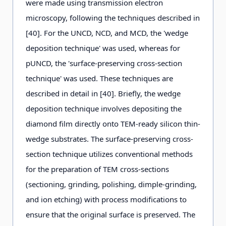
were made using transmission electron
microscopy, following the techniques described in
[40]. For the UNCD, NCD, and MCD, the 'wedge
deposition technique' was used, whereas for
pUNCD, the 'surface-preserving cross-section
technique' was used. These techniques are
described in detail in [40]. Briefly, the wedge
deposition technique involves depositing the
diamond film directly onto TEM-ready silicon thin-
wedge substrates. The surface-preserving cross-
section technique utilizes conventional methods
for the preparation of TEM cross-sections
(sectioning, grinding, polishing, dimple-grinding,
and ion etching) with process modifications to
ensure that the original surface is preserved. The