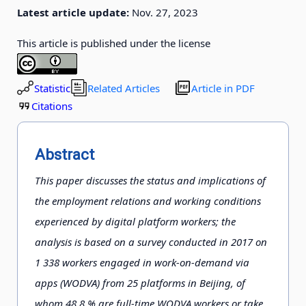
Latest article update:
Nov. 27, 2023
This article is published under the license
Statistic
Related Articles
Article in PDF
Citations
Abstract
This paper discusses the status and implications of
the employment relations and working conditions
experienced by digital platform workers; the
analysis is based on a survey conducted in 2017 on
1 338 workers engaged in work-on-demand via
apps (WODVA) from 25 platforms in Beijing, of
whom 48.8 % are full-time WODVA workers or take