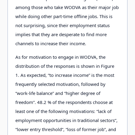
among those who take WODVA as their major job
while doing other part-time offline jobs. This is
not surprising, since their employment status
implies that they are desperate to find more
channels to increase their income.
As for motivation to engage in WODVA, the
distribution of the responses is shown in Figure
1
.
As expected, “to increase income” is the most
frequently selected motivation, followed by
“work-life balance” and “higher degree of
freedom”. 4
8
.2
% of the respondents choose at
least one of the following motivations: “lack of
employment opportunities in traditional sectors”,
“lower entry threshold”, “loss of former job”, and