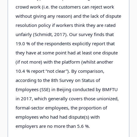
crowd work (i.e. the customers can reject work
without giving any reason) and the lack of dispute
resolution policy if workers think they are rated
unfairly (Schmidt, 2
0
1
7
). Our survey finds that
1
9
.0
% of the respondents explicitly report that
they have at some point had at least one dispute
(if not more) with the platform (whilst another
1
0
.4
% report “not clear”). By comparison,
according to the 8
t
h
Survey on Status of
Employees (SSE) in Beijing conducted by BMFTU
in 2
0
1
7
, which generally covers those unionized,
formal-sector employees, the proportion of
employees who had had dispute(s) with
employers are no more than 5
.
6
%.