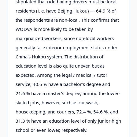
stipulated that ride-hailing drivers must be local
residents (i. e. have Beijing
Hukou
) — 64.9 % of
the respondents are non-local. This confirms that
WODVA is more likely to be taken by
marginalized workers, since non-local workers
generally face inferior employment status under
China’s
Hukou
system. The distribution of
education level is also quite uneven but as
expected. Among the legal / medical / tutor
service, 40.5 % have a bachelor’s degree and
21.6 % have a master’s degree; among the lower-
skilled jobs, however, such as car wash,
housekeeping, and couriers, 72.4 %, 54.6 %, and
31.3 % have an education level of only junior high
school or even lower, respectively.