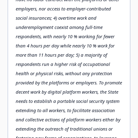
employers, nor access to employer-contributed
social insurances; 4) overtime work and
underemployment coexist among full-time
respondents, with nearly 10 % working for fewer
than 4 hours per day while nearly 10 % work for
more than 11 hours per day; 5) a majority of
respondents run a higher risk of occupational
health or physical risks, without any protection
provided by the platforms or employers. To promote
decent work by digital platform workers, the State
needs to establish a portable social security system
extending to all workers, to facilitate association
and collective actions of platform workers either by
extending the outreach of traditional unions or