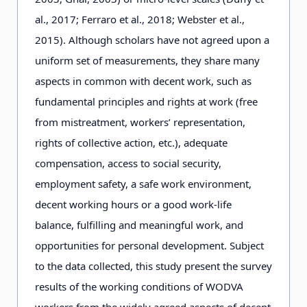
al., 2
0
1
7
; Ferraro et al., 2
0
1
8
; Webster et al.,
2
0
1
5
). Although scholars have not agreed upon a
uniform set of measurements, they share many
aspects in common with decent work, such as
fundamental principles and rights at work (free
from mistreatment, workers’ representation,
rights of collective action, etc.), adequate
compensation, access to social security,
employment safety, a safe work environment,
decent working hours or a good work-life
balance, fulfilling and meaningful work, and
opportunities for personal development. Subject
to the data collected, this study present the survey
results of the working conditions of WODVA