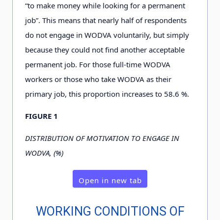
“to make money while looking for a permanent
job”. This means that nearly half of respondents
do not engage in WODVA voluntarily, but simply
because they could not find another acceptable
permanent job. For those full-time WODVA
workers or those who take WODVA as their
primary job, this proportion increases to 5
8
.6
%.
FIGURE 1
DISTRIBUTION OF MOTIVATION TO ENGAGE IN
WODVA, (%)
Open in new tab
WORKING CONDITIONS OF