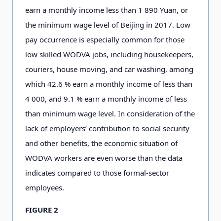
earn a monthly income less than 1
8
9
0
Yuan, or
the minimum wage level of Beijing in 2
0
1
7
. Low
pay occurrence is especially common for those
low skilled WODVA jobs, including housekeepers,
couriers, house moving, and car washing, among
which 4
2
.6
% earn a monthly income of less than
4
0
0
0
,
and 9
.
1
% earn a monthly income of less
than minimum wage level. In consideration of the
lack of employers’ contribution to social security
and other benefits, the economic situation of
WODVA workers are even worse than the data
indicates compared to those formal-sector
employees.
FIGURE 2