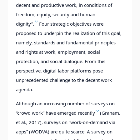
decent and productive work, in conditions of
freedom, equity, security and human
11
dignity”.
Four strategic objectives were
proposed to underpin the realization of this goal,
namely, standards and fundamental principles
and rights at work, employment, social
protection, and social dialogue. From this
perspective, digital labor platforms pose
unprecedented challenge to the decent work
agenda.
Although an increasing number of surveys on
12
“crowd work” have emerged recently
(Graham,
et al., 2017), surveys on “work-on-demand via
apps” (WODVA) are quite scarce. A survey on