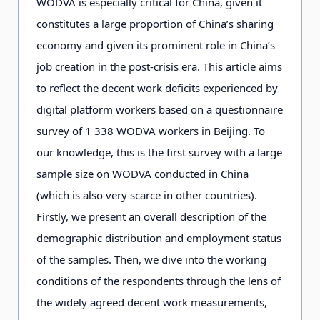
WODVA is especially critical for China, given it
constitutes a large proportion of China’s sharing
economy and given its prominent role in China’s
job creation in the post-crisis era. This article aims
to reflect the decent work deficits experienced by
digital platform workers based on a questionnaire
survey of 1 338 WODVA workers in Beijing. To
our knowledge, this is the first survey with a large
sample size on WODVA conducted in China
(which is also very scarce in other countries).
Firstly, we present an overall description of the
demographic distribution and employment status
of the samples. Then, we dive into the working
conditions of the respondents through the lens of
the widely agreed decent work measurements,