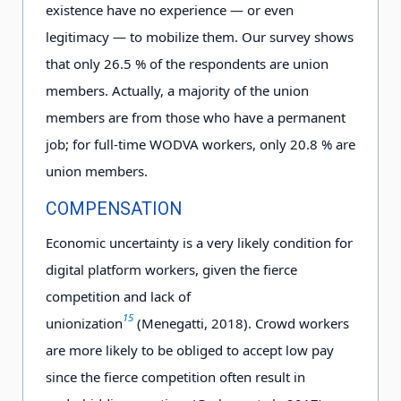
existence have no experience — or even
legitimacy — to mobilize them. Our survey shows
that only 2
6
.5
% of the respondents are union
members. Actually, a majority of the union
members are from those who have a permanent
job; for full-time WODVA workers, only 2
0
.8
% are
union members.
COMPENSATION
Economic uncertainty is a very likely condition for
digital platform workers, given the fierce
competition and lack of
15
unionization
(Menegatti, 2018). Crowd workers
are more likely to be obliged to accept low pay
since the fierce competition often result in