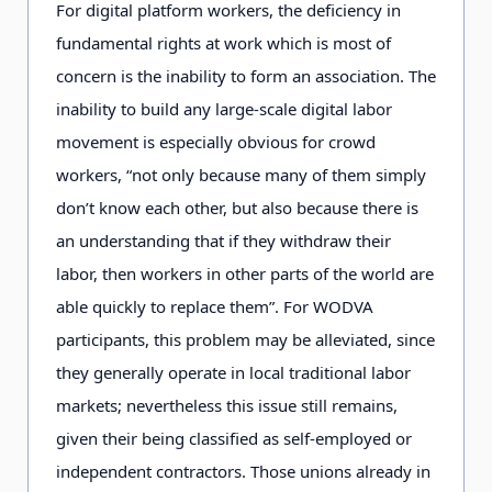
For digital platform workers, the deficiency in
fundamental rights at work which is most of
concern is the inability to form an association. The
inability to build any large-scale digital labor
movement is especially obvious for crowd
workers, “not only because many of them simply
don’t know each other, but also because there is
an understanding that if they withdraw their
labor, then workers in other parts of the world are
able quickly to replace them”. For WODVA
participants, this problem may be alleviated, since
they generally operate in local traditional labor
markets; nevertheless this issue still remains,
given their being classified as self-employed or
independent contractors. Those unions already in