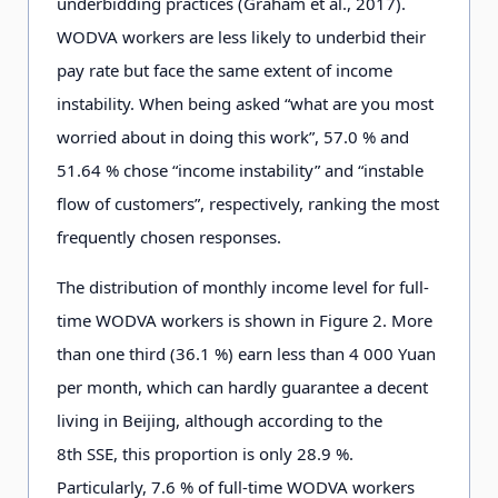
underbidding practices (Graham et al., 2017).
WODVA workers are less likely to underbid their
pay rate but face the same extent of income
instability. When being asked “what are you most
worried about in doing this work”, 57.0 % and
51.64 % chose “income instability” and “instable
flow of customers”, respectively, ranking the most
frequently chosen responses.
The distribution of monthly income level for full-
time WODVA workers is shown in Figure 2
.
More
than one third (3
6
.1
%) earn less than 4
0
0
0
Yuan
per month, which can hardly guarantee a decent
living in Beijing, although according to the
8
t
h
SSE, this proportion is only 2
8
.9
%.
Particularly, 7
.
6
% of full-time WODVA workers