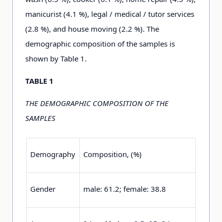
manicurist (4
.
1
%), legal / medical / tutor services
(2
.
8
%), and house moving (2
.
2
%). The
demographic composition of the samples is
shown by Table 1
.
TABLE 1
THE DEMOGRAPHIC COMPOSITION OF THE
SAMPLES
Demography
Composition, (%)
Gender
male: 6
1
.2
;
female: 3
8
.8