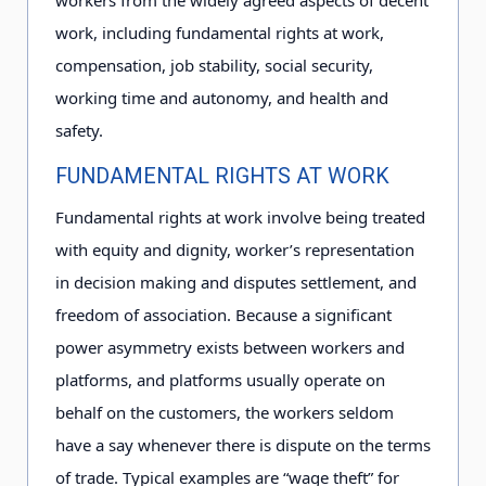
workers from the widely agreed aspects of decent
work, including fundamental rights at work,
compensation, job stability, social security,
working time and autonomy, and health and
safety.
FUNDAMENTAL RIGHTS AT WORK
Fundamental rights at work involve being treated
with equity and dignity, worker’s representation
in decision making and disputes settlement, and
freedom of association. Because a significant
power asymmetry exists between workers and
platforms, and platforms usually operate on
behalf on the customers, the workers seldom
have a say whenever there is dispute on the terms
of trade. Typical examples are “wage theft” for