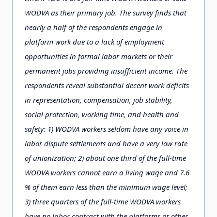
WODVA as their primary job. The survey ﬁnds that
nearly a half of the respondents engage in
platform work due to a lack of employment
opportunities in formal labor markets or their
permanent jobs providing insufﬁcient income. The
respondents reveal substantial decent work deﬁcits
in representation, compensation, job stability,
social protection, working time, and health and
safety: 1) WODVA workers seldom have any voice in
labor dispute settlements and have a very low rate
of unionization; 2) about one third of the full-time
WODVA workers cannot earn a living wage and 7.6
% of them earn less than the minimum wage level;
3) three quarters of the full-time WODVA workers
have no labor contract with the platforms or other