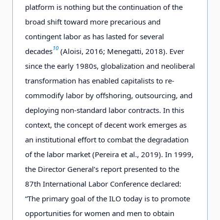
platform is nothing but the continuation of the
broad shift toward more precarious and
contingent labor as has lasted for several
10
decades
(Aloisi, 2016; Menegatti, 2018). Ever
since the early 1980s, globalization and neoliberal
transformation has enabled capitalists to re-
commodify labor by offshoring, outsourcing, and
deploying non-standard labor contracts. In this
context, the concept of decent work emerges as
an institutional effort to combat the degradation
of the labor market (Pereira et al., 2019). In 1999,
the Director General’s report presented to the
87th International Labor Conference declared:
“The primary goal of the ILO today is to promote
opportunities for women and men to obtain