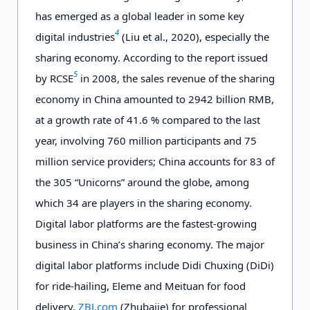
has emerged as a global leader in some key
4
digital industries
(Liu et al., 2020), especially the
sharing economy. According to the report issued
5
by RCSE
in 2008, the sales revenue of the sharing
economy in China amounted to 2942 billion RMB,
at a growth rate of 41.6 % compared to the last
year, involving 760 million participants and 75
million service providers; China accounts for 83 of
the 305 “Unicorns” around the globe, among
which 34 are players in the sharing economy.
Digital labor platforms are the fastest-growing
business in China’s sharing economy. The major
digital labor platforms include Didi Chuxing (DiDi)
for ride-hailing, Eleme and Meituan for food
delivery,
ZBJ.com
(Zhubajie) for professional