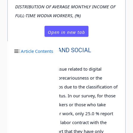
DISTRIBUTION OF AVERAGE MONTHLY INCOME OF
FULL-TIME WODVA WORKERS, (%)
Open in new tab
JOB STABILITY AND SOCIAL
Article Contents
SECURITY
The most discussed issue related to digital
platform work is the precariousness or the
contingency of the jobs due to the classification of
their employment status. In our survey, for those
full-time WODVA workers or those who take
WODVA as their major work, only 2
5
.0
% report
that they have signed labor contract with the
platform; 4
0
.4
% report that they have only