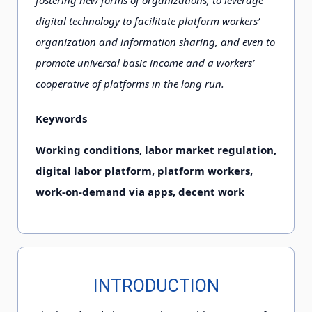
fostering new forms of organizations, to leverage
digital technology to facilitate platform workers’
organization and information sharing, and even to
promote universal basic income and a workers’
cooperative of platforms in the long run.
Keywords
Working conditions, labor market regulation,
digital labor platform, platform workers,
work-on-demand via apps, decent work
INTRODUCTION