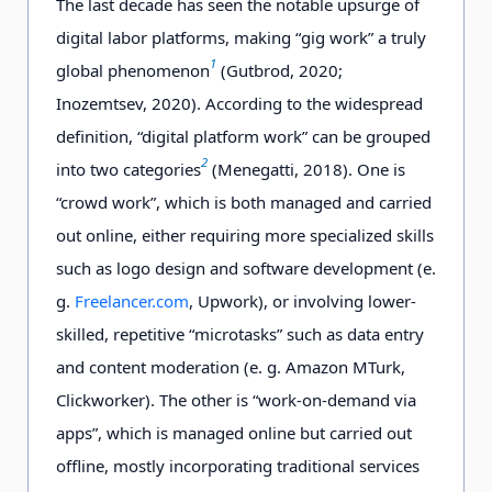
The last decade has seen the notable upsurge of
digital labor platforms, making “gig work” a truly
1
global phenomenon
(Gutbrod, 2020;
Inozemtsev, 2020). According to the widespread
definition, “
digital
platform work” can be grouped
2
into two categories
(Menegatti, 2018). One is
“crowd work”, which is both managed and carried
out online, either requiring more specialized skills
such as logo design and software development (e.
g.
Freelancer.com
, Upwork), or involving lower-
skilled, repetitive “microtasks” such as data entry
and content moderation (e. g. Amazon MTurk,
Clickworker). The other is “work-on-demand via
apps”, which is managed online but carried out
offline, mostly incorporating traditional services