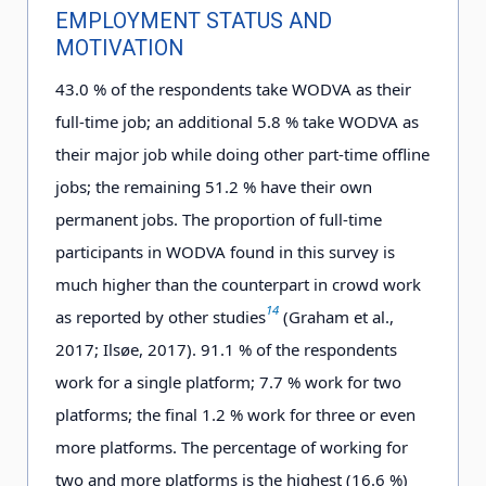
EMPLOYMENT STATUS AND
MOTIVATION
4
3
.0
% of the respondents take WODVA as their
full-time job; an additional 5
.
8
% take WODVA as
their major job while doing other part-time offline
jobs; the remaining 5
1
.2
% have their own
permanent jobs. The proportion of full-time
participants in WODVA found in this survey is
much higher than the counterpart in crowd work
14
as reported by other studies
(Graham et al.,
2017; Ilsøe, 2017). 91.1 % of the respondents
work for a single platform; 7.7 % work for two
platforms; the final 1.2 % work for three or even
more platforms. The percentage of working for
two and more platforms is the highest (16.6 %)