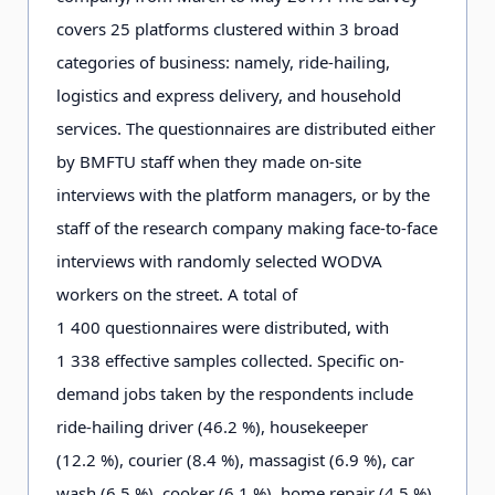
covers 2
5
platforms clustered within 3
broad
categories of business: namely, ride-hailing,
logistics and express delivery, and household
services. The questionnaires are distributed either
by BMFTU staff when they made on-site
interviews with the platform managers, or by the
staff of the research company making face-to-face
interviews with randomly selected WODVA
workers on the street. A total of
1
4
0
0
questionnaires were distributed, with
1
3
3
8
effective samples collected. Specific on-
demand jobs taken by the respondents include
ride-hailing driver (4
6
.2
%), housekeeper
(1
2
.2
%), courier (8
.
4
%), massagist (6
.
9
%), car
wash (6
.
5
%), cooker (6
.
1
%), home repair (4
.
5
%),