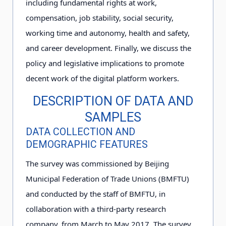
including fundamental rights at work,
compensation, job stability, social security,
working time and autonomy, health and safety,
and career development. Finally, we discuss the
policy and legislative implications to promote
decent work of the digital platform workers.
DESCRIPTION OF DATA AND
SAMPLES
DATA COLLECTION AND
DEMOGRAPHIC FEATURES
The survey was commissioned by Beijing
Municipal Federation of Trade Unions (BMFTU)
and conducted by the staff of BMFTU, in
collaboration with a third-party research
company, from March to May 2
0
1
7
. The survey