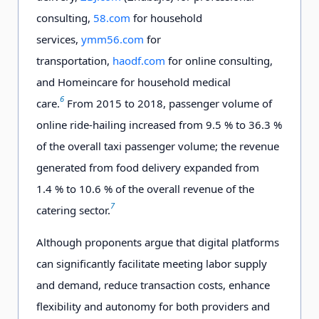
consulting,
58.com
for household
services,
ymm56.com
for
transportation,
haodf.com
for online consulting,
and Homeincare for household medical
6
care.
From 2015 to 2018, passenger volume of
online ride-hailing increased from 9.5 % to 36.3 %
of the overall taxi passenger volume; the revenue
generated from food delivery expanded from
1.4 % to 10.6 % of the overall revenue of the
7
catering sector.
Although proponents argue that digital platforms
can significantly facilitate meeting labor supply
and demand, reduce transaction costs, enhance
flexibility and autonomy for both providers and