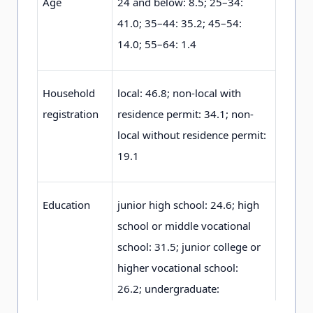
Age
2
4
and below: 8
.
5
;
2
5
–3
4
:
4
1
.0
;
3
5
–4
4
: 3
5
.2
;
4
5
–5
4
:
1
4
.0
;
5
5
–6
4
: 1
.
4
Household
local: 4
6
.8
;
non-local with
registration
residence permit: 3
4
.1
;
non-
local without residence permit:
1
9
.1
Education
junior high school: 2
4
.6
;
high
school or middle vocational
school: 3
1
.5
;
junior college or
higher vocational school:
2
6
.2
;
undergraduate:
1
4
.3
;
graduate or higher: 3
.
4