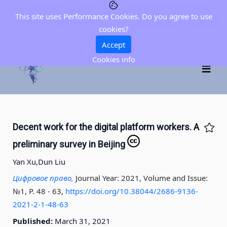
This site uses Performance Cookies. Do you agree to use
cookies?
Accept
Cookies info
Decent work for the digital platform workers. A
preliminary survey in Beijing
Yan Xu,
Dun Liu
Цифровое право,
Journal Year: 2021, Volume and Issue:
№1, P. 48 - 63
,
https://doi.org/10.38044/2686-9136-
2021-2-1-48-63
Published:
March 31, 2021