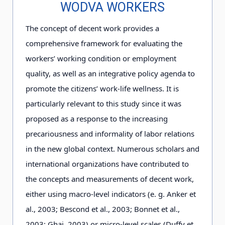
WODVA WORKERS
The concept of decent work provides a
comprehensive framework for evaluating the
workers’ working condition or employment
quality, as well as an integrative policy agenda to
promote the citizens’ work-life wellness. It is
particularly relevant to this study since it was
proposed as a response to the increasing
precariousness and informality of labor relations
in the new global context. Numerous scholars and
international organizations have contributed to
the concepts and measurements of decent work,
either using macro-level indicators (e. g. Anker et
al., 2
0
0
3
; Bescond et al., 2
0
0
3
; Bonnet et al.,
2
0
0
3
; Ghai, 2
0
0
3
) or micro-level scales (Duffy et