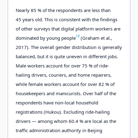
Nearly 8
5
% of the respondents are less than
4
5
years old. This is consistent with the findings
of other surveys that digital platform workers are
13
dominated by young people
(Graham et al.,
2017). The overall gender distribution is generally
balanced, but it is quite uneven in different jobs.
Male workers account for over 75 % of ride-
hailing drivers, couriers, and home repairers,
while female workers account for over 82 % of
housekeepers and manicurists. Over half of the
respondents have non-local household
registrations (
Hukou
). Excluding ride-hailing
drivers — among whom 60.4 % are local as the
traffic administration authority in Beijing