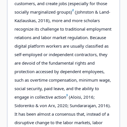
customers, and create jobs (especially for those
8
socially marginalized groups)
(Johnston & Land-
Kazlauskas, 2018), more and more scholars
recognize its challenge to traditional employment
relations and labor market regulation. Because
digital platform workers are usually classified as
self-employed or independent contractors, they
are devoid of the fundamental rights and
protection accessed by dependent employees,
such as overtime compensation, minimum wage,
social security, paid leave, and the ability to
9
engage in collective action
(Aloisi, 2016;
Sidorenko & von Arx, 2020; Sundararajan, 2016).
It has been almost a consensus that, instead of a
disruptive change to the labor markets, labor