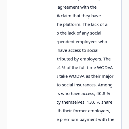
signed a cooperation agreement with the
platform; while 3
4
.6
% claim that they have
signed nothing with the platform. The lack of a
labor contract leads to the lack of any social
security, since only dependent employees who
have a labor contract have access to social
insurances partly contributed by employers. The
survey shows that 3
4
.4
% of the full-time WODVA
workers or those who take WODVA as their major
work have no access to social insurances. Among
the remaining workers who have access, 4
0
.8
%
pay all the premium by themselves, 1
3
.6
% share
premium payment with their former employers,
and only 1
1
.2
% share premium payment with the
platforms.