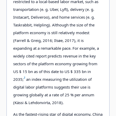
restricted to a local-based labor market, such as
transportation (e. g. Uber, Lyft), delivery (e. g.
Instacart, Deliveroo), and home services (e. g.
Taskrabbit, Helpling). Although the size of the
platform economy is still relatively modest
(Farrell & Greig, 2016; Ilsøe, 2017), it is
expanding at a remarkable pace. For example, a
widely cited report predicts revenue in the key
sectors of the platform economy growing from
US $ 15 bn as of this date to US $ 335 bn in
3
2035;
an index measuring the utilization of
digital labor platforms suggests their use is
growing globally at a rate of 25 % per annum
(Kässi & Lehdonvirta, 2018).
As the fastest-rising star of digital economy, China