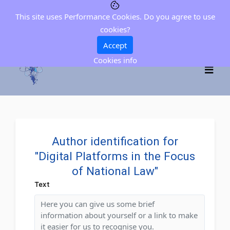
This site uses Performance Cookies. Do you agree to use
cookies?
Accept
Cookies info
Author identification for
"Digital Platforms in the Focus
of National Law"
Text