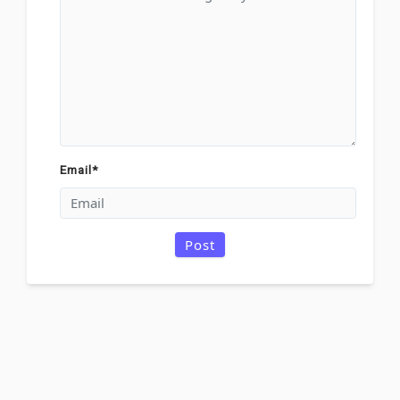
Email
*
Post