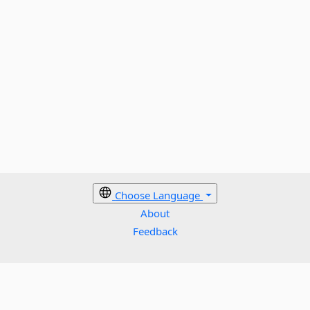
Choose Language
About
Feedback
Cookies policy
Terms
Privacy