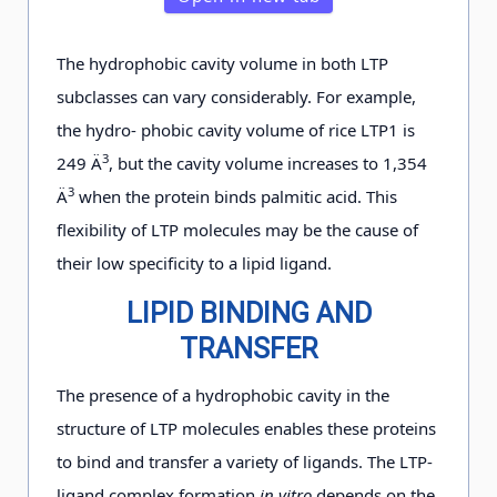
The hydrophobic cavity volume in both LTP
subclasses can vary considerably. For example,
the hydro- phobic cavity volume of rice LTP1 is
3
249 Ä
, but the cavity volume increases to 1,354
3
Ä
when the protein binds palmitic acid. This
flexibility of LTP molecules may be the cause of
their low specificity to a lipid ligand.
LIPID BINDING AND
TRANSFER
The presence of a hydrophobic cavity in the
structure of LTP molecules enables these proteins
to bind and transfer a variety of ligands. The LTP-
ligand complex formation
in vitro
depends on the