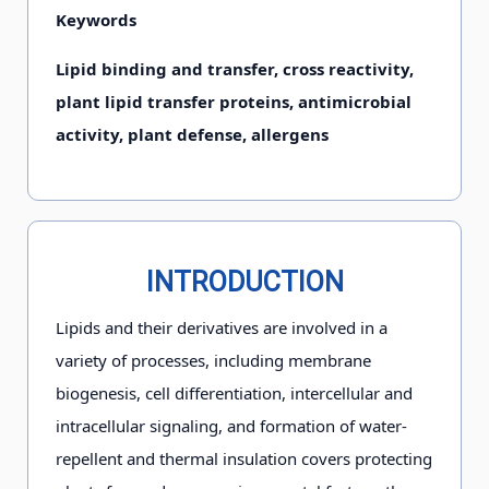
Keywords
Lipid binding and transfer, cross reactivity,
plant lipid transfer proteins, antimicrobial
activity, plant defense, allergens
INTRODUCTION
Lipids and their derivatives are involved in a
variety of processes, including membrane
biogenesis, cell differentiation, intercellular and
intracellular signaling, and formation of water-
repellent and thermal insulation covers protecting