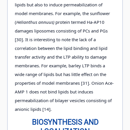
lipids but also to induce permeabilization of
model membranes. For example, the sunflower
(
Helianthus annuus)
protein termed Ha-AP10
damages liposomes consisting of PCs and PGs
[30]. It is interesting to note the lack of a
correlation between the lipid binding and lipid
transfer activity and the LTP ability to damage
membranes. For example, barley LTP binds a
wide range of lipids but has little effect on the
properties of model membranes [31]. Onion Ace-
AMP 1 does not bind lipids but induces
permeabilization of bilayer vesicles consisting of
anionic lipids [14].
BIOSYNTHESIS AND