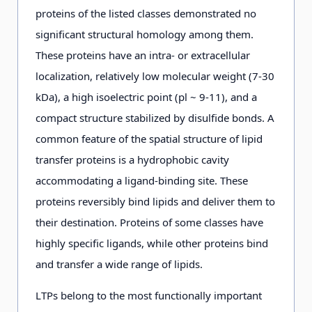
proteins of the listed classes demonstrated no
significant structural homology among them.
These proteins have an intra- or extracellular
localization, relatively low molecular weight (7-30
kDa), a high isoelectric point (pl ~ 9-11), and a
compact structure stabilized by disulfide bonds. A
common feature of the spatial structure of lipid
transfer proteins is a hydrophobic cavity
accommodating a ligand-binding site. These
proteins reversibly bind lipids and deliver them to
their destination. Proteins of some classes have
highly specific ligands, while other proteins bind
and transfer a wide range of lipids.
LTPs belong to the most functionally important