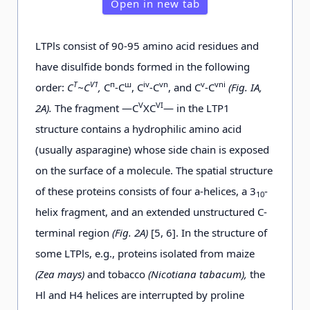
Open in new tab
LTPls consist of 90-95 amino acid residues and
have disulfide bonds formed in the following
Т
Ѵ1
п
ш
iv
vn
v
vni
order:
С
~С
,
С
-С
, C
-C
, and C
-C
(Fig. ІА,
V
VI
2A).
The fragment —C
XC
— in the LTP1
structure contains a hydrophilic amino acid
(usually asparagine) whose side chain is exposed
on the surface of a molecule. The spatial structure
of these proteins consists of four a-helices, a 3
-
10
helix fragment, and an extended unstructured C-
terminal region
(Fig. 2A)
[5, 6]. In the structure of
some LTPls, e.g., proteins isolated from maize
(Zea mays)
and tobacco
(Nicotiana tabacum),
the
Hl and H4 helices are interrupted by proline