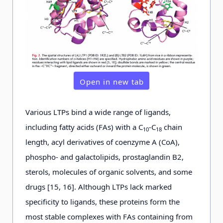
Open in new tab
Various LTPs bind a wide range of ligands,
including fatty acids (FAs) with a C
-C
chain
10
18
length, acyl derivatives of coenzyme A (CoA),
phospho- and galactolipids, prostaglandin B2,
sterols, molecules of organic solvents, and some
drugs [15, 16]. Although LTPs lack marked
specificity to ligands, these proteins form the
most stable complexes with FAs containing from