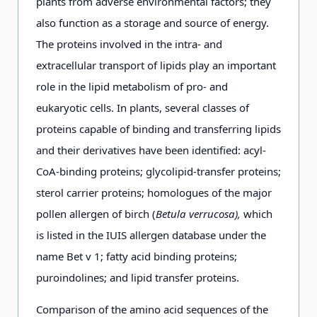
plants from adverse environmental factors; they
also function as a storage and source of energy.
The proteins involved in the intra- and
extracellular transport of lipids play an important
role in the lipid metabolism of pro- and
eukaryotic cells. In plants, several classes of
proteins capable of binding and transferring lipids
and their derivatives have been identified: acyl-
CoA-binding proteins; glycolipid-transfer proteins;
sterol carrier proteins; homologues of the major
pollen allergen of birch (
Betula verrucosa),
which
is listed in the IUIS allergen database under the
name Bet v 1; fatty acid binding proteins;
puroindolines; and lipid transfer proteins.
Comparison of the amino acid sequences of the