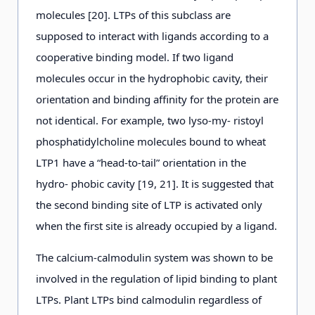
molecules [20]. LTPs of this subclass are
supposed to interact with ligands according to a
cooperative binding model. If two ligand
molecules occur in the hydrophobic cavity, their
orientation and binding affinity for the protein are
not identical. For example, two lyso-my- ristoyl
phosphatidylcholine molecules bound to wheat
LTP1 have a “head-to-tail” orientation in the
hydro- phobic cavity [19, 21]. It is suggested that
the second binding site of LTP is activated only
when the first site is already occupied by a ligand.
The calcium-calmodulin system was shown to be
involved in the regulation of lipid binding to plant
LTPs. Plant LTPs bind calmodulin regardless of