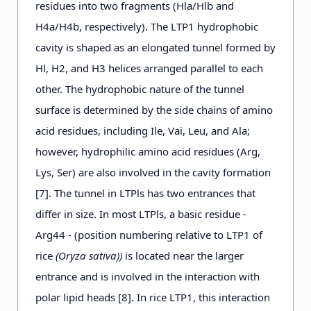
residues into two fragments (Hla/Hlb and
H4a/H4b, respectively). The LTP1 hydrophobic
cavity is shaped as an elongated tunnel formed by
Hl, H2, and H3 helices arranged parallel to each
other. The hydrophobic nature of the tunnel
surface is determined by the side chains of amino
acid residues, including Ile, Vai, Leu, and Ala;
however, hydrophilic amino acid residues (Arg,
Lys, Ser) are also involved in the cavity formation
[7]. The tunnel in LTPls has two entrances that
differ in size. In most LTPls, a basic residue -
Arg44 - (position numbering relative to LTP1 of
rice
(Oryza sativa))
is located near the larger
entrance and is involved in the interaction with
polar lipid heads [8]. In rice LTP1, this interaction