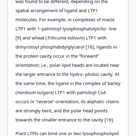
was found to be different, depending on the
spatial arrangement of ligand and LTP1
molecules. For example, in complexes of maize
LTP1 with 1-palmitoyl lysophosphatidylcho- line
[9] and wheat (
Triticuma estivum
) LTP1 with
dimyristoyl phosphatidylglycerol [18], ligands in
the protein cavity occur in the “forward”
orientation; i.e., polar lipid heads are located near
the larger entrance to the hydro- phobic cavity. At
the same time, the ligand in the complex of barley
(
Hordeum vulgare)
LTP1 with palmitoyl CoA
occurs in “reverse” orientation, its aliphatic chains
are strongly bent, and the polar head points
towards the smaller entrance to the cavity [19].
Plant LTPls can bind one or two lysophospholipid