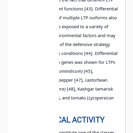
isoforms have different functions [43]. Differential
expression of genes of multiple LTP isoforms also
occurs when a plant is exposed to a variety of
abiotic and biotic environmental factors and may
be considered as one of the defensive strategy
elements under stress conditions [44]. Differential
expression of isoform genes was shown for LTPs
from sesame (
Sesam umindicum)
[45],
arabidopsis [43, 46], pepper [47], castorbean
[37], grape
(Vitis vinifera)
[48], Kashgar tamarisk
(
Tamarix hispida)
[49], and tomato (
Lycopersicon
pennellii)
[50].
BIOLOGICAL ACTIVITY
As mentioned, LTPs constitute one of the classes