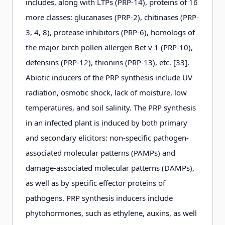
includes, along with LTPs (PRP-14), proteins of 16
more classes: glucanases (PRP-2), chitinases (PRP-
3, 4, 8), protease inhibitors (PRP-6), homologs of
the major birch pollen allergen Bet v 1 (PRP-10),
defensins (PRP-12), thionins (PRP-13), etc. [33].
Abiotic inducers of the PRP synthesis include UV
radiation, osmotic shock, lack of moisture, low
temperatures, and soil salinity. The PRP synthesis
in an infected plant is induced by both primary
and secondary elicitors: non-specific pathogen-
associated molecular patterns (PAMPs) and
damage-associated molecular patterns (DAMPs),
as well as by specific effector proteins of
pathogens. PRP synthesis inducers include
phytohormones, such as ethylene, auxins, as well