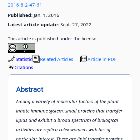
2016-8-2-47-61
Published:
Jan. 1, 2016
Latest article update:
Sept. 27, 2022
This article is published under the license
Statistic
Related Articles
Article in PDF
Citations
Abstract
Among a variety of molecular factors of the plant
innate immune system, small proteins that transfer
lipids and exhibit a broad spectrum of biological
activities are replica rolex womens watches of
particular interest. These are lipid transfer proteins