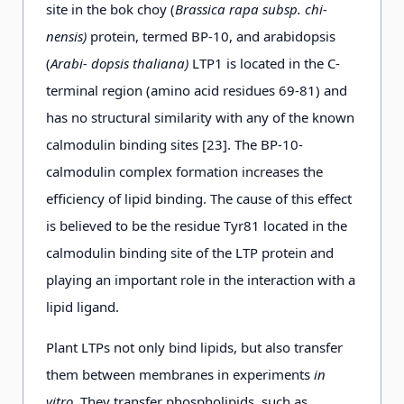
site in the bok choy (
Brassica rapa subsp. chi-
nensis)
protein, termed BP-10, and arabidopsis
(
Arabi- dopsis thaliana)
LTP1 is located in the C-
terminal region (amino acid residues 69-81) and
has no structural similarity with any of the known
calmodulin binding sites [23]. The ВР-10-
calmodulin complex formation increases the
efficiency of lipid binding. The cause of this effect
is believed to be the residue Tyr81 located in the
calmodulin binding site of the LTP protein and
playing an important role in the interaction with a
lipid ligand.
Plant LTPs not only bind lipids, but also transfer
them between membranes in experiments
in
vitro.
They transfer phospholipids, such as