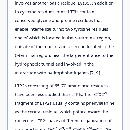
involves another basic residue, Lys35. In addition
to cysteine residues, most LTPls contain
conserved glycine and proline residues that
enable interhelical turns; two tyrosine residues,
one of which is located in the N-terminal region,
outside of the a-helix, and a second located in the
C-terminal region, near the larger entrance to the
hydrophobic tunnel and involved in the
interaction with hydrophobic ligands [7, 9].
LTP2s consisting of 65-70 amino acid residues
V
VI
have been less studied than LTPls. The -C
XC
-
fragment of LTP2s usually contains phenylalanine
as the central residue, which points inward the
molecule. LTP2s have a different organization of
7
п
ш
VI
1
disulfide bonds: G-C
, С
-С
, C^-CA C
—C™
(Fig.