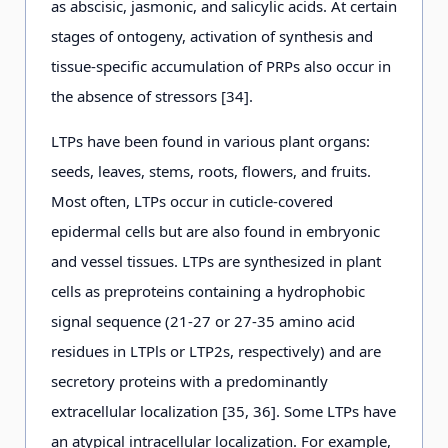
as abscisic, jasmonic, and salicylic acids. At certain
stages of ontogeny, activation of synthesis and
tissue-specific accumulation of PRPs also occur in
the absence of stressors [34].
LTPs have been found in various plant organs:
seeds, leaves, stems, roots, flowers, and fruits.
Most often, LTPs occur in cuticle-covered
epidermal cells but are also found in embryonic
and vessel tissues. LTPs are synthesized in plant
cells as preproteins containing a hydrophobic
signal sequence (21-27 or 27-35 amino acid
residues in LTPls or LTP2s, respectively) and are
secretory proteins with a predominantly
extracellular localization [35, 36]. Some LTPs have
an atypical intracellular localization. For example,