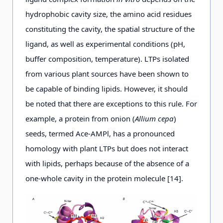
hydrophobic cavity size, the amino acid residues
constituting the cavity, the spatial structure of the
ligand, as well as experimental conditions (pH,
buffer composition, temperature). LTPs isolated
from various plant sources have been shown to
be capable of binding lipids. However, it should
be noted that there are exceptions to this rule. For
example, a protein from onion (
Allium сера
)
seeds, termed Ace-AMPl, has a pronounced
homology with plant LTPs but does not interact
with lipids, perhaps because of the absence of a
one-whole cavity in the protein molecule [14].