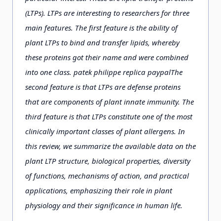
(LTPs). LTPs are interesting to researchers for three
main features. The first feature is the ability of
plant LTPs to bind and transfer lipids, whereby
these proteins got their name and were combined
into one class. patek philippe replica paypalThe
second feature is that LTPs are defense proteins
that are components of plant innate immunity. The
third feature is that LTPs constitute one of the most
clinically important classes of plant allergens. In
this review, we summarize the available data on the
plant LTP structure, biological properties, diversity
of functions, mechanisms of action, and practical
applications, emphasizing their role in plant
physiology and their significance in human life.