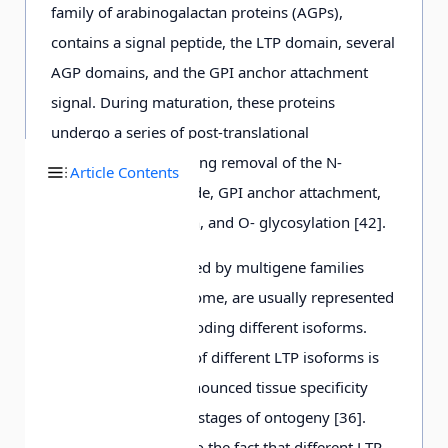
family of arabinogalactan proteins (AGPs),
contains a signal peptide, the LTP domain, several
AGP domains, and the GPI anchor attachment
signal. During maturation, these proteins
undergo a series of post-translational
modifications, including removal of the N-
Article Contents
terminal signal peptide, GPI anchor attachment,
proline hydroxylation, and O- glycosylation [42].
Plant LTPs are encoded by multigene families
and, in the plant genome, are usually represented
by a set of genes encoding different isoforms.
Expression of genes of different LTP isoforms is
characterized by pronounced tissue specificity
and occurs at certain stages of ontogeny [36].
This may be related to the fact that different LTP