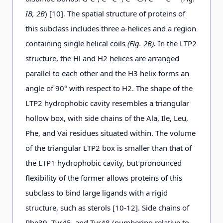
IB, 2B
) [10]. The spatial structure of proteins of
this subclass includes three a-helices and a region
containing single helical coils
(Fig. 2B).
In the LTP2
structure, the Hl and H2 helices are arranged
parallel to each other and the H3 helix forms an
angle of 90° with respect to H2. The shape of the
LTP2 hydrophobic cavity resembles a triangular
hollow box, with side chains of the Ala, Ile, Leu,
Phe, and Vai residues situated within. The volume
of the triangular LTP2 box is smaller than that of
the LTP1 hydrophobic cavity, but pronounced
flexibility of the former allows proteins of this
subclass to bind large ligands with a rigid
structure, such as sterols [10-12]. Side chains of
Phe39, Tyr45, and Tyr48 (numbering relative to