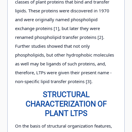
classes of plant proteins that bind and transfer
lipids. These proteins were discovered in 1970
and were originally named phospholipid
exchange proteins [1], but later they were
renamed phospholipid transfer proteins [2].
Further studies showed that not only
phospholipids, but other hydrophobic molecules
as well may be ligands of such proteins, and,
therefore, LTPs were given their present name -
non-specific lipid transfer proteins [3].
STRUCTURAL
CHARACTERIZATION OF
PLANT LTPS
On the basis of structural organization features,