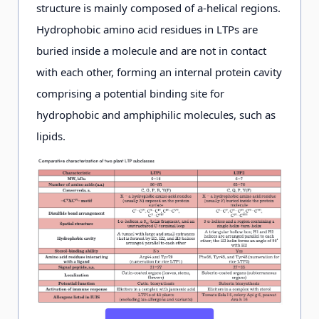
structure is mainly composed of a-helical regions.
Hydrophobic amino acid residues in LTPs are
buried inside a molecule and are not in contact
with each other, forming an internal protein cavity
comprising a potential binding site for
hydrophobic and amphiphilic molecules, such as
lipids.