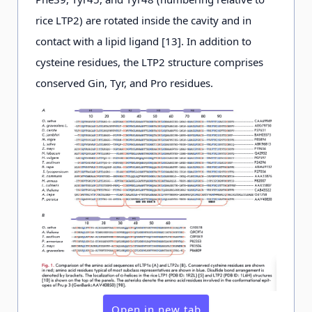
rice LTP2) are rotated inside the cavity and in
contact with a lipid ligand [13]. In addition to
cysteine residues, the LTP2 structure comprises
conserved Gin, Tyr, and Pro residues.
Open in new tab