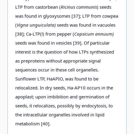
LTP from castorbean (
Ricinus communis
) seeds
was found in glyoxysomes [37]; LTP from cowpea
(
Vigna unguiculata)
seeds was found in vacuoles
[38]; Ca-LTP(l) from pepper (
Capsicum annuum)
seeds was found in vesicles [39]. Of particular
interest is the question of how LTPs synthesized
as preproteins without appropriate signal
sequences occur in these cell organelles.
Sunflower LTP, HaAPIO, was found to be
relocalized. In dry seeds, Ha-AP10 occurs in the
apoplast; upon imbibition and germination of
seeds, it relocalizes, possibly by endocytosis, to
the intracellular organelles involved in lipid
metabolism [40].