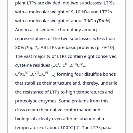
plant LTPs are divided into two subclasses: LTPIs
with a molecular weight of 9-10 kDa and LTP2s
with a molecular weight of about 7 kDa
(Table).
Amino acid sequence homology among
representatives of the two subclasses is less than
30%
(Fig. 1).
All LTPs are basic proteins (pl -9-10).
The vast majority of LTPs contain eight conserved
І
ІІ
ПІ
ІѴ
cysteine residues (..С
...С
...С
С
...
V
VI
VII
VI11
C
XC
...C
...C
..) forming four disulfide bonds
that stabilize their structure and, thereby, underlie
the resistance of LTPs to high temperatures and
proteolytic enzymes. Some proteins from this
class retain their native conformation and
biological activity even after incubation at a
temperature of about 100°C [4]. The LTP spatial