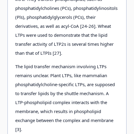
phosphatidylcholines (PCs), phosphatidylinositols
(Pls), phosphatidylglycerols (PCs), their
derivatives, as well as acyl-CoA [24-26]. Wheat
LTPs were used to demonstrate that the lipid
transfer activity of LTP2s is several times higher
than that of LTPIs [27].
The lipid transfer mechanism involving LTPs
remains unclear. Plant LTPs, like mammalian
phosphatidylcholine-specific LTPs, are supposed
to transfer lipids by the shuttle mechanism. A
LTP-phospholipid complex interacts with the
membrane, which results in phospholipid
exchange between the complex and membrane
[3].