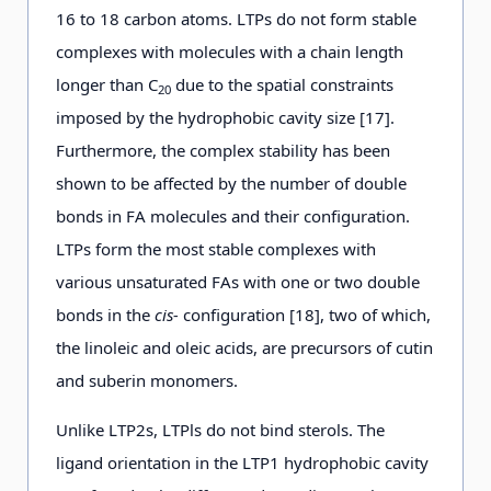
16 to 18 carbon atoms. LTPs do not form stable
complexes with molecules with a chain length
longer than C
due to the spatial constraints
20
imposed by the hydrophobic cavity size [17].
Furthermore, the complex stability has been
shown to be affected by the number of double
bonds in FA molecules and their configuration.
LTPs form the most stable complexes with
various unsaturated FAs with one or two double
bonds in the
cis-
configuration [18], two of which,
the linoleic and oleic acids, are precursors of cutin
and suberin monomers.
Unlike LTP2s, LTPls do not bind sterols. The
ligand orientation in the LTP1 hydrophobic cavity