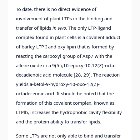
To date, there is no direct evidence of
involvement of plant LTPs in the binding and
transfer of lipids
in vivo.
The only LTP-ligand
complex found in plant cells is a covalent adduct
of barley LTP I and oxy lipin that is formed by
reacting the carboxyl group of Asp7 with the
allene oxide in a 9(5'),10-epoxy-10,12(Z)-octa-
decadienoic acid molecule [28, 29]. The reaction
yields a-ketol-9-hydroxy-10-oxo-12(Z)-
octadecenoic acid. It should be noted that the
formation of this covalent complex, known as
LTPlb, increases the hydrophobic cavity flexibility
and the protein ability to transfer lipids.
Some LTPs are not only able to bind and transfer