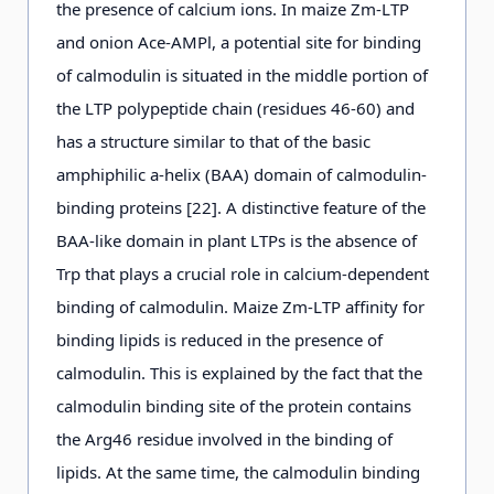
the presence of calcium ions. In maize Zm-LTP
and onion Ace-AMPl, a potential site for binding
of calmodulin is situated in the middle portion of
the LTP polypeptide chain (residues 46-60) and
has a structure similar to that of the basic
amphiphilic a-helix (BAA) domain of calmodulin-
binding proteins [22]. A distinctive feature of the
BAA-like domain in plant LTPs is the absence of
Trp that plays a crucial role in calcium-dependent
binding of calmodulin. Maize Zm-LTP affinity for
binding lipids is reduced in the presence of
calmodulin. This is explained by the fact that the
calmodulin binding site of the protein contains
the Arg46 residue involved in the binding of
lipids. At the same time, the calmodulin binding