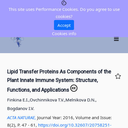
This site uses Performance Cookies. Do you agree to use
cookies?
Accept
Cookies info
Lipid Transfer Proteins As Components of the
Plant Innate Immune System: Structure,
Functions, and Applications
Finkina E.I.,
Ovchinnikova T.V.,
Melnikova D.N.,
Bogdanov I.V.
ACTA NATURAE,
Journal Year: 2016, Volume and Issue:
8(2), P. 47 - 61
,
https://doi.org/10.32607/20758251-