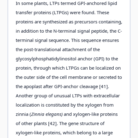
In some plants, LTPs termed GPI-anchored lipid
transfer proteins (LTPGs) were found. These
proteins are synthesized as precursors containing,
in addition to the N-terminal signal peptide, the C-
terminal signal sequence. This sequence ensures
the post-translational attachment of the
glycosylphosphatidylinositol anchor (GPI) to the
protein, through which LTPGs can be localized on
the outer side of the cell membrane or secreted to
the apoplast after GPI-anchor cleavage [41].
Another group of unusual LTPs with extracellular
localization is constituted by the xylogen from
zinnia (
Zinnia elegans)
and xylogen-like proteins
of other plants [42]. The gene structure of
xylogen-like proteins, which belong to a large