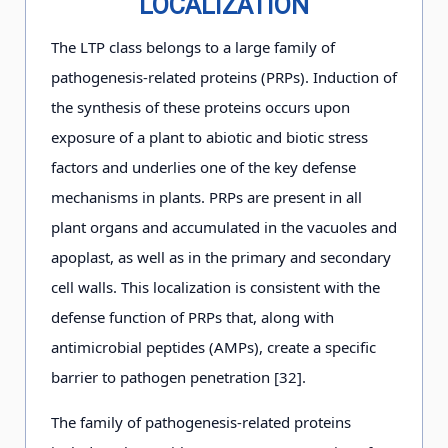
LOCALIZATION
The LTP class belongs to a large family of
pathogenesis-related proteins (PRPs). Induction of
the synthesis of these proteins occurs upon
exposure of a plant to abiotic and biotic stress
factors and underlies one of the key defense
mechanisms in plants. PRPs are present in all
plant organs and accumulated in the vacuoles and
apoplast, as well as in the primary and secondary
cell walls. This localization is consistent with the
defense function of PRPs that, along with
antimicrobial peptides (AMPs), create a specific
barrier to pathogen penetration [32].
The family of pathogenesis-related proteins