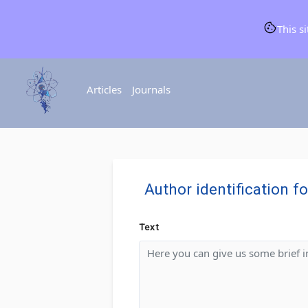
This s
Articles
Journals
Author identification f
Text