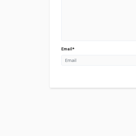
Email
*