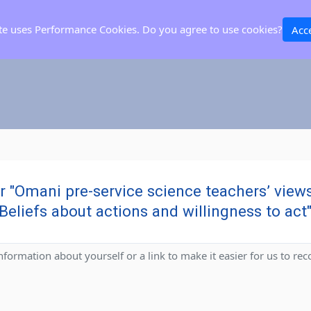
ite uses Performance Cookies. Do you agree to use cookies?
Acc
or "Omani pre-service science teachers’ vie
Beliefs about actions and willingness to act