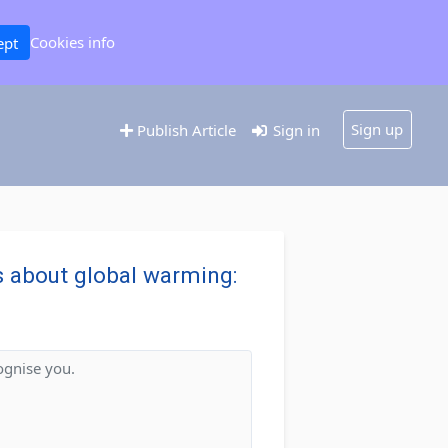
Cookies info
ept
Sign up
Publish Article
Sign in
ws about global warming:
"