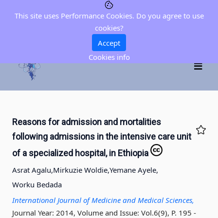
This site uses Performance Cookies. Do you agree to use
cookies?
Accept
Cookies info
Reasons for admission and mortalities
following admissions in the intensive care unit
of a specialized hospital, in Ethiopia
Asrat Agalu,
Mirkuzie Woldie,
Yemane Ayele,
Worku Bedada
International Journal of Medicine and Medical Sciences,
Journal Year: 2014, Volume and Issue: Vol.6(9), P. 195 -