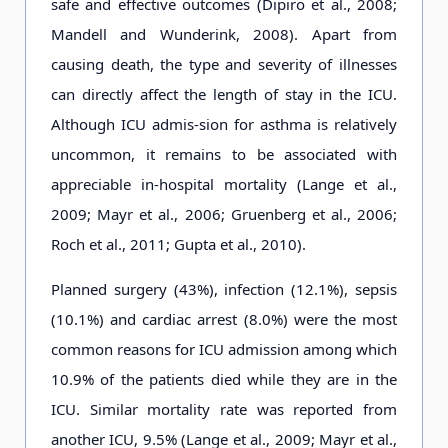
safe and effective outcomes (Dipiro et al., 2008;
Mandell and Wunderink, 2008). Apart from
causing death, the type and severity of illnesses
can directly affect the length of stay in the ICU.
Although ICU admis-sion for asthma is relatively
uncommon, it remains to be associated with
appreciable in-hospital mortality (Lange et al.,
2009; Mayr et al., 2006; Gruenberg et al., 2006;
Roch et al., 2011; Gupta et al., 2010).
Planned surgery (43%), infection (12.1%), sepsis
(10.1%) and cardiac arrest (8.0%) were the most
common reasons for ICU admission among which
10.9% of the patients died while they are in the
ICU. Similar mortality rate was reported from
another ICU, 9.5% (Lange et al., 2009; Mayr et al.,