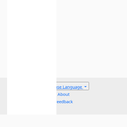
Cavallazzi R, Marik PE, Hirani A,
Pachinburavan M, Vasu TS, Leiby BE (2010).
Association between Time of Admission to
the ICU and Mortality: A Systematic Review
and Meta analysis. Chest 138(1):68-
75.
crossref
Choose Language
About
Feedback
Dipiro J, Talbert B, Yee GC, Matzke GR, Wells
Cookies policy
BG, Posey LM (2008). Pharmacotherapy: A
Terms