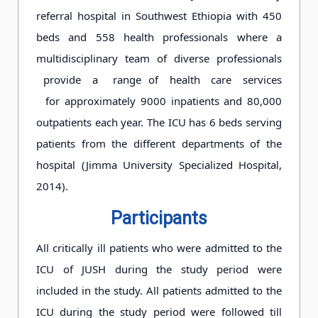
referral hospital in Southwest Ethiopia with 450
beds and 558 health professionals where a
multidisciplinary team of diverse professionals
provide a range of health care services
for approximately 9000 inpatients and 80,000
outpatients each year. The ICU has 6 beds serving
patients from the different departments of the
hospital (Jimma University Specialized Hospital,
2014).
Participants
All critically ill patients who were admitted to the
ICU of JUSH during the study period were
included in the study. All patients admitted to the
ICU during the study period were followed till