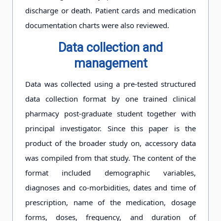
discharge or death. Patient cards and medication
documentation charts were also reviewed.
Data collection and
management
Data was collected using a pre-tested structured
data collection format by one trained clinical
pharmacy post-graduate student together with
principal investigator. Since this paper is the
product of the broader study on, accessory data
was compiled from that study. The content of the
format included demographic variables,
diagnoses and co-morbidities, dates and time of
prescription, name of the medication, dosage
forms, doses, frequency, and duration of