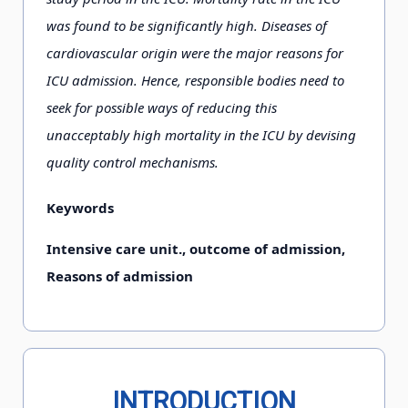
was found to be significantly high. Diseases of
cardiovascular origin were the major reasons for
ICU admission. Hence, responsible bodies need to
seek for possible ways of reducing this
unacceptably high mortality in the ICU by devising
quality control mechanisms.
Keywords
Intensive care unit., outcome of admission,
Reasons of admission
INTRODUCTION