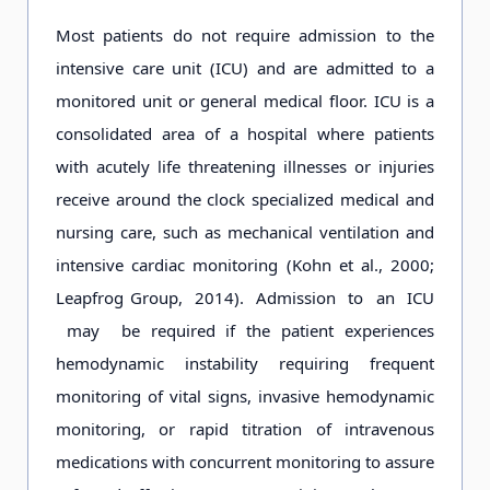
Most patients do not require admission to the
intensive care unit (ICU) and are admitted to a
monitored unit or general medical floor. ICU is a
consolidated area of a hospital where patients
with acutely life threatening illnesses or injuries
receive around the clock specialized medical and
nursing care, such as mechanical ventilation and
intensive cardiac monitoring (Kohn et al., 2000;
Leapfrog Group, 2014). Admission to an ICU
may be required if the patient experiences
hemodynamic instability requiring frequent
monitoring of vital signs, invasive hemodynamic
monitoring, or rapid titration of intravenous
medications with concurrent monitoring to assure