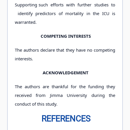
Supporting such efforts with further studies to
identify predictors of mortality in the ICU is
warranted.
COMPETING INTERESTS
The authors declare that they have no competing
interests.
ACKNOWLEDGEMENT
The authors are thankful for the funding they
received from Jimma University during the
conduct of this study.
REFERENCES