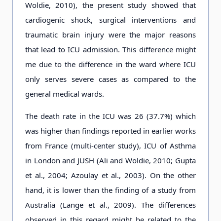
Woldie, 2010), the present study showed that
cardiogenic shock, surgical interventions and
traumatic brain injury were the major reasons
that lead to ICU admission. This difference might
me due to the difference in the ward where ICU
only serves severe cases as compared to the
general medical wards.
The death rate in the ICU was 26 (37.7%) which
was higher than findings reported in earlier works
from France (multi-center study), ICU of Asthma
in London and JUSH (Ali and Woldie, 2010; Gupta
et al., 2004; Azoulay et al., 2003). On the other
hand, it is lower than the finding of a study from
Australia (Lange et al., 2009). The differences
observed in this regard might be related to the