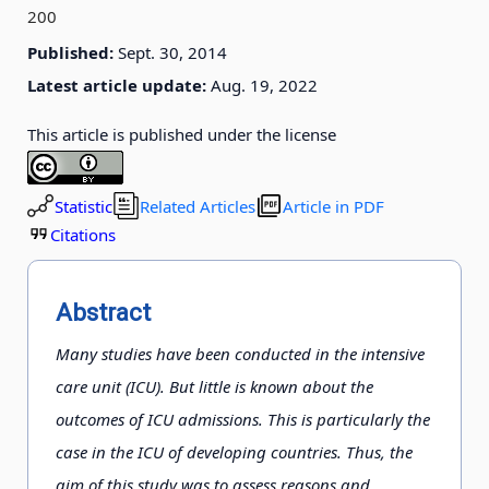
200
Published:
Sept. 30, 2014
Latest article update:
Aug. 19, 2022
This article is published under the license
Statistic
Related Articles
Article in PDF
Citations
Abstract
Many studies have been conducted in the intensive
care unit (ICU). But little is known about the
outcomes of ICU admissions. This is particularly the
case in the ICU of developing countries. Thus, the
aim of this study was to assess reasons and