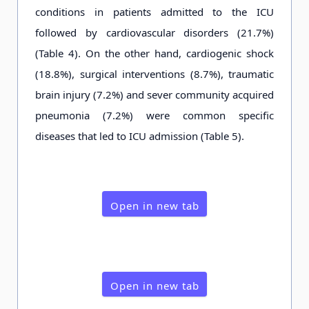
conditions in patients admitted to the ICU
followed by cardiovascular disorders (21.7%)
(Table 4). On the other hand, cardiogenic shock
(18.8%), surgical interventions (8.7%), traumatic
brain injury (7.2%) and sever community acquired
pneumonia (7.2%) were common specific
diseases that led to ICU admission (Table 5).
Open in new tab
Open in new tab