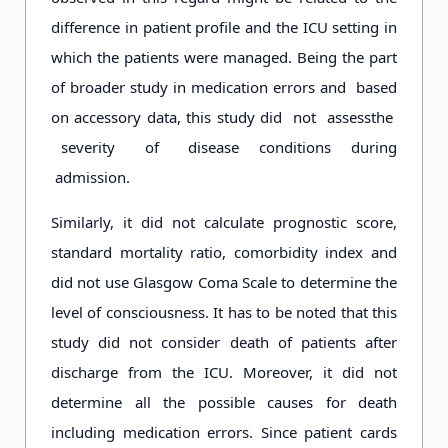
difference in patient profile and the ICU setting in
which the patients were managed. Being the part
of broader study in medication errors and based
on accessory data, this study did not assessthe
severity of disease conditions during
admission.
Similarly, it did not calculate prognostic score,
standard mortality ratio, comorbidity index and
did not use Glasgow Coma Scale to determine the
level of consciousness. It has to be noted that this
study did not consider death of patients after
discharge from the ICU. Moreover, it did not
determine all the possible causes for death
including medication errors. Since patient cards