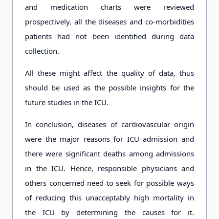
and medication charts were reviewed
prospectively, all the diseases and co-morbidities
patients had not been identified during data
collection.
All these might affect the quality of data, thus
should be used as the possible insights for the
future studies in the ICU.
In conclusion, diseases of cardiovascular origin
were the major reasons for ICU admission and
there were significant deaths among admissions
in the ICU. Hence, responsible physicians and
others concerned need to seek for possible ways
of reducing this unacceptably high mortality in
the ICU by determining the causes for it.