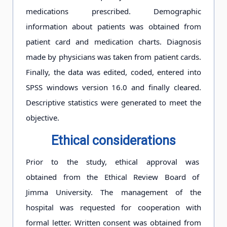
medications prescribed. Demographic
information about patients was obtained from
patient card and medication charts. Diagnosis
made by physicians was taken from patient cards.
Finally, the data was edited, coded, entered into
SPSS windows version 16.0 and finally cleared.
Descriptive statistics were generated to meet the
objective.
Ethical consideration
s
Prior to the study, ethical approval was
obtained from the Ethical Review Board of
Jimma University. The management of the
hospital was requested for cooperation with
formal letter. Written consent was obtained from