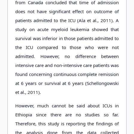
from Canada concluded that time of admission
does not have significant effect on outcome of
patients admitted to the ICU (Ala et al., 2011). A
study on acute myeloid leukemia showed that
survival was inferior in those patients admitted to
the ICU compared to those who were not
admitted. However, no difference between
intensive care and non-intensive care patients was
found concerning continuous complete remission
at 6 years or survival at 6 years (Schellongowski
et al., 2011).
However, much cannot be said about ICUs in
Ethiopia since there are no studies so far.
Therefore, this study is reporting the findings of
the analysis done from the data collected