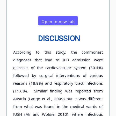
Open in new tab
DISCUSSION
According to this study, the commonest
diagnoses that lead to ICU admission were
diseases of the cardiovascular system (30.4%)
followed by surgical interventions of various
reasons (18.8%) and respiratory tract infections
(11.6%). Similar finding was reported from
Austria (Lange et al., 2009) but it was different
from what was found in the medical wards of
JUSH (Ali and Woldie, 2010), where infectious