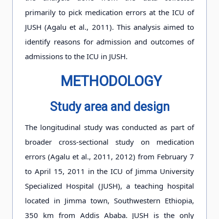
primarily to pick medication errors at the ICU of
JUSH (Agalu et al., 2011). This analysis aimed to
identify reasons for admission and outcomes of
admissions to the ICU in JUSH.
METHODOLOGY
Study area and design
The longitudinal study was conducted as part of
broader cross-sectional study on medication
errors (Agalu et al., 2011, 2012) from February 7
to April 15, 2011 in the ICU of Jimma University
Specialized Hospital (JUSH), a teaching hospital
located in Jimma town, Southwestern Ethiopia,
350 km from Addis Ababa. JUSH is the only