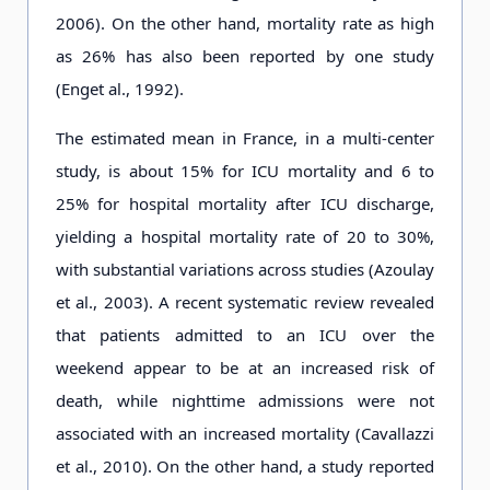
2006). On the other hand, mortality rate as high
as 26% has also been reported by one study
(Enget al., 1992).
The estimated mean in France, in a multi-center
study, is about 15% for ICU mortality and 6 to
25% for hospital mortality after ICU discharge,
yielding a hospital mortality rate of 20 to 30%,
with substantial variations across studies (Azoulay
et al., 2003). A recent systematic review revealed
that patients admitted to an ICU over the
weekend appear to be at an increased risk of
death, while nighttime admissions were not
associated with an increased mortality (Cavallazzi
et al., 2010). On the other hand, a study reported