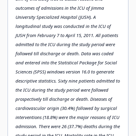
outcomes of admissions in the ICU of Jimma
University Specialized Hospital (JUSH). A
longitudinal study was conducted in the ICU of
JUSH from February 7 to April 15, 2011. All patients
admitted to the ICU during the study period were
followed till discharge or death. Data was coded
and entered into the Statistical Package for Social
Sciences (SPSS) windows version 16.0 to generate
descriptive statistics. Sixty nine patients admitted to
the ICU during the study period were followed
prospectively till discharge or death. Diseases of
cardiovascular origin (30.4%) followed by surgical
interventions (18.8%) were the major reasons of ICU
admission. There were 26 (37.7%) deaths during the
study period in the ICU. Mortality rate in the ICU