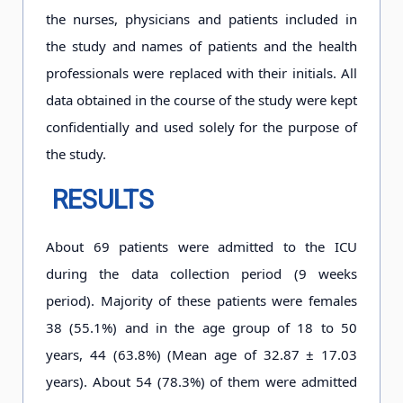
the nurses, physicians and patients included in
the study and names of patients and the health
professionals were replaced with their initials. All
data obtained in the course of the study were kept
confidentially and used solely for the purpose of
the study.
RESULTS
About 69 patients were admitted to the ICU
during the data collection period (9 weeks
period). Majority of these patients were females
38 (55.1%) and in the age group of 18 to 50
years, 44 (63.8%) (Mean age of 32.87 ± 17.03
years). About 54 (78.3%) of them were admitted