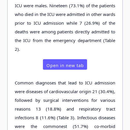
ICU were males. Nineteen (73.1%) of the patients
who died in the ICU were admitted in other wards
prior to ICU admission while 7 (26.9%) of the
deaths were among patients directly admitted to
the ICU from the emergency department (Table
2).
Open in new tab
Common diagnoses that lead to ICU admission
were diseases of cardiovascular origin 21 (30.4%),
followed by surgical interventions for various
reasons 13 (18.8%) and respiratory tract
infections 8 (11.6%) (Table 3). Infectious diseases
were the commonest (51.7%) co-morbid