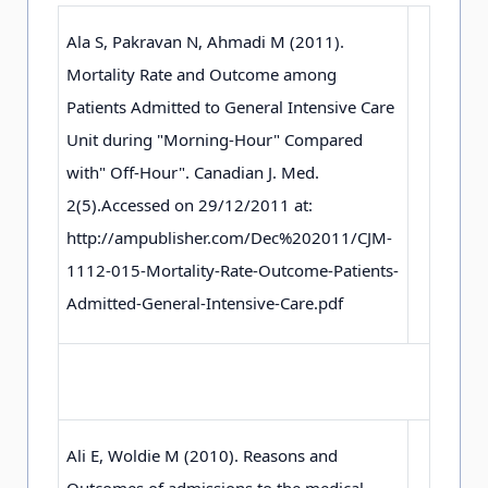
Ala S, Pakravan N, Ahmadi M (2011).
Mortality Rate and Outcome among
Patients Admitted to General Intensive Care
Unit during "Morning-Hour" Compared
with" Off-Hour". Canadian J. Med.
2(5).Accessed on 29/12/2011 at:
http://ampublisher.com/Dec%202011/CJM-
1112-015-Mortality-Rate-Outcome-Patients-
Admitted-General-Intensive-Care.pdf
Ali E, Woldie M (2010). Reasons and