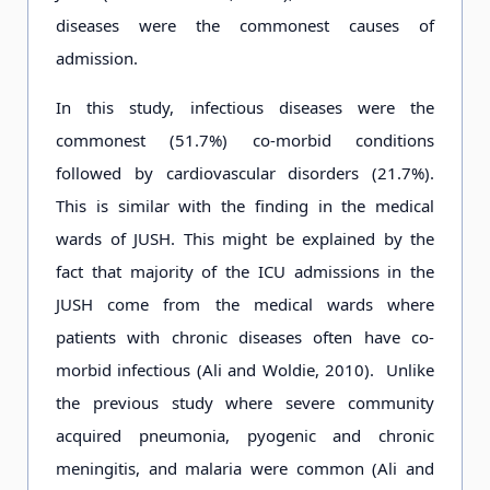
diseases were the commonest causes of
admission.
In this study, infectious diseases were the
commonest (51.7%) co-morbid conditions
followed by cardiovascular disorders (21.7%).
This is similar with the finding in the medical
wards of JUSH. This might be explained by the
fact that majority of the ICU admissions in the
JUSH come from the medical wards where
patients with chronic diseases often have co-
morbid infectious (Ali and Woldie, 2010). Unlike
the previous study where severe community
acquired pneumonia, pyogenic and chronic
meningitis, and malaria were common (Ali and