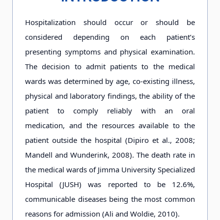
Hospitalization should occur or should be
considered depending on each patient’s
presenting symptoms and physical examination.
The decision to admit patients to the medical
wards was determined by age, co-existing illness,
physical and laboratory findings, the ability of the
patient to comply reliably with an oral
medication, and the resources available to the
patient outside the hospital (Dipiro et al., 2008;
Mandell and Wunderink, 2008). The death rate in
the medical wards of Jimma University Specialized
Hospital (JUSH) was reported to be 12.6%,
communicable diseases being the most common
reasons for admission (Ali and Woldie, 2010).