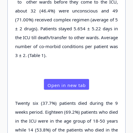
to other wards before they come to the ICU,
about 32 (46.4%) were unconscious and 49
(71.00%) received complex regimen (average of 5
± 2 drugs). Patients stayed 5.654 ± 5.22 days in
the ICU till death/transfer to other wards. Average
number of co-morbid conditions per patient was
3 ± 2. (Table 1).
Open in new tab
Twenty six (37.7%) patients died during the 9
weeks period. Eighteen (69.2%) patients who died
in the ICU were in the age group of 18-50 years
while 14 (53.8%) of the patients who died in the