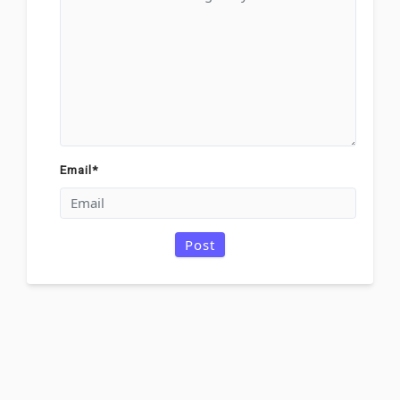
Email
*
Post