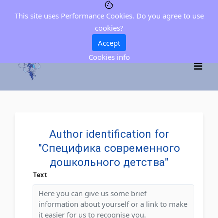
This site uses Performance Cookies. Do you agree to use
cookies?
Accept
Cookies info
Author identification for
"Специфика современного
дошкольного детства"
Text