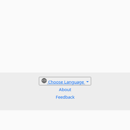
Choose Language
About
Feedback
Cookies policy
Terms
Privacy