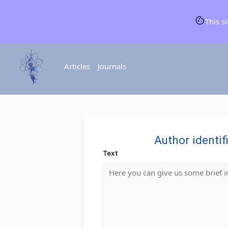
This s
Articles
Journals
Author identif
Text