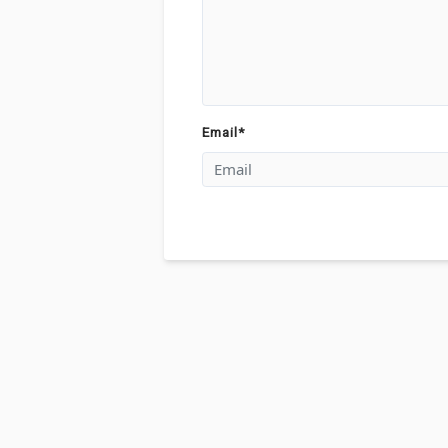
Email
*