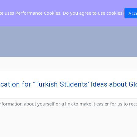
ite uses Performance Cookies. Do you agree to use cookies?
Acc
ication for "Turkish Students’ Ideas about 