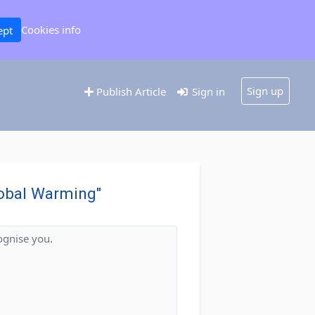
Cookies info
ept
Sign up
Publish Article
Sign in
Global Warming"