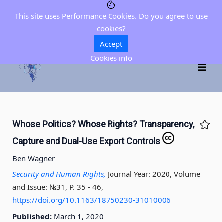
This site uses Performance Cookies. Do you agree to use
cookies?
Accept
Cookies info
Whose Politics? Whose Rights? Transparency,
Capture and Dual-Use Export Controls
Ben Wagner
Security and Human Rights,
Journal Year: 2020, Volume
and Issue: №31, P. 35 - 46
,
https://doi.org/10.1163/18750230-31010006
Published:
March 1, 2020