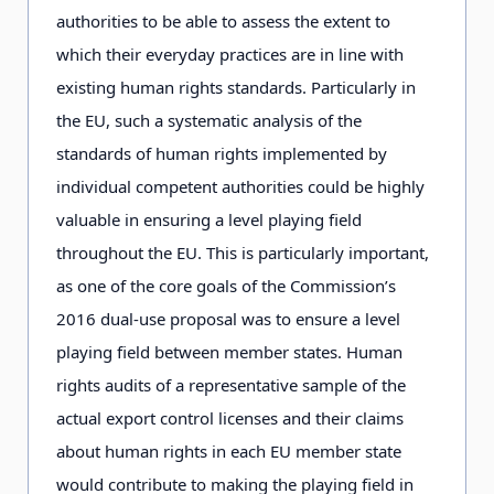
authorities to be able to assess the extent to
which their everyday practices are in line with
existing human rights standards. Particularly in
the EU, such a systematic analysis of the
standards of human rights implemented by
individual competent authorities could be highly
valuable in ensuring a level playing field
throughout the EU. This is particularly important,
as one of the core goals of the Commission’s
2016 dual-use proposal was to ensure a level
playing field between member states. Human
rights audits of a representative sample of the
actual export control licenses and their claims
about human rights in each EU member state
would contribute to making the playing field in