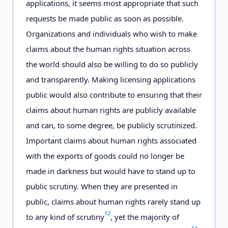
applications, it seems most appropriate that such
requests be made public as soon as possible.
Organizations and individuals who wish to make
claims about the human rights situation across
the world should also be willing to do so publicly
and transparently. Making licensing applications
public would also contribute to ensuring that their
claims about human rights are publicly available
and can, to some degree, be publicly scrutinized.
Important claims about human rights associated
with the exports of goods could no longer be
made in darkness but would have to stand up to
public scrutiny. When they are presented in
public, claims about human rights rarely stand up
12
to any kind of scrutiny
, yet the majority of