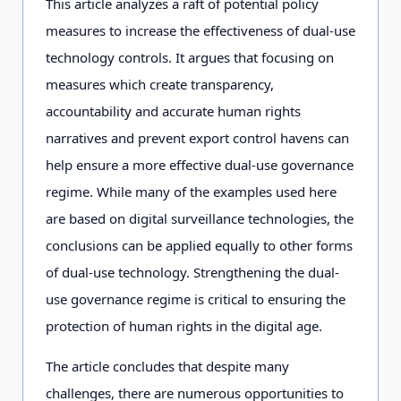
This article analyzes a raft of potential policy
measures to increase the effectiveness of dual-use
technology controls. It argues that focusing on
measures which create transparency,
accountability and accurate human rights
narratives and prevent export control havens can
help ensure a more effective dual-use governance
regime. While many of the examples used here
are based on digital surveillance technologies, the
conclusions can be applied equally to other forms
of dual-use technology. Strengthening the dual-
use governance regime is critical to ensuring the
protection of human rights in the digital age.
The article concludes that despite many
challenges, there are numerous opportunities to