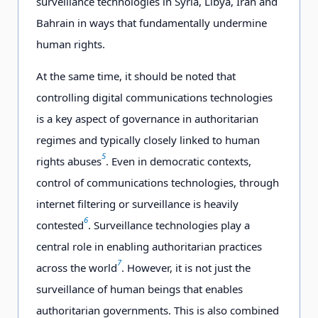
surveillance technologies in Syria, Libya, Iran and
Bahrain in ways that fundamentally undermine
human rights.
At the same time, it should be noted that
controlling digital communications technologies
is a key aspect of governance in authoritarian
regimes and typically closely linked to human
5
rights abuses
. Even in democratic contexts,
control of communications technologies, through
internet filtering or surveillance is heavily
6
contested
. Surveillance technologies play a
central role in enabling authoritarian practices
7
across the world
. However, it is not just the
surveillance of human beings that enables
authoritarian governments. This is also combined