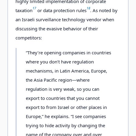
highly limited implementation of corporate
17
18
taxation
or data protection rules
. As noted by
an Israeli surveillance technology vendor when
discussing the evasive behavior of their
competitors:
“They’re opening companies in countries
where you don’t have regulation
mechanisms, in Latin America, Europe,
the Asia Pacific region—where
regulation is very weak, so you can
export to countries that you cannot
export to from Israel or other places in
Europe,” he explains. “I see companies
trying to hide activity by changing the
name of the company over and over