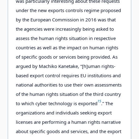
was particularly interesting about these requests
under the new exports controls regime proposed
by the European Commission in 2016 was that
the agencies were increasingly being asked to
assess the human rights situation in respective
countries as well as the impact on human rights
of specific goods or services being provided. As
argued by Machiko Kanetake, “[h]uman rights-
based export control requires EU institutions and
national authorities to use their own assessments
of the human rights situation of the third country
15
to which cyber technology is exported
.” The
organizations and individuals seeking export
licenses are performing a human rights narrative
about specific goods and services, and the export