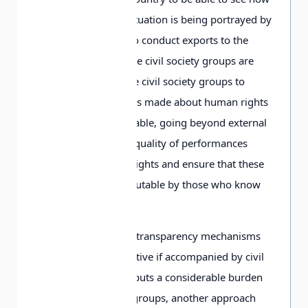
their human rights situation is being portrayed by
companies wishing to conduct exports to the
country in which these civil society groups are
based. Allowing these civil society groups to
weigh in on the claims made about human rights
would be highly valuable, going beyond external
audit to increase the quality of performances
made about human rights and ensure that these
performances are scrutable by those who know
the most about them.
Given that creating a transparency mechanisms
that will only be effective if accompanied by civil
society scrutiny also puts a considerable burden
on local civil society groups, another approach