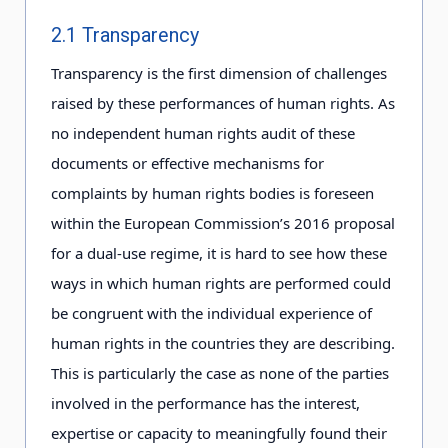
2.1 Transparency
Transparency is the first dimension of challenges
raised by these performances of human rights. As
no independent human rights audit of these
documents or effective mechanisms for
complaints by human rights bodies is foreseen
within the European Commission’s 2016 proposal
for a dual-use regime, it is hard to see how these
ways in which human rights are performed could
be congruent with the individual experience of
human rights in the countries they are describing.
This is particularly the case as none of the parties
involved in the performance has the interest,
expertise or capacity to meaningfully found their