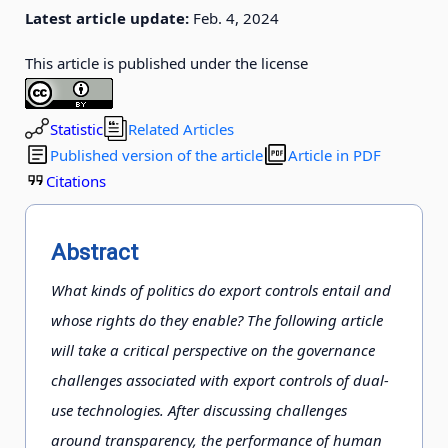
Latest article update:
Feb. 4, 2024
This article is published under the license
Statistic
Related Articles
Published version of the article
Article in PDF
Citations
Abstract
What kinds of politics do export controls entail and
whose rights do they enable? The following article
will take a critical perspective on the governance
challenges associated with export controls of dual-
use technologies. After discussing challenges
around transparency, the performance of human