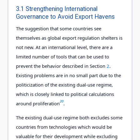
3.1 Strengthening International
Governance to Avoid Export Havens
The suggestion that some countries see
themselves as global export regulation shelters is
not new. At an international level, there are a
limited number of tools that can be used to
prevent the behavior described in Section
2
.
Existing problems are in no small part due to the
politicization of the existing dual-use regime,
which is closely linked to political calculations
20
around proliferation
.
The existing dual-use regime both excludes some
countries from technologies which would be
valuable for their development while excluding