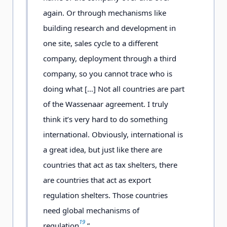
again. Or through mechanisms like
building research and development in
one site, sales cycle to a different
company, deployment through a third
company, so you cannot trace who is
doing what […] Not all countries are part
of the Wassenaar agreement. I truly
think it’s very hard to do something
international. Obviously, international is
a great idea, but just like there are
countries that act as tax shelters, there
are countries that act as export
regulation shelters. Those countries
need global mechanisms of
19
regulation
.”