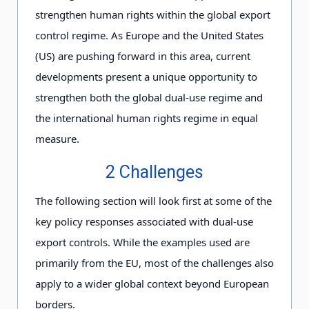
strengthen human rights within the global export
control regime. As Europe and the United States
(US) are pushing forward in this area, current
developments present a unique opportunity to
strengthen both the global dual-use regime and
the international human rights regime in equal
measure.
2 Challenges
The following section will look first at some of the
key policy responses associated with dual-use
export controls. While the examples used are
primarily from the EU, most of the challenges also
apply to a wider global context beyond European
borders.