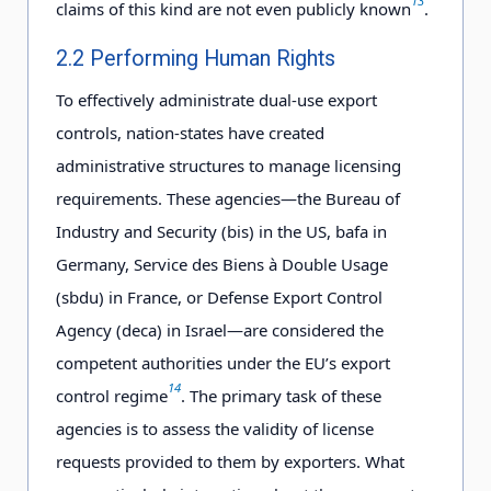
13
claims of this kind are not even publicly known
.
2.2 Performing Human Rights
To effectively administrate dual-use export
controls, nation-states have created
administrative structures to manage licensing
requirements. These agencies—the Bureau of
Industry and Security (bis) in the US, bafa in
Germany, Service des Biens à Double Usage
(sbdu) in France, or Defense Export Control
Agency (deca) in Israel—are considered the
competent authorities under the EU’s export
14
control regime
. The primary task of these
agencies is to assess the validity of license
requests provided to them by exporters. What