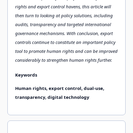
rights and export control havens, this article will
then turn to looking at policy solutions, including
audits, transparency and targeted international
governance mechanisms. With conclusion, export
controls continue to constitute an important policy
tool to promote human rights and can be improved
considerably to strengthen human rights further.
Keywords
Human rights, export control, dual-use,
transparency, digital technology