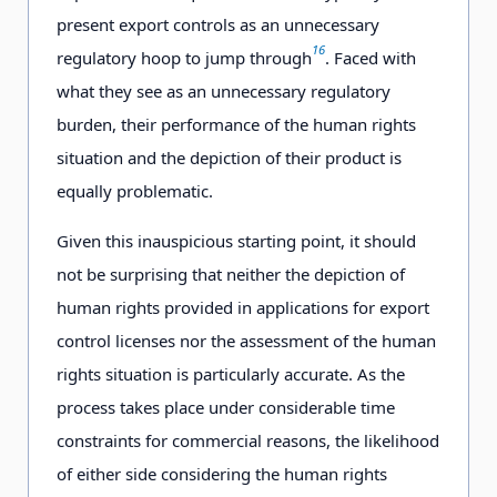
present export controls as an unnecessary
16
regulatory hoop to jump through
. Faced with
what they see as an unnecessary regulatory
burden, their performance of the human rights
situation and the depiction of their product is
equally problematic.
Given this inauspicious starting point, it should
not be surprising that neither the depiction of
human rights provided in applications for export
control licenses nor the assessment of the human
rights situation is particularly accurate. As the
process takes place under considerable time
constraints for commercial reasons, the likelihood
of either side considering the human rights