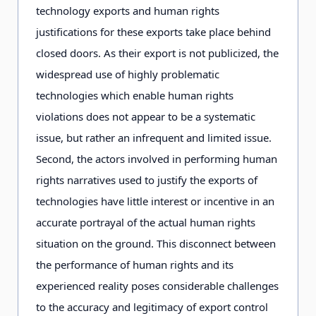
technology exports and human rights
justifications for these exports take place behind
closed doors. As their export is not publicized, the
widespread use of highly problematic
technologies which enable human rights
violations does not appear to be a systematic
issue, but rather an infrequent and limited issue.
Second, the actors involved in performing human
rights narratives used to justify the exports of
technologies have little interest or incentive in an
accurate portrayal of the actual human rights
situation on the ground. This disconnect between
the performance of human rights and its
experienced reality poses considerable challenges
to the accuracy and legitimacy of export control