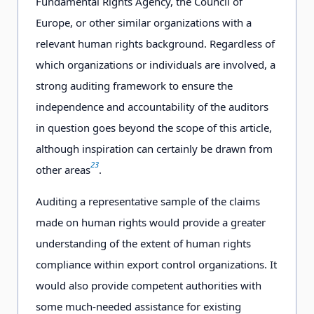
Fundamental Rights Agency, the Council of
Europe, or other similar organizations with a
relevant human rights background. Regardless of
which organizations or individuals are involved, a
strong auditing framework to ensure the
independence and accountability of the auditors
in question goes beyond the scope of this article,
although inspiration can certainly be drawn from
23
other areas
.
Auditing a representative sample of the claims
made on human rights would provide a greater
understanding of the extent of human rights
compliance within export control organizations. It
would also provide competent authorities with
some much-needed assistance for existing