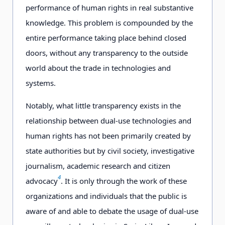
performance of human rights in real substantive
knowledge. This problem is compounded by the
entire performance taking place behind closed
doors, without any transparency to the outside
world about the trade in technologies and
systems.
Notably, what little transparency exists in the
relationship between dual-use technologies and
human rights has not been primarily created by
state authorities but by civil society, investigative
journalism, academic research and citizen
4
advocacy
. It is only through the work of these
organizations and individuals that the public is
aware of and able to debate the usage of dual-use