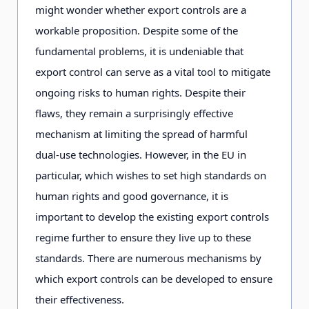
might wonder whether export controls are a
workable proposition. Despite some of the
fundamental problems, it is undeniable that
export control can serve as a vital tool to mitigate
ongoing risks to human rights. Despite their
flaws, they remain a surprisingly effective
mechanism at limiting the spread of harmful
dual-use technologies. However, in the EU in
particular, which wishes to set high standards on
human rights and good governance, it is
important to develop the existing export controls
regime further to ensure they live up to these
standards. There are numerous mechanisms by
which export controls can be developed to ensure
their effectiveness.