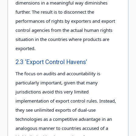
dimensions in a meaningful way diminishes
further. The result is to disconnect the
performances of rights by exporters and export
control agencies from the actual human rights
situation in the countries where products are
exported.
2.3 ‘Export Control Havens’
The focus on audits and accountability is
particularly important, given that many
jurisdictions avoid this very limited
implementation of export control rules. Instead,
they see unlimited exports of dual-use
technologies as a competitive advantage in an
analogous manner to countries accused of a