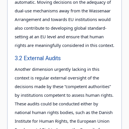
automatic. Moving decisions on the adequacy of
dual-use mechanisms away from the Wassenaar
Arrangement and towards EU institutions would
also contribute to developing global standard-
setting at an EU level and ensure that human
rights are meaningfully considered in this context.
3.2 External Audits
Another dimension urgently lacking in this
context is regular external oversight of the
decisions made by these “competent authorities”
by institutions competent to assess human rights.
These audits could be conducted either by
national human rights bodies, such as the Danish
Institute for Human Rights, the European Union