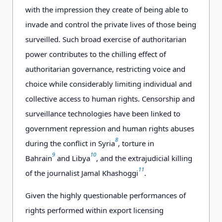
with the impression they create of being able to
invade and control the private lives of those being
surveilled. Such broad exercise of authoritarian
power contributes to the chilling effect of
authoritarian governance, restricting voice and
choice while considerably limiting individual and
collective access to human rights. Censorship and
surveillance technologies have been linked to
government repression and human rights abuses
8
during the conflict in Syria
, torture in
9
10
Bahrain
and Libya
, and the extrajudicial killing
11
of the journalist Jamal Khashoggi
.
Given the highly questionable performances of
rights performed within export licensing