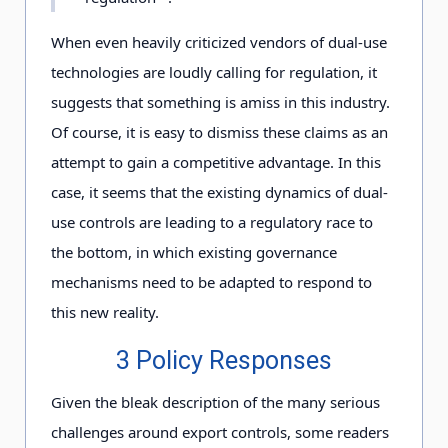
When even heavily criticized vendors of dual-use
technologies are loudly calling for regulation, it
suggests that something is amiss in this industry.
Of course, it is easy to dismiss these claims as an
attempt to gain a competitive advantage. In this
case, it seems that the existing dynamics of dual-
use controls are leading to a regulatory race to
the bottom, in which existing governance
mechanisms need to be adapted to respond to
this new reality.
3 Policy Responses
Given the bleak description of the many serious
challenges around export controls, some readers