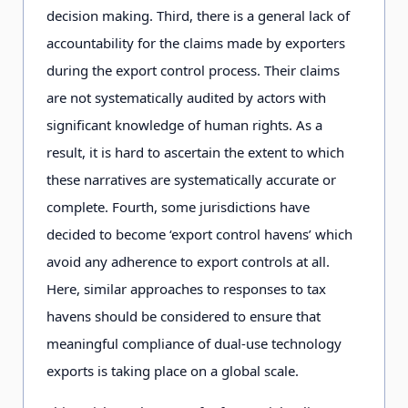
decision making. Third, there is a general lack of
accountability for the claims made by exporters
during the export control process. Their claims
are not systematically audited by actors with
significant knowledge of human rights. As a
result, it is hard to ascertain the extent to which
these narratives are systematically accurate or
complete. Fourth, some jurisdictions have
decided to become ‘export control havens’ which
avoid any adherence to export controls at all.
Here, similar approaches to responses to tax
havens should be considered to ensure that
meaningful compliance of dual-use technology
exports is taking place on a global scale.