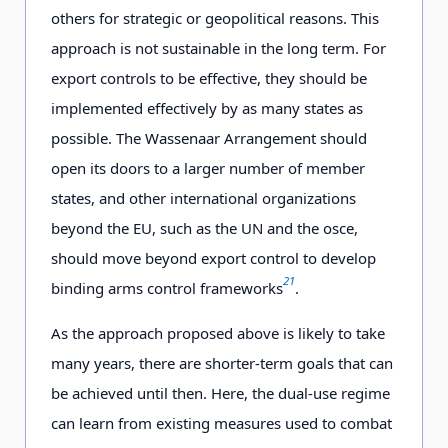
others for strategic or geopolitical reasons. This
approach is not sustainable in the long term. For
export controls to be effective, they should be
implemented effectively by as many states as
possible. The Wassenaar Arrangement should
open its doors to a larger number of member
states, and other international organizations
beyond the EU, such as the UN and the osce,
should move beyond export control to develop
21
binding arms control frameworks
.
As the approach proposed above is likely to take
many years, there are shorter-term goals that can
be achieved until then. Here, the dual-use regime
can learn from existing measures used to combat