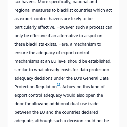
tax havens. More specifically, national and
regional measures to blacklist countries which act
as export control havens are likely to be
particularly effective. However, such a process can
only be effective if an alternative to a spot on
these blacklists exists. Here, a mechanism to
ensure the adequacy of export control
mechanisms at an EU level should be established,
similar to what already exists for data protection
adequacy decisions under the EU’s General Data
22
Protection Regulation
. Achieving this kind of
export control adequacy would also open the
door for allowing additional dual-use trade
between the EU and the countries declared
adequate, although such a decision could not be