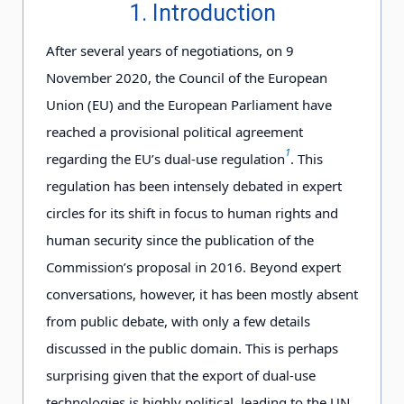
1. Introduction
After several years of negotiations, on 9
November 2020, the Council of the European
Union (EU) and the European Parliament have
reached a provisional political agreement
1
regarding the EU’s dual-use regulation
. This
regulation has been intensely debated in expert
circles for its shift in focus to human rights and
human security since the publication of the
Commission’s proposal in 2016. Beyond expert
conversations, however, it has been mostly absent
from public debate, with only a few details
discussed in the public domain. This is perhaps
surprising given that the export of dual-use
technologies is highly political, leading to the UN