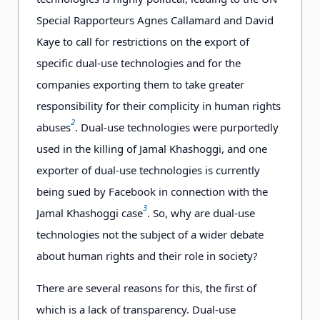
Special Rapporteurs Agnes Callamard and David
Kaye to call for restrictions on the export of
specific dual-use technologies and for the
companies exporting them to take greater
responsibility for their complicity in human rights
2
abuses
. Dual-use technologies were purportedly
used in the killing of Jamal Khashoggi, and one
exporter of dual-use technologies is currently
being sued by Facebook in connection with the
3
Jamal Khashoggi case
. So, why are dual-use
technologies not the subject of a wider debate
about human rights and their role in society?
There are several reasons for this, the first of
which is a lack of transparency. Dual-use