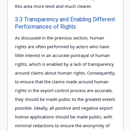
this area more level and much clearer.
3.3 Transparency and Enabling Different
Performances of Rights
As discussed in the previous section, human
rights are often performed by actors who have
little interest in an accurate portrayal of human
rights, which is enabled by a lack of transparency
around claims about human rights. Consequently,
to ensure that the claims made around human
rights in the export control process are accurate,
they should be made public to the greatest extent
possible. Ideally, all positive and negative export
license applications should be made public, with
minimal redactions to ensure the anonymity of