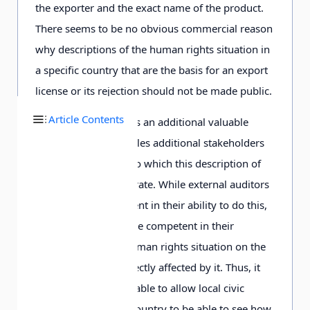
the exporter and the exact name of the product.
There seems to be no obvious commercial reason
why descriptions of the human rights situation in
a specific country that are the basis for an export
license or its rejection should not be made public.
Article Contents
Transparency also has an additional valuable
benefit in that it enables additional stakeholders
to assess the extent to which this description of
human rights is accurate. While external auditors
are certainly competent in their ability to do this,
those most likely to be competent in their
assessment of the human rights situation on the
ground are those directly affected by it. Thus, it
would be highly valuable to allow local civic
groups in a specific country to be able to see how