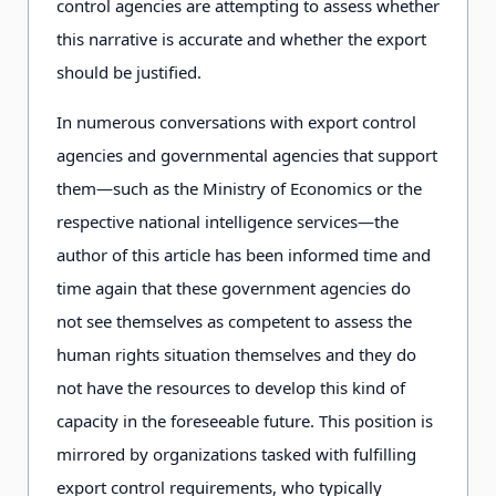
control agencies are attempting to assess whether
this narrative is accurate and whether the export
should be justified.
In numerous conversations with export control
agencies and governmental agencies that support
them—such as the Ministry of Economics or the
respective national intelligence services—the
author of this article has been informed time and
time again that these government agencies do
not see themselves as competent to assess the
human rights situation themselves and they do
not have the resources to develop this kind of
capacity in the foreseeable future. This position is
mirrored by organizations tasked with fulfilling
export control requirements, who typically