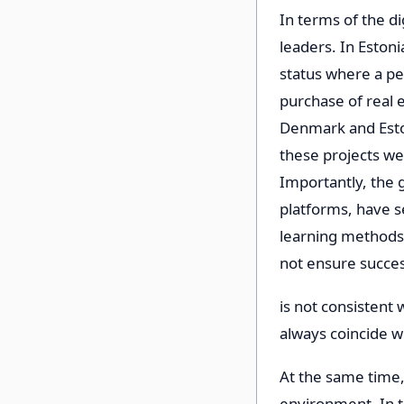
In terms of the d
leaders. In Estonia
status where a pe
purchase of real e
Denmark and Eston
these projects we
Importantly, the g
platforms, have se
learning methods
not ensure succes
is not consistent
always coincide wi
At the same time, 
environment. In th