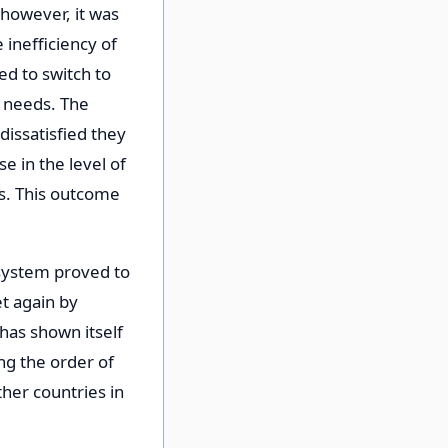
 however, it was
 inefficiency of
d to switch to
r needs. The
dissatisfied they
e in the level of
ls. This outcome
t system proved to
t again by
n has shown itself
ing the order of
ther countries in