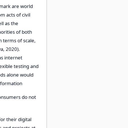
nmark are world
m acts of civil
ll as the
orities of both
n terms of scale,
a, 2020).
as internet
exible testing and
ods alone would
information
 consumers do not
r their digital
s and projects at