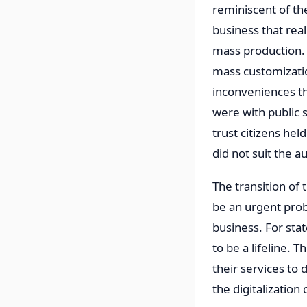
reminiscent of th
business that real
mass production. 
mass customizatio
inconveniences tha
were with public s
trust citizens hel
did not suit the au
The transition of 
be an urgent prob
business. For state
to be a lifeline. 
their services to 
the digitalization 