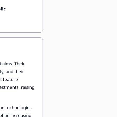
lic
t aims. Their
ty, and their
st feature
vestments, raising
he technologies
 of an increasing