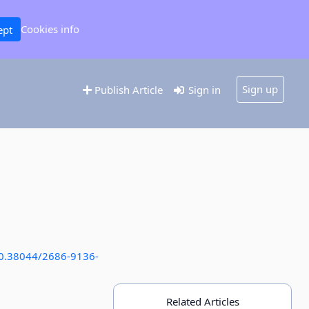
Cookies info
ept
Sign up
Publish Article
Sign in
/10.38044/2686-9136-
Related Articles