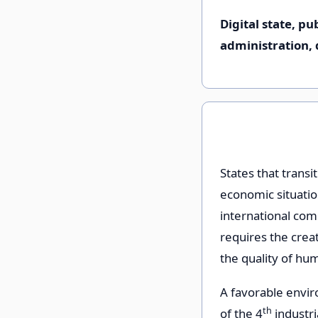
Digital state, p
administration, d
States that transi
economic situation
international comp
requires the creat
the quality of hu
A favorable envi
th
of the 4
industri