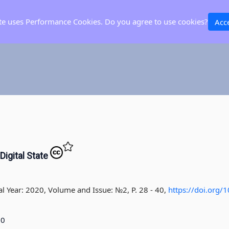
ite uses Performance Cookies. Do you agree to use cookies?
Acc
Digital State
al Year: 2020, Volume and Issue: №2, P. 28 - 40
,
https://doi.org
20