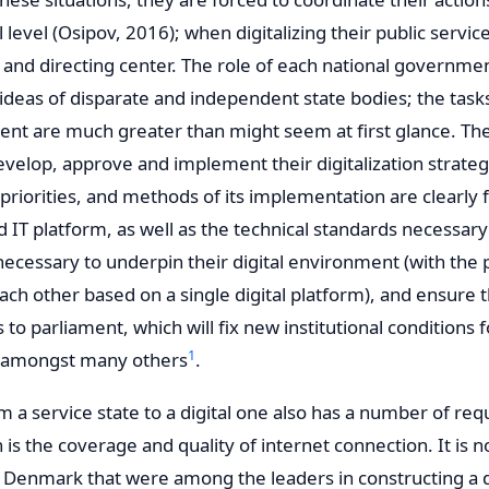
evel (Osipov, 2016); when digitalizing their public service
 and directing center. The role of each national government
 ideas of disparate and independent state bodies; the task
ent are much greater than might seem at first glance. T
evelop, approve and implement their digitalization strateg
 priorities, and methods of its implementation are clearly f
ed IT platform, as well as the technical standards necessar
cessary to underpin their digital environment (with the po
ach other based on a single digital platform), and ensure 
s to parliament, which will fix new institutional conditions 
1
es amongst many others
.
om a service state to a digital one also has a number of re
n is the coverage and quality of internet connection. It is 
 Denmark that were among the leaders in constructing a dig