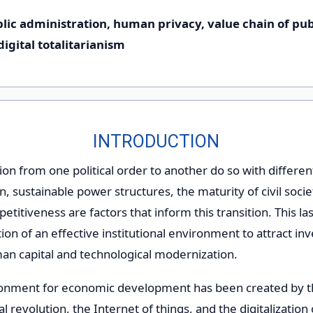
ublic administration, human privacy, value chain of pub
igital totalitarianism
INTRODUCTION
tion from one political order to another do so with differen
, sustainable power structures, the maturity of civil socie
etitiveness are factors that inform this transition. This la
ion of an effective institutional environment to attract in
man capital and technological modernization.
ronment for economic development has been created by t
al revolution, the Internet of things, and the digitalization