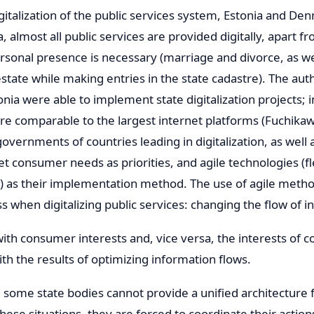
igitalization of the public services system, Estonia and De
, almost all public services are provided digitally, apart fro
rsonal presence is necessary (marriage and divorce, as we
state while making entries in the state cadastre). The auth
ia were able to implement state digitalization projects; i
re comparable to the largest internet platforms (Fuchikaw
overnments of countries leading in digitalization, as well 
t consumer needs as priorities, and agile technologies (fl
) as their implementation method. The use of agile meth
s when digitalizing public services: changing the flow of 
 with consumer interests and, vice versa, the interests of
th the results of optimizing information flows.
some state bodies cannot provide a unified architecture fo
ese situations, they are forced to coordinate their action