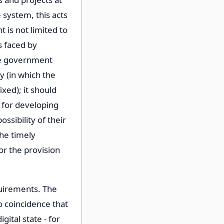
 system, this acts
 is not limited to
s faced by
he government
y (in which the
ixed); it should
y for developing
ssibility of their
the timely
for the provision
quirements. The
no coincidence that
ital state - for