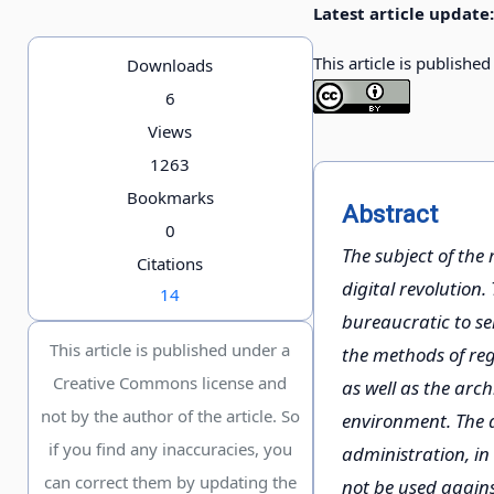
Latest article update:
This article is publishe
Downloads
6
Views
1263
Bookmarks
Abstract
0
The subject of the 
Citations
digital revolution.
14
bureaucratic to ser
This article is published under a
the methods of regu
Creative Commons license and
as well as the arch
not by the author of the article. So
environment. The ai
if you find any inaccuracies, you
administration, in 
can correct them by updating the
not be used against