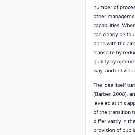
number of process
other management
capabilities. Whe
can clearly be fou
done with the aim
transpire by reduc
quality by optimi
way, and individua
The idea itself tu
(Barber, 2008), an
leveled at this a
of the transition 
differ vastly in t
provision of publi