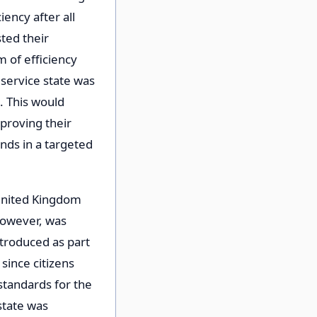
ency after all
ted their
m of efficiency
 service state was
. This would
mproving their
nds in a targeted
e United Kingdom
 however, was
ntroduced as part
 since citizens
 standards for the
 state was