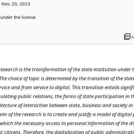
Nov. 20, 2023
d under the license
A
research is the transformation of the state institution under t
 The choice of topic is determined by the transition of the stat
vice and from service to digital. This transition entails signi
lating public relations, the forms of state participation in the
itecture of interaction between state, business and society in
m of the research is to create and justify a model of digital 
which the necessary access to personal information of the dig
 citizens. Therefore, the digitalization of public administrat