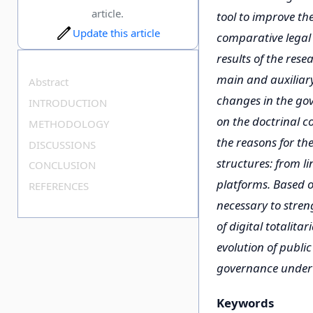
article.
tool to improve the
Update this article
comparative legal 
results of the res
main and auxiliary 
Abstract
changes in the gov
INTRODUCTION
on the doctrinal c
METHODOLOGY
the reasons for th
DISCUSSIONS
structures: from li
CONCLUSION
platforms. Based o
REFERENCES
necessary to stren
of digital totalita
evolution of public
governance under t
Keywords