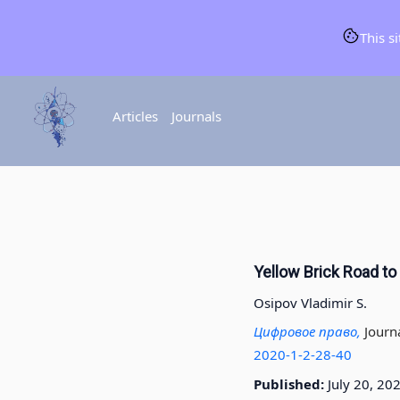
This s
Articles
Journals
Yellow Brick Road to 
Osipov Vladimir S.
Цифровое право,
Journ
2020-1-2-28-40
Published:
July 20, 20