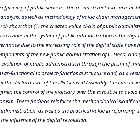
 efficiency of public services. The research methods are: inst
analysis, as well as methodology of value chain management
earch show that (1) the created value chain of public administ
activities in the system of public administration in the digital
ernance due to the increasing role of the digital state have
omponents of the new public administration of C. Hood, and 
e evolution of public administration through the prism of 
near-functional to project-functional structure and, as a result
n the declarations of the UN General Assembly, the conclusion
gthen the control of the judiciary over the executive to avoid
rianism. These findings reinforce the methodological significa
 administration, as well as the practical value in reforming t
he influence of the digital revolution.