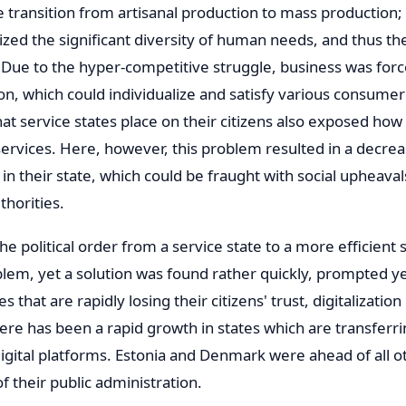
e transition from artisanal production to mass production;
ized the significant diversity of human needs, and thus the
Due to the hyper-competitive struggle, business was force
n, which could individualize and satisfy various consume
t service states place on their citizens also exposed how 
ervices. Here, however, this problem resulted in a decreas
d in their state, which could be fraught with social upheava
thorities.
the political order from a service state to a more efficien
lem, yet a solution was found rather quickly, prompted ye
s that are rapidly losing their citizens' trust, digitalizatio
There has been a rapid growth in states which are transferr
digital platforms. Estonia and Denmark were ahead of all o
of their public administration.