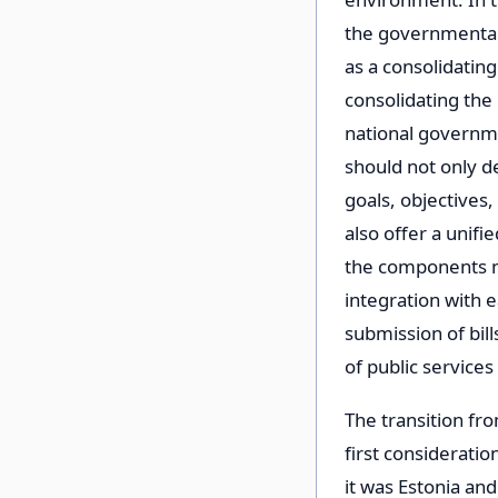
the governmental l
as a consolidating
consolidating the
national governm
should not only d
goals, objectives,
also offer a unifi
the components ne
integration with e
submission of bill
of public servic
The transition fr
first consideratio
it was Estonia and