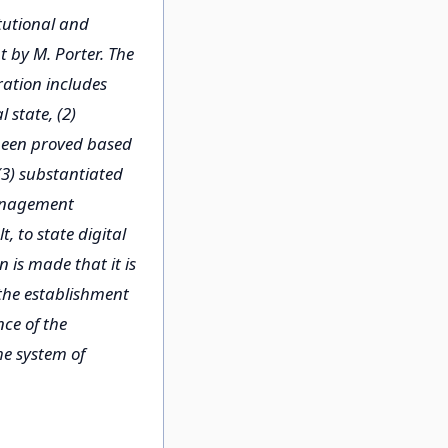
itutional and
 by M. Porter. The
ration includes
 state, (2)
 been proved based
(3) substantiated
management
, to state digital
 is made that it is
 the establishment
nce of the
he system of