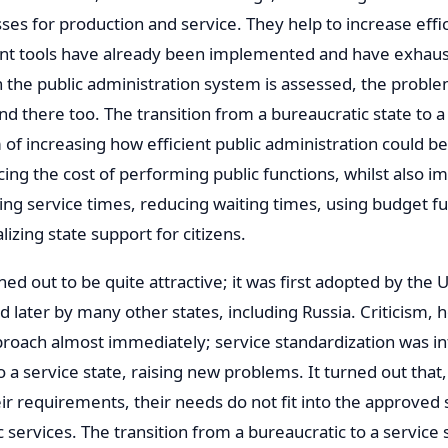
es for production and service. They help to increase effici
 tools have already been implemented and have exhaus
n the public administration system is assessed, the proble
nd there too. The transition from a bureaucratic state to a
 of increasing how efficient public administration could be
ing the cost of performing public functions, whilst also i
zing service times, reducing waiting times, using budget fu
lizing state support for citizens.
rned out to be quite attractive; it was first adopted by th
d later by many other states, including Russia. Criticism,
pproach almost immediately; service standardization was i
to a service state, raising new problems. It turned out that,
heir requirements, their needs do not fit into the approved
c services. The transition from a bureaucratic to a service