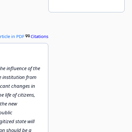
rticle in PDF
Citations
he influence of the
e institution from
ficant changes in
 life of citizens,
 the new
public
itized state will
ion should be a