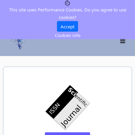
This site uses Performance Cookies. Do you agree to use
cookies?
Accept
Cookies info