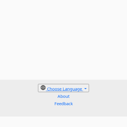
Choose Language
About
Feedback
Cookies policy
Terms