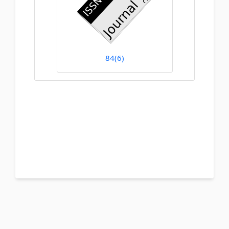
84(6)