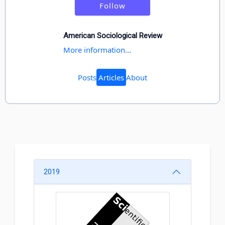
Follow
American Sociological Review
More information...
Posts
Articles
About
2019