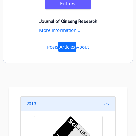
Follow
Journal of Ginseng Research
More information...
Posts
Articles
About
2013