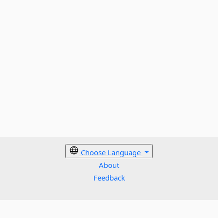
Choose Language
About
Feedback
Cookies policy
Terms