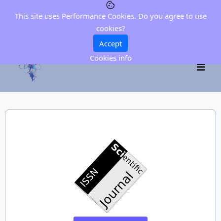
This site uses Performance Cookies. Do you agree to use
cookies?
Accept
Cookies info