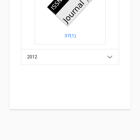
37(1)
2012