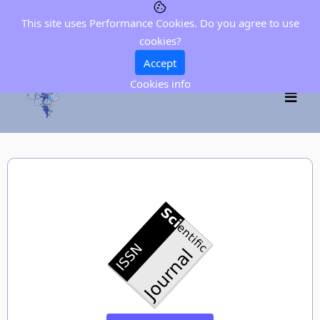
This site uses Performance Cookies. Do you agree to use
cookies?
Accept
Cookies info