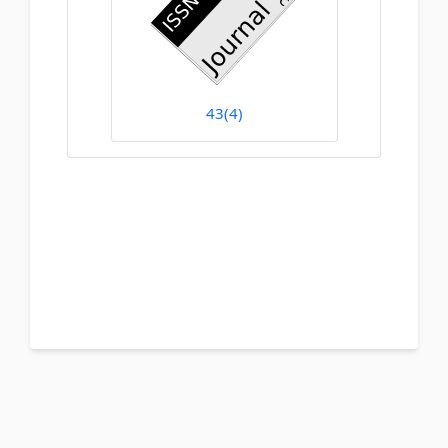
43(4)