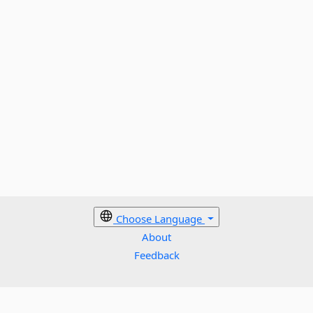
Choose Language
About
Feedback
Cookies policy
Terms