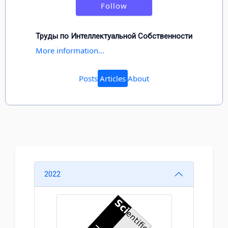
Follow
Труды по Интеллектуальной Собственности
More information...
Posts
Articles
About
2022