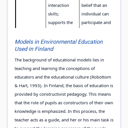
interaction
belief that an
skills;
individual can
supports the
participate and
belief that an
influence on the
individual can
solution of
Models in Environmental Education
influence and
environmental
Used in Finland
participate.
problems.
The background of educational models lies in
teaching and learning the conceptions of
Tasks
supports early
supports early
educators and the educational culture (Robottom
childhood and
childhood and
& Hart, 1993). In Finland, the basis of education is
basic
basic education
provided by constructivist pedagogy. This means
education to
to achieve the
that the role of pupils as constructors of their own
achieve the
objectives
knowledge is emphasized. In this process, the
objectives
presented in the
teacher acts as a guide, and her or his main task is