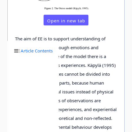
Open in new tab
The aim of EE is to support understanding of
cultural meanings through emotions and
Article Contents
affections. At the core of the model there is a
person with her or his experiences. Käpylä (1995)
argues that experiences cannot be divided into
physical and spiritual parts, because human
beings see meaningful issues instead of physical
objects. The meanings of observations are
understood through experiences, and experiential
knowledge is non-theoretical and non-reflected.
Responsible environmental behaviour develops