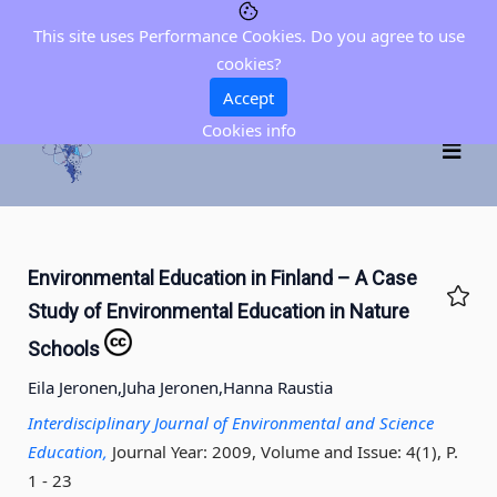
This site uses Performance Cookies. Do you agree to use
cookies?
Accept
Cookies info
Environmental Education in Finland – A Case
Study of Environmental Education in Nature
Schools
Eila Jeronen,
Juha Jeronen,
Hanna Raustia
Interdisciplinary Journal of Environmental and Science
Education,
Journal Year: 2009, Volume and Issue: 4(1), P.
1 - 23