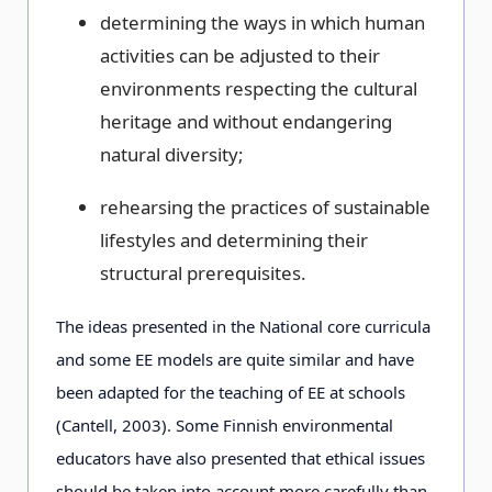
determining the ways in which human
activities can be adjusted to their
environments respecting the cultural
heritage and without endangering
natural diversity;
rehearsing the practices of sustainable
lifestyles and determining their
structural prerequisites.
The ideas presented in the National core curricula
and some EE models are quite similar and have
been adapted for the teaching of EE at schools
(Cantell, 2003). Some Finnish environmental
educators have also presented that ethical issues
should be taken into account more carefully than