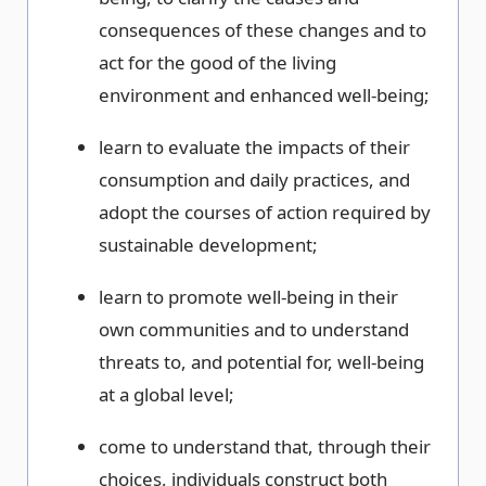
consequences of these changes and to
act for the good of the living
environment and enhanced well-being;
learn to evaluate the impacts of their
consumption and daily practices, and
adopt the courses of action required by
sustainable development;
learn to promote well-being in their
own communities and to understand
threats to, and potential for, well-being
at a global level;
come to understand that, through their
choices, individuals construct both