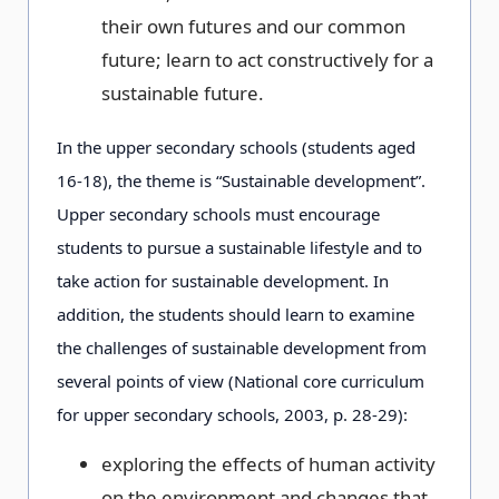
their own futures and our common
future; learn to act constructively for a
sustainable future.
In the upper secondary schools (students aged
16-18), the theme is “Sustainable development”.
Upper secondary schools must encourage
students to pursue a sustainable lifestyle and to
take action for sustainable development. In
addition, the students should learn to examine
the challenges of sustainable development from
several points of view (National core curriculum
for upper secondary schools, 2003, p. 28-29):
exploring the effects of human activity
on the environment and changes that