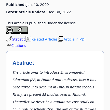
Published:
Jan. 10, 2009
Latest article update:
Dec. 30, 2022
This article is published under the license
Statistic
Related Articles
Article in PDF
Citations
Abstract
The article aims to introduce Environmental
Education (EE) in Finland and to discuss how it has
been taken into account in Finnish nature schools.
Firstly, we present EE models used in Finland.
Thereafter we describe a qualitative case study on
EE in nature schools (NS). The aim of the study was