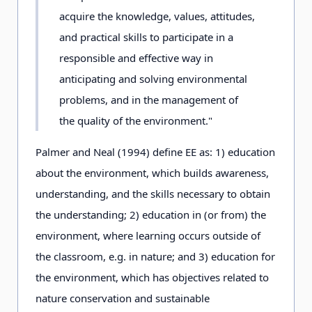
acquire the knowledge, values, attitudes,
and practical skills to participate in a
responsible and effective way in
anticipating and solving environmental
problems, and in the management of
the quality of the environment."
Palmer and Neal (1994) define EE as: 1) education
about the environment, which builds awareness,
understanding, and the skills necessary to obtain
the understanding; 2) education in (or from) the
environment, where learning occurs outside of
the classroom, e.g. in nature; and 3) education for
the environment, which has objectives related to
nature conservation and sustainable