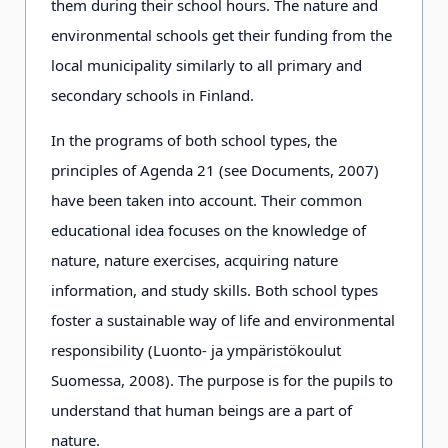
them during their school hours. The nature and
environmental schools get their funding from the
local municipality similarly to all primary and
secondary schools in Finland.
In the programs of both school types, the
principles of Agenda 21 (see Documents, 2007)
have been taken into account. Their common
educational idea focuses on the knowledge of
nature, nature exercises, acquiring nature
information, and study skills. Both school types
foster a sustainable way of life and environmental
responsibility (Luonto- ja ympäristökoulut
Suomessa, 2008). The purpose is for the pupils to
understand that human beings are a part of
nature.