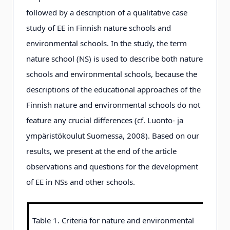
followed by a description of a qualitative case
study of EE in Finnish nature schools and
environmental schools. In the study, the term
nature school (NS) is used to describe both nature
schools and environmental schools, because the
descriptions of the educational approaches of the
Finnish nature and environmental schools do not
feature any crucial differences (cf. Luonto- ja
ympäristökoulut Suomessa, 2008). Based on our
results, we present at the end of the article
observations and questions for the development
of EE in NSs and other schools.
Table 1. Criteria for nature and environmental