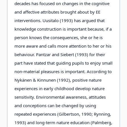
decades has focused on changes in the cognitive
and affective attributes brought about by EE
interventions. Uusitalo (1993) has argued that
knowledge construction is important because, if a
person knows the consequences, she or he is
more aware and calls more attention to her or his
behaviour. Pantzar and Siebert (1993) for their
part have stated that guiding pupils to enjoy small
non-material pleasures is important. According to
Nykänen & Kinnunen (1992), positive nature
experiences in early childhood develop nature
sensitivity. Environmental awareness, attitudes
and conceptions can be changed by using
repeated experiences (Gilbertson, 1990; Rynning,
1993) and long-term nature education (Palmberg,