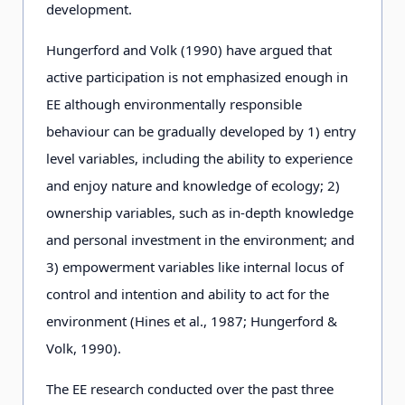
development.
Hungerford and Volk (1990) have argued that
active participation is not emphasized enough in
EE although environmentally responsible
behaviour can be gradually developed by 1) entry
level variables, including the ability to experience
and enjoy nature and knowledge of ecology; 2)
ownership variables, such as in-depth knowledge
and personal investment in the environment; and
3) empowerment variables like internal locus of
control and intention and ability to act for the
environment (Hines et al., 1987; Hungerford &
Volk, 1990).
The EE research conducted over the past three