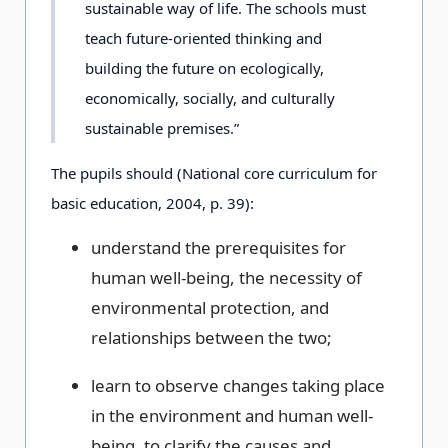
sustainable way of life. The schools must
teach future-oriented thinking and
building the future on ecologically,
economically, socially, and culturally
sustainable premises.”
The pupils should (National core curriculum for
basic education, 2004, p. 39):
understand the prerequisites for
human well-being, the necessity of
environmental protection, and
relationships between the two;
learn to observe changes taking place
in the environment and human well-
being, to clarify the causes and