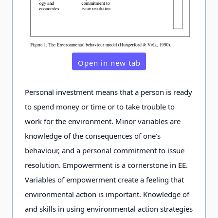
into account
needs of
learners
Open in new tab
Teaching
integrative
integrative and
and holistic
holistic
Personal investment means that a person is ready
to spend money or time or to take trouble to
Evaluation
gathers
gathers
work for the environment. Minor variables are
feedback and
feedback and
knowledge of the consequences of one’s
evaluates and
evaluates and
behaviour, and a personal commitment to issue
develops
develops
resolution. Empowerment is a cornerstone in EE.
effectiveness
effectiveness its
Variables of empowerment create a feeling that
of its activities
activities
environmental action is important. Knowledge of
and skills in using environmental action strategies