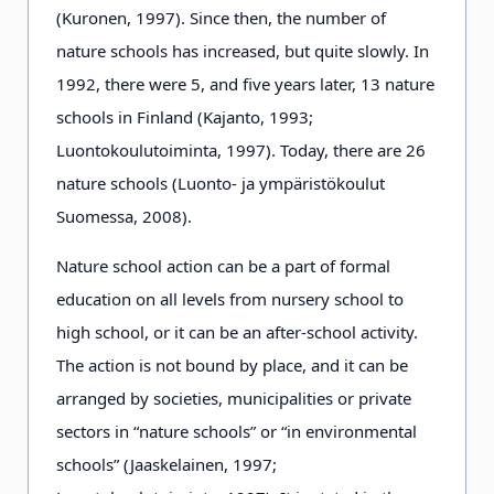
(Kuronen, 1997). Since then, the number of
nature schools has increased, but quite slowly. In
1992, there were 5, and five years later, 13 nature
schools in Finland (Kajanto, 1993;
Luontokoulutoiminta, 1997). Today, there are 26
nature schools (Luonto- ja ympäristökoulut
Suomessa, 2008).
Nature school action can be a part of formal
education on all levels from nursery school to
high school, or it can be an after-school activity.
The action is not bound by place, and it can be
arranged by societies, municipalities or private
sectors in “nature schools” or “in environmental
schools” (Jaaskelainen, 1997;