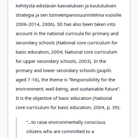
kehitystä edistävän kasvatuksen ja koulutuksen
strategia ja sen toimeenpanosuunnitelma vuosille
2006-2014, 2006). SD has also been taken into
account in the national curricula for primary and
secondary schools (National core curriculum for
basic education, 2004; National core curriculum
for upper secondary schools, 2003). In the
primary and lower secondary schools (pupils
aged 7-16), the theme is “Responsibility for the
environment, well-being, and sustainable future”.
It is the objective of basic education (National
core curriculum for basic education, 2004, p. 39):
“...to raise environmentally conscious
citizens who are committed to a