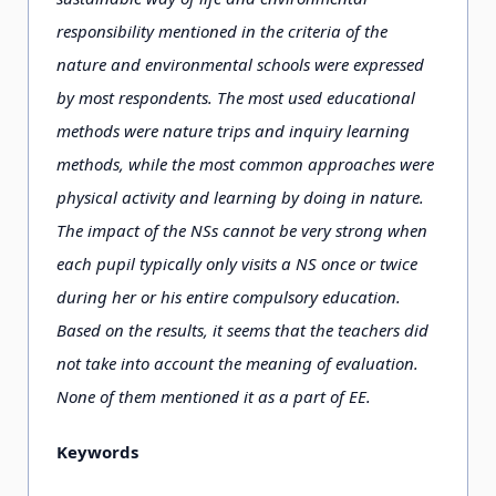
responsibility mentioned in the criteria of the
nature and environmental schools were expressed
by most respondents. The most used educational
methods were nature trips and inquiry learning
methods, while the most common approaches were
physical activity and learning by doing in nature.
The impact of the NSs cannot be very strong when
each pupil typically only visits a NS once or twice
during her or his entire compulsory education.
Based on the results, it seems that the teachers did
not take into account the meaning of evaluation.
None of them mentioned it as a part of EE.
Keywords