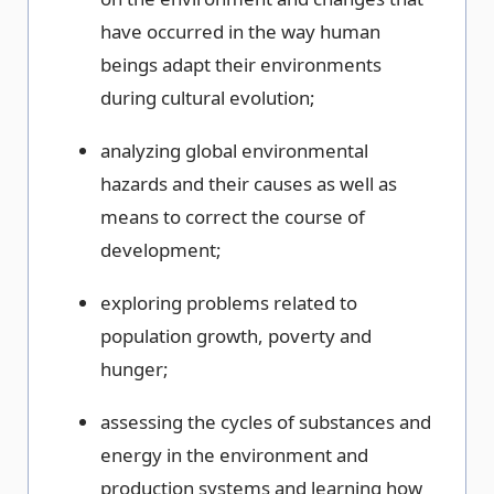
have occurred in the way human
beings adapt their environments
during cultural evolution;
analyzing global environmental
hazards and their causes as well as
means to correct the course of
development;
exploring problems related to
population growth, poverty and
hunger;
assessing the cycles of substances and
energy in the environment and
production systems and learning how