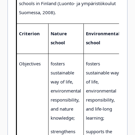
schools in Finland (Luonto- ja ympäristökoulut
Suomessa, 2008).
Criterion
Nature
Environmental
school
school
Objectives
fosters
fosters
sustainable
sustainable way
way of life,
of life,
environmental
environmental
responsibility,
responsibility,
and nature
and life-long
knowledge;
learning;
strengthens
supports the