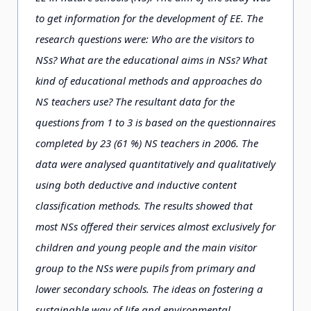
to get information for the development of EE. The
research questions were: Who are the visitors to
NSs? What are the educational aims in NSs? What
kind of educational methods and approaches do
NS teachers use? The resultant data for the
questions from 1 to 3 is based on the questionnaires
completed by 23 (61 %) NS teachers in 2006. The
data were analysed quantitatively and qualitatively
using both deductive and inductive content
classification methods. The results showed that
most NSs offered their services almost exclusively for
children and young people and the main visitor
group to the NSs were pupils from primary and
lower secondary schools. The ideas on fostering a
sustainable way of life and environmental