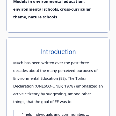
Models in environmental education,
environmental schools, cross-curricular
theme, nature schools
Introduction
Much has been written over the past three
decades about the many perceived purposes of
Environmental Education (EE). The Tbilisi
Declaration (UNESCO-UNEP, 1978) emphasized an
active citizenry by suggesting, among other
things, that the goal of EE was to
" help individuals and communities ...