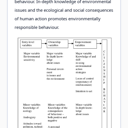
behaviour. In-depth knowledge of environmental
environment
issues and the ecological and social consequences
local and global
of human action promotes environmentally
environmental
responsible behaviour.
problems
Methods
knowledge-
knowledge-
based and
based and
experiential
experiential
action to
action taking
create positive
into account the
environmental
needs of
attitudes;
learners
practical
action taking