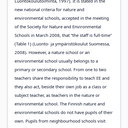
Luontokoulutoiminta, 1997). It is stated in the
new national criteria for nature and
environmental schools, accepted in the meeting
of the Society for Nature and Environmental
Schools in March 2008, that “the staff is full-time”
(Table 1) (Luonto- ja ympäristökoulut Suomessa,
2008). However, a nature school or an
environmental school usually belongs to a
primary or secondary school. From one to two
teachers share the responsibility to teach EE and
they also act, beside their own job as a class or
subject teacher, as teachers in the nature or
environmental school. The Finnish nature and
environmental schools do not have pupils of their
own. Pupils from neighbourhood schools visit