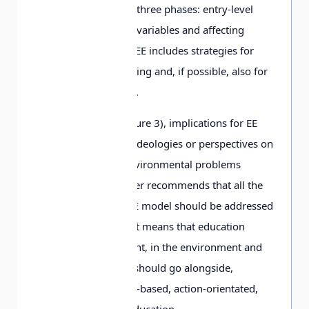
step by step through three phases: entry-level
variables, ownership variables and affecting
variables. Successful EE includes strategies for
knowing, feeling, willing and, if possible, also for
action (Käpylä, 1995).
In
the Tree model
(Figure 3), implications for EE
come from different ideologies or perspectives on
the root causes of environmental problems
(Palmer, 1998). Palmer recommends that all the
components of the EE model should be addressed
in a systematic way. It means that education
about the environment, in the environment and
for the environment should go alongside,
interlinked with issue-based, action-orientated,