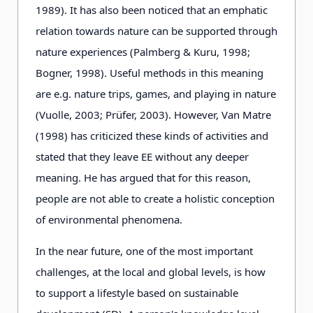
1989). It has also been noticed that an emphatic
relation towards nature can be supported through
nature experiences (Palmberg & Kuru, 1998;
Bogner, 1998). Useful methods in this meaning
are e.g. nature trips, games, and playing in nature
(Vuolle, 2003; Prüfer, 2003). However, Van Matre
(1998) has criticized these kinds of activities and
stated that they leave EE without any deeper
meaning. He has argued that for this reason,
people are not able to create a holistic conception
of environmental phenomena.
In the near future, one of the most important
challenges, at the local and global levels, is how
to support a lifestyle based on sustainable