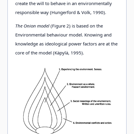
create the will to behave in an environmentally
responsible way (Hungerford & Volk, 1990).
The Onion model
(Figure 2) is based on the
Environmental behaviour model. Knowing and
knowledge as ideological power factors are at the
core of the model (Käpylä, 1995).