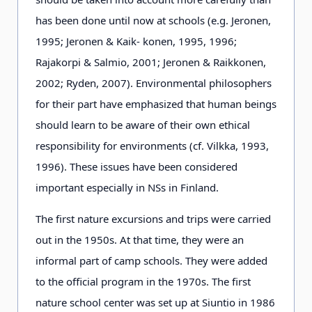
has been done until now at schools (e.g. Jeronen,
1995; Jeronen & Kaik- konen, 1995, 1996;
Rajakorpi & Salmio, 2001; Jeronen & Raikkonen,
2002; Ryden, 2007). Environmental philosophers
for their part have emphasized that human beings
should learn to be aware of their own ethical
responsibility for environments (cf. Vilkka, 1993,
1996). These issues have been considered
important especially in NSs in Finland.
The first nature excursions and trips were carried
out in the 1950s. At that time, they were an
informal part of camp schools. They were added
to the official program in the 1970s. The first
nature school center was set up at Siuntio in 1986