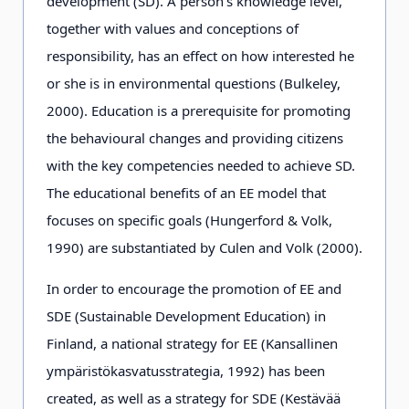
development (SD). A person's knowledge level,
together with values and conceptions of
responsibility, has an effect on how interested he
or she is in environmental questions (Bulkeley,
2000). Education is a prerequisite for promoting
the behavioural changes and providing citizens
with the key competencies needed to achieve SD.
The educational benefits of an EE model that
focuses on specific goals (Hungerford & Volk,
1990) are substantiated by Culen and Volk (2000).
In order to encourage the promotion of EE and
SDE (Sustainable Development Education) in
Finland, a national strategy for EE (Kansallinen
ympäristökasvatusstrategia, 1992) has been
created, as well as a strategy for SDE (Kestävää