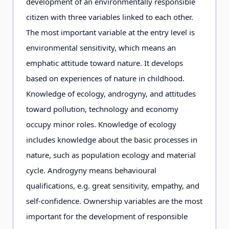
development of an environmentally responsible
citizen with three variables linked to each other.
Staff
full-time,
full-time,
The most important variable at the entry level is
professional
professional
environmental sensitivity, which means an
and informed
and informed
emphatic attitude toward nature. It develops
on EE.
on EE.
based on experiences of nature in childhood.
Knowledge of ecology, androgyny, and attitudes
toward pollution, technology and economy
Learning
mainly nature
practical action
occupy minor roles. Knowledge of ecology
environment
in living
includes knowledge about the basic processes in
environments.
nature, such as population ecology and material
cycle. Androgyny means behavioural
Main
nature and
relationships
qualifications, e.g. great sensitivity, empathy, and
content
effects of
between human
self-confidence. Ownership variables are the most
human beings
beings and
important for the development of responsible
on their
environments;