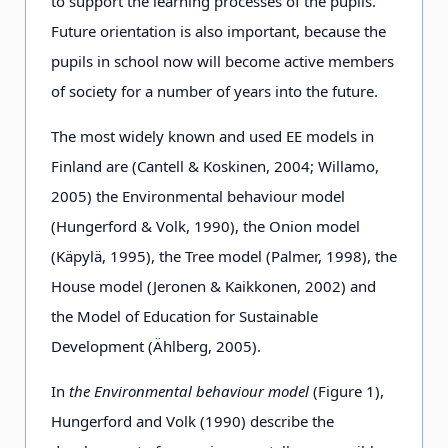
presented in
curricula.
to support the learning processes of the pupils.
the curricula.
Future orientation is also important, because the
pupils in school now will become active members
of society for a number of years into the future.
Target
pupils,
the rising
groups
teachers and
generation and
The most widely known and used EE models in
educators in
educators.
Finland are (Cantell & Koskinen, 2004; Willamo,
early
2005) the Environmental behaviour model
childhood and
(Hungerford & Volk, 1990), the Onion model
basic
(Käpylä, 1995), the Tree model (Palmer, 1998), the
education.
House model (Jeronen & Kaikkonen, 2002) and
the Model of Education for Sustainable
Development (Ählberg, 2005).
Type of
continuous,
continuous,
action
concerning
concerning the
In
the Environmental behaviour model
(Figure 1),
the whole
whole area.
Hungerford and Volk (1990) describe the
area.