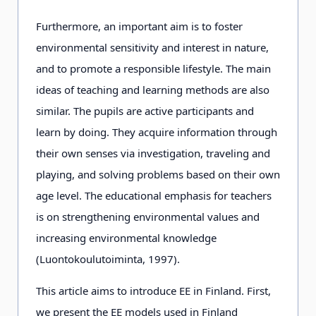
Furthermore, an important aim is to foster
environmental sensitivity and interest in nature,
and to promote a responsible lifestyle. The main
ideas of teaching and learning methods are also
similar. The pupils are active participants and
learn by doing. They acquire information through
their own senses via investigation, traveling and
playing, and solving problems based on their own
age level. The educational emphasis for teachers
is on strengthening environmental values and
increasing environmental knowledge
(Luontokoulutoiminta, 1997).
This article aims to introduce EE in Finland. First,
we present the EE models used in Finland