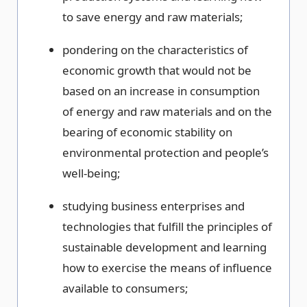
to save energy and raw materials;
pondering on the characteristics of
economic growth that would not be
based on an increase in consumption
of energy and raw materials and on the
bearing of economic stability on
environmental protection and people’s
well-being;
studying business enterprises and
technologies that fulfill the principles of
sustainable development and learning
how to exercise the means of influence
available to consumers;