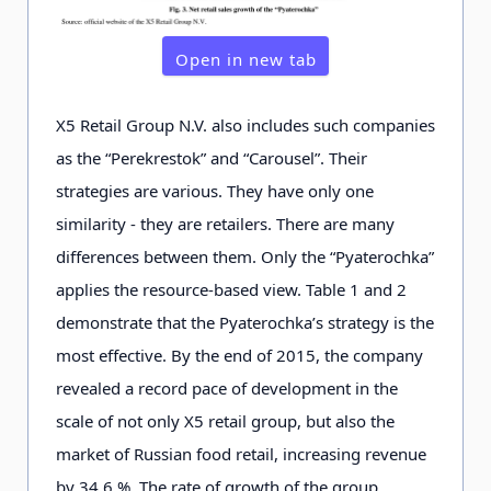
Open in new tab
X5 Retail Group N.V. also includes such companies
as the “Perekrestok” and “Carousel”. Their
strategies are various. They have only one
similarity - they are retailers. There are many
differences between them. Only the “Pyaterochka”
applies the resource-based view. Table 1 and 2
demonstrate that the Pyaterochka’s strategy is the
most effective. By the end of 2015, the company
revealed a record pace of development in the
scale of not only X5 retail group, but also the
market of Russian food retail, increasing revenue
by 34.6 %. The rate of growth of the group,