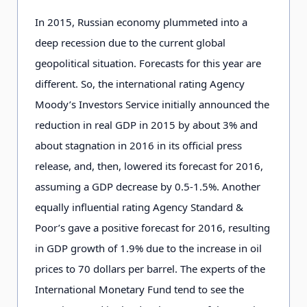
In 2015, Russian economy plummeted into a
deep recession due to the current global
geopolitical situation. Forecasts for this year are
different. So, the international rating Agency
Moody’s Investors Service initially announced the
reduction in real GDP in 2015 by about 3% and
about stagnation in 2016 in its official press
release, and, then, lowered its forecast for 2016,
assuming a GDP decrease by 0.5-1.5%. Another
equally influential rating Agency Standard &
Poor’s gave a positive forecast for 2016, resulting
in GDP growth of 1.9% due to the increase in oil
prices to 70 dollars per barrel. The experts of the
International Monetary Fund tend to see the