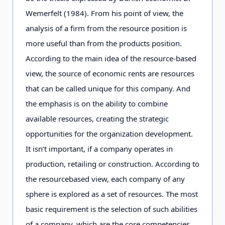
Wemerfelt (1984). From his point of view, the
analysis of a firm from the resource position is
more useful than from the products position.
According to the main idea of the resource-based
view, the source of economic rents are resources
that can be called unique for this company. And
the emphasis is on the ability to combine
available resources, creating the strategic
opportunities for the organization development.
It isn’t important, if a company operates in
production, retailing or construction. According to
the resourcebased view, each company of any
sphere is explored as a set of resources. The most
basic requirement is the selection of such abilities
of a company, which are the core competencies.