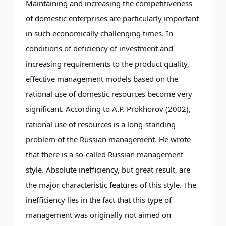
Maintaining and increasing the competitiveness
of domestic enterprises are particularly important
in such economically challenging times. In
conditions of deficiency of investment and
increasing requirements to the product quality,
effective management models based on the
rational use of domestic resources become very
significant. According to A.P. Prokhorov (2002),
rational use of resources is a long-standing
problem of the Russian management. He wrote
that there is a so-called Russian management
style. Absolute inefficiency, but great result, are
the major characteristic features of this style. The
inefficiency lies in the fact that this type of
management was originally not aimed on