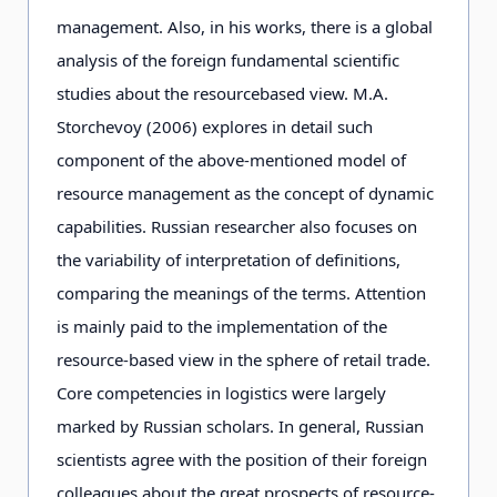
management. Also, in his works, there is a global
analysis of the foreign fundamental scientific
studies about the resourcebased view. M.A.
Storchevoy (2006) explores in detail such
component of the above-mentioned model of
resource management as the concept of dynamic
capabilities. Russian researcher also focuses on
the variability of interpretation of definitions,
comparing the meanings of the terms. Attention
is mainly paid to the implementation of the
resource-based view in the sphere of retail trade.
Core competencies in logistics were largely
marked by Russian scholars. In general, Russian
scientists agree with the position of their foreign
colleagues about the great prospects of resource-