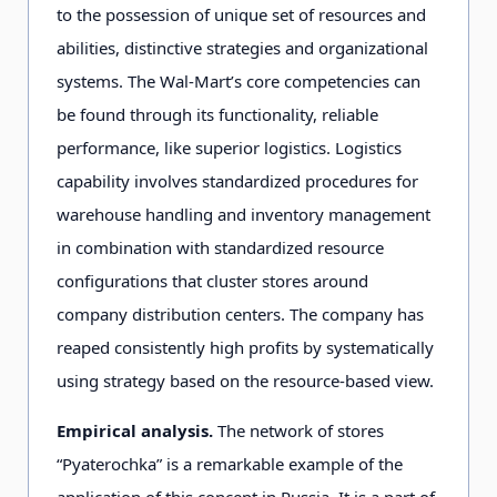
to the possession of unique set of resources and
abilities, distinctive strategies and organizational
systems. The Wal-Mart’s core competencies can
be found through its functionality, reliable
performance, like superior logistics. Logistics
capability involves standardized procedures for
warehouse handling and inventory management
in combination with standardized resource
configurations that cluster stores around
company distribution centers. The company has
reaped consistently high profits by systematically
using strategy based on the resource-based view.
Empirical analysis.
The network of stores
“Pyaterochka” is a remarkable example of the
application of this concept in Russia. It is a part of