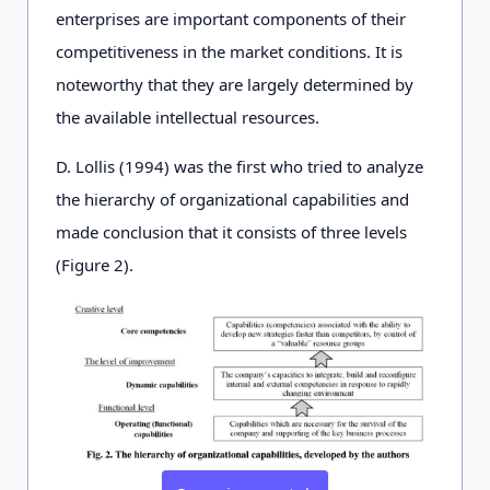
enterprises are important components of their
competitiveness in the market conditions. It is
noteworthy that they are largely determined by
the available intellectual resources.
D. Lollis (1994) was the first who tried to analyze
the hierarchy of organizational capabilities and
made conclusion that it consists of three levels
(Figure 2).