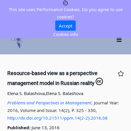
This site uses Performance Cookies. Do you agree to use
cookies?
Accept
Cookies info
Resource-based view as a perspective
management model in Russian reality
Elena S. Balashova,
Elena S. Balashova
Problems and Perspectives in Management,
Journal Year:
2016, Volume and Issue: 14(2), P. 325 - 330
,
http://dx.doi.org/10.21511/ppm.14(2-2).2016.08
Published:
June 13, 2016