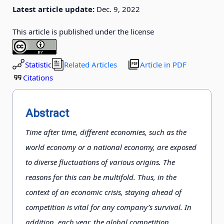
Latest article update:
Dec. 9, 2022
This article is published under the license
Statistic
Related Articles
Article in PDF
Citations
Abstract
Time after time, different economies, such as the
world economy or a national economy, are exposed
to diverse fluctuations of various origins. The
reasons for this can be multifold. Thus, in the
context of an economic crisis, staying ahead of
competition is vital for any company’s survival. In
addition, each year, the global competition