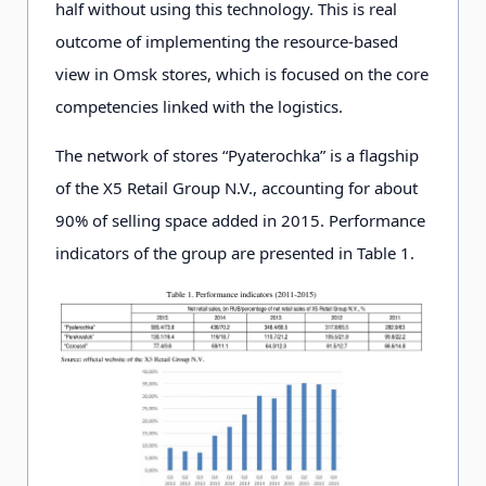
half without using this technology. This is real
outcome of implementing the resource-based
view in Omsk stores, which is focused on the core
competencies linked with the logistics.
The network of stores “Pyaterochka” is a flagship
of the X5 Retail Group N.V., accounting for about
90% of selling space added in 2015. Performance
indicators of the group are presented in Table 1.