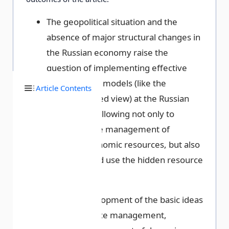
The geopolitical situation and the
absence of major structural changes in
the Russian economy raise the
question of implementing effective
management models (like the
Article Contents
resource-based view) at the Russian
enterprises, allowing not only to
rationalize the management of
available economic resources, but also
to identify and use the hidden resource
potential.
Further development of the basic ideas
of the resource management,