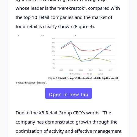
whose leader is the “Perekrestok”, compared with
the top 10 retail companies and the market of
food retail is clearly shown (Figure 4).
Open in new tab
Due to the X5 Retail Group CEO’s words: “The
company has demonstrated growth through the
optimization of activity and effective management