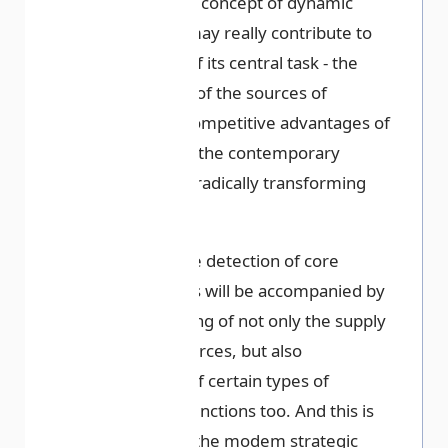
especially the concept of dynamic
capabilities, may really contribute to
the solution of its central task - the
identification of the sources of
sustainable competitive advantages of
companies in the contemporary
conditions of radically transforming
environment.
Obviously, the detection of core
competencies will be accompanied by
the outsourcing of not only the supply
of basic resources, but also
outsourcing of certain types of
activities or functions too. And this is
the reality of the modem strategic