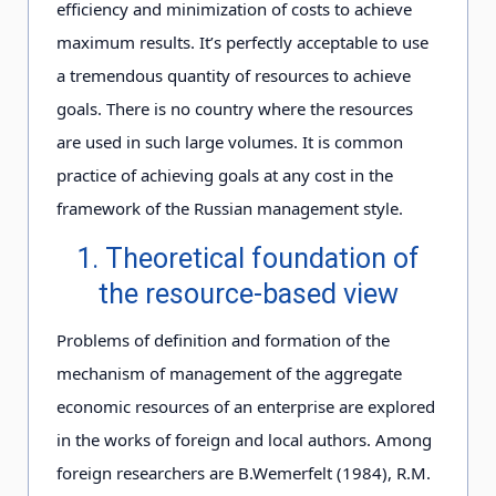
efficiency and minimization of costs to achieve
maximum results. It’s perfectly acceptable to use
a tremendous quantity of resources to achieve
goals. There is no country where the resources
are used in such large volumes. It is common
practice of achieving goals at any cost in the
framework of the Russian management style.
1. Theoretical foundation of
the resource-based view
Problems of definition and formation of the
mechanism of management of the aggregate
economic resources of an enterprise are explored
in the works of foreign and local authors. Among
foreign researchers are B.Wemerfelt (1984), R.M.