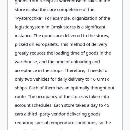
goods from receipt at warehouse to sales in the
store is also the core competence of the
“Pyaterochka”. For example, organization of the
logistic system in Omsk stores is a significant
instance. The goods are delivered to the stores,
picked on europallets. This method of delivery
greatly reduces the loading time of goods in the
warehouse, and the time of unloading and
acceptance in the shops. Therefore, it needs for
only two vehicles for daily delivery to 16 Omsk
shops. Each of them has an optimally thought out
route. The occupancy of the stores is taken into
account schedules. Each store takes a day to 45
cars a third- party vendor delivering goods
requiring special temperature conditions, so the