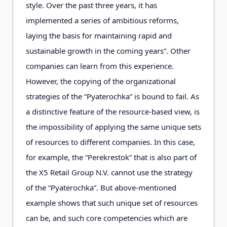
style. Over the past three years, it has
implemented a series of ambitious reforms,
laying the basis for maintaining rapid and
sustainable growth in the coming years”. Other
companies can learn from this experience.
However, the copying of the organizational
strategies of the “Pyaterochka” is bound to fail. As
a distinctive feature of the resource-based view, is
the impossibility of applying the same unique sets
of resources to different companies. In this case,
for example, the “Perekrestok” that is also part of
the X5 Retail Group N.V. cannot use the strategy
of the “Pyaterochka”. But above-mentioned
example shows that such unique set of resources
can be, and such core competencies which are