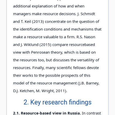
additional explanation of how and when
managers make resource decisions. J. Schmidt
and T. Keil (2013) concentrate on the question of
the identification conditions and mechanisms that
make a resource valuable to a firm. R.S. Nason
and J. Wiklund (2015) compare resourcebased
view with Penrosean theory, which is based on
the resources too, but discusses the versatility of
resources. Finally, many scientific fellows devote
their works to the possible prospects of this
model of the resource management (J.B. Barney,
D.J. Ketchen, M. Wright, 2011).
2. Key research findings
2.1. Resource-based view in Russia.
In contrast