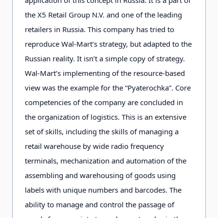
the X5 Retail Group N.V. and one of the leading
retailers in Russia. This company has tried to
reproduce Wal-Mart’s strategy, but adapted to the
Russian reality. It isn’t a simple copy of strategy.
Wal-Mart’s implementing of the resource-based
view was the example for the “Pyaterochka”. Core
competencies of the company are concluded in
the organization of logistics. This is an extensive
set of skills, including the skills of managing a
retail warehouse by wide radio frequency
terminals, mechanization and automation of the
assembling and warehousing of goods using
labels with unique numbers and barcodes. The
ability to manage and control the passage of