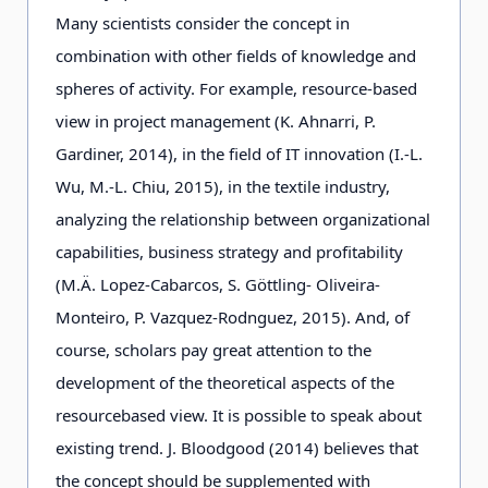
Many scientists consider the concept in
combination with other fields of knowledge and
spheres of activity. For example, resource-based
view in project management (K. Ahnarri, P.
Gardiner, 2014), in the field of IT innovation (I.-L.
Wu, M.-L. Chiu, 2015), in the textile industry,
analyzing the relationship between organizational
capabilities, business strategy and profitability
(M.Ä. Lopez-Cabarcos, S. Göttling- Oliveira-
Monteiro, P. Vazquez-Rodnguez, 2015). And, of
course, scholars pay great attention to the
development of the theoretical aspects of the
resourcebased view. It is possible to speak about
existing trend. J. Bloodgood (2014) believes that
the concept should be supplemented with