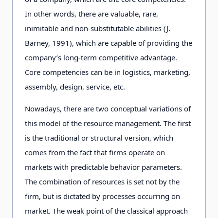
In other words, there are valuable, rare,
inimitable and non-substitutable abilities (J.
Barney, 1991), which are capable of providing the
company’s long-term competitive advantage.
Core competencies can be in logistics, marketing,
assembly, design, service, etc.
Nowadays, there are two conceptual variations of
this model of the resource management. The first
is the traditional or structural version, which
comes from the fact that firms operate on
markets with predictable behavior parameters.
The combination of resources is set not by the
firm, but is dictated by processes occurring on
market. The weak point of the classical approach