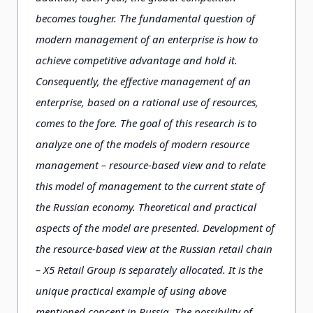
becomes tougher. The fundamental question of
modern management of an enterprise is how to
achieve competitive advantage and hold it.
Consequently, the effective management of an
enterprise, based on a rational use of resources,
comes to the fore. The goal of this research is to
analyze one of the models of modern resource
management – resource-based view and to relate
this model of management to the current state of
the Russian economy. Theoretical and practical
aspects of the model are presented. Development of
the resource-based view at the Russian retail chain
– X5 Retail Group is separately allocated. It is the
unique practical example of using above
mentioned concept in Russia. The possibility of