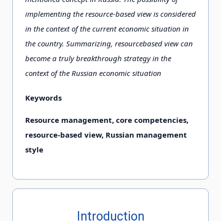
implementing the resource-based view is considered
in the context of the current economic situation in
the country. Summarizing, resourcebased view can
become a truly breakthrough strategy in the
context of the Russian economic situation
Keywords
Resource management, core competencies,
resource-based view, Russian management
style
Introduction