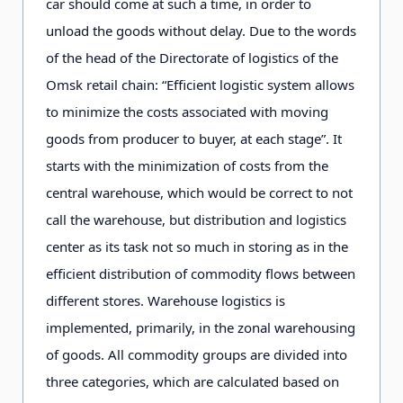
car should come at such a time, in order to
unload the goods without delay. Due to the words
of the head of the Directorate of logistics of the
Omsk retail chain: “Efficient logistic system allows
to minimize the costs associated with moving
goods from producer to buyer, at each stage”. It
starts with the minimization of costs from the
central warehouse, which would be correct to not
call the warehouse, but distribution and logistics
center as its task not so much in storing as in the
efficient distribution of commodity flows between
different stores. Warehouse logistics is
implemented, primarily, in the zonal warehousing
of goods. All commodity groups are divided into
three categories, which are calculated based on