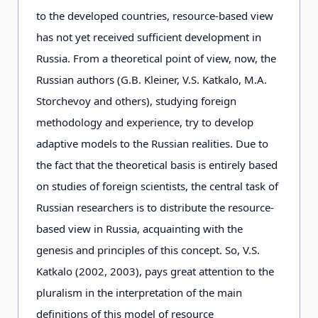
to the developed countries, resource-based view
has not yet received sufficient development in
Russia. From a theoretical point of view, now, the
Russian authors (G.B. Kleiner, V.S. Katkalo, M.A.
Storchevoy and others), studying foreign
methodology and experience, try to develop
adaptive models to the Russian realities. Due to
the fact that the theoretical basis is entirely based
on studies of foreign scientists, the central task of
Russian researchers is to distribute the resource-
based view in Russia, acquainting with the
genesis and principles of this concept. So, V.S.
Katkalo (2002, 2003), pays great attention to the
pluralism in the interpretation of the main
definitions of this model of resource