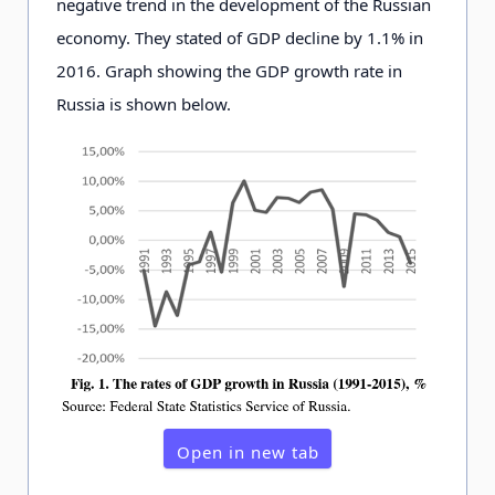
negative trend in the development of the Russian
economy. They stated of GDP decline by 1.1% in
2016. Graph showing the GDP growth rate in
Russia is shown below.
Open in new tab