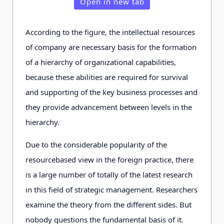
Open in new tab
According to the figure, the intellectual resources
of company are necessary basis for the formation
of a hierarchy of organizational capabilities,
because these abilities are required for survival
and supporting of the key business processes and
they provide advancement between levels in the
hierarchy.
Due to the considerable popularity of the
resourcebased view in the foreign practice, there
is a large number of totally of the latest research
in this field of strategic management. Researchers
examine the theory from the different sides. But
nobody questions the fundamental basis of it.