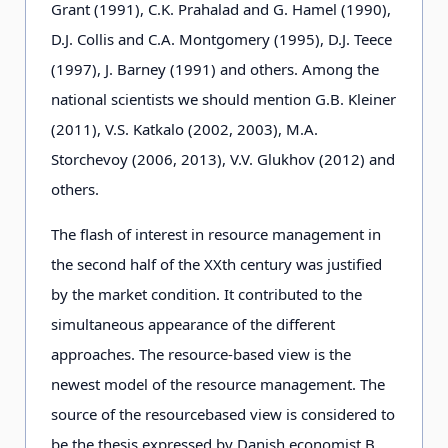
Grant (1991), C.K. Prahalad and G. Hamel (1990),
D.J. Collis and C.A. Montgomery (1995), D.J. Teece
(1997), J. Barney (1991) and others. Among the
national scientists we should mention G.B. Kleiner
(2011), V.S. Katkalo (2002, 2003), M.A.
Storchevoy (2006, 2013), V.V. Glukhov (2012) and
others.
The flash of interest in resource management in
the second half of the XXth century was justified
by the market condition. It contributed to the
simultaneous appearance of the different
approaches. The resource-based view is the
newest model of the resource management. The
source of the resourcebased view is considered to
be the thesis expressed by Danish economist B.