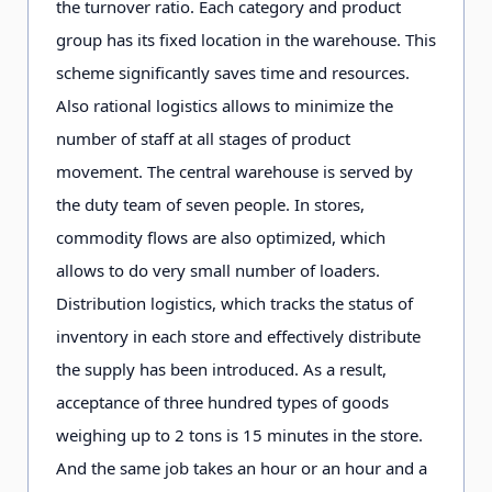
the turnover ratio. Each category and product
group has its fixed location in the warehouse. This
scheme significantly saves time and resources.
Also rational logistics allows to minimize the
number of staff at all stages of product
movement. The central warehouse is served by
the duty team of seven people. In stores,
commodity flows are also optimized, which
allows to do very small number of loaders.
Distribution logistics, which tracks the status of
inventory in each store and effectively distribute
the supply has been introduced. As a result,
acceptance of three hundred types of goods
weighing up to 2 tons is 15 minutes in the store.
And the same job takes an hour or an hour and a