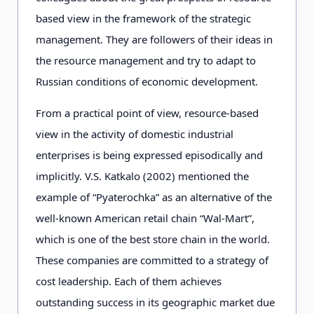
based view in the framework of the strategic
management. They are followers of their ideas in
the resource management and try to adapt to
Russian conditions of economic development.
From a practical point of view, resource-based
view in the activity of domestic industrial
enterprises is being expressed episodically and
implicitly. V.S. Katkalo (2002) mentioned the
example of “Pyaterochka” as an alternative of the
well-known American retail chain “Wal-Mart”,
which is one of the best store chain in the world.
These companies are committed to a strategy of
cost leadership. Each of them achieves
outstanding success in its geographic market due