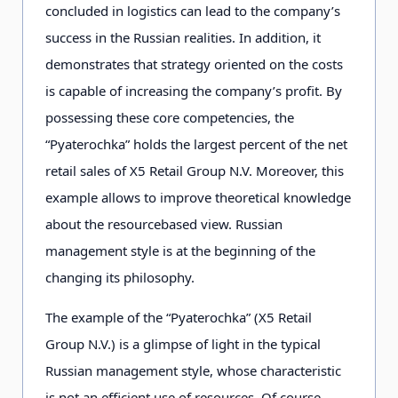
concluded in logistics can lead to the company’s
success in the Russian realities. In addition, it
demonstrates that strategy oriented on the costs
is capable of increasing the company’s profit. By
possessing these core competencies, the
“Pyaterochka” holds the largest percent of the net
retail sales of X5 Retail Group N.V. Moreover, this
example allows to improve theoretical knowledge
about the resourcebased view. Russian
management style is at the beginning of the
changing its philosophy.
The example of the “Pyaterochka” (X5 Retail
Group N.V.) is a glimpse of light in the typical
Russian management style, whose characteristic
is not an efficient use of resources. Of course,