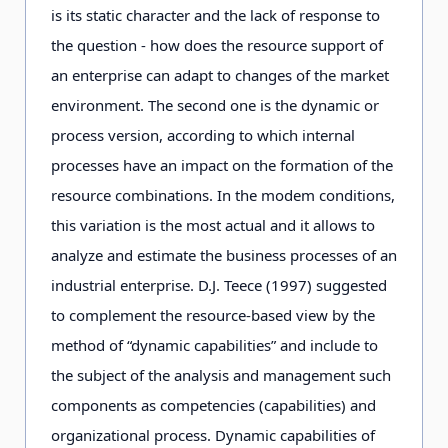
is its static character and the lack of response to
the question - how does the resource support of
an enterprise can adapt to changes of the market
environment. The second one is the dynamic or
process version, according to which internal
processes have an impact on the formation of the
resource combinations. In the modem conditions,
this variation is the most actual and it allows to
analyze and estimate the business processes of an
industrial enterprise. D.J. Teece (1997) suggested
to complement the resource-based view by the
method of “dynamic capabilities” and include to
the subject of the analysis and management such
components as competencies (capabilities) and
organizational process. Dynamic capabilities of