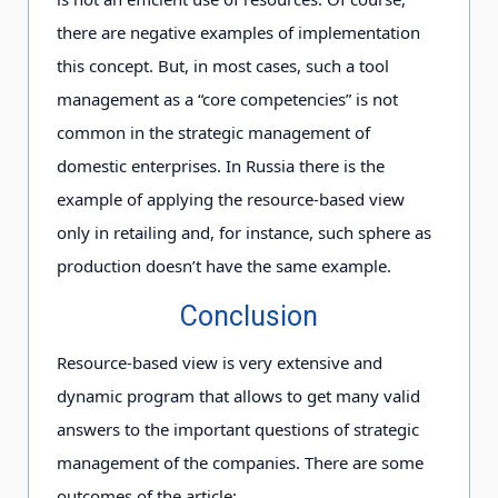
there are negative examples of implementation
this concept. But, in most cases, such a tool
management as a “core competencies” is not
common in the strategic management of
domestic enterprises. In Russia there is the
example of applying the resource-based view
only in retailing and, for instance, such sphere as
production doesn’t have the same example.
Conclusion
Resource-based view is very extensive and
dynamic program that allows to get many valid
answers to the important questions of strategic
management of the companies. There are some
outcomes of the article: