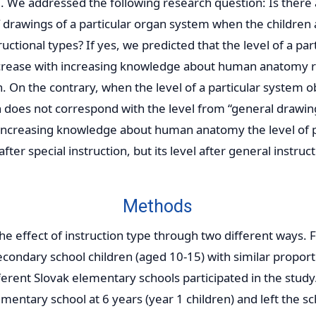
 We addressed the following research question: Is there 
 drawings of a particular organ system when the children 
ructional types? If yes, we predicted that the level of a par
crease with increasing knowledge about human anatomy r
on. On the contrary, when the level of a particular system 
on does not correspond with the level from “general drawi
 increasing knowledge about human anatomy the level of 
 after special instruction, but its level after general instru
Methods
he effect of instruction type through two different ways. 
econdary school children (aged 10-15) with similar proport
ferent Slovak elementary schools participated in the study.
ementary school at 6 years (year 1 children) and left the 