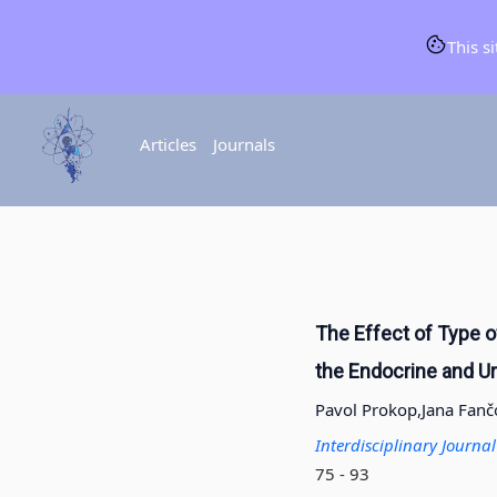
This s
Articles
Journals
The Effect of Type o
the Endocrine and U
Pavol Prokop,
Jana Fanč
Interdisciplinary Journ
75 - 93