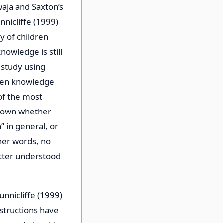
waja and Saxton’s
nicliffe (1999)
y of children
nowledge is still
g study using
ween knowledge
of the most
known whether
 in general, or
ther words, no
tter understood
unnicliffe (1999)
structions have