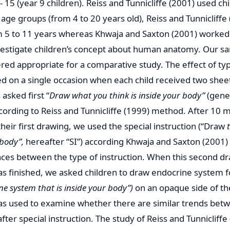
- 15 (year 9 children). Reiss and Tunnicliffe (2001) used ch
 age groups (from 4 to 20 years old), Reiss and Tunnicliff
m 5 to 11 years whereas Khwaja and Saxton (2001) worked 
nvestigate children’s concept about human anatomy. Our s
red appropriate for a comparative study. The effect of typ
 on a single occasion when each child received two shee
asked first “
Draw what you think is inside your body”
(gener
ccording to Reiss and Tunnicliffe (1999) method. After 10 
their first drawing, we used the special instruction (“Draw
 body”,
hereafter “SI”) according Khwaja and Saxton (2001) 
nces between the type of instruction. When this second d
s finished, we asked children to draw endocrine system fol
ne system that is inside your body”)
on an opaque side of the
s used to examine whether there are similar trends betw
ter special instruction. The study of Reiss and Tunnicliff