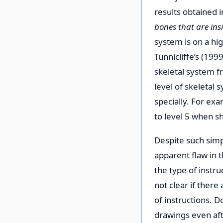
results obtained 
bones that are ins
system is on a hi
Tunnicliffe’s (199
skeletal system f
level of skeletal
specially. For exa
to level 5 when sh
Despite such simp
apparent flaw in 
the type of instru
not clear if ther
of instructions. 
drawings even afte