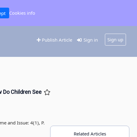
Cookies info
ept
Sign up
Publish Article
Sign in
w Do Children See
me and Issue: 4(1), P.
Related Articles