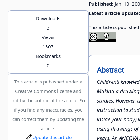
Published:
Jan. 10, 20
Latest article update:
Downloads
This article is publishe
3
Views
1507
Bookmarks
0
Abstract
Children’s knowle
This article is published under a
Making a drawing o
Creative Commons license and
studies. However, 
not by the author of the article. So
instruction to stu
if you find any inaccuracies, you
inside your body) 
can correct them by updating the
using drawings of 
article.
Update this article
years. An ANCOVA s