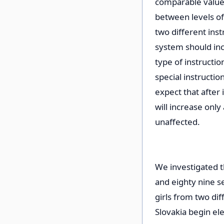
comparable value.
between levels of
two different inst
system should in
type of instructi
special instructi
expect that after
will increase only
unaffected.
We investigated t
and eighty nine s
girls from two dif
Slovakia begin el