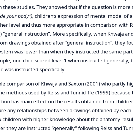
in these studies. They showed that if the question is more 
ide your body”),
children’s expression of mental model of a
gher level and thus more appropriate in comparison with R
9) “general instruction”. More specifically, when Khwaja a
rom drawings obtained after “general instruction”, they f
 system was lower than when they instructed the same par
mple, one child scored level 1 when instructed generally, 
e was instructed specifically.
le comparison of Khwaja and Saxton (2001) who partly hi
the methods used by Reiss and Tunnicliffe (1999) because 
ction has main effect on the results obtained from children’
e are any relationships between drawings obtained by each 
Do children with higher knowledge about the anatomy result
r they are instructed “generally” following Reiss and Tunni