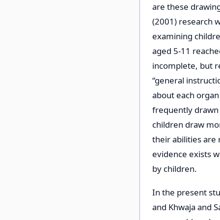
are these drawing
(2001) research w
examining childre
aged 5-11 reached
incomplete, but re
“general instruct
about each organ 
frequently drawn 
children draw mor
their abilities ar
evidence exists 
by children.
In the present stu
and Khwaja and S