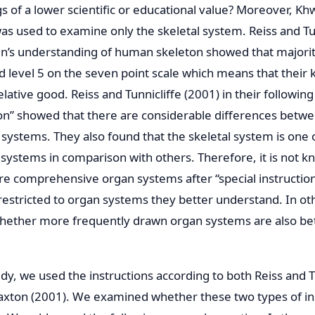
s of a lower scientific or educational value? Moreover, Kh
as used to examine only the skeletal system. Reiss and Tun
n’s understanding of human skeleton showed that majorit
 level 5 on the seven point scale which means that their k
lative good. Reiss and Tunnicliffe (2001) in their followin
ion” showed that there are considerable differences bet
systems. They also found that the skeletal system is one 
systems in comparison with others. Therefore, it is not 
e comprehensive organ systems after “special instruction”
e restricted to organ systems they better understand. In o
whether more frequently drawn organ systems are also be
dy, we used the instructions according to both Reiss and T
axton (2001). We examined whether these two types of in