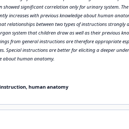
 showed significant correlation only for urinary system. The l
antly increases with previous knowledge about human anato
hat relationships between two types of instructions strongly
organ system that children draw as well as their previous kn
ngs from general instructions are therefore appropriate espe
s. Special instructions are better for eliciting a deeper unde
ge about human anatomy.
instruction, human anatomy