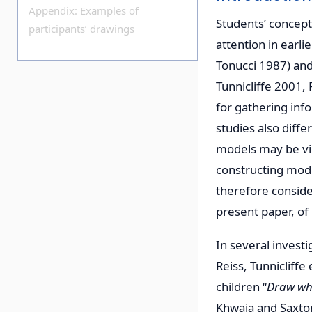
Appendix: Examples of
Students’ concept
participants’ drawings
attention in earl
Tonucci 1987) and
Tunnicliffe 2001, 
for gathering in
studies also diff
models may be vie
constructing mode
therefore conside
present paper, of
In several investi
Reiss, Tunnicliff
children “
Draw wha
Khwaja and Saxton 