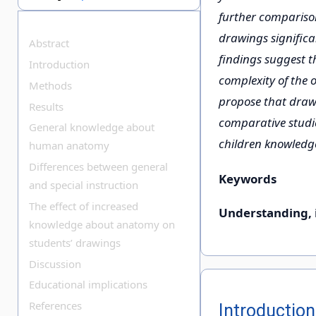
further comparison
drawings signific
Abstract
findings suggest t
Introduction
complexity of the 
Methods
propose that drawi
Results
comparative studie
General knowledge about
children knowled
human anatomy
Differences between general
Keywords
and special instruction
The effect of increased
Understanding, 
knowledge about anatomy on
students’ drawings
Discussion
Educational implications
References
Introduction