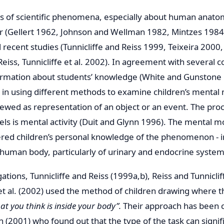
s of scientific phenomena, especially about human anato
ier (Gellert 1962, Johnson and Wellman 1982, Mintzes 1984
 recent studies (Tunnicliffe and Reiss 1999, Teixeira 2000,
Reiss, Tunnicliffe et al. 2002). In agreement with several 
formation about students’ knowledge (White and Gunstone 
er in using different methods to examine children’s mental
wed as representation of an object or an event. The proc
ls is mental activity (Duit and Glynn 1996). The mental m
red children’s personal knowledge of the phenomenon - in
 human body, particularly of urinary and endocrine system
gations, Tunnicliffe and Reiss (1999a,b), Reiss and Tunnicli
e et al. (2002) used the method of children drawing where 
t you think is inside your body”.
Their approach has been cr
(2001) who found out that the type of the task can signifi