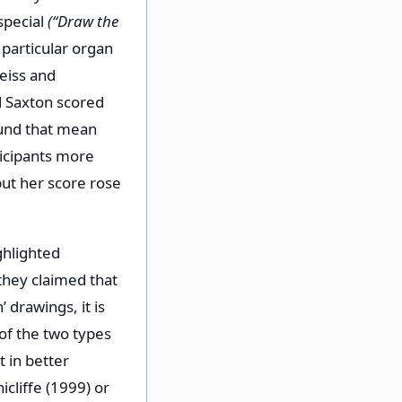
special
(“Draw the
 particular organ
eiss and
nd Saxton scored
ound that mean
ticipants more
but her score rose
ghlighted
they claimed that
 drawings, it is
of the two types
 in better
cliffe (1999) or