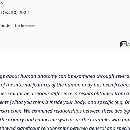
09
Dec. 30, 2022
d under the license
A
dge about human anatomy can be examined through several 
f the internal features of the human body has been frequen
there might be a serious difference in results obtained from a
dents (What you think is inside your body) and specific (e.g. 
instruction. We examined relationships between these two type
the urinary and endocrine systems as the examples with pup
howed significant relationships between general and special