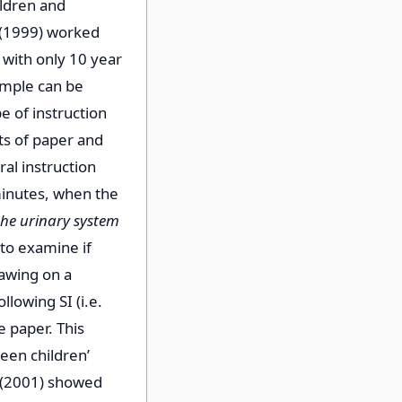
ildren and
e (1999) worked
with only 10 year
ample can be
e of instruction
ts of paper and
al instruction
minutes, when the
the urinary system
to examine if
rawing on a
lowing SI (i.e.
 paper. This
een children’
e (2001) showed