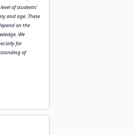
evel of students’
my and age. These
 depend on the
owledge. We
cially for
rstanding of