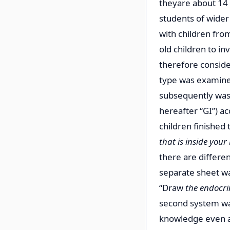
they
are about 14 
students of wider
with children fro
old children to i
therefore conside
type was examined
subsequently was 
hereafter “GI”) a
children finished 
that is inside your
there are differe
separate sheet wa
“Draw
the endocri
second system wa
knowledge even af