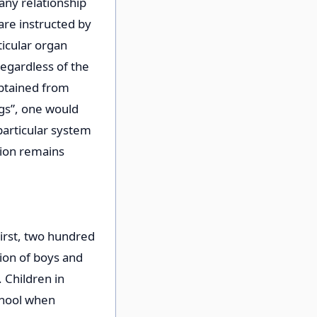
any relationship
are instructed by
ticular organ
egardless of the
obtained from
ngs”, one would
particular system
ction remains
First, two hundred
ion of boys and
 Children in
school when