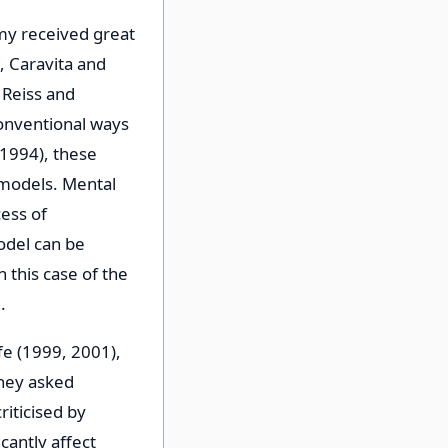
my received great
, Caravita and
 Reiss and
conventional ways
1994), these
 models. Mental
ess of
odel can be
 this case of the
.
ffe (1999, 2001),
they asked
iticised by
cantly affect