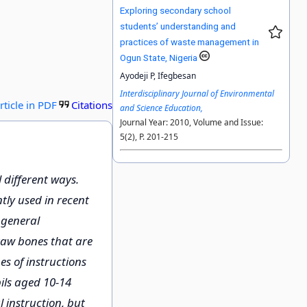
Exploring secondary school
students’ understanding and
practices of waste management in
Ogun State, Nigeria
Ayodeji P, Ifegbesan
Interdisciplinary Journal of Environmental
rticle in PDF
Citations
and Science Education,
Journal Year: 2010, Volume and Issue:
5(2), P. 201-215
different ways.
tly used in recent
 general
Draw bones that are
s of instructions
ils aged 10-14
 instruction, but