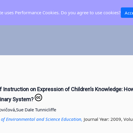
ite uses Performance Cookies. Do you agree to use cookies?
Acc
f Instruction on Expression of Children’s Knowledge: Ho
rinary System?
ovičová,
Sue Dale Tunnicliffe
al of Environmental and Science Education,
Journal Year: 2009, Volu