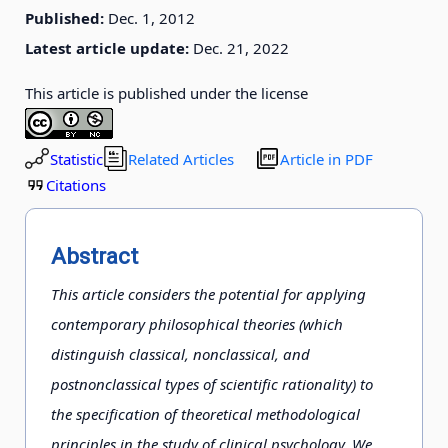
Published:
Dec. 1, 2012
Latest article update:
Dec. 21, 2022
This article is published under the license
Statistic
Related Articles
Article in PDF
Citations
Abstract
This article considers the potential for applying
contemporary philosophical theories (which
distinguish classical, nonclassical, and
postnonclassical types of scientific rationality) to
the specification of theoretical methodological
principles in the study of clinical psychology. We