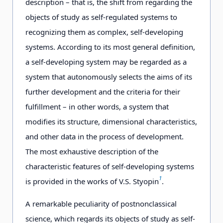
description – that is, the shift from regarding the
objects of study as self-regulated systems to
recognizing them as complex, self-developing
systems. According to its most general definition,
a self-developing system may be regarded as a
system that autonomously selects the aims of its
further development and the criteria for their
fulfillment – in other words, a system that
modifies its structure, dimensional characteristics,
and other data in the process of development.
The most exhaustive description of the
characteristic features of self-developing systems
1
is provided in the works of V.S. Styopin
.
A remarkable peculiarity of postnonclassical
science, which regards its objects of study as self-