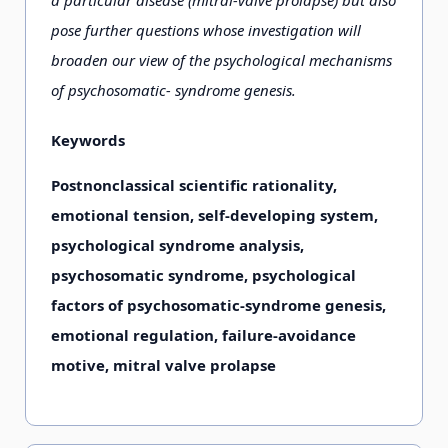
a particular disease (mitral-valve prolapse) but also
pose further questions whose investigation will
broaden our view of the psychological mechanisms
of psychosomatic- syndrome genesis.
Keywords
Postnonclassical scientific rationality,
emotional tension, self-developing system,
psychological syndrome analysis,
psychosomatic syndrome, psychological
factors of psychosomatic-syndrome genesis,
emotional regulation, failure-avoidance
motive, mitral valve prolapse