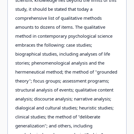
scientific knowledge lies beyond the limits of this
study, it should be stated that today a
comprehensive list of qualitative methods
amounts to dozens of items. The qualitative
method in contemporary psychological science
embraces the following: case studies;
biographical studies, including analyses of life
stories; phenomenological analysis and the
hermeneutical method; the method of "grounded
theory"; focus groups; assessment programs;
structural analysis of events; qualitative content
analysis; discourse analysis; narrative analysis;
dialogical and cultural studies; heuristic studies;
clinical studies; the method of "deliberate
generalization"; and others, including