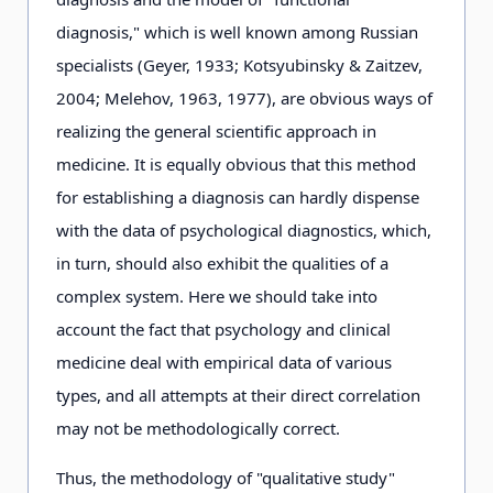
diagnosis," which is well known among Russian
specialists (Geyer, 1933; Kotsyubinsky & Zaitzev,
2004; Melehov, 1963, 1977), are obvious ways of
realizing the general scientific approach in
medicine. It is equally obvious that this method
for establishing a diagnosis can hardly dispense
with the data of psychological diagnostics, which,
in turn, should also exhibit the qualities of a
complex system. Here we should take into
account the fact that psychology and clinical
medicine deal with empirical data of various
types, and all attempts at their direct correlation
may not be methodologically correct.
Thus, the methodology of "qualitative study"