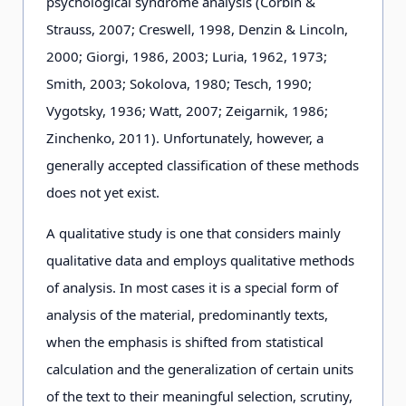
psychological syndrome analysis (Corbin &
Strauss, 2007; Creswell, 1998, Denzin & Lincoln,
2000; Giorgi, 1986, 2003; Luria, 1962, 1973;
Smith, 2003; Sokolova, 1980; Tesch, 1990;
Vygotsky, 1936; Watt, 2007; Zeigarnik, 1986;
Zinchenko, 2011). Unfortunately, however, a
generally accepted classification of these methods
does not yet exist.
A qualitative study is one that considers mainly
qualitative data and employs qualitative methods
of analysis. In most cases it is a special form of
analysis of the material, predominantly texts,
when the emphasis is shifted from statistical
calculation and the generalization of certain units
of the text to their meaningful selection, scrutiny,