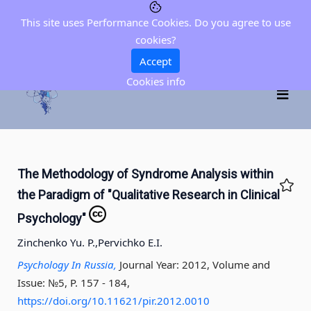
This site uses Performance Cookies. Do you agree to use
cookies?
Accept
Cookies info
The Methodology of Syndrome Analysis within
the Paradigm of "Qualitative Research in Clinical
Psychology"
Zinchenko Yu. P.,
Pervichko E.I.
Psychology In Russia,
Journal Year: 2012, Volume and
Issue: №5, P. 157 - 184
,
https://doi.org/10.11621/pir.2012.0010