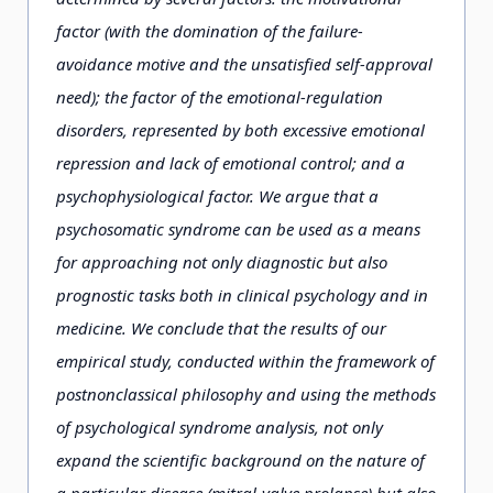
factor (with the domination of the failure-
avoidance motive and the unsatisfied self-approval
need); the factor of the emotional-regulation
disorders, represented by both excessive emotional
repression and lack of emotional control; and a
psychophysiological factor. We argue that a
psychosomatic syndrome can be used as a means
for approaching not only diagnostic but also
prognostic tasks both in clinical psychology and in
medicine. We conclude that the results of our
empirical study, conducted within the framework of
postnonclassical philosophy and using the methods
of psychological syndrome analysis, not only
expand the scientific background on the nature of