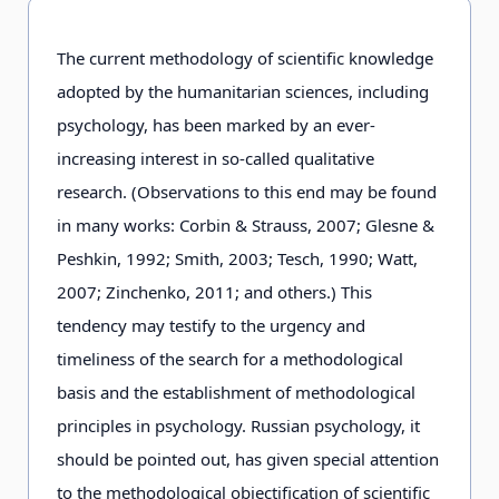
The current methodology of scientific knowledge
adopted by the humanitarian sciences, including
psychology, has been marked by an ever-
increasing interest in so-called qualitative
research. (Observations to this end may be found
in many works: Corbin & Strauss, 2007; Glesne &
Peshkin, 1992; Smith, 2003; Tesch, 1990; Watt,
2007; Zinchenko, 2011; and others.) This
tendency may testify to the urgency and
timeliness of the search for a methodological
basis and the establishment of methodological
principles in psychology. Russian psychology, it
should be pointed out, has given special attention
to the methodological objectification of scientific