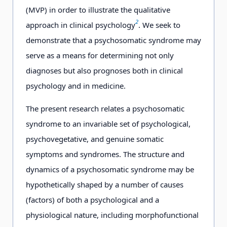
(MVP) in order to illustrate the qualitative
2
approach in clinical psychology
. We seek to
demonstrate that a psychosomatic syndrome may
serve as a means for determining not only
diagnoses but also prognoses both in clinical
psychology and in medicine.
The present research relates a psychosomatic
syndrome to an invariable set of psychological,
psychovegetative, and genuine somatic
symptoms and syndromes. The structure and
dynamics of a psychosomatic syndrome may be
hypothetically shaped by a number of causes
(factors) of both a psychological and a
physiological nature, including morphofunctional