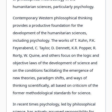
humanitarian sciences, particularly psychology.
Contemporary Western philosophical thinking
provides a productive foundation for the
development of the humanitarian sciences,
including psychology. The works of T. Kuhn, P.K.
Feyerabend, C. Taylor, D. Dennett, K.R. Popper, R.
Rorty, W. Quine, and others focus on the logic and
objective laws of the development of science and
on the conditions facilitating the emergence of
new theories, paradigm shifts, and ways of
thinking scientifically, all based on criticism of the
former methodological standards for science.
In recent times psychology, led by philosophical
science, has actively assumed responsibility for