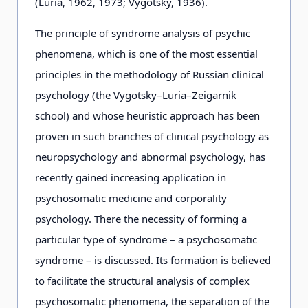
(Luria, 1962, 1973; Vygotsky, 1936).
The principle of syndrome analysis of psychic
phenomena, which is one of the most essential
principles in the methodology of Russian clinical
psychology (the Vygotsky–Luria–Zeigarnik
school) and whose heuristic approach has been
proven in such branches of clinical psychology as
neuropsychology and abnormal psychology, has
recently gained increasing application in
psychosomatic medicine and corporality
psychology. There the necessity of forming a
particular type of syndrome – a psychosomatic
syndrome – is discussed. Its formation is believed
to facilitate the structural analysis of complex
psychosomatic phenomena, the separation of the