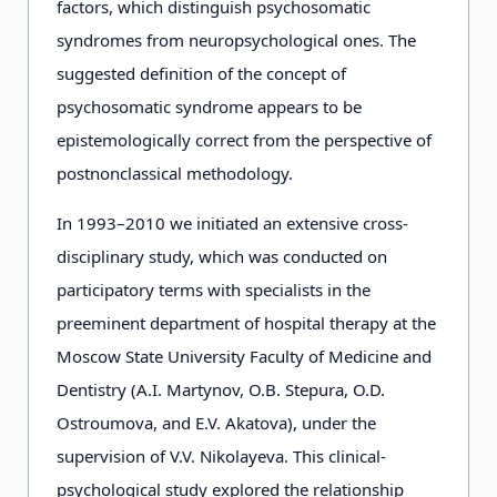
factors, which distinguish psychosomatic
syndromes from neuropsychological ones. The
suggested definition of the concept of
psychosomatic syndrome appears to be
epistemologically correct from the perspective of
postnonclassical methodology.
In 1993–2010 we initiated an extensive cross-
disciplinary study, which was conducted on
participatory terms with specialists in the
preeminent department of hospital therapy at the
Moscow State University Faculty of Medicine and
Dentistry (A.I. Martynov, O.B. Stepura, O.D.
Ostroumova, and E.V. Akatova), under the
supervision of V.V. Nikolayeva. This clinical-
psychological study explored the relationship