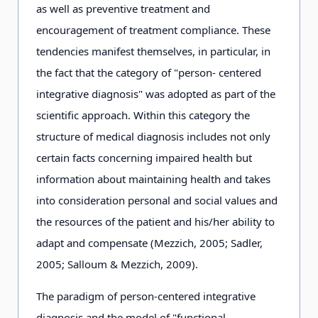
as well as preventive treatment and
encouragement of treatment compliance. These
tendencies manifest themselves, in particular, in
the fact that the category of "person- centered
integrative diagnosis" was adopted as part of the
scientific approach. Within this category the
structure of medical diagnosis includes not only
certain facts concerning impaired health but
information about maintaining health and takes
into consideration personal and social values and
the resources of the patient and his/her ability to
adapt and compensate (Mezzich, 2005; Sadler,
2005; Salloum & Mezzich, 2009).
The paradigm of person-centered integrative
diagnosis and the model of "functional