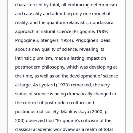
characterized by total, all-embracing determinism
and causality and admitting only one model of
reality, and the quantum-relativistic, nonclassical
approach in natural science (Prigogine, 1989;
Prigogine & Stengers, 1984). Prigogine's ideas
about a new quality of science, revealing its
intrinsic pluralism, made a lasting impact on
postmodern philosophy, which was developing at
the time, as well as on the development of science
at large. As Lyotard (1979) remarked, the very
status of science is being dramatically changed in
the context of postmodern culture and
postindustrial society. Mankovskaya (2000, p.
200) observed that "Prigogine's criticism of the
classical academic worldview as a realm of total