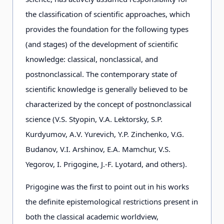
the classification of scientific approaches, which
provides the foundation for the following types
(and stages) of the development of scientific
knowledge: classical, nonclassical, and
postnonclassical. The contemporary state of
scientific knowledge is generally believed to be
characterized by the concept of postnonclassical
science (V.S. Styopin, V.А. Lektorsky, S.P.
Kurdyumov, А.V. Yurevich, Y.P. Zinchenko, V.G.
Budanov, V.I. Arshinov, Е.А. Mamchur, V.S.
Yegorov, I. Prigogine, J.-F. Lyotard, and others).
Prigogine was the first to point out in his works
the definite epistemological restrictions present in
both the classical academic worldview,