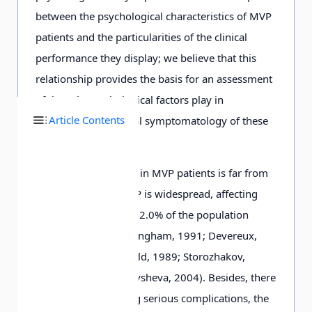
between the psychological characteristics of MVP
patients and the particularities of the clinical
performance they display; we believe that this
relationship provides the basis for an assessment
of the role psychological factors play in
Article Contents
structuring the clinical symptomatology of these
patients.
Our research interest in MVP patients is far from
being accidental. MVP is widespread, affecting
between 30.8% and 42.0% of the population
(Barlett, Kirtley, & Mangham, 1991; Devereux,
Kramer-Fox, & Kligfield, 1989; Storozhakov,
Vereshhagina, & Malysheva, 2004). Besides, there
is a risk of developing serious complications, the