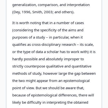
generalization, comparison, and interpretation
(Dey, 1996, Smith, 2003; and others).
It is worth noting that in a number of cases
(considering the specificity of the aims and
purposes of a study – in particular, when it
qualifies as cross-disciplinary research – its scale,
or the type of data a scholar has to work with) it is
hardly possible and absolutely improper to
strictly counterpose qualitative and quantitative
methods of study, however large the gap between
the two might appear from an epistemological
point of view. But we should be aware that,
because of epistemological differences, there will
likely be difficulty in interpreting the obtained