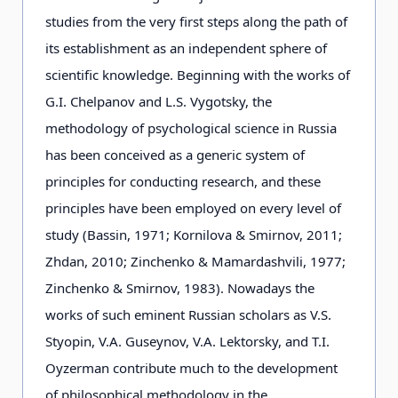
studies from the very first steps along the path of
its establishment as an independent sphere of
scientific knowledge. Beginning with the works of
G.I. Chelpanov and L.S. Vygotsky, the
methodology of psychological science in Russia
has been conceived as a generic system of
principles for conducting research, and these
principles have been employed on every level of
study (Bassin, 1971; Kornilova & Smirnov, 2011;
Zhdan, 2010; Zinchenko & Mamardashvili, 1977;
Zinchenko & Smirnov, 1983). Nowadays the
works of such eminent Russian scholars as V.S.
Styopin, V.A. Guseynov, V.A. Lektorsky, and T.I.
Oyzerman contribute much to the development
of philosophical methodology in the