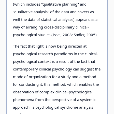
(which includes "qualitative planning" and
"qualitative analysis" of the data and covers as
well the data of statistical analyses) appears as a
way of arranging cross-disciplinary clinical-
psychological studies (Issel, 2008; Sadler, 2005).
The fact that light is now being directed at
psychological research paradigms in the clinical-
psychological context is a result of the fact that
contemporary clinical psychology can suggest the
mode of organization for a study and a method
for conducting it; this method, which enables the
observation of complex clinical-psychological
phenomena from the perspective of a systemic
approach, is psychological syndrome analysis