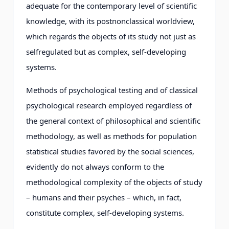
adequate for the contemporary level of scientific
knowledge, with its postnonclassical worldview,
which regards the objects of its study not just as
selfregulated but as complex, self-developing
systems.
Methods of psychological testing and of classical
psychological research employed regardless of
the general context of philosophical and scientific
methodology, as well as methods for population
statistical studies favored by the social sciences,
evidently do not always conform to the
methodological complexity of the objects of study
– humans and their psyches – which, in fact,
constitute complex, self-developing systems.