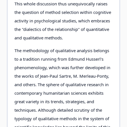
This whole discussion thus unequivocally raises
the question of method selection within cognitive
activity in psychological studies, which embraces
the "dialectics of the relationship" of quantitative
and qualitative methods.
The methodology of qualitative analysis belongs
to a tradition running from Edmund Husserl's
phenomenology, which was further developed in
the works of Jean-Paul Sartre, M. Merleau-Ponty,
and others. The sphere of qualitative research in
contemporary humanitarian sciences exhibits
great variety in its trends, strategies, and
techniques. Although detailed scrutiny of the
typology of qualitative methods in the system of