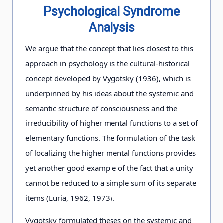
Psychological Syndrome
Analysis
We argue that the concept that lies closest to this
approach in psychology is the cultural-historical
concept developed by Vygotsky (1936), which is
underpinned by his ideas about the systemic and
semantic structure of consciousness and the
irreducibility of higher mental functions to a set of
elementary functions. The formulation of the task
of localizing the higher mental functions provides
yet another good example of the fact that a unity
cannot be reduced to a simple sum of its separate
items (Luria, 1962, 1973).
Vygotsky formulated theses on the systemic and