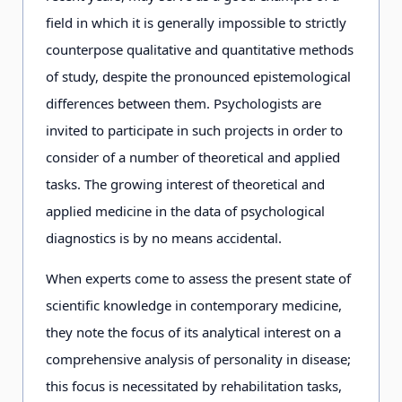
field in which it is generally impossible to strictly
counterpose qualitative and quantitative methods
of study, despite the pronounced epistemological
differences between them. Psychologists are
invited to participate in such projects in order to
consider of a number of theoretical and applied
tasks. The growing interest of theoretical and
applied medicine in the data of psychological
diagnostics is by no means accidental.
When experts come to assess the present state of
scientific knowledge in contemporary medicine,
they note the focus of its analytical interest on a
comprehensive analysis of personality in disease;
this focus is necessitated by rehabilitation tasks,