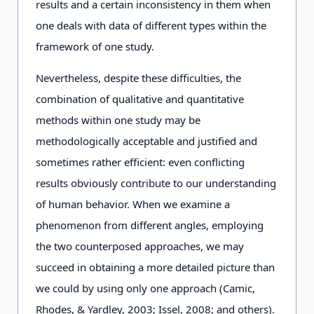
results and a certain inconsistency in them when
one deals with data of different types within the
framework of one study.
Nevertheless, despite these difficulties, the
combination of qualitative and quantitative
methods within one study may be
methodologically acceptable and justified and
sometimes rather efficient: even conflicting
results obviously contribute to our understanding
of human behavior. When we examine a
phenomenon from different angles, employing
the two counterposed approaches, we may
succeed in obtaining a more detailed picture than
we could by using only one approach (Camic,
Rhodes, & Yardley, 2003; Issel, 2008; and others).