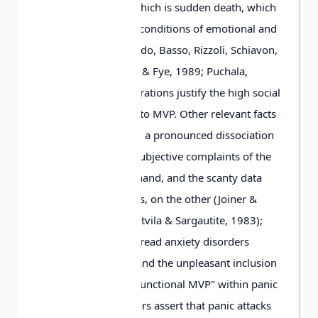
most dangerous of which is sudden death, which
occurs mostly under conditions of emotional and
physical stress (Corrado, Basso, Rizzoli, Schiavon,
Thiene, 2003; Cowan & Fye, 1989; Puchala,
1990). These considerations justify the high social
importance attached to MVP. Other relevant facts
include the following: a pronounced dissociation
between numerous subjective complaints of the
patients, on the one hand, and the scanty data
from objective studies, on the other (Joiner &
Cornman, 1986; Montvila & Sargautite, 1983);
indications of widespread anxiety disorders
accompanying MVP and the unpleasant inclusion
of the formation of "functional MVP" within panic
disorder (some authors assert that panic attacks