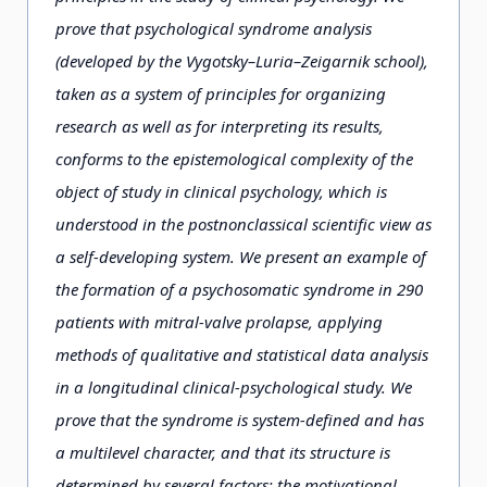
prove that psychological syndrome analysis
(developed by the Vygotsky–Luria–Zeigarnik school),
taken as a system of principles for organizing
research as well as for interpreting its results,
conforms to the epistemological complexity of the
object of study in clinical psychology, which is
understood in the postnonclassical scientific view as
a self-developing system. We present an example of
the formation of a psychosomatic syndrome in 290
patients with mitral-valve prolapse, applying
methods of qualitative and statistical data analysis
in a longitudinal clinical-psychological study. We
prove that the syndrome is system-defined and has
a multilevel character, and that its structure is
determined by several factors: the motivational