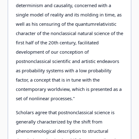
determinism and causality, concerned with a
single model of reality and its molding in time, as
well as his censuring of the quantumrelativistic
character of the nonclassical natural science of the
first half of the 20th century, facilitated
development of our conception of
postnonclassical scientific and artistic endeavors
as probability systems with a low probability
factor, a concept that is in tune with the
contemporary worldview, which is presented as a
set of nonlinear processes."
Scholars agree that postnonclassical science is
generally characterized by the shift from
phenomenological description to structural