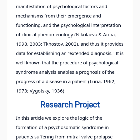
manifestation of psychological factors and
mechanisms from their emergence and
functioning, and the psychological interpretation
of clinical phenomenology (Nikolaeva & Arina,
1998, 2003; Tkhostov, 2002), and thus it provides
data for establishing an "extended diagnosis." It is
well known that the procedure of psychological
syndrome analysis enables a prognosis of the
progress of a disease in a patient (Luria, 1962,
1973; Vygotsky, 1936).
Research Project
In this article we explore the logic of the
formation of a psychosomatic syndrome in
patients suffering from mitral-valve prolapse