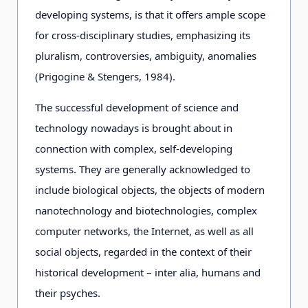
developing systems, is that it offers ample scope
for cross-disciplinary studies, emphasizing its
pluralism, controversies, ambiguity, anomalies
(Prigogine & Stengers, 1984).
The successful development of science and
technology nowadays is brought about in
connection with complex, self-developing
systems. They are generally acknowledged to
include biological objects, the objects of modern
nanotechnology and biotechnologies, complex
computer networks, the Internet, as well as all
social objects, regarded in the context of their
historical development – inter alia, humans and
their psyches.