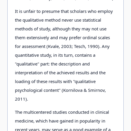
It is unfair to presume that scholars who employ
the qualitative method never use statistical
methods of study, although they may not use
them extensively and may prefer ordinal scales
for assessment (Kvale, 2003; Tesch, 1990). Any
quantitative study, in its turn, contains a
"qualitative" part: the description and
interpretation of the achieved results and the
loading of these results with "qualitative
psychological content" (Kornilova & Smirnov,
2011).
The multicentered studies conducted in clinical
medicine, which have gained in popularity in
recent years, may serve as a good example of a