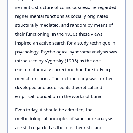
semantic structure of consciousness; he regarded
higher mental functions as socially originated,
structurally mediated, and random by means of
their functioning. In the 1930s these views
inspired an active search for a study technique in
psychology. Psychological syndrome analysis was
introduced by Vygotsky (1936) as the one
epistemologically correct method for studying
mental functions. The methodology was further
developed and acquired its theoretical and
empirical foundation in the works of Luria.
Even today, it should be admitted, the
methodological principles of syndrome analysis
are still regarded as the most heuristic and