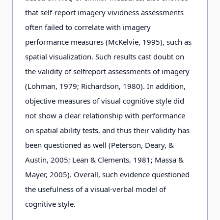
that self-report imagery vividness assessments
often failed to correlate with imagery
performance measures (McKelvie, 1995), such as
spatial visualization. Such results cast doubt on
the validity of selfreport assessments of imagery
(Lohman, 1979; Richardson, 1980). In addition,
objective measures of visual cognitive style did
not show a clear relationship with performance
on spatial ability tests, and thus their validity has
been questioned as well (Peterson, Deary, &
Austin, 2005; Lean & Clements, 1981; Massa &
Mayer, 2005). Overall, such evidence questioned
the usefulness of a visual-verbal model of
cognitive style.