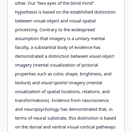
other. Our “two eyes of the blind mind”
hypothesis is based on the established distinction
between visual-object and visual-spatial
processing. Contrary to the widespread
assumption that imagery is a unitary mental
faculty, a substantial body of evidence has
demonstrated a distinction between
visual-object
imagery (mental visualization of pictorial
properties such as color, shape, brightness, and
texture) and
visual-spatial
imagery (mental
visualization of spatial locations, relations, and
transformations). Evidence from neuroscience
and neuropsychology has demonstrated that, in
terms of neural substrate, this distinction is based
on the dorsal and ventral visual cortical pathways