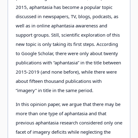
2015, aphantasia has become a popular topic
discussed in newspapers, TV, blogs, podcasts, as
well as in online aphantasia awareness and
support groups. Still, scientific exploration of this
new topic is only taking its first steps. According
to Google Scholar, there were only about twenty
publications with “aphantasia” in the title between
2015-2019 (and none before), while there were
about fifteen thousand publications with
“imagery” in title in the same period.
In this opinion paper, we argue that there may be
more than one type of aphantasia and that
previous aphantasia research considered only one
facet of imagery deficits while neglecting the