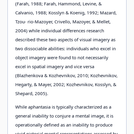
(Farah, 1988; Farah, Hammond, Levine, &
Calvanio, 1988; Kosslyn & Koenig, 1992; Mazard,
Tzou- rio-Mazoyer, Crivello, Mazoyer, & Mellet,
2004) while individual differences research
described these two aspects of visual imagery as
two dissociable abilities: individuals who excel in
object imagery were found to not necessarily
excel in spatial imagery and vice versa
(Blazhenkova & Kozhevnikov, 2010; Kozhevnikov,
Hegarty, & Mayer, 2002; Kozhevnikov, Kosslyn, &
Shepard, 2005).
While aphantasia is typically characterized as a
general inability to conjure a mental image, it is
operationally defined as an inability to produce
vivid pictorial mental representations assessed by