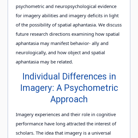
psychometric and neuropsychological evidence
for imagery abilities and imagery deficits in light
of the possibility of spatial aphantasia. We discuss
future research directions examining how spatial
aphantasia may manifest behavior- ally and
neurologically, and how object and spatial
aphantasia may be related.
Individual Differences in
Imagery: A Psychometric
Approach
Imagery experiences and their role in cognitive
performance have long attracted the interest of
scholars. The idea that imagery is a universal