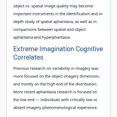
object vs. spatial image quality may become
important instruments in the identification and in-
depth study of spatial aphantasia, as well as in
comparisons between spatial and object
aphantasia and hyperphantasia.
Extreme Imagination Cognitive
Correlates
Previous research on variability in imagery was
more focused on the object imagery dimension,
and mostly on the high end of the distribution.
More recent aphantasia research is focused on
the low end — individuals with critically low or
absent imagery phenomenological experience.