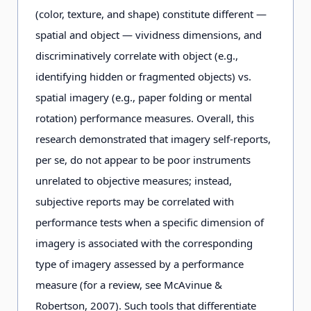
(color, texture, and shape) constitute different —
spatial and object — vividness dimensions, and
discriminatively correlate with object (e.g.,
identifying hidden or fragmented objects) vs.
spatial imagery (e.g., paper folding or mental
rotation) performance measures. Overall, this
research demonstrated that imagery self-reports,
per se, do not appear to be poor instruments
unrelated to objective measures; instead,
subjective reports may be correlated with
performance tests when a specific dimension of
imagery is associated with the corresponding
type of imagery assessed by a performance
measure (for a review, see McAvinue &
Robertson, 2007). Such tools that differentiate