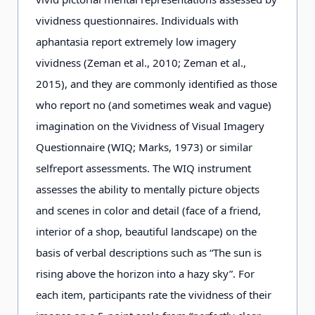
vividness questionnaires. Individuals with
aphantasia report extremely low imagery
vividness (Zeman et al., 2010; Zeman et al.,
2015), and they are commonly identified as those
who report no (and sometimes weak and vague)
imagination on the Vividness of Visual Imagery
Questionnaire (WIQ; Marks, 1973) or similar
selfreport assessments. The WIQ instrument
assesses the ability to mentally picture objects
and scenes in color and detail (face of a friend,
interior of a shop, beautiful landscape) on the
basis of verbal descriptions such as “The sun is
rising above the horizon into a hazy sky”. For
each item, participants rate the vividness of their