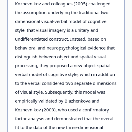
Kozhevnikov and colleagues (2005) challenged
the assumption underlying the traditional two-
dimensional visual-verbal model of cognitive
style: that visual imagery is a unitary and
undifferentiated construct. Instead, based on
behavioral and neuropsychological evidence that
distinguish between object and spatial visual
processing, they proposed a new object-spatial-
verbal model of cognitive style, which in addition
to the verbal considered two separate dimensions
of visual style. Subsequently, this model was
empirically validated by Blazhenkova and
Kozhevnikov (2009), who used a confirmatory
factor analysis and demonstrated that the overall
fit to the data of the new three-dimensional