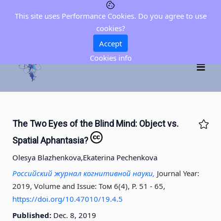
This site uses Performance Cookies. Do you agree to use
cookies?
Accept
Cookies info
The Two Eyes of the Blind Mind: Object vs.
Spatial Aphantasia?
Olesya Blazhenkova,
Ekaterina Pechenkova
Российский журнал когнитивной науки,
Journal Year:
2019, Volume and Issue: Том 6(4), P. 51 - 65
,
https://doi.org/10.47010/19.4.5
Published:
Dec. 8, 2019