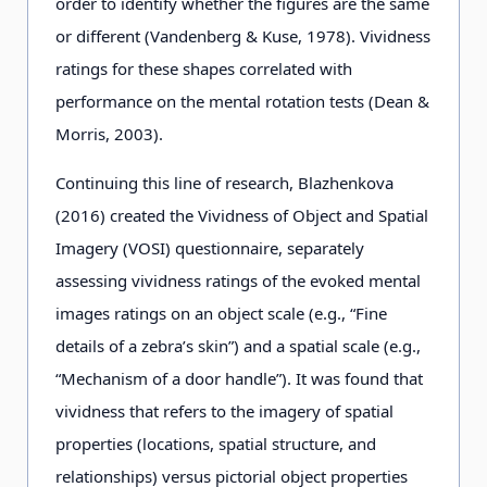
order to identify whether the figures are the same
or different (Vandenberg & Kuse, 1978). Vividness
ratings for these shapes correlated with
performance on the mental rotation tests (Dean &
Morris, 2003).
Continuing this line of research, Blazhenkova
(2016) created the Vividness of Object and Spatial
Imagery (VOSI) questionnaire, separately
assessing vividness ratings of the evoked mental
images ratings on an object scale (e.g., “Fine
details of a zebra’s skin”) and a spatial scale (e.g.,
“Mechanism of a door handle”). It was found that
vividness that refers to the imagery of spatial
properties (locations, spatial structure, and
relationships) versus pictorial object properties