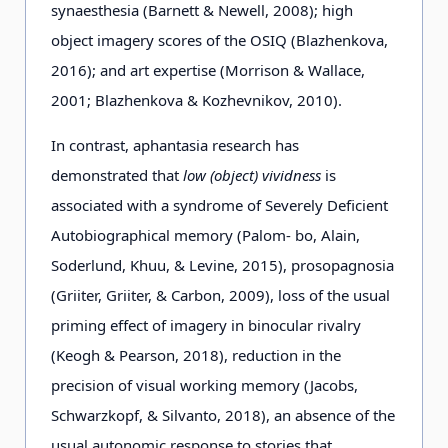
synaesthesia (Barnett & Newell, 2008); high
object imagery scores of the OSIQ (Blazhenkova,
2016); and art expertise (Morrison & Wallace,
2001; Blazhenkova & Kozhevnikov, 2010).
In contrast, aphantasia research has
demonstrated that
low (object) vividness
is
associated with a syndrome of Severely Deficient
Autobiographical memory (Palom- bo, Alain,
Soderlund, Khuu, & Levine, 2015), prosopagnosia
(Griiter, Griiter, & Carbon, 2009), loss of the usual
priming effect of imagery in binocular rivalry
(Keogh & Pearson, 2018), reduction in the
precision of visual working memory (Jacobs,
Schwarzkopf, & Silvanto, 2018), an absence of the
usual autonomic response to stories that