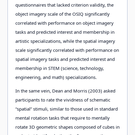
questionnaires that lacked criterion validity, the
object imagery scale of the OSIQ significantly
correlated with performance on object imagery
tasks and predicted interest and membership in
artistic specializations, while the spatial imagery
scale significantly correlated with performance on
spatial imagery tasks and predicted interest and
membership in STEM (science, technology,
engineering, and math) specializations.
In the same vein, Dean and Morris (2003) asked
participants to rate the vividness of schematic
“spatial” stimuli, similar to those used in standard
mental rotation tasks that require to mentally
rotate 3D geometric shapes composed of cubes in