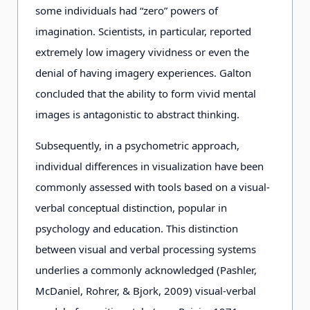
some individuals had “zero” powers of
imagination. Scientists, in particular, reported
extremely low imagery vividness or even the
denial of having imagery experiences. Galton
concluded that the ability to form vivid mental
images is antagonistic to abstract thinking.
Subsequently, in a psychometric approach,
individual differences in visualization have been
commonly assessed with tools based on a visual-
verbal conceptual distinction, popular in
psychology and education. This distinction
between visual and verbal processing systems
underlies a commonly acknowledged (Pashler,
McDaniel, Rohrer, & Bjork, 2009) visual-verbal