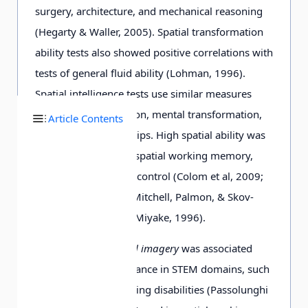
surgery, architecture, and mechanical reasoning
(Hegarty & Waller, 2005). Spatial transformation
ability tests also showed positive correlations with
tests of general fluid ability (Lohman, 1996).
Spatial intelligence tests use similar measures
such as mental rotation, mental transformation,
Article Contents
and spatial relationships. High spatial ability was
associated with high spatial working memory,
and spatial executive control (Colom et al, 2009;
Salthouse, Babcock, Mitchell, Palmon, & Skov-
ronek, 1990; Shah & Miyake, 1996).
Vice versa,
low spatial imagery
was associated
with inferior performance in STEM domains, such
as mathematics learning disabilities (Passolunghi