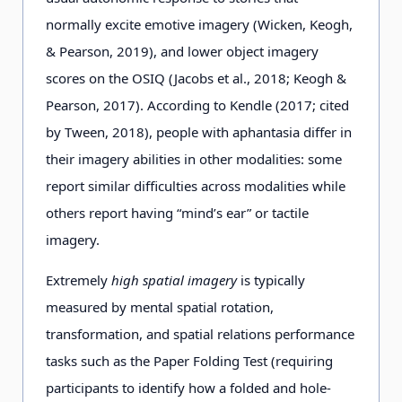
normally excite emotive imagery (Wicken, Keogh,
& Pearson, 2019), and lower object imagery
scores on the OSIQ (Jacobs et al., 2018; Keogh &
Pearson, 2017). According to Kendle (2017; cited
by Tween, 2018), people with aphantasia differ in
their imagery abilities in other modalities: some
report similar difficulties across modalities while
others report having “mind’s ear” or tactile
imagery.
Extremely
high spatial imagery
is typically
measured by mental spatial rotation,
transformation, and spatial relations performance
tasks such as the Paper Folding Test (requiring
participants to identify how a folded and hole-