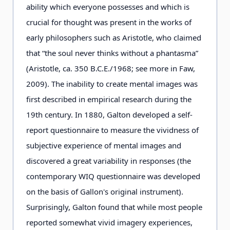
ability which everyone possesses and which is
crucial for thought was present in the works of
early philosophers such as Aristotle, who claimed
that “the soul never thinks without a phantasma”
(Aristotle, ca. 350 B.C.E./1968; see more in Faw,
2009). The inability to create mental images was
first described in empirical research during the
19th century. In 1880, Galton developed a self-
report questionnaire to measure the vividness of
subjective experience of mental images and
discovered a great variability in responses (the
contemporary WIQ questionnaire was developed
on the basis of Gallon's original instrument).
Surprisingly, Galton found that while most people
reported somewhat vivid imagery experiences,