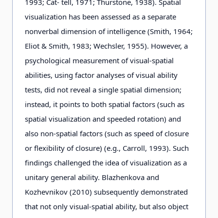
1993; Cat- tell, 1971; Thurstone, 1938). Spatial
visualization has been assessed as a separate
nonverbal dimension of intelligence (Smith, 1964;
Eliot & Smith, 1983; Wechsler, 1955). However, a
psychological measurement of visual-spatial
abilities, using factor analyses of visual ability
tests, did not reveal a single spatial dimension;
instead, it points to both spatial factors (such as
spatial visualization and speeded rotation) and
also non-spatial factors (such as speed of closure
or flexibility of closure) (e.g., Carroll, 1993). Such
findings challenged the idea of visualization as a
unitary general ability. Blazhenkova and
Kozhevnikov (2010) subsequently demonstrated
that not only visual-spatial ability, but also object