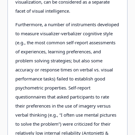
visualization, can be considered as a separate
facet of visual intelligence.
Furthermore, a number of instruments developed
to measure visualizer-verbalizer cognitive style
(e.g., the most common self-report assessments
of experiences, learning preferences, and
problem solving strategies; but also some
accuracy or response times on verbal vs. visual
performance tasks) failed to establish good
psychometric properties. Self-report
questionnaires that asked participants to rate
their preferences in the use of imagery versus
verbal thinking (e.g., “I often use mental pictures
to solve the problem”) were criticized for their
relatively low internal reliability (Antonietti &