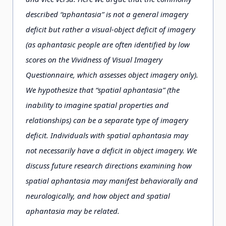
described “aphantasia” is not a general imagery
deficit but rather a visual-object deficit of imagery
(as aphantasic people are often identified by low
scores on the Vividness of Visual Imagery
Questionnaire, which assesses object imagery only).
We hypothesize that “spatial aphantasia” (the
inability to imagine spatial properties and
relationships) can be a separate type of imagery
deficit. Individuals with spatial aphantasia may
not necessarily have a deficit in object imagery. We
discuss future research directions examining how
spatial aphantasia may manifest behaviorally and
neurologically, and how object and spatial
aphantasia may be related.