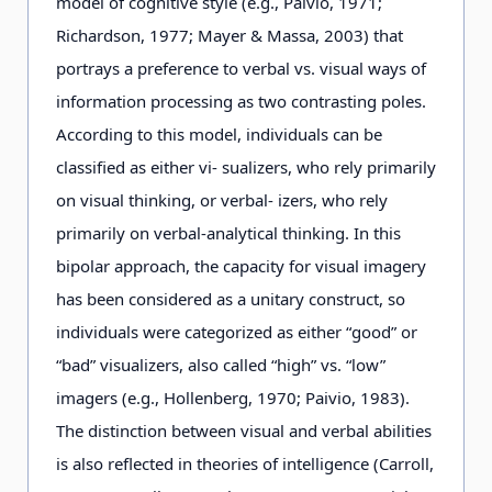
model of cognitive style (e.g., Paivio, 1971;
Richardson, 1977; Mayer & Massa, 2003) that
portrays a preference to verbal vs. visual ways of
information processing as two contrasting poles.
According to this model, individuals can be
classified as either vi- sualizers, who rely primarily
on visual thinking, or verbal- izers, who rely
primarily on verbal-analytical thinking. In this
bipolar approach, the capacity for visual imagery
has been considered as a unitary construct, so
individuals were categorized as either “good” or
“bad” visualizers, also called “high” vs. “low”
imagers (e.g., Hollenberg, 1970; Paivio, 1983).
The distinction between visual and verbal abilities
is also reflected in theories of intelligence (Carroll,