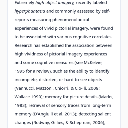
Extremely
high object imagery,
recently labeled
hyperphantasia
and commonly assessed by self-
reports measuring phenomenological
experiences of vivid pictorial imagery, were found
to be associated with various cognitive correlates.
Research has established the association between
high vividness of pictorial imagery experiences
and some cognitive measures (see McKelvie,
1995 for a review), such as the ability to identify
incomplete, distorted, or hard-to-see objects
(Vannucci, Mazzoni, Chiorri, & Cio- li, 2008;
Wallace 1990); memory for picture details (Marks,
1983); retrieval of sensory traces from long-term
memory (D’Angiulli et al. 2013); detecting salient
changes (Rodway, Gillies, & Schepman, 2006);