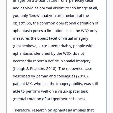
images on a 5-point scale from “perfectly clear
and as vivid as normal vision” to “no image at all,
you only ‘know’ that you are thinking of the
object”. So, the common operational definition of
aphantasia poses a limitation since the WIQ only
measures the object facet of visual imagery
(Blazhenkova, 2016). Remarkably, people with
aphantasia, identified by the WIQ, do not
necessarily report a deficit in spatial imagery
(Keogh & Pearson, 2018). The renowned case
described by Zeman and colleagues (2010),
patient MX, who lost the imagery ability, was still
able to perform well on a visuo-spatial task
(mental rotation of 3D geometric shapes).
Therefore, research on aphantasia implies that