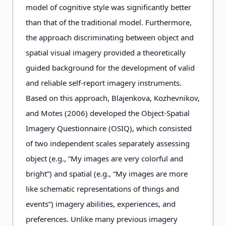
model of cognitive style was significantly better
than that of the traditional model. Furthermore,
the approach discriminating between object and
spatial visual imagery provided a theoretically
guided background for the development of valid
and reliable self-report imagery instruments.
Based on this approach, Blajenkova, Kozhevnikov,
and Motes (2006) developed the Object-Spatial
Imagery Questionnaire (OSIQ), which consisted
of two independent scales separately assessing
object (e.g., “My images are very colorful and
bright”) and spatial (e.g., “My images are more
like schematic representations of things and
events”) imagery abilities, experiences, and
preferences. Unlike many previous imagery