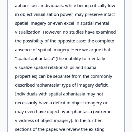
aphan- tasic individuals, while being critically low
in object visualization power, may preserve intact
spatial imagery or even excel in spatial mental
visualization. However, no studies have examined
the possibility of the opposite case: the complete
absence of spatial imagery. Here we argue that
“spatial aphantasia” (the inability to mentally
visualize spatial relationships and spatial
properties) can be separate from the commonly
described “aphantasia” type of imagery deficit.
Individuals with spatial aphantasia may not
necessarily have a deficit in object imagery or
may even have object hyperphantasia (extreme
vividness of object imagery). In the further
sections of the paper, we review the existing