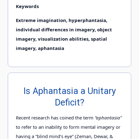
Keywords
Extreme imagination, hyperphantasia,
individual differences in imagery, object
imagery, visualization abilities, spatial
imagery, aphantasia
Is Aphantasia a Unitary
Deficit?
Recent research has coined the term
“aphantasia”
to refer to an inability to form mental imagery or
having a “blind mind’s eye” (Zeman, Dewar, &