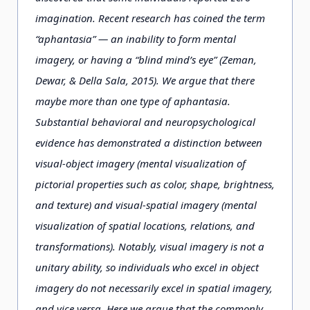
imagination. Recent research has coined the term
“aphantasia” — an inability to form mental
imagery, or having a “blind mind’s eye” (Zeman,
Dewar, & Della Sala, 2015). We argue that there
maybe more than one type of aphantasia.
Substantial behavioral and neuropsychological
evidence has demonstrated a distinction between
visual-object imagery (mental visualization of
pictorial properties such as color, shape, brightness,
and texture) and visual-spatial imagery (mental
visualization of spatial locations, relations, and
transformations). Notably, visual imagery is not a
unitary ability, so individuals who excel in object
imagery do not necessarily excel in spatial imagery,
and vice versa. Here we argue that the commonly