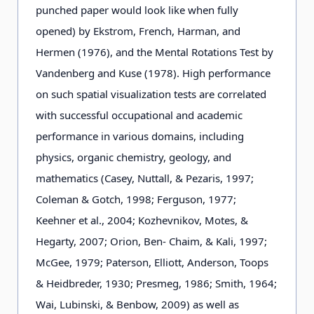
punched paper would look like when fully
opened) by Ekstrom, French, Harman, and
Hermen (1976), and the Mental Rotations Test by
Vandenberg and Kuse (1978). High performance
on such spatial visualization tests are correlated
with successful occupational and academic
performance in various domains, including
physics, organic chemistry, geology, and
mathematics (Casey, Nuttall, & Pezaris, 1997;
Coleman & Gotch, 1998; Ferguson, 1977;
Keehner et al., 2004; Kozhevnikov, Motes, &
Hegarty, 2007; Orion, Ben- Chaim, & Kali, 1997;
McGee, 1979; Paterson, Elliott, Anderson, Toops
& Heidbreder, 1930; Presmeg, 1986; Smith, 1964;
Wai, Lubinski, & Benbow, 2009) as well as