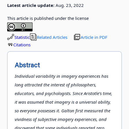
Latest article update:
Aug. 23, 2022
This article is published under the license
Statistic
Related Articles
Article in PDF
Citations
Abstract
Individual variability in imagery experiences has
long attracted the interest of philosophers,
educators, and psychologists. Since Aristotle’s time,
it was assumed that imagery is a universal ability,
so everyone possesses it. Galton first measured the
vividness of subjective imagery experiences, and
discovered that some individuals reported zero