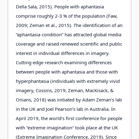
Della Sala, 2015). People with aphantasia
comprise roughly 2-3 % of the population (Faw,
2009; Zeman et al., 2015). The identification of an
“aphantasia condition” has attracted global media
coverage and raised renewed scientific and public
interest in individual differences in imagery.
Cutting-edge research examining differences
between people with aphantasia and those with
hyperphantasia (individuals with extremely vivid
imagery, Cossins, 2019; Zeman, MacKisack, &
Onians, 2018) was initiated by Adam Zeman’s lab
in the UK and Joel Pearson’s lab in Australia. In
April 2019, the world’s first conference for people
with “extreme imagination” took place at the UK
(Extreme Imagination Conference, 2019). Since