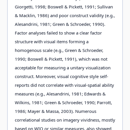
Giorgetti, 1998; Boswell & Pickett, 1991; Sullivan
& Macklin, 1986) and poor construct validity (e.g.,
Alesandrini, 1981; Green & Schroeder, 1990).
Factor analyses failed to show a clear factor
structure with visual items forming a
homogenous scale (e.g., Green & Schroeder,
1990; Boswell & Pickett, 1991), which was not
acceptable for measuring a unitary visualization
construct. Moreover, visual cognitive style self-
reports did not correlate with visual-spatial ability
measures (e.g., Alesandrini, 1981; Edwards &
Wilkins, 1981; Green & Schroeder, 1990; Parrott,
1986; Mayer & Massa, 2003). Numerous
correlational studies on imagery vividness, mostly
based on WIQ or similar measures, also showed