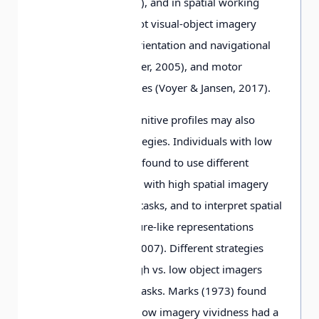
& Mammarella, 2012), and in spatial working
memory tasks (but not visual-object imagery
tasks), poor spatial orientation and navigational
skills (Hegarty & Waller, 2005), and motor
coordination difficulties (Voyer & Jansen, 2017).
Extreme imagery cognitive profiles may also
include different strategies. Individuals with low
spatial imagery were found to use different
strategies from those with high spatial imagery
when solving spatial tasks, and to interpret spatial
visualizations as picture-like representations
(Kozhevnikov et al., 2007). Different strategies
were also used by high vs. low object imagers
when solving object tasks. Marks (1973) found
that individuals with low imagery vividness had a