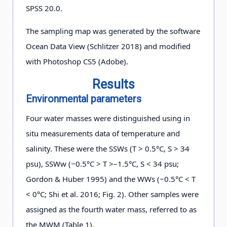
SPSS 20.0.
The sampling map was generated by the software
Ocean Data View (Schlitzer 2018) and modified
with Photoshop CS5 (Adobe).
Results
Environmental parameters
Four water masses were distinguished using in
situ measurements data of temperature and
salinity. These were the SSWs (T > 0.5°C, S > 34
psu), SSWw (−0.5°C > T >–1.5°C, S < 34 psu;
Gordon & Huber 1995) and the WWs (−0.5°C < T
< 0°C; Shi et al. 2016; Fig. 2). Other samples were
assigned as the fourth water mass, referred to as
the MWM (Table 1).