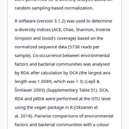
random sampling-based normalization.
R software (version 3.1.2) was used to determine
α-diversity indices (ACE, Chao, Shannon, Inverse
Simpson and Good’s coverage) based on the
normalized sequence data (5738 reads per
sample). Co-occurrence between environmental
factors and bacterial communities was analysed
by RDA after calculation by DCA (the largest axis
length was 1.0089, which was < 3) (Lepš &
Šmilauer 2003) (Supplementary Table S1). DCA,
RDA and pRDA were performed at the OTU level
using the vegan package in R (Oksanen et
al. 2018). Pairwise comparisons of environmental
factors and bacterial communities with a colour