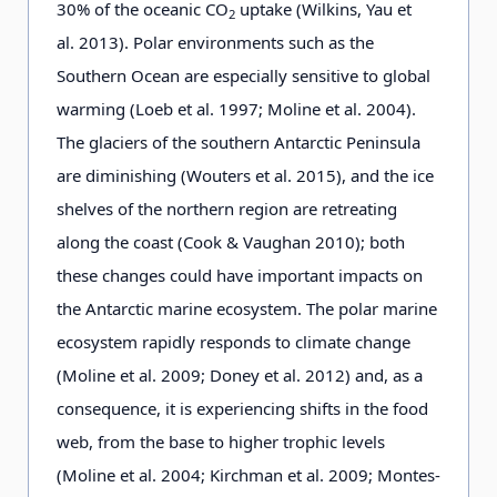
30% of the oceanic CO
uptake (Wilkins, Yau et
2
al. 2013). Polar environments such as the
Southern Ocean are especially sensitive to global
warming (Loeb et al. 1997; Moline et al. 2004).
The glaciers of the southern Antarctic Peninsula
are diminishing (Wouters et al. 2015), and the ice
shelves of the northern region are retreating
along the coast (Cook & Vaughan 2010); both
these changes could have important impacts on
the Antarctic marine ecosystem. The polar marine
ecosystem rapidly responds to climate change
(Moline et al. 2009; Doney et al. 2012) and, as a
consequence, it is experiencing shifts in the food
web, from the base to higher trophic levels
(Moline et al. 2004; Kirchman et al. 2009; Montes-