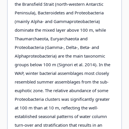
the Bransfield Strait (north-western Antarctic
Peninsula), Bacteroidetes and Proteobacteria
(mainly Alpha- and Gammaproteobacteria)
dominate the mixed layer above 100 m, while
Thaumarchaeota, Euryarchaeota and
Proteobacteria (Gamma-, Delta-, Beta- and
Alphaproteobacteria) are the main taxonomic
groups below 100 m (Signori et al. 2014). In the
WAP, winter bacterial assemblages most closely
resembled summer assemblages from the sub-
euphotic zone. The relative abundance of some
Proteobacteria clusters was significantly greater
at 100 m than at 10 m, reflecting the well-
established seasonal patterns of water column
turn-over and stratification that results in an