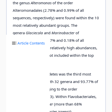
the genus
Alteromonas
of the order
Alteromonadales (2.78% and 0.99% of all
0.03
D5-3-
7531
658
12774.69
5341.
sequences, respectively) were found within the 10
d
25 m
most relatively abundant groups. The
genera
Glaciecola
and
Marinobacter
of
Alteromonadales (0.27% and 0.18% of all
0.03
D5-6-
6439
600
4291.71
2340.
Article Contents
sequences) exhibited relatively high abundances,
e
25 m
although they were not included within the top
10.
0.03
D5-8-
8029
670
9597.99
4332.
c
The phylum Bacteroidetes was the third most
25 m
represented group with 32 genera and 93.77% of
the sequences belonging to the order
0.03
D5-9-
8324
746
11126.81
7423.
Flavobacteriales (Fig. 3). Within Flavobacteriales,
e
50 m
the genera
Polaribacter
(more than 68%
composed of
Polaribacter irgensii
)