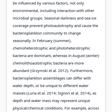
be influenced by various factors, not only
environmental, including interaction with other
microbial groups. Seasonal darkness and sea-ice
coverage prevent photoautotrophy and cause the
bacterioplankton community to change
seasonally. In February (summer),
chemoheterotrophic and photoheterotrophic
bacteria are dominant, whereas in August (winter)
chemolithoautotrophic bacteria are more
abundant (Grzymski et al. 2012). Furthermore,
bacterioplankton assemblages can differ with
water depth, or be unique to different water
masses (Luria et al. 2014; Signori et al. 2014), as
depth and water mass may represent unique
physical/chemical conditions. For example, across