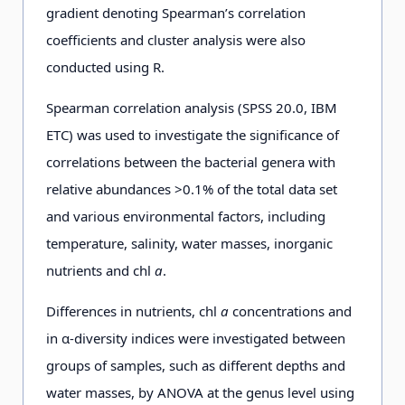
gradient denoting Spearman’s correlation
coefficients and cluster analysis were also
conducted using R.
Spearman correlation analysis (SPSS 20.0, IBM
ETC) was used to investigate the significance of
correlations between the bacterial genera with
relative abundances >0.1% of the total data set
and various environmental factors, including
temperature, salinity, water masses, inorganic
nutrients and chl
a
.
Differences in nutrients, chl
a
concentrations and
in α-diversity indices were investigated between
groups of samples, such as different depths and
water masses, by ANOVA at the genus level using