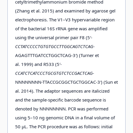
cetyltrimethylammonium bromide method
D4-11
25
2012-
47°9.644′
62°58.519′
−0
(Zhang et al. 2015) and examined by agarose gel
d
m
01-26
electrophoresis. The V1–V3 hypervariable region
of the bacterial 16S rRNA gene was amplified
using the universal primer pair F8 (5′-
c
D5-1
25 m
2012-
44°41.800′
60°19.012′
0.3
CCTATCCCCTGTGTGCCTTGGCAGTCTCAG
-
01-28
AGAGTTTGATCCTGGCTCAG-3′) (Turner et
al. 1999) and R533 (5′-
a
D5-3
2 m
2011-
44°42.320′
60°55.062′
−0
CCATCTCATCCCTGCGTGTCTCCGACTCAG
-
12-30
NNNNNNNN-TTACCGCGGCTGCTGGCAC-3′) (Sun et
al. 2014). The adaptor sequences are italicized
a
D5-3
25 m
2011-
44°42.320′
60°55.062′
−0
and the sample-specific barcode sequence is
12-30
denoted by NNNNNNNN. PCR was performed
using 5–10 ng genomic DNA in a final volume of
50 μL. The PCR procedure was as follows: initial
c
D5-6
25 m
2012-
44°40.989′
61°47.396′
0.3