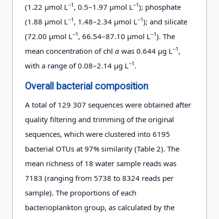
−1
−1
(1.22 μmol L
, 0.5–1.97 μmol L
); phosphate
−1
−1
(1.88 μmol L
, 1.48–2.34 μmol L
); and silicate
−1
−1
(72.00 μmol L
, 66.54–87.10 μmol L
). The
−1
mean concentration of chl
a
was 0.644 μg L
,
−1
with a range of 0.08–2.14 μg L
.
Overall bacterial composition
A total of 129 307 sequences were obtained after
quality filtering and trimming of the original
sequences, which were clustered into 6195
bacterial OTUs at 97% similarity (Table 2). The
mean richness of 18 water sample reads was
7183 (ranging from 5738 to 8324 reads per
sample). The proportions of each
bacterioplankton group, as calculated by the