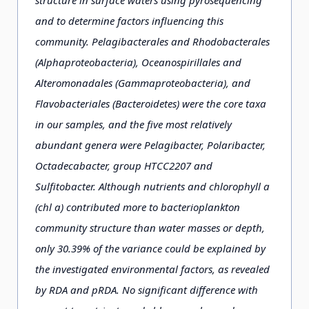
structure in surface waters using pyrosequencing
and to determine factors influencing this
community. Pelagibacterales and Rhodobacterales
(Alphaproteobacteria), Oceanospirillales and
Alteromonadales (Gammaproteobacteria), and
Flavobacteriales (Bacteroidetes) were the core taxa
in our samples, and the five most relatively
abundant genera were Pelagibacter, Polaribacter,
Octadecabacter, group HTCC2207 and
Sulfitobacter. Although nutrients and chlorophyll a
(chl a) contributed more to bacterioplankton
community structure than water masses or depth,
only 30.39% of the variance could be explained by
the investigated environmental factors, as revealed
by RDA and pRDA. No significant difference with