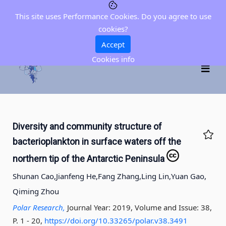
This site uses Performance Cookies. Do you agree to use
cookies?
Accept
Cookies info
Diversity and community structure of
bacterioplankton in surface waters off the
northern tip of the Antarctic Peninsula
Shunan Cao,
Jianfeng He,
Fang Zhang,
Ling Lin,
Yuan Gao,
Qiming Zhou
Polar Research,
Journal Year: 2019, Volume and Issue: 38,
P. 1 - 20
,
https://doi.org/10.33265/polar.v38.3491