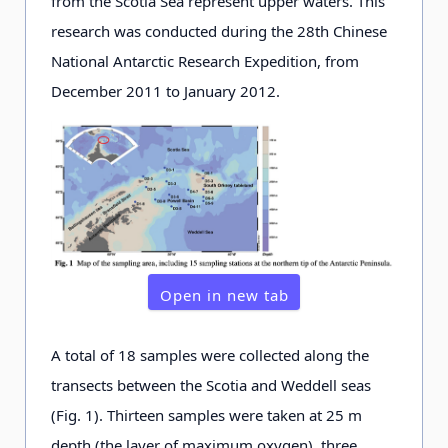
from the Scotia Sea represent upper waters. This
research was conducted during the 28th Chinese
National Antarctic Research Expedition, from
December 2011 to January 2012.
Open in new tab
A total of 18 samples were collected along the
transects between the Scotia and Weddell seas
(Fig. 1). Thirteen samples were taken at 25 m
depth (the layer of maximum oxygen), three