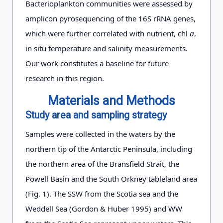
Bacterioplankton communities were assessed by
amplicon pyrosequencing of the 16S rRNA genes,
which were further correlated with nutrient, chl
a
,
in situ temperature and salinity measurements.
Our work constitutes a baseline for future
research in this region.
Materials and Methods
Study area and sampling strategy
Samples were collected in the waters by the
northern tip of the Antarctic Peninsula, including
the northern area of the Bransfield Strait, the
Powell Basin and the South Orkney tableland area
(Fig. 1). The SSW from the Scotia sea and the
Weddell Sea (Gordon & Huber 1995) and WW