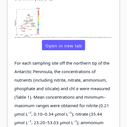
Open in new tab
For each sampling site off the northern tip of the
Antarctic Peninsula, the concentrations of
nutrients (including nitrite, nitrate, ammonium,
phosphate and silicate) and chl
a
were measured
(Table 1). Mean concentrations and minimum–
maximum ranges were obtained for nitrite (0.21
−1
−1
μmol L
, 0.10–0.34 μmol L
); nitrate (35.44
−1
−1
μmol L
, 23.20–53.03 μmol L
); ammonium