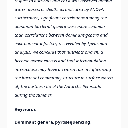
respect to nutrients and chl a was observed among
water masses or depth, as indicated by ANOVA.
Furthermore, significant correlations among the
dominant bacterial genera were more common
than correlations between dominant genera and
environmental factors, as revealed by Spearman
analysis. We conclude that nutrients and chl a
become homogeneous and that interpopulation
interactions may have a central role in influencing
the bacterial community structure in surface waters
off the northern tip of the Antarctic Peninsula
during the summer.
Keywords
Dominant genera, pyrosequencing,