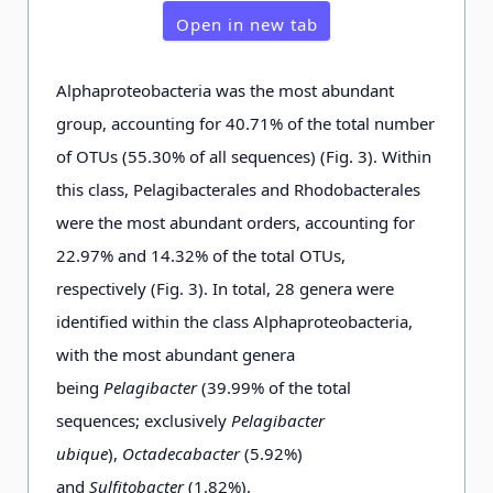
Open in new tab
0.03
D2-8-
7105
533
3477.36
1503.
Alphaproteobacteria was the most abundant
e
25 m
group, accounting for 40.71% of the total number
of OTUs (55.30% of all sequences) (Fig. 3). Within
0.03
D3-1-
6534
653
4932.77
2263.
this class, Pelagibacterales and Rhodobacterales
d
25 m
were the most abundant orders, accounting for
22.97% and 14.32% of the total OTUs,
respectively (Fig. 3). In total, 28 genera were
0.03
D3-3-
7153
692
4360.22
1820.
c
identified within the class Alphaproteobacteria,
25 m
with the most abundant genera
being
Pelagibacter
(39.99% of the total
0.03
D3-5-
6913
552
3398.94
1606.
sequences; exclusively
Pelagibacter
d
25 m
ubique
),
Octadecabacter
(5.92%)
and
Sulfitobacter
(1.82%).