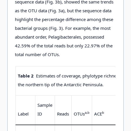
sequence data (Fig. 3b), showed the same trends
as the OTU data (Fig. 3a), but the sequence data
highlight the percentage difference among these
bacterial groups (Fig. 3). For example, the most
abundant order, Pelagibacterales, possessed
42.59% of the total reads but only 22.97% of the
total number of OTUs.
Table 2
Estimates of coverage, phylotype richness and al
the northern tip of the Antarctic Peninsula.
Sample
a
,
b
b
b
Label
ID
Reads
OTUs
ACE
Chao