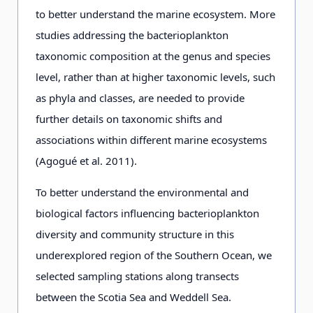
to better understand the marine ecosystem. More
studies addressing the bacterioplankton
taxonomic composition at the genus and species
level, rather than at higher taxonomic levels, such
as phyla and classes, are needed to provide
further details on taxonomic shifts and
associations within different marine ecosystems
(Agogué et al. 2011).
To better understand the environmental and
biological factors influencing bacterioplankton
diversity and community structure in this
underexplored region of the Southern Ocean, we
selected sampling stations along transects
between the Scotia Sea and Weddell Sea.