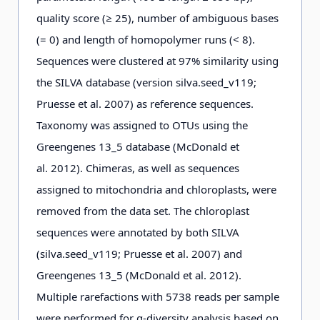
quality score (≥ 25), number of ambiguous bases
(= 0) and length of homopolymer runs (< 8).
Sequences were clustered at 97% similarity using
the SILVA database (version silva.seed_v119;
Pruesse et al. 2007) as reference sequences.
Taxonomy was assigned to OTUs using the
Greengenes 13_5 database (McDonald et
al. 2012). Chimeras, as well as sequences
assigned to mitochondria and chloroplasts, were
removed from the data set. The chloroplast
sequences were annotated by both SILVA
(silva.seed_v119; Pruesse et al. 2007) and
Greengenes 13_5 (McDonald et al. 2012).
Multiple rarefactions with 5738 reads per sample
were performed for α-diversity analysis based on