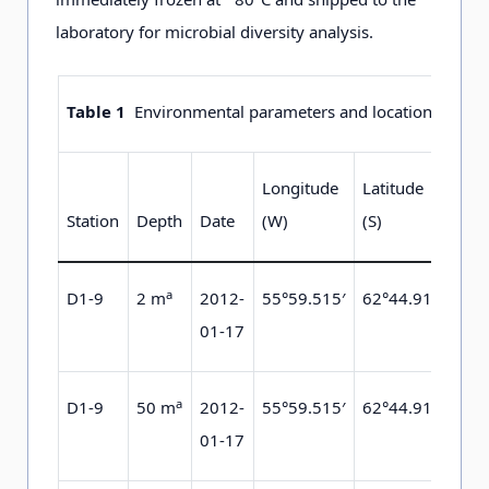
laboratory for microbial diversity analysis.
Table 1
Environmental parameters and locations of eac
Longitude
Latitude
Te
Station
Depth
Date
(W)
(S)
(°C
a
D1-9
2 m
2012-
55°59.515′
62°44.912′
−0
01-17
a
D1-9
50 m
2012-
55°59.515′
62°44.912′
−0
01-17