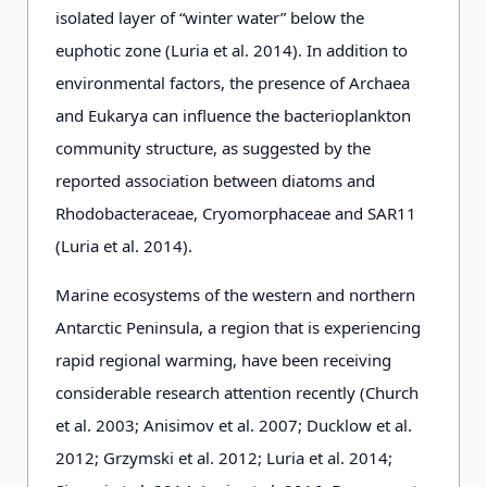
isolated layer of “winter water” below the
euphotic zone (Luria et al. 2014). In addition to
environmental factors, the presence of Archaea
and Eukarya can influence the bacterioplankton
community structure, as suggested by the
reported association between diatoms and
Rhodobacteraceae, Cryomorphaceae and SAR11
(Luria et al. 2014).
Marine ecosystems of the western and northern
Antarctic Peninsula, a region that is experiencing
rapid regional warming, have been receiving
considerable research attention recently (Church
et al. 2003; Anisimov et al. 2007; Ducklow et al.
2012; Grzymski et al. 2012; Luria et al. 2014;