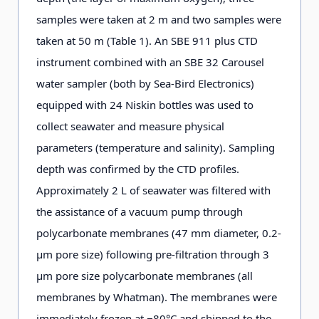
samples were taken at 2 m and two samples were
taken at 50 m (Table 1). An SBE 911 plus CTD
instrument combined with an SBE 32 Carousel
water sampler (both by Sea-Bird Electronics)
equipped with 24 Niskin bottles was used to
collect seawater and measure physical
parameters (temperature and salinity). Sampling
depth was confirmed by the CTD profiles.
Approximately 2 L of seawater was filtered with
the assistance of a vacuum pump through
polycarbonate membranes (47 mm diameter, 0.2-
μm pore size) following pre-filtration through 3
μm pore size polycarbonate membranes (all
membranes by Whatman). The membranes were
immediately frozen at −80°C and shipped to the