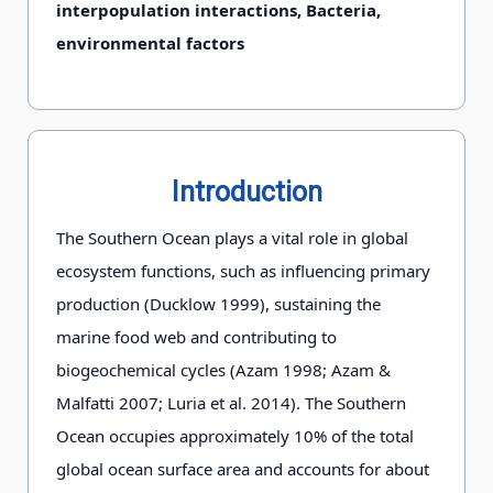
interpopulation interactions, Bacteria,
environmental factors
Introduction
The Southern Ocean plays a vital role in global
ecosystem functions, such as influencing primary
production (Ducklow 1999), sustaining the
marine food web and contributing to
biogeochemical cycles (Azam 1998; Azam &
Malfatti 2007; Luria et al. 2014). The Southern
Ocean occupies approximately 10% of the total
global ocean surface area and accounts for about