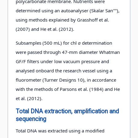
polycarbonate membrane. Nutrients were
b
m
01-24
++
determined using an autoanalyser (Skalar San
),
using methods explained by Grasshoff et al.
a
D3-3
25 m
2012-
50°45.609′
61°09.446′
−0
(2007) and He et al. (2012).
01-24
Subsamples (500 mL) for chl
a
determination
were passed through 47-mm diameter Whatman
D3-5
25
2012-
50°21.610′
62°13.943′
0.4
GF/F filters under low vacuum pressure and
b
m
01-25
analysed onboard the research vessel using a
fluorometer (Turner Designs 10), in accordance
D3-8
25
2012-
49°57.468′
63°8.767′
−1
with the methods of Parsons et al. (1984) and He
d
m
01-26
et al. (2012).
Total DNA extraction, amplification and
D4-7
25
2012-
47°10.694′
61°47.881′
0.4
sequencing
b
m
01-27
Total DNA was extracted using a modified