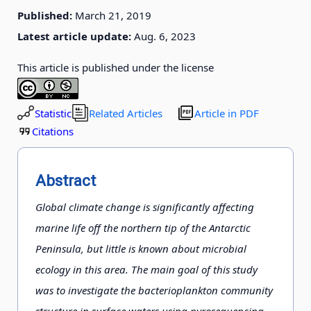
Published:
March 21, 2019
Latest article update:
Aug. 6, 2023
This article is published under the license
Statistic
Related Articles
Article in PDF
Citations
Abstract
Global climate change is significantly affecting
marine life off the northern tip of the Antarctic
Peninsula, but little is known about microbial
ecology in this area. The main goal of this study
was to investigate the bacterioplankton community