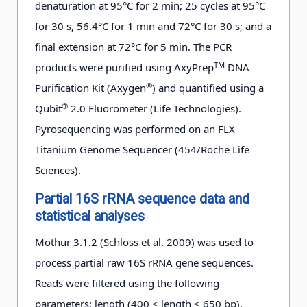
denaturation at 95°C for 2 min; 25 cycles at 95°C
01-29
for 30 s, 56.4°C for 1 min and 72°C for 30 s; and a
final extension at 72°C for 5 min. The PCR
a
D5-8
25 m
2012-
44°41.432′
62°23.262′
−0
TM
products were purified using AxyPrep
DNA
01-29
®
Purification Kit (Axygen
) and quantified using a
®
Qubit
2.0 Fluorometer (Life Technologies).
c
D5-9
50 m
2012-
44°41.354′
62°42.042′
−1
Pyrosequencing was performed on an FLX
01-29
Titanium Genome Sequencer (454/Roche Life
Sciences).
a
b
c
d
WWs.
SSWs.
MWM.
SSWw.
Partial 16S rRNA sequence data and
statistical analyses
Mothur 3.1.2 (Schloss et al. 2009) was used to
process partial raw 16S rRNA gene sequences.
Reads were filtered using the following
parameters: length (400 ≤ length ≤ 650 bp),