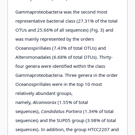
0.03
D3-8-
7650
585
2715.93
1447.
Gammaproteobacteria was the second most
f
25 m
representative bacterial class (27.31% of the total
OTUs and 25.66% of all sequences) (Fig. 3) and
0.03
D4-11-
6763
762
7682.88
3295.
was mainly represented by the orders
f
25 m
Oceanospirillales (7.43% of total OTUs) and
Alteromonadales (6.68% of total OTUs). Thirty-
0.03
D4-7-
8285
620
19283.50
6505.
four genera were identified within the class
d
25 m
Gammaproteobacteria. Three genera in the order
Oceanospirillales were in the top 10 most
relatively abundant groups,
0.03
D5-1-
7151
563
6031.75
1938.
namely,
Alcanivorax
(1.55% of total
e
25 m
sequences),
Candidatus Portiera
(1.34% of total
sequences) and the SUP05 group (3.98% of total
0.03
D5-3-2
7780
634
5120.78
1728.
sequences). In addition, the group HTCC2207 and
c
m