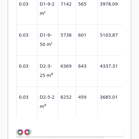
0.03
D1-9-2
7142
565
3978.09
1637.
c
m
0.03
D1-9-
5738
601
5103.87
2203.
c
50 m
0.03
D2-3-
6369
643
4337.31
2299.
d
25 m
0.03
D2-5-2
8252
459
3685.01
1569.
d
m
0.03
D2-5-
6149
710
10551.24
5313.
d
25 m