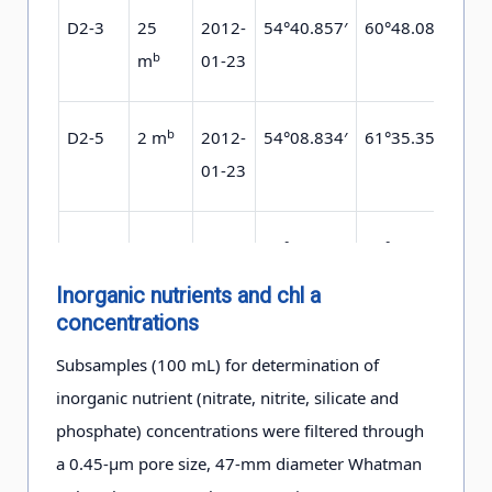
D2-3
25
2012-
54°40.857′
60°48.085′
0.9
b
m
01-23
b
D2-5
2 m
2012-
54°08.834′
61°35.359′
0.6
01-23
D2-5
25
2012-
54°08.834′
61°35.359′
0.6
b
m
01-23
Inorganic nutrients and chl a
concentrations
c
D2-8
25 m
2012-
52°44.032′
62°34.216′
0.3
Subsamples (100 mL) for determination of
01-20
inorganic nutrient (nitrate, nitrite, silicate and
phosphate) concentrations were filtered through
a 0.45-μm pore size, 47-mm diameter Whatman
D3-1
25
2012-
51°9.137′
60°06.009′
1.1