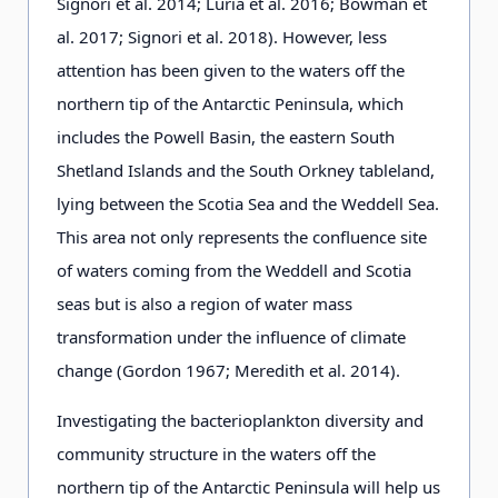
Signori et al. 2014; Luria et al. 2016; Bowman et
al. 2017; Signori et al. 2018). However, less
attention has been given to the waters off the
northern tip of the Antarctic Peninsula, which
includes the Powell Basin, the eastern South
Shetland Islands and the South Orkney tableland,
lying between the Scotia Sea and the Weddell Sea.
This area not only represents the confluence site
of waters coming from the Weddell and Scotia
seas but is also a region of water mass
transformation under the influence of climate
change (Gordon 1967; Meredith et al. 2014).
Investigating the bacterioplankton diversity and
community structure in the waters off the
northern tip of the Antarctic Peninsula will help us