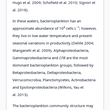
Hugo et al. 2009; Schofield et al. 2010; Signori et
al. 2018).
In these waters, bacterioplankton has an
8
−1
approximate abundance of 10
cells L
; however,
they live in low water temperature and present
seasonal variations in productivity (Delille 2004;
Manganelli et al. 2009). Alphaproteobacteria,
Gammaproteobacteria and
CFB
are the most
dominant bacterioplankton groups, followed by
Betaproteobacteria, Deltaproteobacteria,
Verrucomicrobia, Planctomycetes, Actinobacteria
and Epsilonproteobacteria (Wilkins, Yau et
al. 2013).
The bacterioplankton community structure may