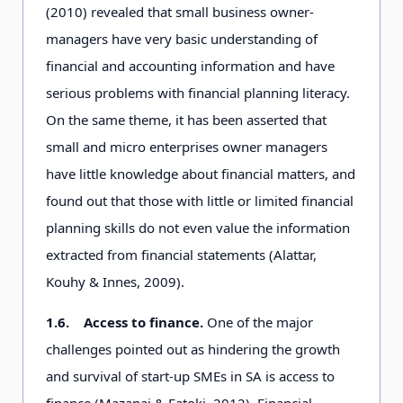
(2010) revealed that small business owner-
managers have very basic understanding of
financial and accounting information and have
serious problems with financial planning literacy.
On the same theme, it has been asserted that
small and micro enterprises owner managers
have little knowledge about financial matters, and
found out that those with little or limited financial
planning skills do not even value the information
extracted from financial statements (Alattar,
Kouhy & Innes, 2009).
1.6.
Access to finance.
One of the major
challenges pointed out as hindering the growth
and survival of start-up SMEs in SA is access to
finance (Mazanai & Fatoki, 2012). Financial