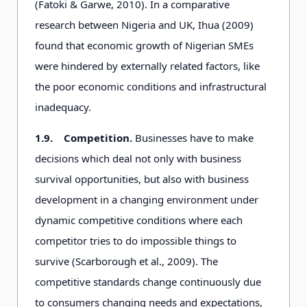
(Fatoki & Garwe, 2010). In a comparative
research between Nigeria and UK, Ihua (2009)
found that economic growth of Nigerian SMEs
were hindered by externally related factors, like
the poor economic conditions and infrastructural
inadequacy.
1.9.
Competition.
Businesses have to make
decisions which deal not only with business
survival opportunities, but also with business
development in a changing environment under
dynamic competitive conditions where each
competitor tries to do impossible things to
survive (Scarborough et al., 2009). The
competitive standards change continuously due
to consumers changing needs and expectations,