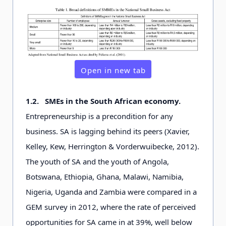
Open in new tab
1.2.
SMEs in the South African economy.
Entrepreneurship is a precondition for any
business. SA is lagging behind its peers (Xavier,
Kelley, Kew, Herrington & Vorderwuibecke, 2012).
The youth of SA and the youth of Angola,
Botswana, Ethiopia, Ghana, Malawi, Namibia,
Nigeria, Uganda and Zambia were compared in a
GEM survey in 2012, where the rate of perceived
opportunities for SA came in at 39%, well below