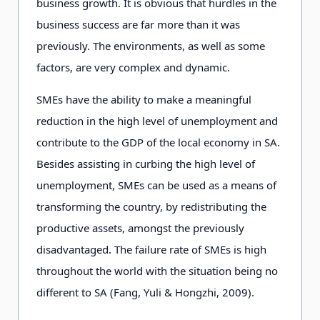
business growth. It is obvious that hurdles in the
business success are far more than it was
previously. The environments, as well as some
factors, are very complex and dynamic.
SMEs have the ability to make a meaningful
reduction in the high level of unemployment and
contribute to the GDP of the local economy in SA.
Besides assisting in curbing the high level of
unemployment, SMEs can be used as a means of
transforming the country, by redistributing the
productive assets, amongst the previously
disadvantaged. The failure rate of SMEs is high
throughout the world with the situation being no
different to SA (Fang, Yuli & Hongzhi, 2009).