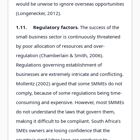
would be unwise to ignore overseas opportunities
(Longenecker, 2012).
1.11.
Regulatory factors.
The success of the
small business sector is continuously threatened
by poor allocation of resources and over-
regulation (Chamberlain & Smith, 2006).
Regulations governing establishment of
businesses are extremely intricate and conflicting.
Mollentz (2002) argued that some SMMEs do not
comply, because of some regulations being time-
consuming and expensive. However, most SMMEs
do not understand the laws that govern them,
making it difficult to be compliant. South Africa’s
SMEs owners are losing confidence that the
country’s rigid labor laws are conducive to