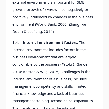
external environment is important for SME
growth. Growth of SMEs will be negatively or
positively influenced by changes in the business
environment (World Bank, 2006; Zhang, van
Doom & Leeflang, 2014).
1.4.
Internal environment factors.
The
internal environment includes factors in the
business environment that are largely
controllable by the business (Fatoki & Garwe,
2010; Kolstad & Wiig, 2015). Challenges in the
internal environment of a business, includes
management competency and skills, limited
financial knowledge and a lack of business
management training, technological capabilities.
The literature will discuss the internal