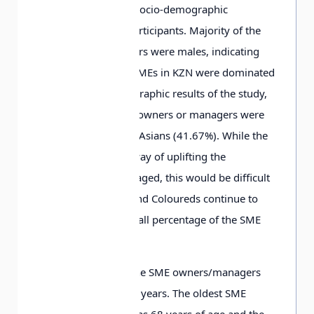
Table 2 summarizes socio-demographic
information of the participants. Majority of the
SME owners/managers were males, indicating
that majority of the SMEs in KZN were dominated
by males. The demographic results of the study,
reflects that the SME owners or managers were
Whites (40.28%) and Asians (41.67%). While the
SME sector is a one way of uplifting the
previously disadvantaged, this would be difficult
to achieve if Blacks and Coloureds continue to
own or manage a small percentage of the SME
sector.
The average age of the SME owners/managers
was found to be 45.8 years. The oldest SME
owner or manager was 68 years of age and the