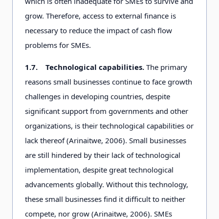
which is often inadequate for SMEs to survive and
grow. Therefore, access to external finance is
necessary to reduce the impact of cash flow
problems for SMEs.
1.7.
Technological capabilities.
The primary
reasons small businesses continue to face growth
challenges in developing countries, despite
significant support from governments and other
organizations, is their technological capabilities or
lack thereof (Arinaitwe, 2006). Small businesses
are still hindered by their lack of technological
implementation, despite great technological
advancements globally. Without this technology,
these small businesses find it difficult to neither
compete, nor grow (Arinaitwe, 2006). SMEs