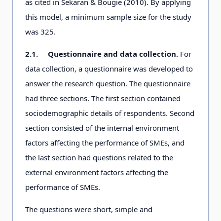
as cited in Sekaran & Bougie (2010). By applying
this model, a minimum sample size for the study
was 325.
2.1.
Questionnaire and data collection.
For
data collection, a questionnaire was developed to
answer the research question. The questionnaire
had three sections. The first section contained
sociodemographic details of respondents. Second
section consisted of the internal environment
factors affecting the performance of SMEs, and
the last section had questions related to the
external environment factors affecting the
performance of SMEs.
The questions were short, simple and