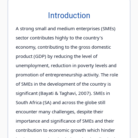
Introduction
A strong small and medium enterprises (SMEs)
sector contributes highly to the country’s
economy, contributing to the gross domestic
product (GDP) by reducing the level of
unemployment, reduction in poverty levels and
promotion of entrepreneurship activity. The role
of SMEs in the development of the country is
significant (Bayati & Taghavi, 2007). SMEs in
South Africa (SA) and across the globe still
encounter many challenges, despite their
importance and significance of SMEs and their
contribution to economic growth which hinder