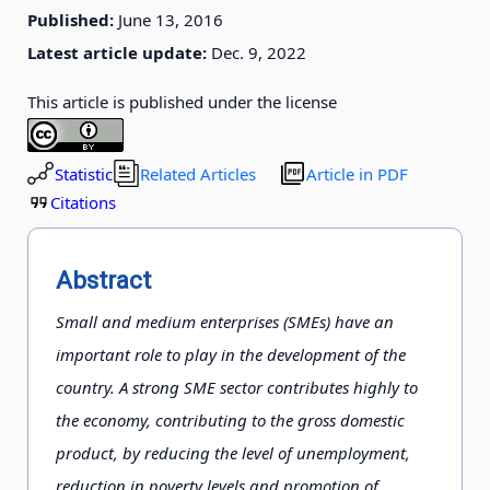
Published:
June 13, 2016
Latest article update:
Dec. 9, 2022
This article is published under the license
Statistic
Related Articles
Article in PDF
Citations
Abstract
Small and medium enterprises (SMEs) have an
important role to play in the development of the
country. A strong SME sector contributes highly to
the economy, contributing to the gross domestic
product, by reducing the level of unemployment,
reduction in poverty levels and promotion of