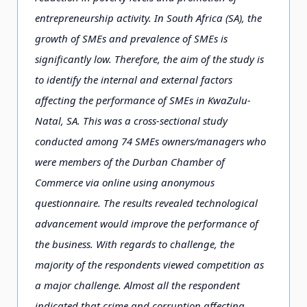
entrepreneurship activity. In South Africa (SA), the
growth of SMEs and prevalence of SMEs is
significantly low. Therefore, the aim of the study is
to identify the internal and external factors
affecting the performance of SMEs in KwaZulu-
Natal, SA. This was a cross-sectional study
conducted among 74 SMEs owners/managers who
were members of the Durban Chamber of
Commerce via online using anonymous
questionnaire. The results revealed technological
advancement would improve the performance of
the business. With regards to challenge, the
majority of the respondents viewed competition as
a major challenge. Almost all the respondent
indicated that crime and corruption affecting