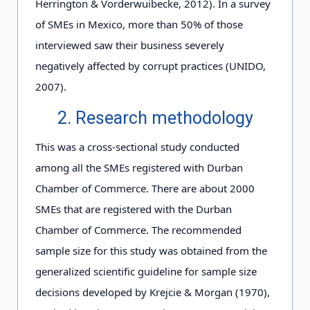
Herrington & Vorderwuibecke, 2012). In a survey
of SMEs in Mexico, more than 50% of those
interviewed saw their business severely
negatively affected by corrupt practices (UNIDO,
2007).
2. Research methodology
This was a cross-sectional study conducted
among all the SMEs registered with Durban
Chamber of Commerce. There are about 2000
SMEs that are registered with the Durban
Chamber of Commerce. The recommended
sample size for this study was obtained from the
generalized scientific guideline for sample size
decisions developed by Krejcie & Morgan (1970),