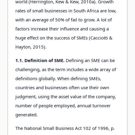
world (Herrington, Kew & Kew, 2010a). Growth
rates of small businesses in South Africa are low,
with an average of 50% of fail to grow. A lot of
factors increase their influence and causing a
huge effect on the success of SMEs (Cacciotti &
Hayton, 2015).
1.1. Definition of SME.
Defining an SME can be
challenging, as the term includes a wide array of
definitions globally. When defining SMEs,
countries and businesses often use their own
judgment, using the asset value of the company,
number of people employed, annual turnover
generated.
The National Small Business Act 102 of 1996, p.