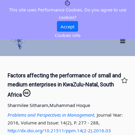
This site uses Performance Cookies. Do you agree to use
cookies?
Accept
Cookies info
Factors affecting the performance of small and
medium enterprises in KwaZulu-Natal, South
Africa
Sharmilee Sitharam,
Muhammad Hoque
Problems and Perspectives in Management,
Journal Year:
2016, Volume and Issue: 14(2), P. 277 - 288
,
http://dx.doi.org/10.21511/ppm.14(2-2).2016.03