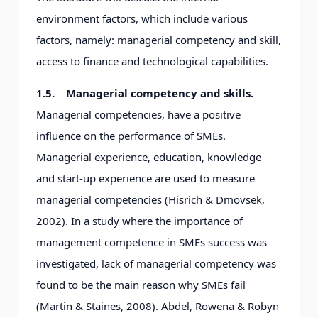
environment factors, which include various
factors, namely: managerial competency and skill,
access to finance and technological capabilities.
1.5.
Managerial competency and skills.
Managerial competencies, have a positive
influence on the performance of SMEs.
Managerial experience, education, knowledge
and start-up experience are used to measure
managerial competencies (Hisrich & Dmovsek,
2002). In a study where the importance of
management competence in SMEs success was
investigated, lack of managerial competency was
found to be the main reason why SMEs fail
(Martin & Staines, 2008). Abdel, Rowena & Robyn