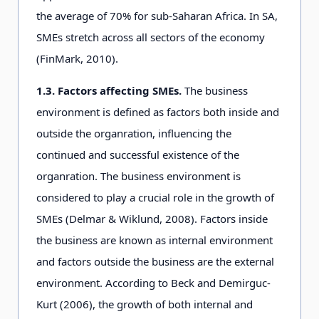
the average of 70% for sub-Saharan Africa. In SA,
SMEs stretch across all sectors of the economy
(FinMark, 2010).
1.3. Factors affecting SMEs.
The business
environment is defined as factors both inside and
outside the organration, influencing the
continued and successful existence of the
organration. The business environment is
considered to play a crucial role in the growth of
SMEs (Delmar & Wiklund, 2008). Factors inside
the business are known as internal environment
and factors outside the business are the external
environment. According to Beck and Demirguc-
Kurt (2006), the growth of both internal and