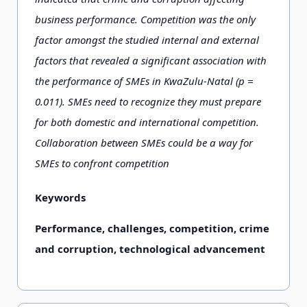
business performance. Competition was the only
factor amongst the studied internal and external
factors that revealed a significant association with
the performance of SMEs in KwaZulu-Natal (p =
0.011). SMEs need to recognize they must prepare
for both domestic and international competition.
Collaboration between SMEs could be a way for
SMEs to confront competition
Keywords
Performance, challenges, competition, crime
and corruption, technological advancement