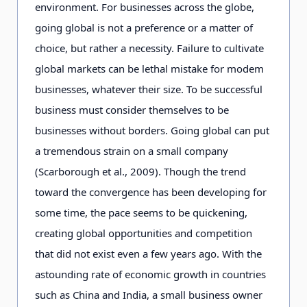
environment. For businesses across the globe,
going global is not a preference or a matter of
choice, but rather a necessity. Failure to cultivate
global markets can be lethal mistake for modem
businesses, whatever their size. To be successful
business must consider themselves to be
businesses without borders. Going global can put
a tremendous strain on a small company
(Scarborough et al., 2009). Though the trend
toward the convergence has been developing for
some time, the pace seems to be quickening,
creating global opportunities and competition
that did not exist even a few years ago. With the
astounding rate of economic growth in countries
such as China and India, a small business owner