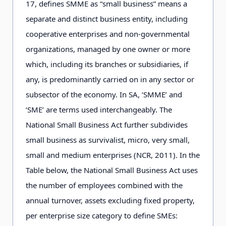
17, defines SMME as “small business” means a
separate and distinct business entity, including
cooperative enterprises and non-governmental
organizations, managed by one owner or more
which, including its branches or subsidiaries, if
any, is predominantly carried on in any sector or
subsector of the economy. In SA, ‘SMME’ and
‘SME’ are terms used interchangeably. The
National Small Business Act further subdivides
small business as survivalist, micro, very small,
small and medium enterprises (NCR, 2011). In the
Table below, the National Small Business Act uses
the number of employees combined with the
annual turnover, assets excluding fixed property,
per enterprise size category to define SMEs: