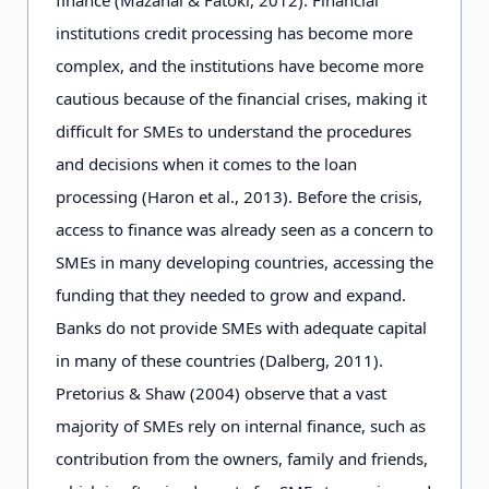
institutions credit processing has become more
complex, and the institutions have become more
cautious because of the financial crises, making it
difficult for SMEs to understand the procedures
and decisions when it comes to the loan
processing (Haron et al., 2013). Before the crisis,
access to finance was already seen as a concern to
SMEs in many developing countries, accessing the
funding that they needed to grow and expand.
Banks do not provide SMEs with adequate capital
in many of these countries (Dalberg, 2011).
Pretorius & Shaw (2004) observe that a vast
majority of SMEs rely on internal finance, such as
contribution from the owners, family and friends,