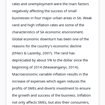
rates and unemployment were the main factors
negatively affecting the success of small
businesses in four major urban areas in SA. Weak
rand and high inflation rates are some of the
characteristics of SA economic environment.
Global economic downturn has been one of the
reasons for the country’s economic decline
(Ehlers & Lazenby, 2007). The rand has
depreciated by about 5% to the dollar since the
beginning of 2014 (Maswanganyi, 2014).
Macroeconomic variable inflation results in the
increase of expenses which again reduces the
profits of SMEs and diverts investment to ensure
the growth and success of the business. Inflation
not only affects SMEs, but also their consumers,