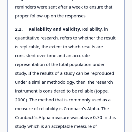
reminders were sent after a week to ensure that
proper follow-up on the responses.
2.2.
Reliability and validity.
Reliability, in
quantitative research, refers to whether the result
is replicable, the extent to which results are
consistent over time and an accurate
representation of the total population under
study. If the results of a study can be reproduced
under a similar methodology, then, the research
instrument is considered to be reliable (Joppe,
2000). The method that is commonly used as a
measure of reliability is Cronbach’s Alpha. The
Cronbach’s Alpha measure was above 0.70 in this
study which is an acceptable measure of