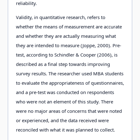
reliability.
Validity, in quantitative research, refers to
whether the means of measurement are accurate
and whether they are actually measuring what
they are intended to measure (Joppe, 2000). Pre-
test, according to Schindler & Cooper (2006), is
described as a final step towards improving
survey results. The researcher used MBA students
to evaluate the appropriateness of questionnaires,
and a pre-test was conducted on respondents
who were not an element of this study. There
were no major areas of concerns that were noted
or experienced, and the data received were
reconciled with what it was planned to collect.