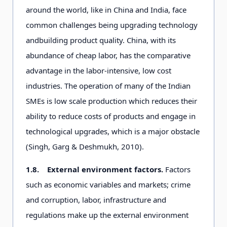
around the world, like in China and India, face
common challenges being upgrading technology
and
building product quality. China, with its
abundance of cheap labor, has the comparative
advantage in the labor-intensive, low cost
industries. The operation of many of the Indian
SMEs is low scale production which reduces their
ability to reduce costs of products and engage in
technological upgrades, which is a major obstacle
(Singh, Garg & Deshmukh, 2010).
1.8.
External environment factors.
Factors
such as economic variables and markets; crime
and corruption, labor, infrastructure and
regulations make up the external environment