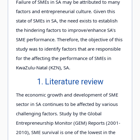
Failure of SMEs in SA may be attributed to many
factors and entrepreneurial culture. Given this
state of SMEs in SA, the need exists to establish
the hindering factors to improve/enhance SA’s
SME performance. Therefore, the objective of this
study was to identify factors that are responsible
for the affecting the performance of SMEs in
KwaZulu-Natal (KZN), SA.
1. Literature review
The economic growth and development of SME
sector in SA continues to be affected by various
challenging factors. Study by the Global
Entrepreneurship Monitor (GEM) Reports (2001-
2010), SME survival is one of the lowest in the