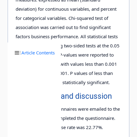
deviation) for continuous variables, and percent
for categorical variables. Chi-squared test of
association was carried out to find significant
factors business performance. All statistical tests
were performed using two-sided tests at the 0.05
Article Contents
level of significance. P-values were reported to
three decimal places with values less than 0.001
being reported as, 0.001. P values of less than
0.05 were considered statistically significant.
3. Results and discussion
A total of 325 questionnaires were emailed to the
samples. Only 74 completed the questionnaire.
Therefore, the response rate was 22.77%.