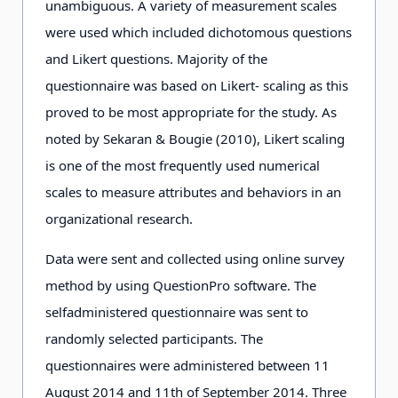
unambiguous. A variety of measurement scales
were used which included dichotomous questions
and Likert questions. Majority of the
questionnaire was based on Likert- scaling as this
proved to be most appropriate for the study. As
noted by Sekaran & Bougie (2010), Likert scaling
is one of the most frequently used numerical
scales to measure attributes and behaviors in an
organizational research.
Data were sent and collected using online survey
method by using QuestionPro software. The
selfadministered questionnaire was sent to
randomly selected participants. The
questionnaires were administered between 11
August 2014 and 11th of September 2014. Three