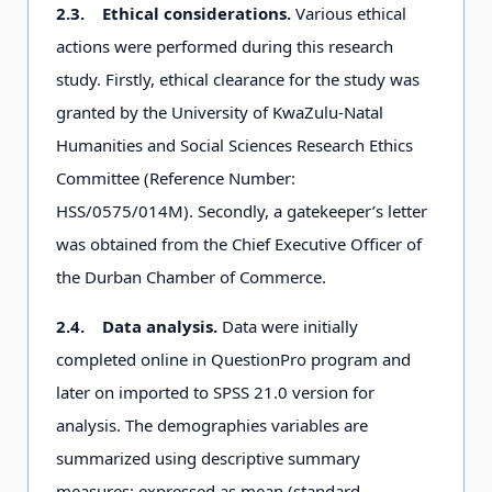
2.3.
Ethical considerations.
Various ethical
actions were performed during this research
study. Firstly, ethical clearance for the study was
granted by the University of KwaZulu-Natal
Humanities and Social Sciences Research Ethics
Committee (Reference Number:
HSS/0575/014M). Secondly, a gatekeeper’s letter
was obtained from the Chief Executive Officer of
the Durban Chamber of Commerce.
2.4.
Data analysis.
Data were initially
completed online in QuestionPro program and
later on imported to SPSS 21.0 version for
analysis. The demographies variables are
summarized using descriptive summary
measures: expressed as mean (standard