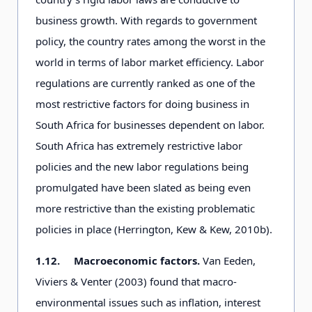
business growth. With regards to government
policy, the country rates among the worst in the
world in terms of labor market efficiency. Labor
regulations are currently ranked as one of the
most restrictive factors for doing business in
South Africa for businesses dependent on labor.
South Africa has extremely restrictive labor
policies and the new labor regulations being
promulgated have been slated as being even
more restrictive than the existing problematic
policies in place (Herrington, Kew & Kew, 2010b).
1.12.
Macroeconomic factors.
Van Eeden,
Viviers & Venter (2003) found that macro-
environmental issues such as inflation, interest