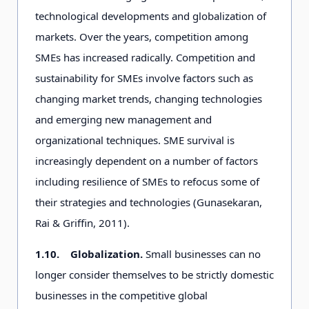
technological developments and globalization of
markets. Over the years, competition among
SMEs has increased radically. Competition and
sustainability for SMEs involve factors such as
changing market trends, changing technologies
and emerging new management and
organizational techniques. SME survival is
increasingly dependent on a number of factors
including resilience of SMEs to refocus some of
their strategies and technologies (Gunasekaran,
Rai & Griffin, 2011).
1.10.
Globalization.
Small businesses can no
longer consider themselves to be strictly domestic
businesses in the competitive global