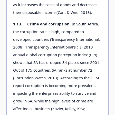
as it increases the costs of goods and decreases
their disposable income (Cant & Wiid, 2013).
1.13.
Crime and corruption.
In South Africa,
the corruption rate is high, compared to
developed countries (Transparency International,
2008). Transparency International’s (TI) 2013
annual global corruption perception index (CPI)
shows that SA has dropped 34 places since 2001.
Out of 175 countries, SA ranks at number 72
(Corruption Watch, 2013). According to the GEM
report corruption is becoming more prevalent,
impacting the enterprises ability to survive and
grow in SA, while the high levels of crime are
affecting all business (Xavier, Kelley, Kew,