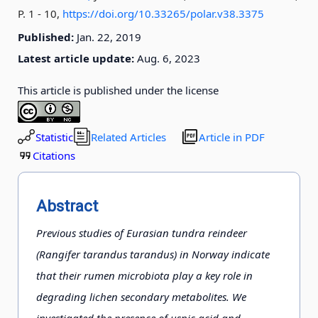
P. 1 - 10
,
https://doi.org/10.33265/polar.v38.3375
Published:
Jan. 22, 2019
Latest article update:
Aug. 6, 2023
This article is published under the license
Statistic
Related Articles
Article in PDF
Citations
Abstract
Previous studies of Eurasian tundra reindeer
(Rangifer tarandus tarandus) in Norway indicate
that their rumen microbiota play a key role in
degrading lichen secondary metabolites. We