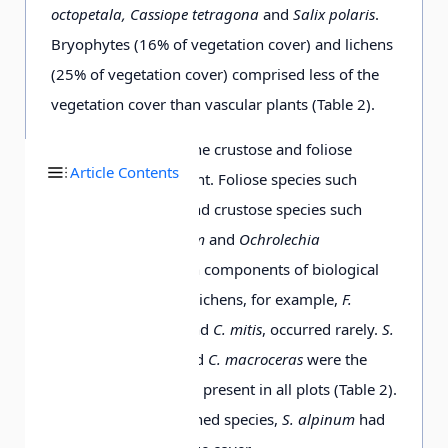
octopetala, Cassiope tetragona
and
Salix polaris
.
Luzula confusa
+
+
+
1
r
+
+
Bryophytes (16% of vegetation cover) and lichens
(25% of vegetation cover) comprised less of the
Cerastium
+
+
1
1
+
vegetation cover than vascular plants (Table 2).
arcticum
Among the lichens, the crustose and foliose
Article Contents
species were dominant. Foliose species such
Cerastium regelii
+
+
+
+
as
Peltigera venosa
and crustose species such
as
Collema ceraniscum
and
Ochrolechia
Cochlearia
r
frigida
were the main components of biological
groenlandica
soil crusts. Fruticose lichens, for example,
F.
nivalis
,
F. cucullata
and
C. mitis
, occurred rarely.
S.
alpinum
,
C. delisei
and
C. macroceras
were the
Oxyria digyna
3
+
+
only fruticose species present in all plots (Table 2).
Of the above-mentioned species,
S. alpinum
had
Draba alpina
r
1
+