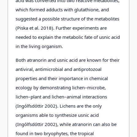
acid was converted into two reactive metabolites,
which formed adducts with glutathione, and
suggested a possible structure of the metabolites
(Piska et al. 2018). Further experiments are
needed to explain the metabolic fate of usnic acid
in the living organism.
Both atranorin and usnic acid are known for their
antiviral, antimicrobial and antiprotozoal
properties and their importance in chemical
ecology by demonstrating lichen–microbe,
lichen–plant and lichen–animal interactions
(Ingólfsdóttir 2002). Lichens are the only
organisms able to synthesize usnic acid
(Ingólfsdóttir 2002), while atranorin can also be
found in two bryophytes, the tropical