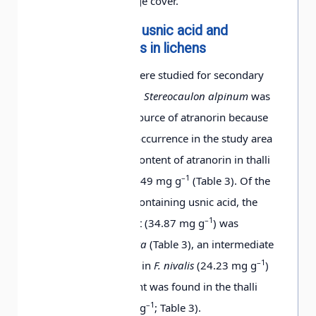
the highest percentage cover.
Determination of usnic acid and
Saxifraga
+
+
atranorin contents in lichens
caespitosa
Four lichen species were studied for secondary
compounds (Table 3).
Stereocaulon alpinum
was
Saxifraga cernua
+
+
chosen as the main source of atranorin because
of its relatively high occurrence in the study area
Saxifraga
+
+
(Table 2). The mean content of atranorin in thalli
hieracifolia
–1
of
S. alpinum
was 12.49 mg g
(Table 3). Of the
three lichen species containing usnic acid, the
–1
highest mean content (34.87 mg g
) was
Draba lactea
+
+
detected in
F. cucullata
(Table 3), an intermediate
–1
content was detected in
F. nivalis
(24.23 mg g
)
Festuca rubra
+
and the lowest content was found in the thalli
–1
of
C. mitis
(12.75 mg g
; Table 3).