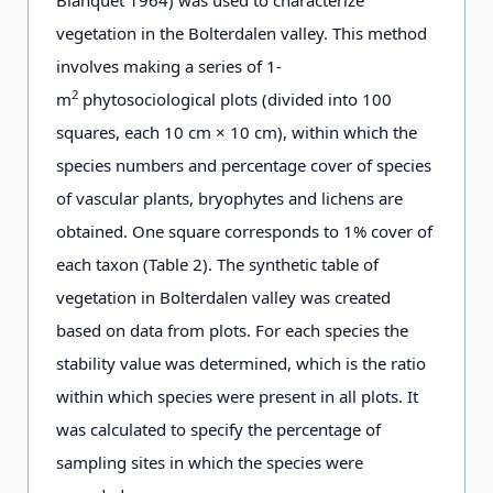
vegetation in the Bolterdalen valley. This method
involves making a series of 1-
2
m
phytosociological plots (divided into 100
squares, each 10 cm × 10 cm), within which the
species numbers and percentage cover of species
of vascular plants, bryophytes and lichens are
obtained. One square corresponds to 1% cover of
each taxon (Table 2). The synthetic table of
vegetation in Bolterdalen valley was created
based on data from plots. For each species the
stability value was determined, which is the ratio
within which species were present in all plots. It
was calculated to specify the percentage of
sampling sites in which the species were