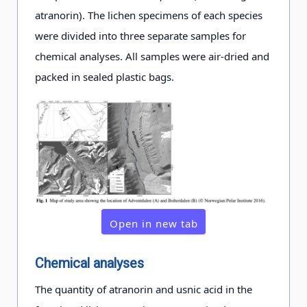
atranorin). The lichen specimens of each species
were divided into three separate samples for
chemical analyses. All samples were air-dried and
packed in sealed plastic bags.
Open in new tab
Chemical analyses
The quantity of atranorin and usnic acid in the