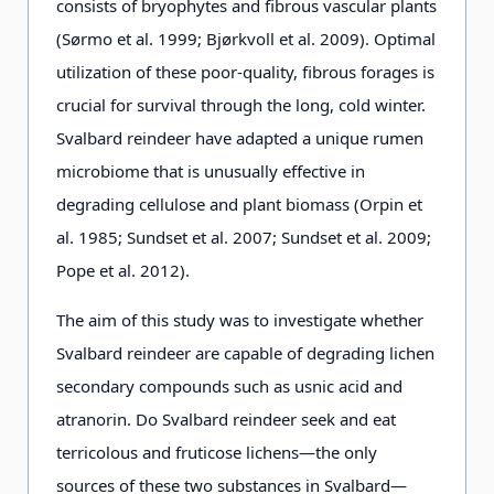
consists of bryophytes and fibrous vascular plants
(Sørmo et al. 1999; Bjørkvoll et al. 2009). Optimal
utilization of these poor-quality, fibrous forages is
crucial for survival through the long, cold winter.
Svalbard reindeer have adapted a unique rumen
microbiome that is unusually effective in
degrading cellulose and plant biomass (Orpin et
al. 1985; Sundset et al. 2007; Sundset et al. 2009;
Pope et al. 2012).
The aim of this study was to investigate whether
Svalbard reindeer are capable of degrading lichen
secondary compounds such as usnic acid and
atranorin. Do Svalbard reindeer seek and eat
terricolous and fruticose lichens—the only
sources of these two substances in Svalbard—