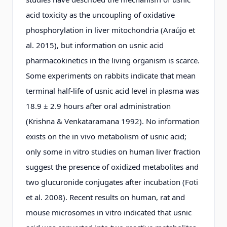
acid toxicity as the uncoupling of oxidative
phosphorylation in liver mitochondria (Araújo et
al. 2015), but information on usnic acid
pharmacokinetics in the living organism is scarce.
Some experiments on rabbits indicate that mean
terminal half-life of usnic acid level in plasma was
18.9 ± 2.9 hours after oral administration
(Krishna & Venkataramana 1992). No information
exists on the in vivo metabolism of usnic acid;
only some in vitro studies on human liver fraction
suggest the presence of oxidized metabolites and
two glucuronide conjugates after incubation (Foti
et al. 2008). Recent results on human, rat and
mouse microsomes in vitro indicated that usnic