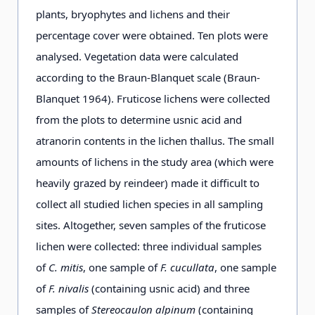
plants, bryophytes and lichens and their
percentage cover were obtained. Ten plots were
analysed. Vegetation data were calculated
according to the Braun-Blanquet scale (Braun-
Blanquet 1964). Fruticose lichens were collected
from the plots to determine usnic acid and
atranorin contents in the lichen thallus. The small
amounts of lichens in the study area (which were
heavily grazed by reindeer) made it difficult to
collect all studied lichen species in all sampling
sites. Altogether, seven samples of the fruticose
lichen were collected: three individual samples
of
C. mitis
, one sample of
F. cucullata
, one sample
of
F. nivalis
(containing usnic acid) and three
samples of
Stereocaulon alpinum
(containing