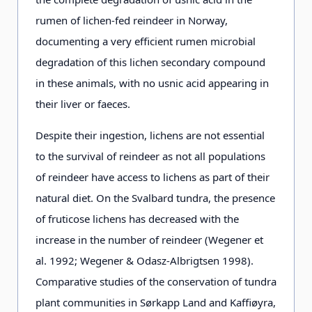
rumen of lichen-fed reindeer in Norway,
documenting a very efficient rumen microbial
degradation of this lichen secondary compound
in these animals, with no usnic acid appearing in
their liver or faeces.
Despite their ingestion, lichens are not essential
to the survival of reindeer as not all populations
of reindeer have access to lichens as part of their
natural diet. On the Svalbard tundra, the presence
of fruticose lichens has decreased with the
increase in the number of reindeer (Wegener et
al. 1992; Wegener & Odasz-Albrigtsen 1998).
Comparative studies of the conservation of tundra
plant communities in Sørkapp Land and Kaffiøyra,