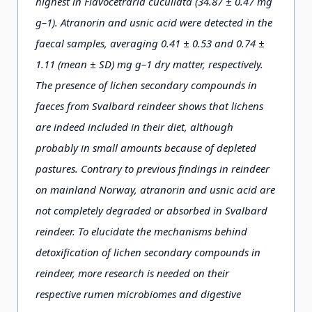
highest in Flavocetraria cucullata (34.87 ± 0.47 mg
g–1). Atranorin and usnic acid were detected in the
faecal samples, averaging 0.41 ± 0.53 and 0.74 ±
1.11 (mean ± SD) mg g–1 dry matter, respectively.
The presence of lichen secondary compounds in
faeces from Svalbard reindeer shows that lichens
are indeed included in their diet, although
probably in small amounts because of depleted
pastures. Contrary to previous findings in reindeer
on mainland Norway, atranorin and usnic acid are
not completely degraded or absorbed in Svalbard
reindeer. To elucidate the mechanisms behind
detoxification of lichen secondary compounds in
reindeer, more research is needed on their
respective rumen microbiomes and digestive