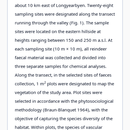
about 10 km east of Longyearbyen. Twenty-eight
sampling sites were designated along the transect
running through the valley (Fig. 1). The sample
sites were located on the eastern hillside at
heights ranging between 150 and 250 m a.s.l. At
each sampling site (10 m × 10 m), all reindeer
faecal material was collected and divided into
three separate samples for chemical analyses.
Along the transect, in the selected sites of faeces
2
collection, 1 m
plots were designated to map the
vegetation of the study area. Plot sites were
selected in accordance with the phytosociological
methodology (Braun-Blanquet 1964), with the
objective of capturing the species diversity of the
habitat. Within plots, the species of vascular