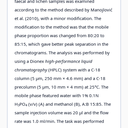
faecal and lichen samples was examined
according to the method described by Manojlović
et al. (2010), with a minor modification. The
modification to the method was that the mobile
phase proportion was changed from 80:20 to
85:15, which gave better peak separation in the
chromatograms. The analysis was performed by
using a Dionex
high-performance liquid
chromatography
(HPLC) system with a C-18
column (5 µm, 250 mm × 4.6 mm) and a C-18
precolumn (5 µm, 10 mm × 4 mm) at 25°C. The
mobile phase featured water with 1% 0.1N
H
PO
(v/v) (A) and methanol (B), A:B 15:85. The
3
4
sample injection volume was 20 μl and the flow
rate was 1.0 ml/min. The task was performed