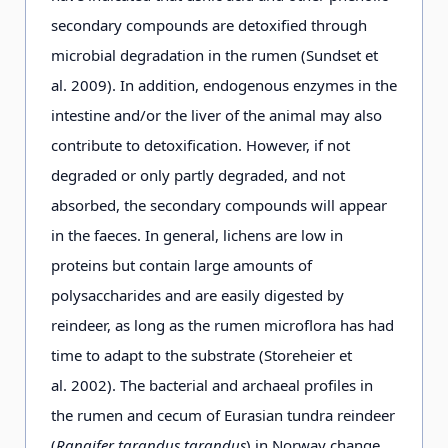
Flavocetraria nivalis
(L.)
+
secondary compounds are detoxified through
Kärnefelt & Thell
microbial degradation in the rumen (Sundset et
al. 2009). In addition, endogenous enzymes in the
intestine and/or the liver of the animal may also
Stereocaulon alpinum
Laur.
+
contribute to detoxification. However, if not
degraded or only partly degraded, and not
absorbed, the secondary compounds will appear
in the faeces. In general, lichens are low in
proteins but contain large amounts of
polysaccharides and are easily digested by
reindeer, as long as the rumen microflora has had
time to adapt to the substrate (Storeheier et
al. 2002). The bacterial and archaeal profiles in
the rumen and cecum of Eurasian tundra reindeer
(
Rangifer tarandus tarandus
) in Norway change