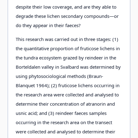
despite their low coverage, and are they able to
degrade these lichen secondary compounds—or
do they appear in their faeces?
This research was carried out in three stages: (1)
the quantitative proportion of fruticose lichens in
the tundra ecosystem grazed by reindeer in the
Borteldalen valley in Svalbard was determined by
using phytosociological methods (Braun-
Blanquet 1964); (2) fruticose lichens occurring in
the research area were collected and analysed to
determine their concentration of atranorin and
usnic acid; and (3) reindeer faeces samples
occurring in the research area on the transect
were collected and analysed to determine their