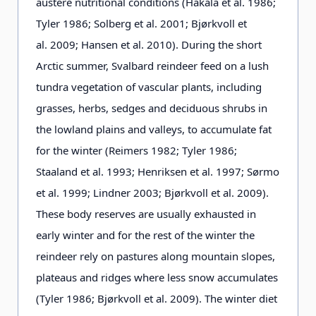
austere nutritional conditions (Hakala et al. 1986;
Tyler 1986; Solberg et al. 2001; Bjørkvoll et
al. 2009; Hansen et al. 2010). During the short
Arctic summer, Svalbard reindeer feed on a lush
tundra vegetation of vascular plants, including
grasses, herbs, sedges and deciduous shrubs in
the lowland plains and valleys, to accumulate fat
for the winter (Reimers 1982; Tyler 1986;
Staaland et al. 1993; Henriksen et al. 1997; Sørmo
et al. 1999; Lindner 2003; Bjørkvoll et al. 2009).
These body reserves are usually exhausted in
early winter and for the rest of the winter the
reindeer rely on pastures along mountain slopes,
plateaus and ridges where less snow accumulates
(Tyler 1986; Bjørkvoll et al. 2009). The winter diet