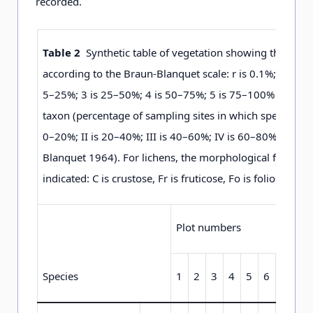
recorded.
Table 2
Synthetic table of vegetation showing the spec
according to the Braun-Blanquet scale: r is 0.1%; + is 0.5
5–25%; 3 is 25–50%; 4 is 50–75%; 5 is 75–100% and stab
taxon (percentage of sampling sites in which species wer
0–20%; II is 20–40%; III is 40–60%; IV is 60–80%; V is 
Blanquet 1964). For lichens, the morphological form of t
indicated: C is crustose, Fr is fruticose, Fo is foliose an
Plot numbers
Species
1
2
3
4
5
6
7
8