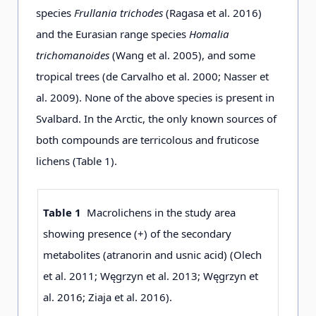
species
Frullania trichodes
(Ragasa et al. 2016)
and the Eurasian range species
Homalia
trichomanoides
(Wang et al. 2005), and some
tropical trees (de Carvalho et al. 2000; Nasser et
al. 2009). None of the above species is present in
Svalbard. In the Arctic, the only known sources of
both compounds are terricolous and fruticose
lichens (Table 1).
Table 1
Macrolichens in the study area
showing presence (+) of the secondary
metabolites (atranorin and usnic acid) (Olech
et al. 2011; Węgrzyn et al. 2013; Węgrzyn et
al. 2016; Ziaja et al. 2016).