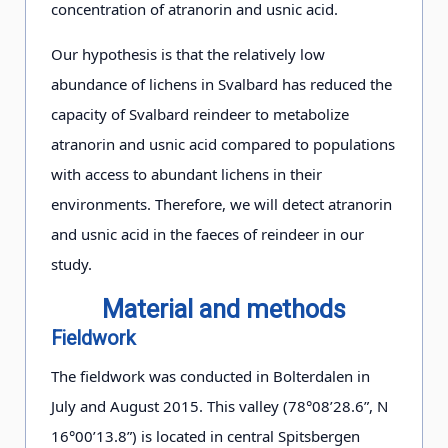
concentration of atranorin and usnic acid.
Our hypothesis is that the relatively low
abundance of lichens in Svalbard has reduced the
capacity of Svalbard reindeer to metabolize
atranorin and usnic acid compared to populations
with access to abundant lichens in their
environments. Therefore, we will detect atranorin
and usnic acid in the faeces of reindeer in our
study.
Material and methods
Fieldwork
The fieldwork was conducted in Bolterdalen in
July and August 2015. This valley (78°08’28.6”, N
16°00’13.8”) is located in central Spitsbergen