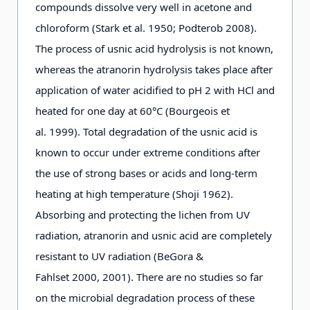
compounds dissolve very well in acetone and
chloroform (Stark et al. 1950; Podterob 2008).
The process of usnic acid hydrolysis is not known,
whereas the atranorin hydrolysis takes place after
application of water acidified to pH 2 with HCl and
heated for one day at 60°C (Bourgeois et
al. 1999). Total degradation of the usnic acid is
known to occur under extreme conditions after
the use of strong bases or acids and long-term
heating at high temperature (Shoji 1962).
Absorbing and protecting the lichen from UV
radiation, atranorin and usnic acid are completely
resistant to UV radiation (BeGora &
Fahlset 2000, 2001). There are no studies so far
on the microbial degradation process of these