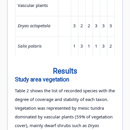
Vascular plants
Dryas octopetala
3
2
2
3
3
3
3
3
Salix polaris
1
3
1
1
3
2
2
2
Bistorta vivipara
+
+
1
2
2
2
1
+
Results
Study area vegetation
Poa
+
1
+
+
2
1
+
+
Table 2 shows the list of recorded species with the
alpina
var.
vivipara
degree of coverage and stability of each taxon.
Vegetation was represented by mesic tundra
Cassiope tetragona
1
+
+
1
1
+
1
1
dominated by vascular plants (59% of vegetation
cover), mainly dwarf shrubs such as
Dryas