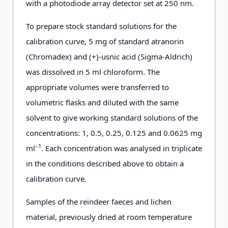
with a photodiode array detector set at 250 nm.
To prepare stock standard solutions for the
calibration curve, 5 mg of standard atranorin
(Chromadex) and (+)-usnic acid (Sigma-Aldrich)
was dissolved in 5 ml chloroform. The
appropriate volumes were transferred to
volumetric flasks and diluted with the same
solvent to give working standard solutions of the
concentrations: 1, 0.5, 0.25, 0.125 and 0.0625 mg
–1
ml
. Each concentration was analysed in triplicate
in the conditions described above to obtain a
calibration curve.
Samples of the reindeer faeces and lichen
material, previously dried at room temperature