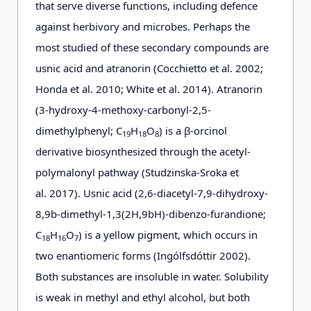
that serve diverse functions, including defence
against herbivory and microbes. Perhaps the
most studied of these secondary compounds are
usnic acid and atranorin (Cocchietto et al. 2002;
Honda et al. 2010; White et al. 2014). Atranorin
(3-hydroxy-4-methoxy-carbonyl-2,5-
dimethylphenyl; C
H
O
) is a β-orcinol
19
18
8
derivative biosynthesized through the acetyl-
polymalonyl pathway (Studzinska-Sroka et
al. 2017). Usnic acid (2,6-diacetyl-7,9-dihydroxy-
8,9b-dimethyl-1,3(2H,9bH)-dibenzo-furandione;
C
H
O
) is a yellow pigment, which occurs in
18
16
7
two enantiomeric forms (Ingólfsdóttir 2002).
Both substances are insoluble in water. Solubility
is weak in methyl and ethyl alcohol, but both