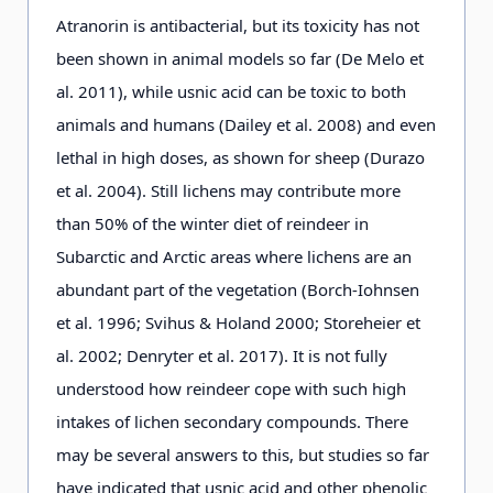
Atranorin is antibacterial, but its toxicity has not
been shown in animal models so far (De Melo et
Cladonia pleurota
(Flörke)
+
al. 2011), while usnic acid can be toxic to both
Schaer.
animals and humans (Dailey et al. 2008) and even
lethal in high doses, as shown for sheep (Durazo
Cladonia rangiferina
(L.)
+
et al. 2004). Still lichens may contribute more
Weber ex Wigg.
than 50% of the winter diet of reindeer in
Subarctic and Arctic areas where lichens are an
abundant part of the vegetation (Borch-Iohnsen
Cladonia uncialis
(L.) Wigg.
+
et al. 1996; Svihus & Holand 2000; Storeheier et
al. 2002; Denryter et al. 2017). It is not fully
Flavocetraria
+
understood how reindeer cope with such high
cucullata
(Bellardi)
intakes of lichen secondary compounds. There
Kärnefelt & Thell
may be several answers to this, but studies so far
have indicated that usnic acid and other phenolic