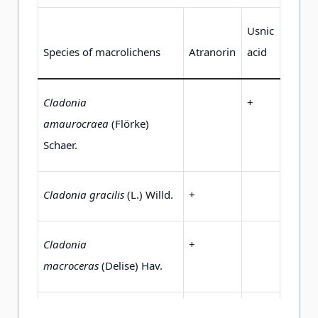
Usnic
Species of macrolichens
Atranorin
acid
Cladonia
+
amaurocraea
(Flörke)
Schaer.
Cladonia gracilis
(L.) Willd.
+
Cladonia
+
macroceras
(Delise) Hav.
Cladonia mitis
Sandst.
+