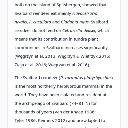
both on the island of Spitsbergen, showed that
Svalbard reindeer eat mainly
Flavocetraria
nivalis
,
F. cucullata
and
Cladonia mitis.
Svalbard
reindeer do not feed on
Cetrariella delisei
, which
means that its contribution in tundra plant
communities in Svalbard increases significantly
(Węgrzyn et al. 2013; Węgrzyn & Wietrzyk 2015;
Ziaja et al. 2016; Węgrzyn et al. 2016).
The Svalbard reindeer (
R. tarandus platyrhynchus
)
is the most northerly herbivorous mammal in the
world. They have been isolated and resident at
the archipelago of Svalbard (74–81°N) for
thousands of years (Van der Knaap 1986;
Tyler 1986; Reimers 2012) and are adapted to