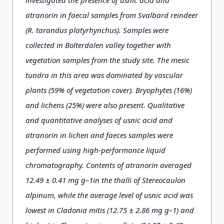
investigated the presence of usnic acid and
atranorin in faecal samples from Svalbard reindeer
(R. tarandus platyrhynchus). Samples were
collected in Bolterdalen valley together with
vegetation samples from the study site. The mesic
tundra in this area was dominated by vascular
plants (59% of vegetation cover). Bryophytes (16%)
and lichens (25%) were also present. Qualitative
and quantitative analyses of usnic acid and
atranorin in lichen and faeces samples were
performed using high-performance liquid
chromatography. Contents of atranorin averaged
12.49 ± 0.41 mg g–1in the thalli of Stereocaulon
alpinum, while the average level of usnic acid was
lowest in Cladonia mitis (12.75 ± 2.86 mg g–1) and