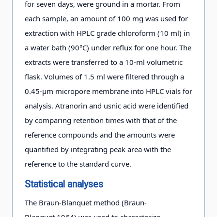
for seven days, were ground in a mortar. From
each sample, an amount of 100 mg was used for
extraction with HPLC grade chloroform (10 ml) in
a water bath (90°C) under reflux for one hour. The
extracts were transferred to a 10-ml volumetric
flask. Volumes of 1.5 ml were filtered through a
0.45-µm micropore membrane into HPLC vials for
analysis. Atranorin and usnic acid were identified
by comparing retention times with that of the
reference compounds and the amounts were
quantified by integrating peak area with the
reference to the standard curve.
Statistical analyses
The Braun-Blanquet method (Braun-
Blanquet 1964) was used to characterize