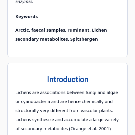
enzymes.
Keywords
Arctic, faecal samples, ruminant, Lichen
secondary metabolites, Spitsbergen
Introduction
Lichens are associations between fungi and algae
or cyanobacteria and are hence chemically and
structurally very different from vascular plants.
Lichens synthesize and accumulate a large variety
of secondary metabolites (Orange et al. 2001)