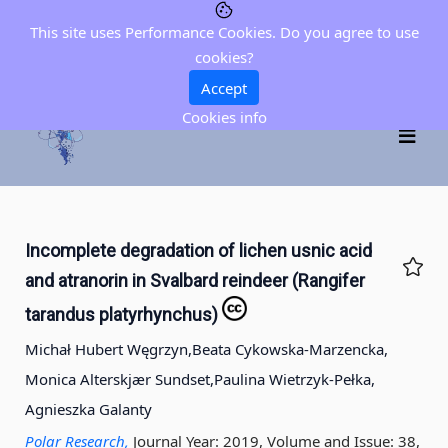
This site uses Performance Cookies. Do you agree to use
cookies?
Accept
Cookies info
Incomplete degradation of lichen usnic acid
and atranorin in Svalbard reindeer (Rangifer
tarandus platyrhynchus)
Michał Hubert Węgrzyn,
Beata Cykowska-Marzencka,
Monica Alterskjær Sundset,
Paulina Wietrzyk-Pełka,
Agnieszka Galanty
Polar Research,
Journal Year: 2019, Volume and Issue: 38,