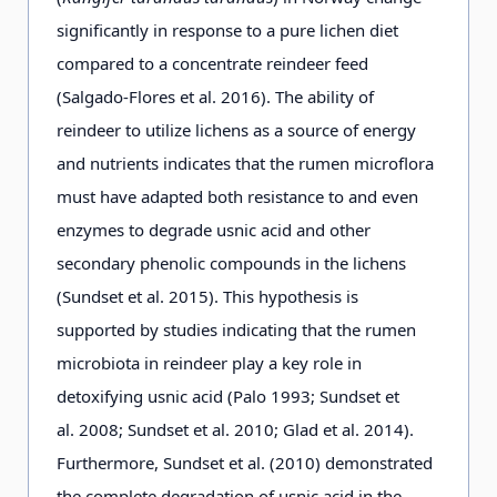
significantly in response to a pure lichen diet
compared to a concentrate reindeer feed
(Salgado-Flores et al. 2016). The ability of
reindeer to utilize lichens as a source of energy
and nutrients indicates that the rumen microflora
must have adapted both resistance to and even
enzymes to degrade usnic acid and other
secondary phenolic compounds in the lichens
(Sundset et al. 2015). This hypothesis is
supported by studies indicating that the rumen
microbiota in reindeer play a key role in
detoxifying usnic acid (Palo 1993; Sundset et
al. 2008; Sundset et al. 2010; Glad et al. 2014).
Furthermore, Sundset et al. (2010) demonstrated
the complete degradation of usnic acid in the