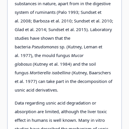
substances in nature, apart from in the digestive
system of ruminants (Palo 1993; Sundset et
al. 2008; Barboza et al. 2010; Sundset et al. 2010;
Glad et al. 2014; Sundset et al. 2015). Laboratory
studies have shown that the
bacteria
Pseudomonas
sp. (Kutney, Leman et
al. 1977), the mould fungus
Mucor
globosus
(Kutney et al. 1984) and the soil
fungus
Mortierella isabellina
(Kutney, Baarschers
et al. 1977) can take part in the decomposition of
usnic acid derivatives.
Data regarding usnic acid degradation or
absorption are limited, although the liver toxic
effect in humans is well known. Many in vitro
studies have described the mechanism of usnic