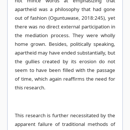
not mince words at emphasizing that
apartheid was a philosophy that had gone
out of fashion (Oguntuwase, 2018:245), yet
there was no direct external participation in
the mediation process. They were wholly
home grown. Besides, politically speaking,
apartheid may have ended substantially, but
the gullies created by its erosion do not
seem to have been filled with the passage
of time, which again reaffirms the need for
this research.
This research is further necessitated by the
apparent failure of traditional methods of