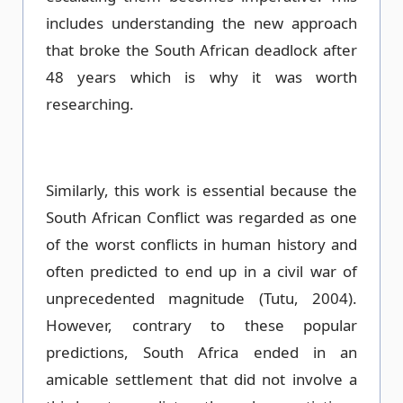
includes understanding the new approach
that broke the South African deadlock after
48 years which is why it was worth
researching.
Similarly, this work is essential because the
South African Conflict was regarded as one
of the worst conflicts in human history and
often predicted to end up in a civil war of
unprecedented magnitude (Tutu, 2004).
However, contrary to these popular
predictions, South Africa ended in an
amicable settlement that did not involve a