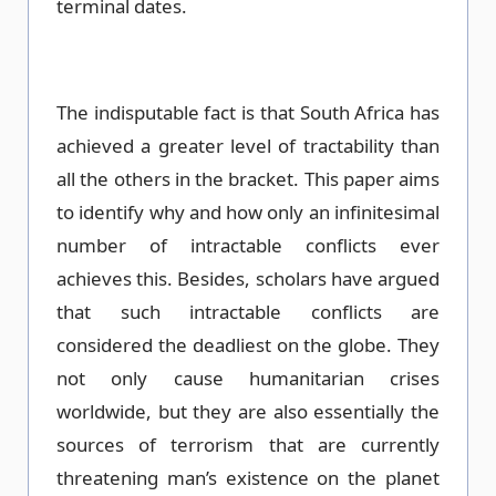
terminal dates.
The indisputable fact is that South Africa has
achieved a greater level of tractability than
all the others in the bracket. This paper aims
to identify why and how only an infinitesimal
number of intractable conflicts ever
achieves this. Besides, scholars have argued
that such intractable conflicts are
considered the deadliest on the globe. They
not only cause humanitarian crises
worldwide, but they are also essentially the
sources of terrorism that are currently
threatening man’s existence on the planet