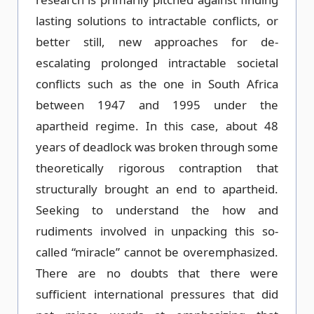
lasting solutions to intractable conflicts, or
better still, new approaches for de-
escalating prolonged intractable societal
conflicts such as the one in South Africa
between 1947 and 1995 under the
apartheid regime. In this case, about 48
years of deadlock was broken through some
theoretically rigorous contraption that
structurally brought an end to apartheid.
Seeking to understand the how and
rudiments involved in unpacking this so-
called “miracle” cannot be overemphasized.
There are no doubts that there were
sufficient international pressures that did