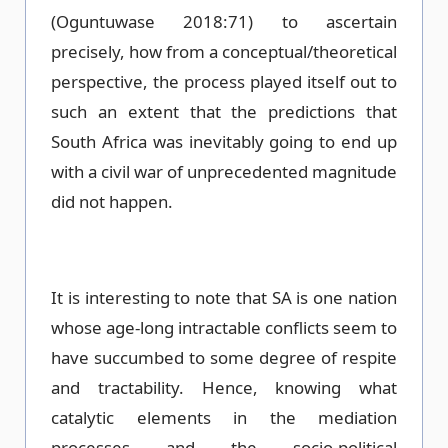
(Oguntuwase 2018:71) to ascertain
precisely, how from a conceptual/theoretical
perspective, the process played itself out to
such an extent that the predictions that
South Africa was inevitably going to end up
with a civil war of unprecedented magnitude
did not happen.
It is interesting to note that SA is one nation
whose age-long intractable conflicts seem to
have succumbed to some degree of respite
and tractability. Hence, knowing what
catalytic elements in the mediation
processes and the socio-political