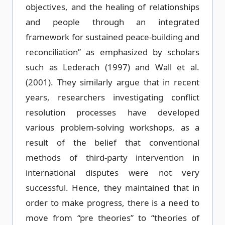
objectives, and the healing of relationships
and people through an integrated
framework for sustained peace-building and
reconciliation” as emphasized by scholars
such as Lederach (1997) and Wall et al.
(2001). They similarly argue that in recent
years, researchers investigating conflict
resolution processes have developed
various problem-solving workshops, as a
result of the belief that conventional
methods of third-party intervention in
international disputes were not very
successful. Hence, they maintained that in
order to make progress, there is a need to
move from “pre theories” to “theories of