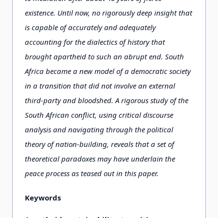
existence. Until now, no rigorously deep insight that
is capable of accurately and adequately
accounting for the dialectics of history that
brought apartheid to such an abrupt end. South
Africa became a new model of a democratic society
in a transition that did not involve an external
third-party and bloodshed. A rigorous study of the
South African conflict, using critical discourse
analysis and navigating through the political
theory of nation-building, reveals that a set of
theoretical paradoxes may have underlain the
peace process as teased out in this paper.
Keywords