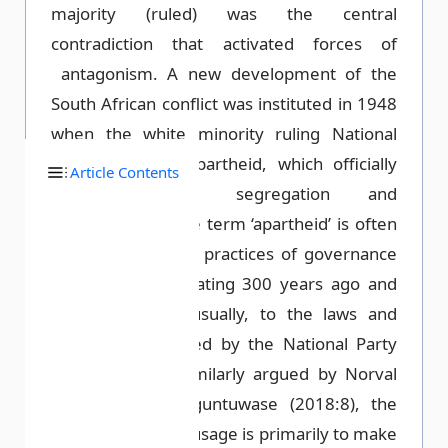
majority (ruled) was the central
contradiction that activated forces of
antagonism. A new development of the
South African conflict was instituted in 1948
when the white minority ruling National
Party instituted apartheid, which officially
Article Contents
legalised racial segregation and
discrimination. The term ‘apartheid’ is often
used to designate practices of governance
and control originating 300 years ago and
referring, more usually, to the laws and
policies inaugurated by the National Party
from 1948. As similarly argued by Norval
(1996: 1) and Oguntuwase (2018:8), the
effect of this dual usage is primarily to make