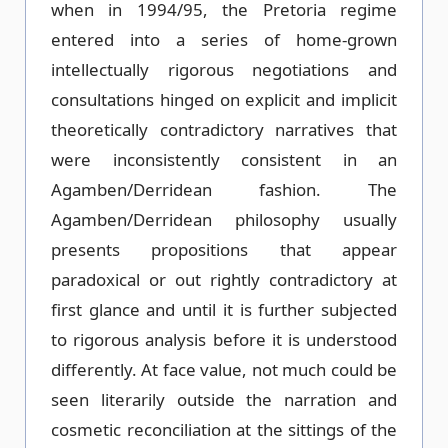
when in 1994/95, the Pretoria regime
entered into a series of home-grown
intellectually rigorous negotiations and
consultations hinged on explicit and implicit
theoretically contradictory narratives that
were inconsistently consistent in an
Agamben/Derridean fashion. The
Agamben/Derridean philosophy usually
presents propositions that appear
paradoxical or out rightly contradictory at
first glance and until it is further subjected
to rigorous analysis before it is understood
differently. At face value, not much could be
seen literarily outside the narration and
cosmetic reconciliation at the sittings of the