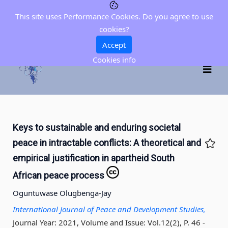
This site uses Performance Cookies. Do you agree to use
cookies?
Accept
Cookies info
Keys to sustainable and enduring societal
peace in intractable conflicts: A theoretical and
empirical justification in apartheid South
African peace process
Oguntuwase Olugbenga-Jay
International Journal of Peace and Development Studies,
Journal Year: 2021, Volume and Issue: Vol.12(2), P. 46 -