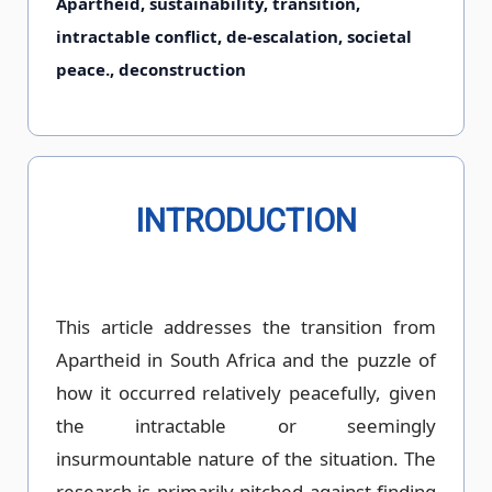
Apartheid, sustainability, transition,
intractable conflict, de-escalation, societal
peace., deconstruction
INTRODUCTION
This article addresses the transition from
Apartheid in South Africa and the puzzle of
how it occurred relatively peacefully, given
the intractable or seemingly
insurmountable nature of the situation. The
research is primarily pitched against finding