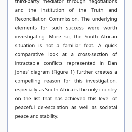
third-party mediator through negotiations
and the institution of the Truth and
Reconciliation Commission. The underlying
elements for such success were worth
investigating. More so, the South African
situation is not a familiar feat. A quick
comparative look at a cross-section of
intractable conflicts represented in Dan
Jones’ diagram (Figure 1) further creates a
compelling reason for this investigation,
especially as South Africa is the only country
on the list that has achieved this level of
peaceful de-escalation as well as societal
peace and stability.