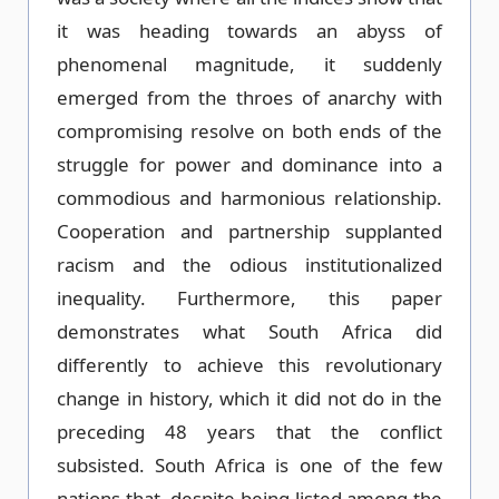
it was heading towards an abyss of
phenomenal magnitude, it suddenly
emerged from the throes of anarchy with
compromising resolve on both ends of the
struggle for power and dominance into a
commodious and harmonious relationship.
Cooperation and partnership supplanted
racism and the odious institutionalized
inequality. Furthermore, this paper
demonstrates what South Africa did
differently to achieve this revolutionary
change in history, which it did not do in the
preceding 48 years that the conflict
subsisted. South Africa is one of the few
nations that, despite being listed among the