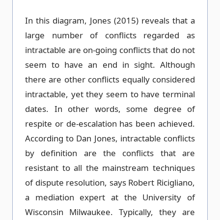
In this diagram, Jones (2015) reveals that a
large number of conflicts regarded as
intractable are on-going conflicts that do not
seem to have an end in sight. Although
there are other conflicts equally considered
intractable, yet they seem to have terminal
dates. In other words, some degree of
respite or de-escalation has been achieved.
According to Dan Jones, intractable conflicts
by definition are the conflicts that are
resistant to all the mainstream techniques
of dispute resolution, says Robert Ricigliano,
a mediation expert at the University of
Wisconsin Milwaukee. Typically, they are