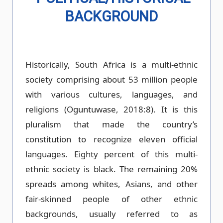
BACKGROUND
Historically, South Africa is a multi-ethnic
society comprising about 53 million people
with various cultures, languages, and
religions (Oguntuwase, 2018:8). It is this
pluralism that made the country’s
constitution to recognize eleven official
languages. Eighty percent of this multi-
ethnic society is black. The remaining 20%
spreads among whites, Asians, and other
fair-skinned people of other ethnic
backgrounds, usually referred to as