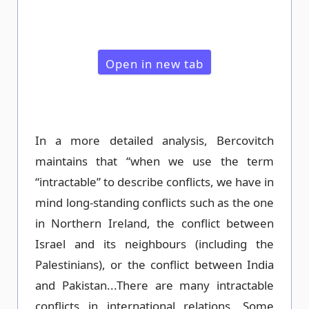
Open in new tab
In a more detailed analysis, Bercovitch
maintains that “when we use the term
“intractable” to describe conflicts, we have in
mind long-standing conflicts such as the one
in Northern Ireland, the conflict between
Israel and its neighbours (including the
Palestinians), or the conflict between India
and Pakistan...There are many intractable
conflicts in international relations. Some