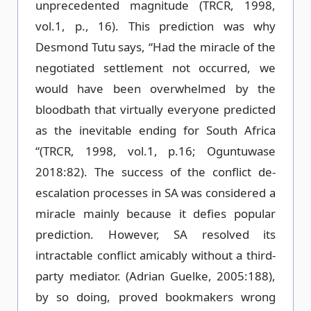
unprecedented magnitude (TRCR, 1998,
vol.1, p., 16). This prediction was why
Desmond Tutu says, “Had the miracle of the
negotiated settlement not occurred, we
would have been overwhelmed by the
bloodbath that virtually everyone predicted
as the inevitable ending for South Africa
“(TRCR, 1998, vol.1, p.16; Oguntuwase
2018:82). The success of the conflict de-
escalation processes in SA was considered a
miracle mainly because it defies popular
prediction. However, SA resolved its
intractable conflict amicably without a third-
party mediator. (Adrian Guelke, 2005:188),
by so doing, proved bookmakers wrong