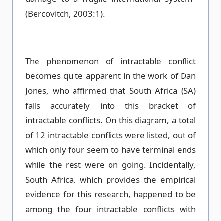
(Bercovitch, 2003:1).
The phenomenon of intractable conflict
becomes quite apparent in the work of Dan
Jones, who affirmed that South Africa (SA)
falls accurately into this bracket of
intractable conflicts. On this diagram, a total
of 12 intractable conflicts were listed, out of
which only four seem to have terminal ends
while the rest were on going. Incidentally,
South Africa, which provides the empirical
evidence for this research, happened to be
among the four intractable conflicts with