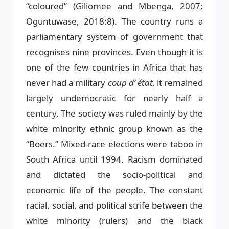
“coloured” (Giliomee and Mbenga, 2007;
Oguntuwase, 2018:8). The country runs a
parliamentary system of government that
recognises nine provinces. Even though it is
one of the few countries in Africa that has
never had a military
coup d’ état,
it remained
largely undemocratic for nearly half a
century. The society was ruled mainly by the
white minority ethnic group known as the
“Boers.” Mixed-race elections were taboo in
South Africa until 1994. Racism dominated
and dictated the socio-political and
economic life of the people. The constant
racial, social, and political strife between the
white minority (rulers) and the black