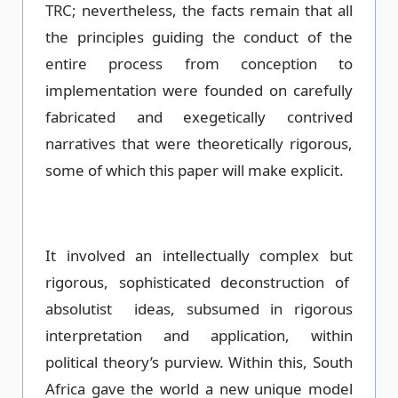
TRC; nevertheless, the facts remain that all
the principles guiding the conduct of the
entire process from conception to
implementation were founded on carefully
fabricated and exegetically contrived
narratives that were theoretically rigorous,
some of which this paper will make explicit.
It involved an intellectually complex but
rigorous, sophisticated deconstruction of
absolutist ideas, subsumed in rigorous
interpretation and application, within
political theory’s purview. Within this, South
Africa gave the world a new unique model