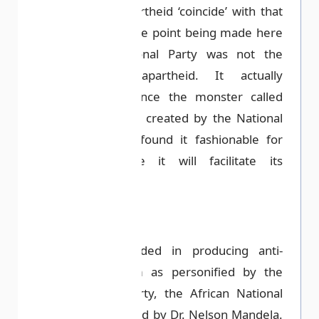
the history of apartheid ‘coincide’ with that
of South Africa. The point being made here
is that the National Party was not the
progenitor of apartheid. It actually
transcends it. Hence the monster called
apartheid was not created by the National
Party; they only found it fashionable for
adoption because it will facilitate its
objective.
Apartheid succeeded in producing anti-
apartheid activism as personified by the
black majority party, the African National
Congress (ANC), led by Dr. Nelson Mandela.