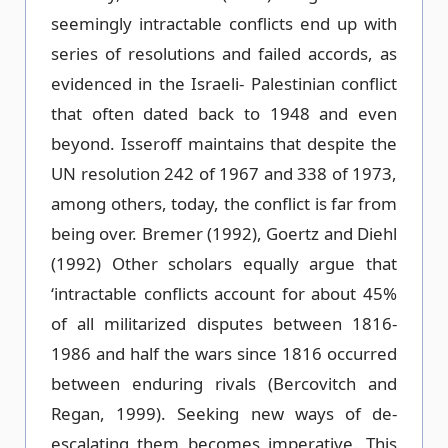
seemingly intractable conflicts end up with
series of resolutions and failed accords, as
evidenced in the Israeli- Palestinian conflict
that often dated back to 1948 and even
beyond. Isseroff maintains that despite the
UN resolution 242 of 1967 and 338 of 1973,
among others, today, the conflict is far from
being over. Bremer (1992), Goertz and Diehl
(1992) Other scholars equally argue that
‘intractable conflicts account for about 45%
of all militarized disputes between 1816-
1986 and half the wars since 1816 occurred
between enduring rivals (Bercovitch and
Regan, 1999). Seeking new ways of de-
escalating them becomes imperative. This