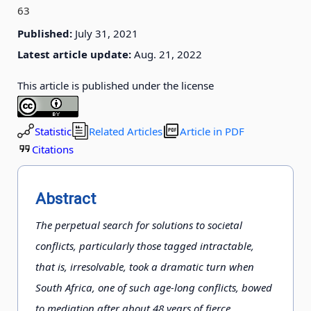
63
Published:
July 31, 2021
Latest article update:
Aug. 21, 2022
This article is published under the license
Statistic
Related Articles
Article in PDF
Citations
Abstract
The perpetual search for solutions to societal
conflicts, particularly those tagged intractable,
that is, irresolvable, took a dramatic turn when
South Africa, one of such age-long conflicts, bowed
to mediation after about 48 years of fierce