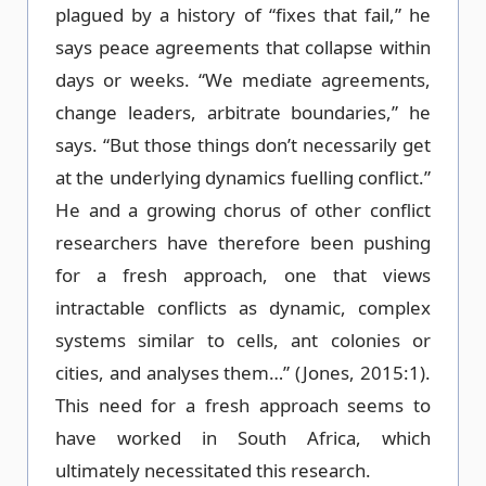
plagued by a history of “fixes that fail,” he
says peace agreements that collapse within
days or weeks. “We mediate agreements,
change leaders, arbitrate boundaries,” he
says. “But those things don’t necessarily get
at the underlying dynamics fuelling conflict.”
He and a growing chorus of other conflict
researchers have therefore been pushing
for a fresh approach, one that views
intractable conflicts as dynamic, complex
systems similar to cells, ant colonies or
cities, and analyses them…” (Jones, 2015:1).
This need for a fresh approach seems to
have worked in South Africa, which
ultimately necessitated this research.