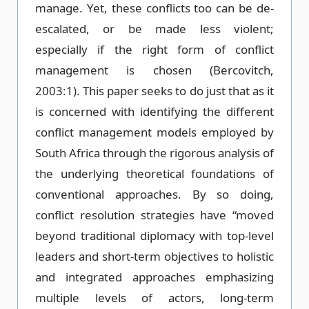
manage. Yet, these conflicts too can be de-
escalated, or be made less violent;
especially if the right form of conflict
management is chosen (Bercovitch,
2003:1). This paper seeks to do just that as it
is concerned with identifying the different
conflict management models employed by
South Africa through the rigorous analysis of
the underlying theoretical foundations of
conventional approaches. By so doing,
conflict resolution strategies have “moved
beyond traditional diplomacy with top-level
leaders and short-term objectives to holistic
and integrated approaches emphasizing
multiple levels of actors, long-term