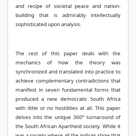
and recipe of societal peace and nation-
building that is admirably intellectually
sophisticated upon analysis.
The rest of this paper deals with the
mechanics of how the theory was
synchronized and translated into practice to
achieve complementary contradictions that
manifest in seven fundamental forms that
produced a new democratic South Africa
with little or no hostilities at all. This paper
delves into the unique 360° turnaround of
the South African Apartheid society. While it
was a society where all the indices show that