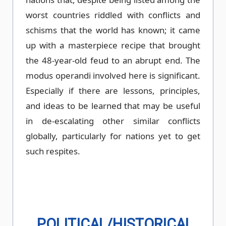
worst countries riddled with conflicts and
schisms that the world has known; it came
up with a masterpiece recipe that brought
the 48-year-old feud to an abrupt end. The
modus operandi involved here is significant.
Especially if there are lessons, principles,
and ideas to be learned that may be useful
in de-escalating other similar conflicts
globally, particularly for nations yet to get
such respites.
POLITICAL/HISTORICAL