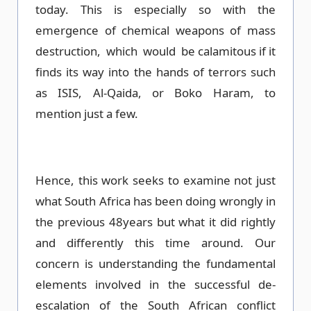
today. This is especially so with the
emergence of chemical weapons of mass
destruction, which would be calamitous if it
finds its way into the hands of terrors such
as ISIS, Al-Qaida, or Boko Haram, to
mention just a few.
Hence, this work seeks to examine not just
what South Africa has been doing wrongly in
the previous 48years but what it did rightly
and differently this time around. Our
concern is understanding the fundamental
elements involved in the successful de-
escalation of the South African conflict