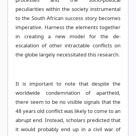
peculiarities within the society instrumental
to the South African success story becomes
imperative. Harness the elements together
in creating a new model for the de-
escalation of other intractable conflicts on
the globe largely necessitated this research.
It is important to note that despite the
worldwide condemnation of apartheid,
there seem to be no visible signals that the
48 years old conflict was likely to come to an
abrupt end. Instead, scholars predicted that
it would probably end up in a civil war of