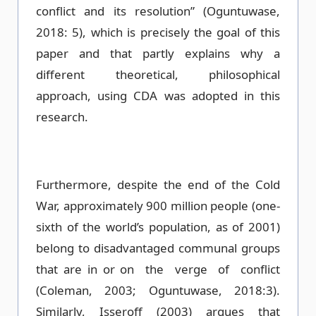
conflict and its resolution” (Oguntuwase,
2018: 5), which is precisely the goal of this
paper and that partly explains why a
different theoretical, philosophical
approach, using CDA was adopted in this
research.
Furthermore, despite the end of the Cold
War, approximately 900 million people (one-
sixth of the world’s population, as of 2001)
belong to disadvantaged communal groups
that are in or on the verge of conflict
(Coleman, 2003; Oguntuwase, 2018:3).
Similarly, Isseroff (2003) argues that