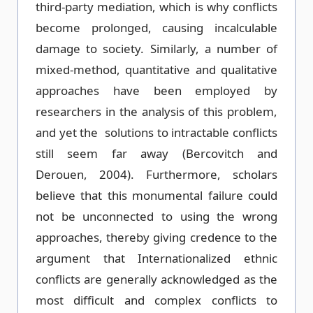
third-party mediation, which is why conflicts
become prolonged, causing incalculable
damage to society. Similarly, a number of
mixed-method, quantitative and qualitative
approaches have been employed by
researchers in the analysis of this problem,
and yet the solutions to intractable conflicts
still seem far away (Bercovitch and
Derouen, 2004). Furthermore, scholars
believe that this monumental failure could
not be unconnected to using the wrong
approaches, thereby giving credence to the
argument that Internationalized ethnic
conflicts are generally acknowledged as the
most difficult and complex conflicts to