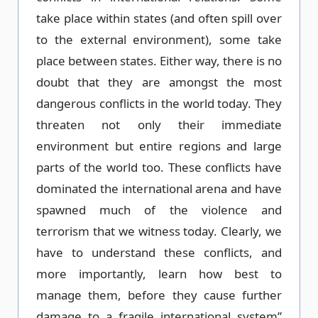
take place within states (and often spill over
to the external environment), some take
place between states. Either way, there is no
doubt that they are amongst the most
dangerous conflicts in the world today. They
threaten not only their immediate
environment but entire regions and large
parts of the world too. These conflicts have
dominated the international arena and have
spawned much of the violence and
terrorism that we witness today. Clearly, we
have to understand these conflicts, and
more importantly, learn how best to
manage them, before they cause further
damage to a fragile international system”