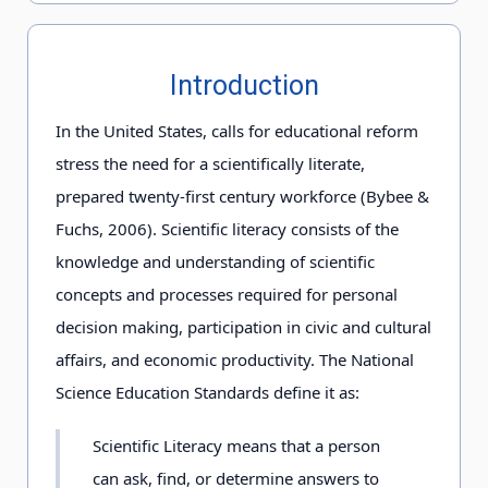
Introduction
In the United States, calls for educational reform
stress the need for a scientifically literate,
prepared twenty-first century workforce (Bybee &
Fuchs, 2006). Scientific literacy consists of the
knowledge and understanding of scientific
concepts and processes required for personal
decision making, participation in civic and cultural
affairs, and economic productivity. The National
Science Education Standards define it as:
Scientific Literacy means that a person
can ask, find, or determine answers to