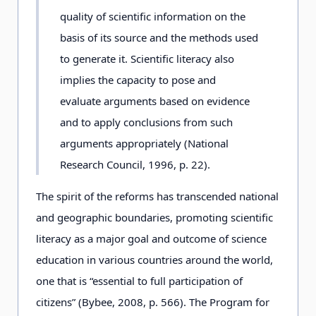
quality of scientific information on the
basis of its source and the methods used
to generate it. Scientific literacy also
implies the capacity to pose and
evaluate arguments based on evidence
and to apply conclusions from such
arguments appropriately (National
Research Council, 1996, p. 22).
The spirit of the reforms has transcended national
and geographic boundaries, promoting scientific
literacy as a major goal and outcome of science
education in various countries around the world,
one that is “essential to full participation of
citizens” (Bybee, 2008, p. 566). The Program for