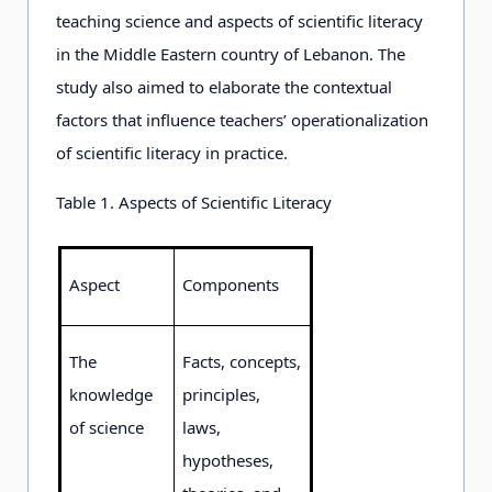
teaching science and aspects of scientific literacy
in the Middle Eastern country of Lebanon. The
study also aimed to elaborate the contextual
factors that influence teachers’ operationalization
of scientific literacy in practice.
Table 1. Aspects of Scientific Literacy
Aspect
Components
The
Facts, concepts,
knowledge
principles,
of science
laws,
hypotheses,