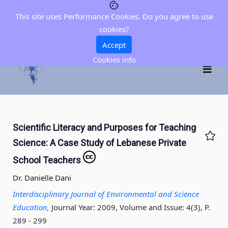
This site uses Performance Cookies. Do you agree to use
cookies?
Accept
Cookies info
Scientific Literacy and Purposes for Teaching
Science: A Case Study of Lebanese Private
School Teachers
Dr. Danielle Dani
Interdisciplinary Journal of Environmental and Science
Education,
Journal Year: 2009, Volume and Issue: 4(3), P.
289 - 299