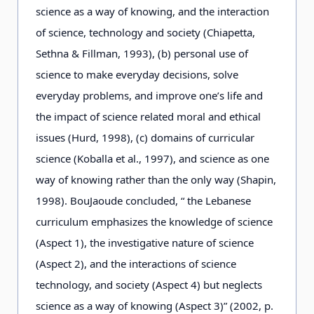
science as a way of knowing, and the interaction
of science, technology and society (Chiapetta,
Sethna & Fillman, 1993), (b) personal use of
science to make everyday decisions, solve
everyday problems, and improve one’s life and
the impact of science related moral and ethical
issues (Hurd, 1998), (c) domains of curricular
science (Koballa et al., 1997), and science as one
way of knowing rather than the only way (Shapin,
1998). BouJaoude concluded, “ the Lebanese
curriculum emphasizes the knowledge of science
(Aspect 1), the investigative nature of science
(Aspect 2), and the interactions of science
technology, and society (Aspect 4) but neglects
science as a way of knowing (Aspect 3)” (2002, p.