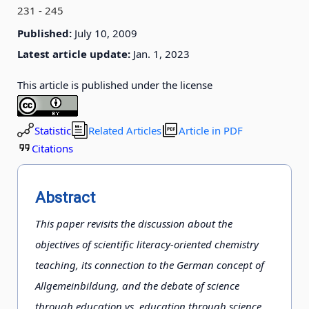
231 - 245
Published:
July 10, 2009
Latest article update:
Jan. 1, 2023
This article is published under the license
Statistic
Related Articles
Article in PDF
Citations
Abstract
This paper revisits the discussion about the
objectives of scientific literacy-oriented chemistry
teaching, its connection to the German concept of
Allgemeinbildung, and the debate of science
through education vs. education through science.