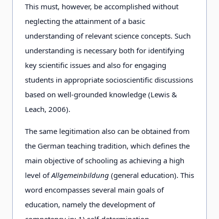
This must, however, be accomplished without
neglecting the attainment of a basic
understanding of relevant science concepts. Such
understanding is necessary both for identifying
key scientific issues and also for engaging
students in appropriate socioscientific discussions
based on well-grounded knowledge (Lewis &
Leach, 2006).
The same legitimation also can be obtained from
the German teaching tradition, which defines the
main objective of schooling as achieving a high
level of
Allgemeinbildung
(general education). This
word encompasses several main goals of
education, namely the development of
competency in: 1) self-determination