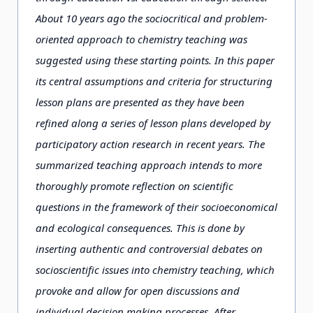
About 10 years ago the sociocritical and problem-
oriented approach to chemistry teaching was
suggested using these starting points. In this paper
its central assumptions and criteria for structuring
lesson plans are presented as they have been
refined along a series of lesson plans developed by
participatory action research in recent years. The
summarized teaching approach intends to more
thoroughly promote reflection on scientific
questions in the framework of their socioeconomical
and ecological consequences. This is done by
inserting authentic and controversial debates on
socioscientific issues into chemistry teaching, which
provoke and allow for open discussions and
individual decision making processes. After