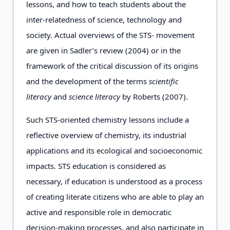
lessons, and how to teach students about the
inter-relatedness of science, technology and
society. Actual overviews of the STS- movement
are given in Sadler’s review (2004) or in the
framework of the critical discussion of its origins
and the development of the terms
scientific
literacy
and
science literacy
by Roberts (2007).
Such STS-oriented chemistry lessons include a
reflective overview of chemistry, its industrial
applications and its ecological and socioeconomic
impacts. STS education is considered as
necessary, if education is understood as a process
of creating literate citizens who are able to play an
active and responsible role in democratic
decision-making processes, and also participate in