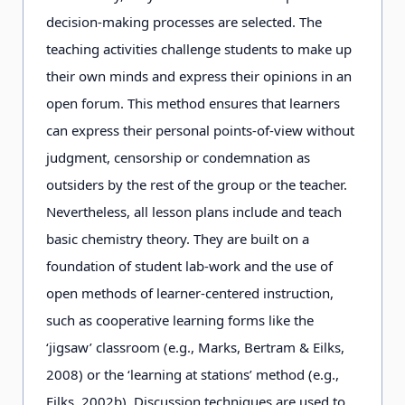
decision-making processes are selected. The
teaching activities challenge students to make up
their own minds and express their opinions in an
open forum. This method ensures that learners
can express their personal points-of-view without
judgment, censorship or condemnation as
outsiders by the rest of the group or the teacher.
Nevertheless, all lesson plans include and teach
basic chemistry theory. They are built on a
foundation of student lab-work and the use of
open methods of learner-centered instruction,
such as cooperative learning forms like the
‘jigsaw’ classroom (e.g., Marks, Bertram & Eilks,
2008) or the ‘learning at stations’ method (e.g.,
Eilks, 2002b). Discussion techniques are used to