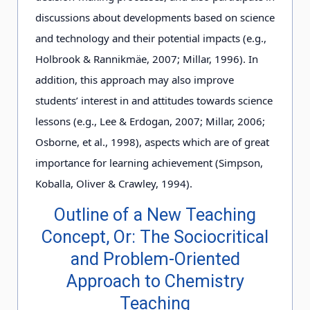
discussions about developments based on science
and technology and their potential impacts (e.g.,
Holbrook & Rannikmäe, 2007; Millar, 1996). In
addition, this approach may also improve
students’ interest in and attitudes towards science
lessons (e.g., Lee & Erdogan, 2007; Millar, 2006;
Osborne, et al., 1998), aspects which are of great
importance for learning achievement (Simpson,
Koballa, Oliver & Crawley, 1994).
Outline of a New Teaching
Concept, Or: The Sociocritical
and Problem-Oriented
Approach to Chemistry
Teaching