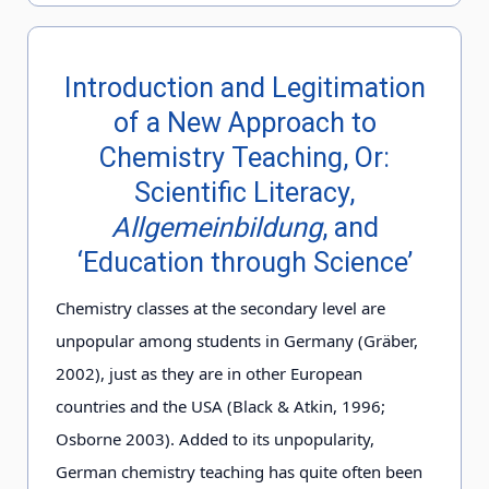
Introduction and Legitimation
of a New Approach to
Chemistry Teaching, Or:
Scientific Literacy,
Allgemeinbildung
, and
‘Education through Science’
Chemistry classes at the secondary level are
unpopular among students in Germany (Gräber,
2002), just as they are in other European
countries and the USA (Black & Atkin, 1996;
Osborne 2003). Added to its unpopularity,
German chemistry teaching has quite often been