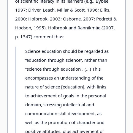
of scientific literacy in its learners (e.g., Bybee,
1997; Driver, Leach, Millar & Scott, 1996; Eilks,
2000; Holbrook, 2003; Osborne, 2007; Pedretti &
Hodson, 1995). Holbrook and Rannikmäe (2007,
p. 1347) comment thus:
Science education should be regarded as
“education through science”, rather than
“science through education”. (...) This
encompasses an understanding of the
nature of science [education], with links
to achievement of goals in the personal
domain, stressing intellectual and
communication skill development, as
well as the promotion of character and
positive attitudes, plus achievement of