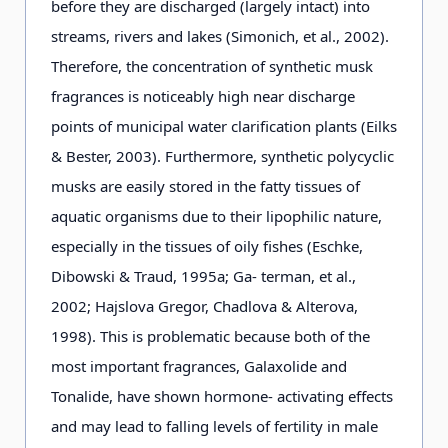
before they are discharged (largely intact) into
streams, rivers and lakes (Simonich, et al., 2002).
Therefore, the concentration of synthetic musk
fragrances is noticeably high near discharge
points of municipal water clarification plants (Eilks
& Bester, 2003). Furthermore, synthetic polycyclic
musks are easily stored in the fatty tissues of
aquatic organisms due to their lipophilic nature,
especially in the tissues of oily fishes (Eschke,
Dibowski & Traud, 1995a; Ga- terman, et al.,
2002; Hajslova Gregor, Chadlova & Alterova,
1998). This is problematic because both of the
most important fragrances, Galaxolide and
Tonalide, have shown hormone- activating effects
and may lead to falling levels of fertility in male