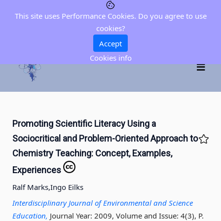
This site uses Performance Cookies. Do you agree to use
cookies?
Accept
Cookies info
Promoting Scientific Literacy Using a
Sociocritical and Problem-Oriented Approach to
Chemistry Teaching: Concept, Examples,
Experiences
Ralf Marks,
Ingo Eilks
Interdisciplinary Journal of Environmental and Science
Education,
Journal Year: 2009, Volume and Issue: 4(3), P.