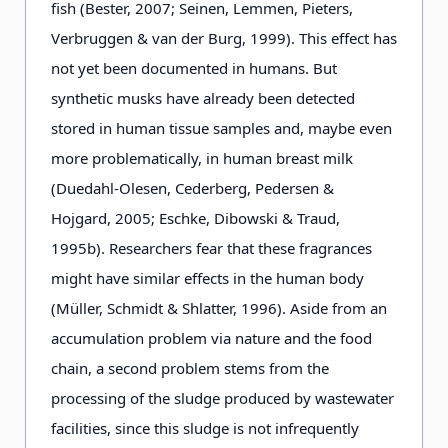
fish (Bester, 2007; Seinen, Lemmen, Pieters,
Verbruggen & van der Burg, 1999). This effect has
not yet been documented in humans. But
synthetic musks have already been detected
stored in human tissue samples and, maybe even
more problematically, in human breast milk
(Duedahl-Olesen, Cederberg, Pedersen &
Hojgard, 2005; Eschke, Dibowski & Traud,
1995b). Researchers fear that these fragrances
might have similar effects in the human body
(Müller, Schmidt & Shlatter, 1996). Aside from an
accumulation problem via nature and the food
chain, a second problem stems from the
processing of the sludge produced by wastewater
facilities, since this sludge is not infrequently