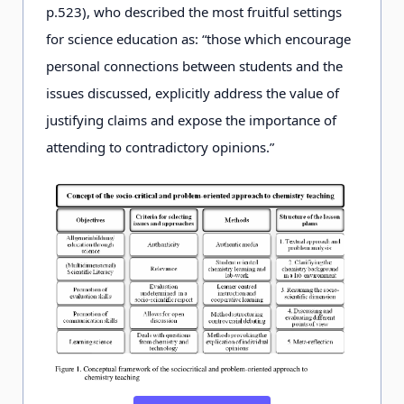
p.
523), who described the most fruitful settings
for science education as: “those which encourage
personal connections between students and the
issues discussed, explicitly address the value of
justifying claims and expose the importance of
attending to contradictory opinions.”