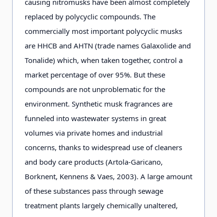
causing nitromusks have been almost completely
replaced by polycyclic compounds. The
commercially most important polycyclic musks
are HHCB and AHTN (trade names Galaxolide and
Tonalide) which, when taken together, control a
market percentage of over 95%. But these
compounds are not unproblematic for the
environment. Synthetic musk fragrances are
funneled into wastewater systems in great
volumes via private homes and industrial
concerns, thanks to widespread use of cleaners
and body care products (Artola-Garicano,
Borknent, Kennens & Vaes, 2003). А large amount
of these substances pass through sewage
treatment plants largely chemically unaltered,