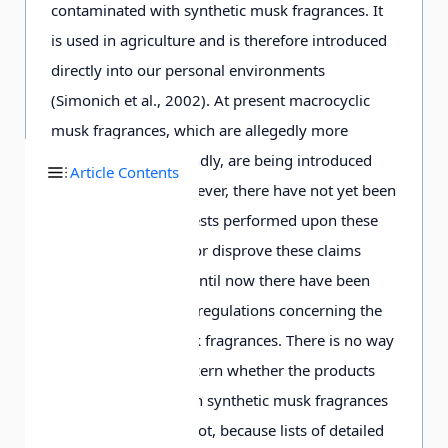
contaminated with synthetic musk fragrances. It
is used in agriculture and is therefore introduced
directly into our personal environments
(Simonich et al., 2002). At present macrocyclic
musk fragrances, which are allegedly more
environmentally friendly, are being introduced
Article Contents
into the market. However, there have not yet been
sufficient analytical tests performed upon these
substances to prove or disprove these claims
(e.g., Bester, 2007). Until now there have been
almost no legislative regulations concerning the
use of synthetic musk fragrances. There is no way
for consumers to discern whether the products
they purchase contain synthetic musk fragrances
(and which type) or not, because lists of detailed