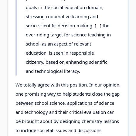
goals in the social education domain,
stressing cooperative learning and
socio-scientific decision-making. [...] the
over-riding target for science teaching in
school, as an aspect of relevant
education, is seen in responsible
citizenry, based on enhancing scientific
and technological literacy.
We totally agree with this position. In our opinion,
one promising way to help students close the gap
between school science, applications of science
and technology and their critical evaluation can
be brought about by designing chemistry lessons
to include societal issues and discussions