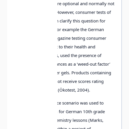
product ingredients are optional and normally not
a legal requirement. However, consumer tests of
different products can clarify this question for
perspective buyers. For example the German
journal Ökotest, a magazine testing consumer
products with respect to their health and
environmental effects, used the presence of
synthetic musk fragrances as a ‘weed-out factor’
in its testing of shower gels. Products containing
such substances cannot receive scores rating
them ‘good’ or better (Ökotest, 2004).
The synthetic fragrance scenario was used to
develop a lesson plan for German 10th grade
(age-range 15-16) chemistry lessons (Marks,
Witte & Eilks, 2007) within a project of