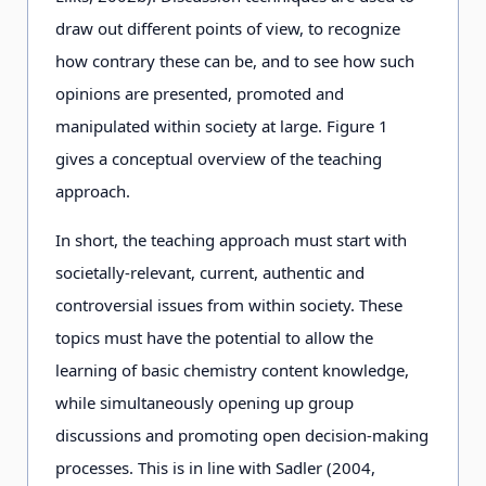
draw out different points of view, to recognize
how contrary these can be, and to see how such
opinions are presented, promoted and
manipulated within society at large. Figure 1
gives a conceptual overview of the teaching
approach.
In short, the teaching approach must start with
societally-relevant, current, authentic and
controversial issues from within society. These
topics must have the potential to allow the
learning of basic chemistry content knowledge,
while simultaneously opening up group
discussions and promoting open decision-making
processes. This is in line with Sadler (2004,