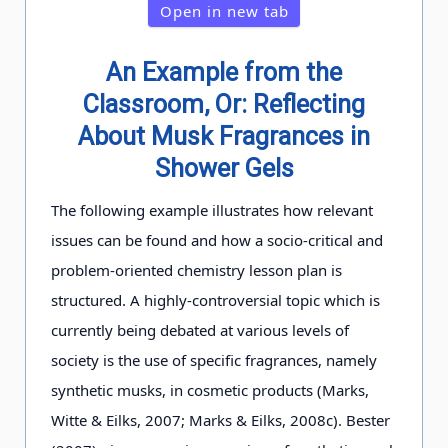
Open in new tab
An Example from the
Classroom, Or: Reflecting
About Musk Fragrances in
Shower Gels
The following example illustrates how relevant
issues can be found and how a socio-critical and
problem-oriented chemistry lesson plan is
structured. A highly-controversial topic which is
currently being debated at various levels of
society is the use of specific fragrances, namely
synthetic musks, in cosmetic products (Marks,
Witte & Eilks, 2007; Marks & Eilks, 2008c). Bester