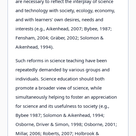
are necessary to reflect the interplay of science
and technology with society, ecology, economy,
and with learners' own desires, needs and
interests (e.g., Aikenhead, 2007; Bybee, 1987;
Fensham, 2004; Gräber, 2002; Solomon &
Aikenhead, 1994).
Such reforms in science teaching have been
repeatedly demanded by various groups and
individuals. Science education should both
promote a broader view of science, while
simultaneously helping to foster an appreciation
for science and its usefulness to society (e.g.,
Bybee 1987; Solomon & Aikenhead, 1994;
Osborne, Driver & Simon, 1998; Osborne, 2001;
Millar, 2006; Roberts, 2007; Holbrook &