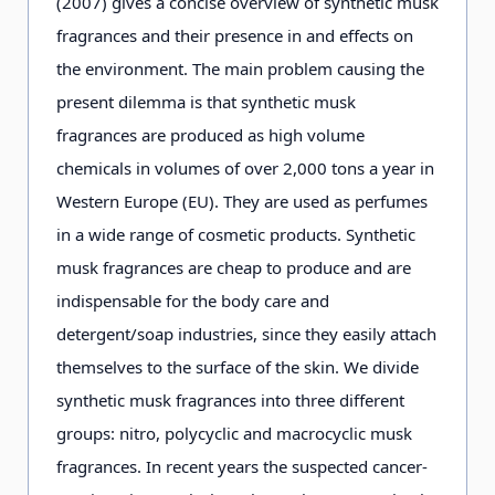
(2007) gives a concise overview of synthetic musk
fragrances and their presence in and effects on
the environment. The main problem causing the
present dilemma is that synthetic musk
fragrances are produced as high volume
chemicals in volumes of over 2,000 tons a year in
Western Europe (EU). They are used as perfumes
in a wide range of cosmetic products. Synthetic
musk fragrances are cheap to produce and are
indispensable for the body care and
detergent/soap industries, since they easily attach
themselves to the surface of the skin. We divide
synthetic musk fragrances into three different
groups: nitro, polycyclic and macrocyclic musk
fragrances. In recent years the suspected cancer-