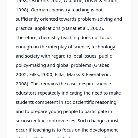
1998; Osborne, 2007; Osborne, Driver & Simon,
1998). German chemistry teaching is not
sufficiently oriented towards problem-solving and
practical applications (Stanat et al., 2002).
Therefore, chemistry teaching does not focus
enough on the interplay of science, technology
and society with regard to local issues, public
policy-making and global problems (Gräber,
2002; Eilks, 2000; Eilks, Marks & Feierabend,
2008). This remains the case, despite science
educators repeatedly indicating the need to make
students competent in socioscientific reasoning
and to prepare young people to participate in
socioscientific controversies. Such changes must
occur if teaching is to focus on the development