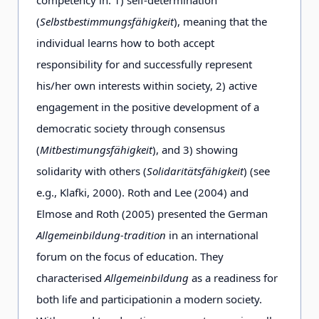
(
Selbstbestimmungsfähigkeit
), meaning that the
individual learns how to both accept
responsibility for and successfully represent
his/her own interests within society, 2) active
engagement in the positive development of a
democratic society through consensus
(
Mitbestimungsfähigkeit
), and 3) showing
solidarity with others (
Solidaritätsfähigkeit
) (see
e.g., Klafki, 2000). Roth and Lee (2004) and
Elmose and Roth (2005) presented the German
Allgemeinbildung-tradition
in an international
forum on the focus of education. They
characterised
Allgemeinbildung
as a readiness for
both life and participation
in a modern society.