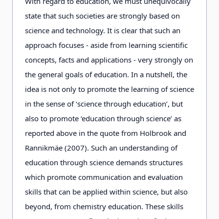
With regard to education, we must unequivocally
state that such societies are strongly based on
science and technology. It is clear that such an
approach focuses - aside from learning scientific
concepts, facts and applications - very strongly on
the general goals of education. In a nutshell, the
idea is not only to promote the learning of science
in the sense of ‘science through education’, but
also to promote ‘education through science’ as
reported above in the quote from Holbrook and
Rannikmäe (2007). Such an understanding of
education through science demands structures
which promote communication and evaluation
skills that can be applied within science, but also
beyond, from chemistry education. These skills