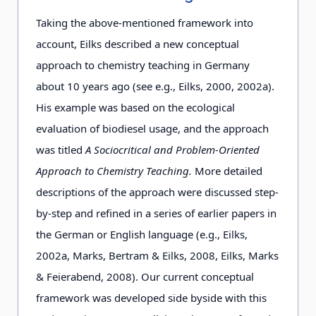
Taking the above-mentioned framework into
account, Eilks described a new conceptual
approach to chemistry teaching in Germany
about 10 years ago (see e.g., Eilks, 2000, 2002a).
His example was based on the ecological
evaluation of biodiesel usage, and the approach
was titled
A Sociocritical and Problem-Oriented
Approach to Chemistry Teaching.
More detailed
descriptions of the approach were discussed step-
by-step and refined in a series of earlier papers in
the German or English language (e.g., Eilks,
2002a, Marks, Bertram & Eilks, 2008, Eilks, Marks
& Feierabend, 2008). Our current conceptual
framework was developed side by
side with this