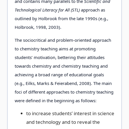
and contains many parallels to the
Scientific and
Technological Literacy for All (STL)
approach as
outlined by Holbrook from the late 1990s (e.g.,
Holbrook, 1998, 2003).
The sociocritical and problem-oriented approach
to chemistry teaching aims at promoting
students’ motivation, bettering their attitudes
towards chemistry and chemistry teaching and
achieving a broad range of educational goals
(e.g., Eilks, Marks & Feierabend, 2008). The main
foci of different approaches to chemistry teaching
were defined in the beginning as follows:
to increase students’ interest in science
and technology and to reveal the