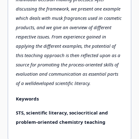
discussing the framework, we present one example
which deals with musk fragrances used in cosmetic
products, and we give an overview of different
respective issues. From experience gained in
applying the different examples, the potential of
this teaching approach is then reflected upon as a
source for promoting the process-oriented skills of
evaluation and communication as essential parts
of a welldeveloped scientific literacy.
Keywords
STS, scientific literacy, sociocritical and
problem-oriented chemistry teaching