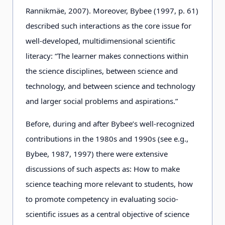
Rannikmäe, 2007). Moreover, Bybee (1997, p. 61)
described such interactions as the core issue for
well-developed, multidimensional scientific
literacy: “The learner makes connections within
the science disciplines, between science and
technology, and between science and technology
and larger social problems and aspirations.”
Before, during and after Bybee’s well-recognized
contributions in the 1980s and 1990s (see e.g.,
Bybee, 1987, 1997) there were extensive
discussions of such aspects as: How to make
science teaching more relevant to students, how
to promote competency in evaluating socio-
scientific issues as a central objective of science