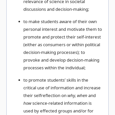
relevance of science in societal
discussions and decision-making;
to make students aware of their own
personal interest and motivate them to
promote and protect their self-interest
(either as consumers or within political
decision-making processes); to
provoke and develop decision-making
processes within the individual;
to promote students’ skills in the
critical use of information and increase
their selfreflection on
why, when
and
how
science-related information is
used by effected groups and/or for