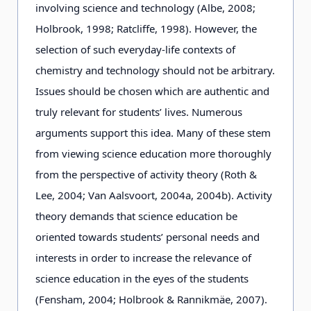
involving science and technology (Albe, 2008;
Holbrook, 1998; Ratcliffe, 1998). However, the
selection of such everyday-life contexts of
chemistry and technology should not be arbitrary.
Issues should be chosen which are authentic and
truly relevant for students’ lives. Numerous
arguments support this idea. Many of these stem
from viewing science education more thoroughly
from the perspective of activity theory (Roth &
Lee, 2004; Van Aalsvoort, 2004a, 2004b). Activity
theory demands that science education be
oriented towards students’ personal needs and
interests in order to increase the relevance of
science education in the eyes of the students
(Fensham, 2004; Holbrook & Rannikmäe, 2007).