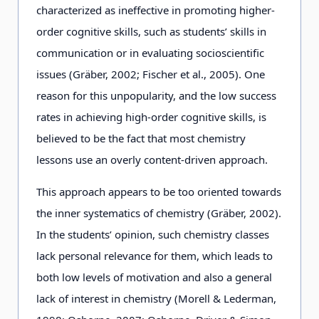
characterized as ineffective in promoting higher-
order cognitive skills, such as students’ skills in
communication or in evaluating socioscientific
issues (Gräber, 2002; Fischer et al., 2005). One
reason for this unpopularity, and the low success
rates in achieving high-order cognitive skills, is
believed to be the fact that most chemistry
lessons use an overly content-driven approach.
This approach appears to be too oriented towards
the inner systematics of chemistry (Gräber, 2002).
In the students’ opinion, such chemistry classes
lack personal relevance for them, which leads to
both low levels of motivation and also a general
lack of interest in chemistry (Morell & Lederman,