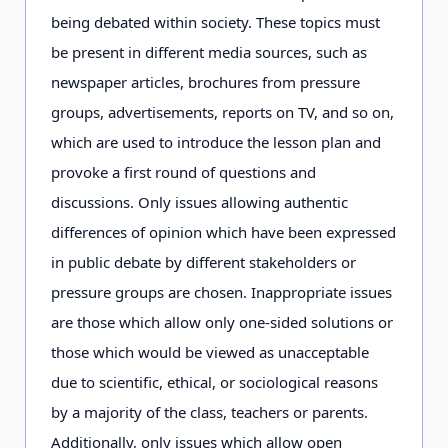
being debated within society. These topics must
be present in different media sources, such as
newspaper articles, brochures from pressure
groups, advertisements, reports on TV, and so on,
which are used to introduce the lesson plan and
provoke a first round of questions and
discussions. Only issues allowing authentic
differences of opinion which have been expressed
in public debate by different stakeholders or
pressure groups are chosen. Inappropriate issues
are those which allow only one-sided solutions or
those which would be viewed as unacceptable
due to scientific, ethical, or sociological reasons
by a majority of the class, teachers or parents.
Additionally, only issues which allow open