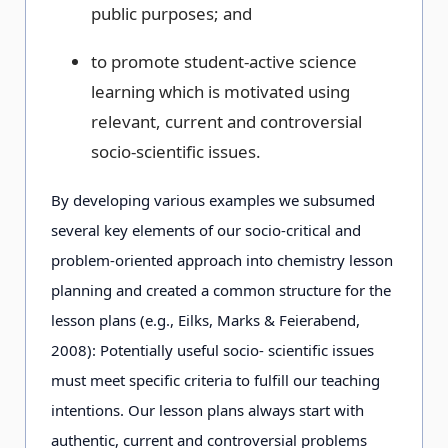
public purposes; and
to promote student-active science
learning which is motivated using
relevant, current and controversial
socio-scientific issues.
By developing various examples we subsumed
several key elements of our socio-critical and
problem-oriented approach into chemistry lesson
planning and created a common structure for the
lesson plans (e.g., Eilks, Marks & Feierabend,
2008): Potentially useful socio- scientific issues
must meet specific criteria to fulfill our teaching
intentions. Our lesson plans always start with
authentic, current and controversial problems