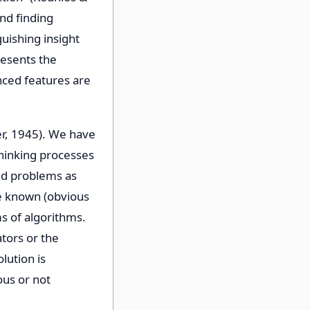
nd finding
guishing insight
resents the
nced features are
er, 1945). We have
thinking processes
ed problems as
re known (obvious
ms of algorithms.
tors or the
lution is
ous or not