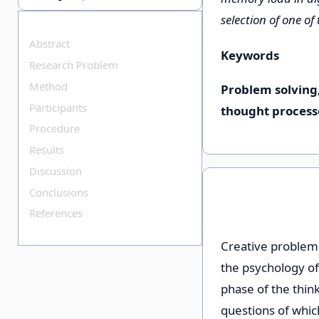
selection of one of
Abstract
Keywords
Research Problem
Method
Problem solving
Participants
thought process
Procedure
Results
Discussion
Conclusions
References
Creative problem 
the psychology of
phase of the think
questions of whic