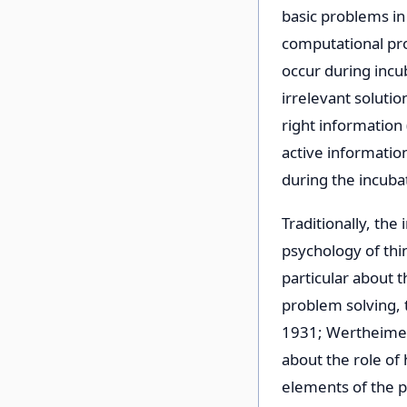
basic problems in
computational pro
occur during incu
irrelevant soluti
right information 
active informatio
during the incuba
Traditionally, th
psychology of thin
particular about 
problem solving, 
1931; Wertheimer,
about the role of h
elements of the p