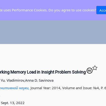
ite uses Performance Cookies. Do you agree to use cookies?
Acc
king Memory Load in Insight Problem Solving
a Yu. Vladimirov,
Anna D. Savinova
гнитивной науки,
Journal Year: 2014, Volume and Issue: №4, P. 
4
Sept. 13, 2022