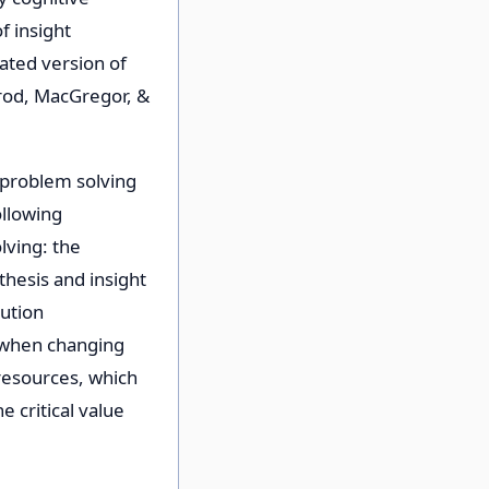
f insight
ated version of
rod, MacGregor, &
 problem solving
ollowing
ving: the
hesis and insight
lution
d when changing
resources, which
 critical value