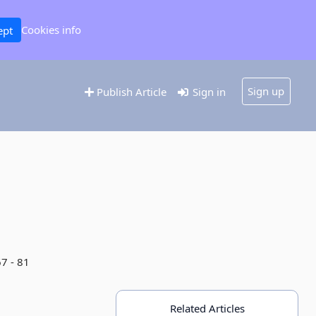
Cookies info
ept
Sign up
Publish Article
Sign in
67 - 81
Related Articles