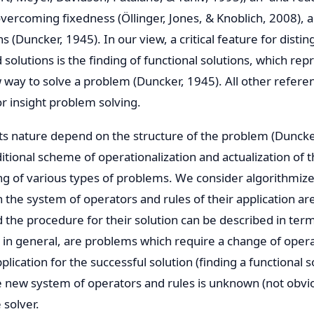
ercoming fixedness (Öllinger, Jones, & Knoblich, 2008), a
ns (Duncker, 1945). In our view, a critical feature for distin
solutions is the finding of functional solutions, which rep
w way to solve a problem (Duncker, 1945). All other refere
or insight problem solving.
its nature depend on the structure of the problem (Dunck
itional scheme of operationalization and actualization of 
ng of various types of problems. We consider algorithmiz
 the system of operators and rules of their application a
d the procedure for their solution can be described in ter
 in general, are problems which require a change of opera
plication for the successful solution (finding a functional so
e new system of operators and rules is unknown (not obvi
 solver.