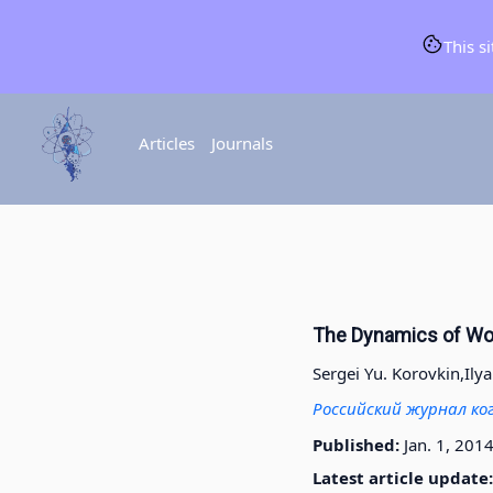
This s
Articles
Journals
The Dynamics of Wor
Sergei Yu. Korovkin,
Ily
Российский журнал ко
Published:
Jan. 1, 201
Latest article update: