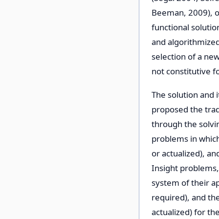
Beeman, 2009), ov
functional solutio
and algorithmized 
selection of a ne
not constitutive f
The solution and 
proposed the trad
through the solvi
problems in which
or actualized), an
Insight problems,
system of their ap
required), and th
actualized) for the