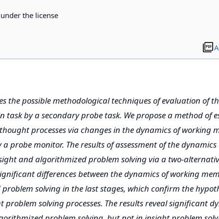
d under the license
A
es the possible methodological techniques of evaluation of t
n task by a secondary probe task. We propose a method of es
thought processes via changes in the dynamics of working 
 a probe monitor. The results of assessment of the dynamics
ight and algorithmized problem solving via a two-alternativ
ignificant differences between the dynamics of working memo
problem solving in the last stages, which confirm the hypoth
ght problem solving processes. The results reveal significant 
orithmized problem solving, but not in insight problem solv