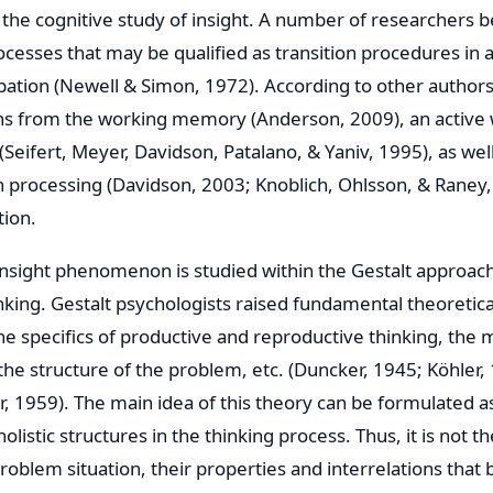
 the cognitive study of insight. A number of researchers b
cesses that may be qualified as transition procedures in a
bation (Newell & Simon, 1972). According to other authors,
ons from the working memory (Anderson, 2009), an active w
(Seifert, Meyer, Davidson, Patalano, & Yaniv, 1995), as wel
n processing (Davidson, 2003; Knoblich, Ohlsson, & Raney,
tion.
e insight phenomenon is studied within the Gestalt approach
king. Gestalt psychologists raised fundamental theoretical
the specifics of productive and reproductive thinking, the
the structure of the problem, etc. (Duncker, 1945; Köhler,
 1959). The main idea of this theory can be formulated a
olistic structures in the thinking process. Thus, it is not th
roblem situation, their properties and interrelations that