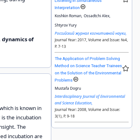
Listening in Simultaneous
Interpretation
Koshkin Roman,
Ossadtchi Alex,
Shtyrov Yury
Российский журнал когнитивной науки,
, dynamics of
Journal Year: 2017, Volume and Issue: №4,
P. 7-13
The Application of Problem Solving
Method on Science Teacher Trainees
on the Solution of the Environmental
Problems
Mustafa Dogru
Interdisciplinary Journal of Environmental
and Science Education,
 which is known in
Journal Year: 2008, Volume and Issue:
3(1), P. 9-18
 is the incubation
nsight. The
ed incubation are