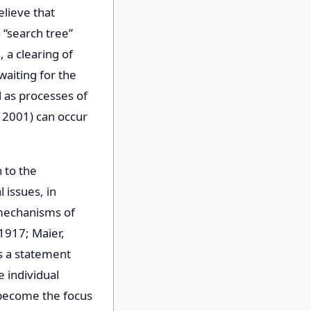
elieve that
 “search tree”
 a clearing of
aiting for the
l as processes of
 2001) can occur
 to the
 issues, in
 mechanisms of
 1917; Maier,
s a statement
e individual
 become the focus