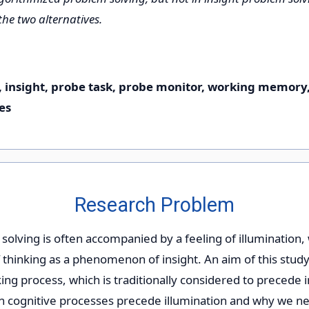
 the two alternatives.
, insight, probe task, probe monitor, working memory
es
Research Problem
solving is often accompanied by a feeling of illumination,
 thinking as a phenomenon of insight. An aim of this study
ing process, which is traditionally considered to precede i
h cognitive processes precede illumination and why we ne