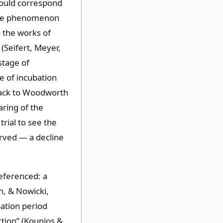
would correspond
 the phenomenon
o the works of
(Seifert, Meyer,
stage of
e of incubation
back to Woodworth
aring of the
rial to see the
erved — a decline
referenced: a
n, & Nowicki,
bation period
ction” (Kounios &