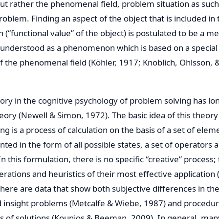
but rather the phenomenal field, problem situation as such 
roblem. Finding an aspect of the object that is included in 
on (“functional value” of the object) is postulated to be a 
is understood as a phenomenon which is based on a special
f the phenomenal field (Köhler, 1917; Knoblich, Ohlsson, 
ry in the cognitive psychology of problem solving has lo
ry (Newell & Simon, 1972). The basic idea of this theory i
g is a process of calculation on the basis of a set of elem
ed in the form of all possible states, a set of operators a
 In this formulation, there is no specific “creative” process;
rations and heuristics of their most effective application
here are data that show both subjective differences in the
 insight problems (Metcalfe & Wiebe, 1987) and procedura
es of solutions (Kounios & Beeman, 2009). In general, man