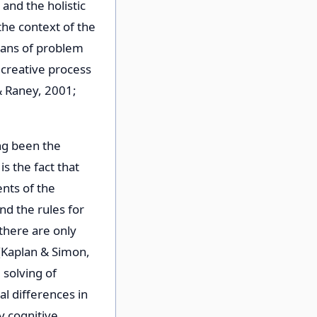
and the holistic
the context of the
means of problem
 creative process
& Raney, 2001;
ng been the
s the fact that
ents of the
nd the rules for
 there are only
 (Kaplan & Simon,
 solving of
l differences in
y cognitive