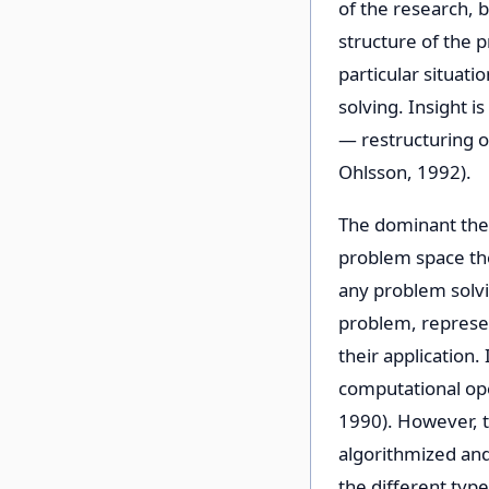
of the research, 
structure of the p
particular situati
solving. Insight 
— restructuring o
Ohlsson, 1992).
The dominant theo
problem space theo
any problem solvin
problem, represent
their application.
computational ope
1990). However, t
algorithmized and
the different typ