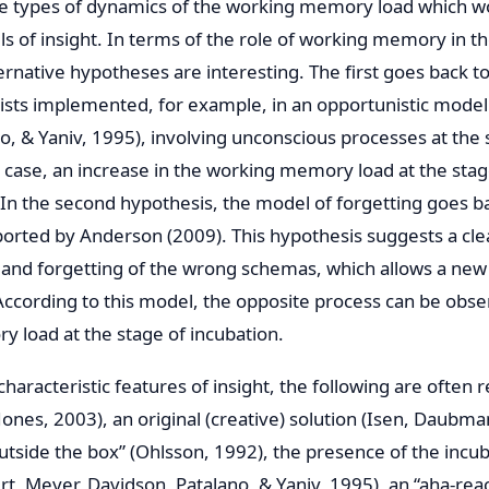
he types of dynamics of the working memory load which 
ls of insight. In terms of the role of working memory in
ternative hypotheses are interesting. The first goes back t
ists implemented, for example, in an opportunistic model 
o, & Yaniv, 1995), involving unconscious processes at the 
is case, an increase in the working memory load at the stag
In the second hypothesis, the model of forgetting goes 
ported by Anderson (2009). This hypothesis suggests a cle
d forgetting of the wrong schemas, which allows a new t
 According to this model, the opposite process can be obs
 load at the stage of incubation.
aracteristic features of insight, the following are often 
Jones, 2003), an original (creative) solution (Isen, Daubma
outside the box” (Ohlsson, 1992), the presence of the incu
rt, Meyer, Davidson, Patalano, & Yaniv, 1995), an “aha-rea