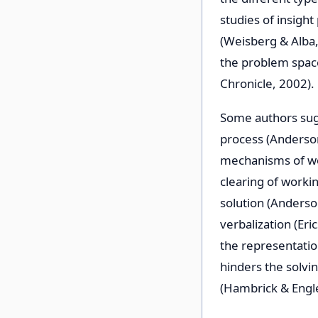
studies of insigh
(Weisberg & Alba,
the problem spac
Chronicle, 2002).
Some authors sug
process (Anderson
mechanisms of wo
clearing of worki
solution (Anderso
verbalization (Er
the representatio
hinders the solvi
(Hambrick & Engle