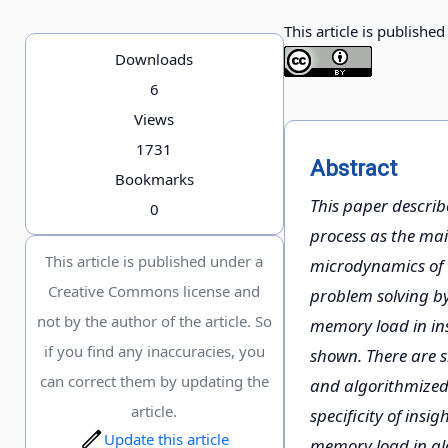
This article is publishe
Downloads
6
Views
1731
Abstract
Bookmarks
This paper describ
0
process as the mai
This article is published under a
microdynamics of 
Creative Commons license and
problem solving by
not by the author of the article. So
memory load in ins
if you find any inaccuracies, you
shown. There are s
can correct them by updating the
and algorithmized 
article.
specificity of insi
Update this article
memory load in alg