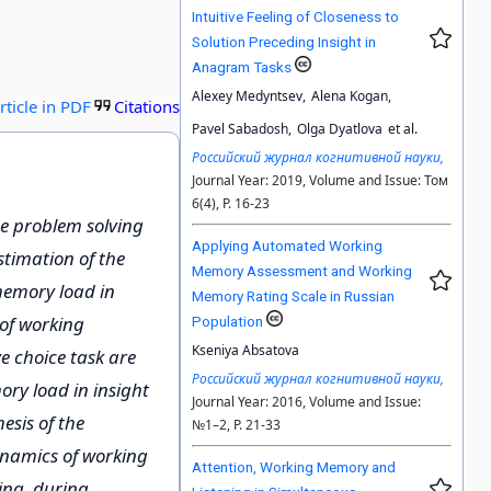
Intuitive Feeling of Closeness to
Solution Preceding Insight in
Anagram Tasks
Alexey Medyntsev,
Alena Kogan,
rticle in PDF
Citations
Pavel Sabadosh,
Olga Dyatlova
et al.
Российский журнал когнитивной науки,
Journal Year: 2019, Volume and Issue: Том
6(4), P. 16-23
he problem solving
Applying Automated Working
timation of the
Memory Assessment and Working
memory load in
Memory Rating Scale in Russian
 of working
Population
Kseniya Absatova
e choice task are
Российский журнал когнитивной науки,
ry load in insight
Journal Year: 2016, Volume and Issue:
esis of the
№1–2, P. 21-33
dynamics of working
Attention, Working Memory and
ing, during