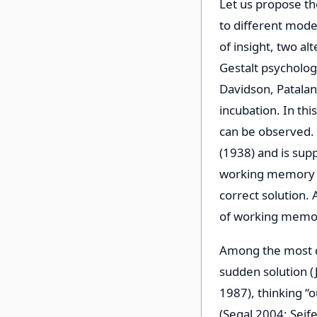
Let us propose t
to different mode
of insight, two al
Gestalt psycholog
Davidson, Patalan
incubation. In th
can be observed. 
(1938) and is sup
working memory an
correct solution.
of working memory
Among the most ch
sudden solution (
1987), thinking “
(Segal 2004; Seife