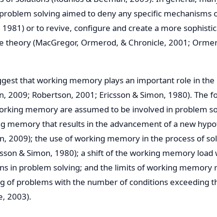
t problem solving aimed to deny any specific mechanisms o
 1981) or to revive, configure and create a more sophistic
e theory (MacGregor, Ormerod, & Chronicle, 2001; Orme
gest that working memory plays an important role in the
, 2009; Robertson, 2001; Ericsson & Simon, 1980). The f
rking memory are assumed to be involved in problem sol
ng memory that results in the advancement of a new hypot
n, 2009); the use of working memory in the process of so
icsson & Simon, 1980); a shift of the working memory loa
ns in problem solving; and the limits of working memory 
ng of problems with the number of conditions exceeding the
, 2003).