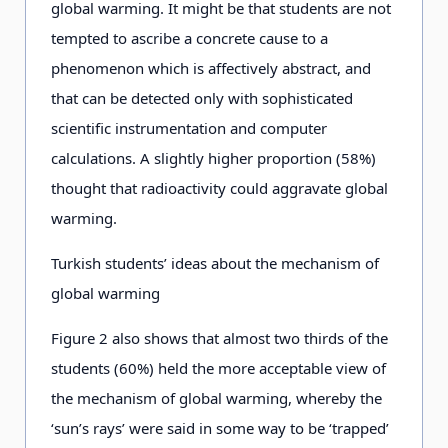
global warming. It might be that students are not
tempted to ascribe a concrete cause to a
phenomenon which is affectively abstract, and
that can be detected only with sophisticated
scientific instrumentation and computer
calculations. A slightly higher proportion (58%)
thought that radioactivity could aggravate global
warming.
Turkish students’ ideas about the mechanism of
global warming
Figure 2 also shows that almost two thirds of the
students (60%) held the more acceptable view of
the mechanism of global warming, whereby the
‘sun’s rays’ were said in some way to be ‘trapped’