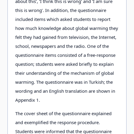
about this’, ‘I think this is wrong’ and ‘I am sure
this is wrong’. In addition, the questionnaire
included items which asked students to report
how much knowledge about global warming they
felt they had gained from television, the Internet,
school, newspapers and the radio. One of the
questionnaire items consisted of a free-response
question; students were asked briefly to explain
their understanding of the mechanism of global
warming. The questionnaire was in Turkish; the
wording and an English translation are shown in
Appendix 1.
The cover sheet of the questionnaire explained
and exemplified the response procedure.
Students were informed that the questionnaire