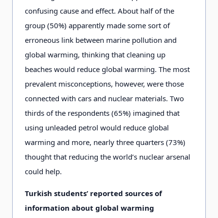
confusing cause and effect. About half of the
group (50%) apparently made some sort of
erroneous link between marine pollution and
global warming, thinking that cleaning up
beaches would reduce global warming. The most
prevalent misconceptions, however, were those
connected with cars and nuclear materials. Two
thirds of the respondents (65%) imagined that
using unleaded petrol would reduce global
warming and more, nearly three quarters (73%)
thought that reducing the world’s nuclear arsenal
could help.
Turkish students’ reported sources of
information about global warming