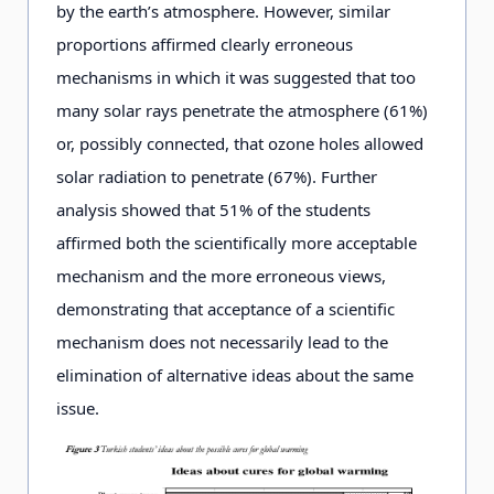
by the earth’s atmosphere. However, similar
proportions affirmed clearly erroneous
mechanisms in which it was suggested that too
many solar rays penetrate the atmosphere (61%)
or, possibly connected, that ozone holes allowed
solar radiation to penetrate (67%). Further
analysis showed that 51% of the students
affirmed both the scientifically more acceptable
mechanism and the more erroneous views,
demonstrating that acceptance of a scientific
mechanism does not necessarily lead to the
elimination of alternative ideas about the same
issue.