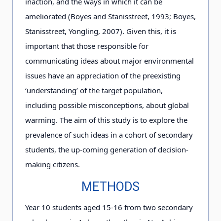
inaction, and the ways in which it can be
ameliorated (Boyes and Stanisstreet, 1993; Boyes,
Stanisstreet, Yongling, 2007). Given this, it is
important that those responsible for
communicating ideas about major environmental
issues have an appreciation of the preexisting
‘understanding’ of the target population,
including possible misconceptions, about global
warming. The aim of this study is to explore the
prevalence of such ideas in a cohort of secondary
students, the up-coming generation of decision-
making citizens.
METHODS
Year 10 students aged 15-16 from two secondary