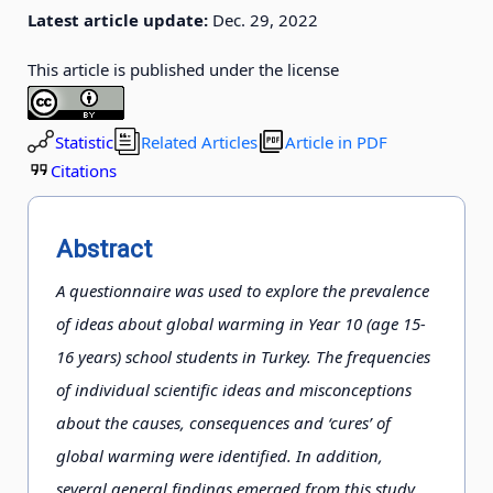
Latest article update:
Dec. 29, 2022
This article is published under the license
Statistic
Related Articles
Article in PDF
Citations
Abstract
A questionnaire was used to explore the prevalence
of ideas about global warming in Year 10 (age 15-
16 years) school students in Turkey. The frequencies
of individual scientific ideas and misconceptions
about the causes, consequences and ‘cures’ of
global warming were identified. In addition,
several general findings emerged from this study.