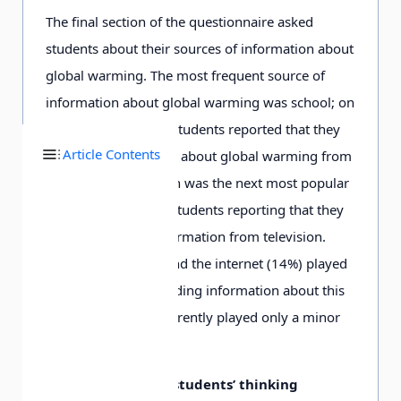
The final section of the questionnaire asked
students about their sources of information about
global warming. The most frequent source of
information about global warming was school; on
average, 39% of the students reported that they
Article Contents
obtained information about global warming from
this source. Television was the next most popular
source, with 24% of students reporting that they
obtained of their information from television.
Newspapers (17%) and the internet (14%) played
less of a role in providing information about this
issue, and radio apparently played only a minor
role (3%).
Themes in Turkish students’ thinking