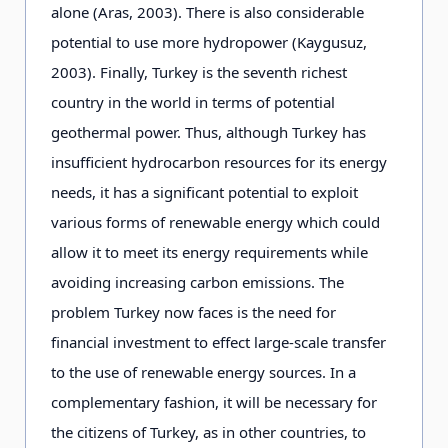
alone (Aras, 2003). There is also considerable
potential to use more hydropower (Kaygusuz,
2003). Finally, Turkey is the seventh richest
country in the world in terms of potential
geothermal power. Thus, although Turkey has
insufficient hydrocarbon resources for its energy
needs, it has a significant potential to exploit
various forms of renewable energy which could
allow it to meet its energy requirements while
avoiding increasing carbon emissions. The
problem Turkey now faces is the need for
financial investment to effect large-scale transfer
to the use of renewable energy sources. In a
complementary fashion, it will be necessary for
the citizens of Turkey, as in other countries, to