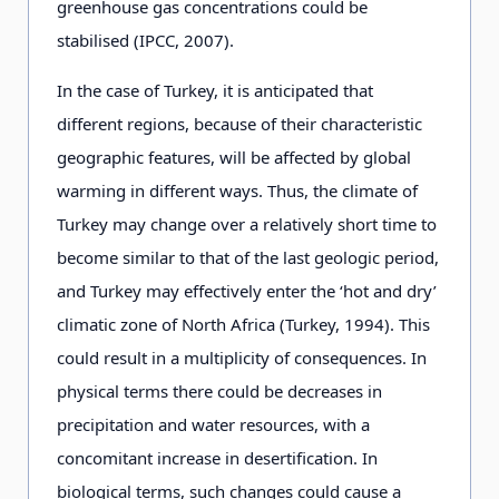
greenhouse gas concentrations could be
stabilised (IPCC, 2007).
In the case of Turkey, it is anticipated that
different regions, because of their characteristic
geographic features, will be affected by global
warming in different ways. Thus, the climate of
Turkey may change over a relatively short time to
become similar to that of the last geologic period,
and Turkey may effectively enter the ‘hot and dry’
climatic zone of North Africa (Turkey, 1994). This
could result in a multiplicity of consequences. In
physical terms there could be decreases in
precipitation and water resources, with a
concomitant increase in desertification. In
biological terms, such changes could cause a