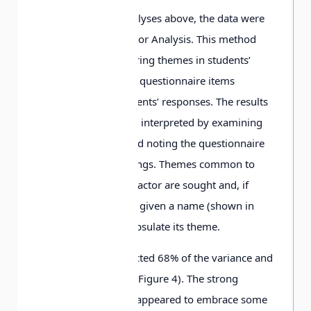
In addition to the analyses above, the data were
also subjected to Factor Analysis. This method
offers a way of exploring themes in students’
thinking by grouping questionnaire items
according to the students’ responses. The results
of Factor Analysis are interpreted by examining
each factor in turn and noting the questionnaire
items with high loadings. Themes common to
these items within a factor are sought and, if
possible, the factor is given a name (shown in
italics below) to encapsulate its theme.
Factor Analysis extracted 68% of the variance and
produced 11 factors (Figure 4). The strong
loadings on Factor 1 appeared to embrace some