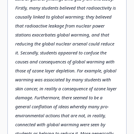
Firstly, many students believed that radioactivity is
causally linked to global warming; they believed
that radioactive leakage from nuclear power
stations exacerbates global warming, and that
reducing the global nuclear arsenal could reduce
it. Secondly, students appeared to confuse the
causes and consequences of global warming with
those of ozone layer depletion. For example, global
warming was associated by many students with
skin cancer, in reality a consequence of ozone layer
damage. Furthermore, there seemed to be a
general conflation of ideas whereby many pro-
environmental actions that are not, in reality,
connected with global warming were seen by
students as helping to reduce it. More generically,