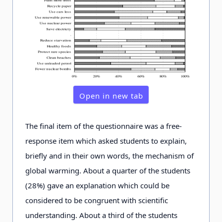
Open in new tab
The final item of the questionnaire was a free-
response item which asked students to explain,
briefly and in their own words, the mechanism of
global warming. About a quarter of the students
(28%) gave an explanation which could be
considered to be congruent with scientific
understanding. About a third of the students