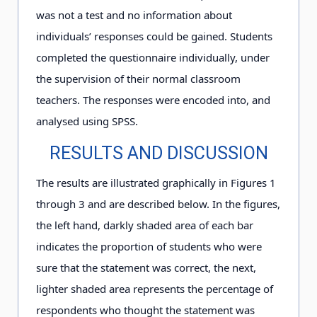
was not a test and no information about
individuals’ responses could be gained. Students
completed the questionnaire individually, under
the supervision of their normal classroom
teachers. The responses were encoded into, and
analysed using SPSS.
RESULTS AND DISCUSSION
The results are illustrated graphically in Figures 1
through 3 and are described below. In the figures,
the left hand, darkly shaded area of each bar
indicates the proportion of students who were
sure that the statement was correct, the next,
lighter shaded area represents the percentage of
respondents who thought the statement was