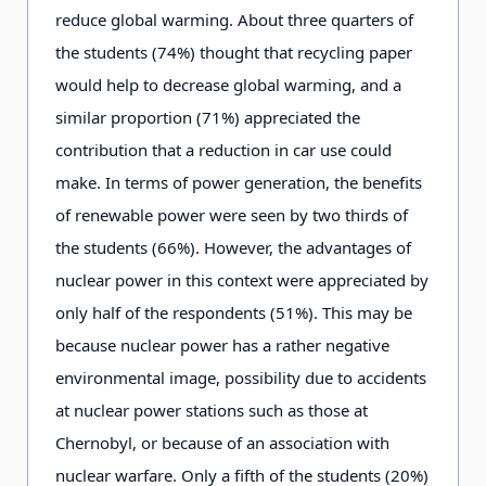
reduce global warming. About three quarters of
the students (74%) thought that recycling paper
would help to decrease global warming, and a
similar proportion (71%) appreciated the
contribution that a reduction in car use could
make. In terms of power generation, the benefits
of renewable power were seen by two thirds of
the students (66%). However, the advantages of
nuclear power in this context were appreciated by
only half of the respondents (51%). This may be
because nuclear power has a rather negative
environmental image, possibility due to accidents
at nuclear power stations such as those at
Chernobyl, or because of an association with
nuclear warfare. Only a fifth of the students (20%)