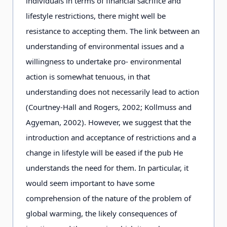
individuals in terms of financial sacrifice and
lifestyle restrictions, there might well be
resistance to accepting them. The link between an
understanding of environmental issues and a
willingness to undertake pro- environmental
action is somewhat tenuous, in that
understanding does not necessarily lead to action
(Courtney-Hall and Rogers, 2002; Kollmuss and
Agyeman, 2002). However, we suggest that the
introduction and acceptance of restrictions and a
change in lifestyle will be eased if the pub He
understands the need for them. In particular, it
would seem important to have some
comprehension of the nature of the problem of
global warming, the likely consequences of