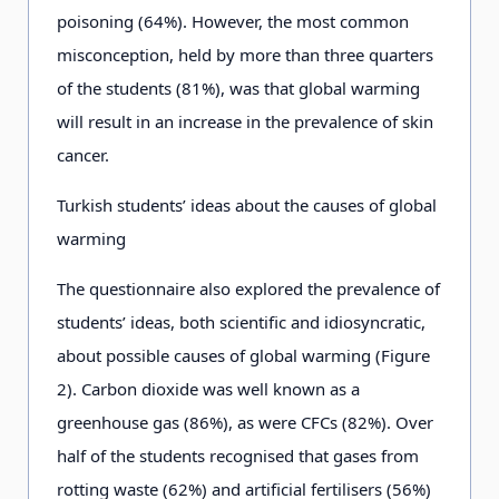
poisoning (64%). However, the most common
misconception, held by more than three quarters
of the students (81%), was that global warming
will result in an increase in the prevalence of skin
cancer.
Turkish students’ ideas about the causes of global
warming
The questionnaire also explored the prevalence of
students’ ideas, both scientific and idiosyncratic,
about possible causes of global warming (Figure
2). Carbon dioxide was well known as a
greenhouse gas (86%), as were CFCs (82%). Over
half of the students recognised that gases from
rotting waste (62%) and artificial fertilisers (56%)