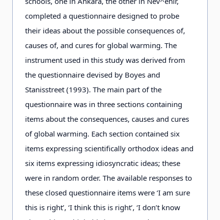
schools, one in Ankara, the other in Nev^ehir,
completed a questionnaire designed to probe
their ideas about the possible consequences of,
causes of, and cures for global warming. The
instrument used in this study was derived from
the questionnaire devised by Boyes and
Stanisstreet (1993). The main part of the
questionnaire was in three sections containing
items about the consequences, causes and cures
of global warming. Each section contained six
items expressing scientifically orthodox ideas and
six items expressing idiosyncratic ideas; these
were in random order. The available responses to
these closed questionnaire items were ‘I am sure
this is right’, ‘I think this is right’, ‘I don’t know