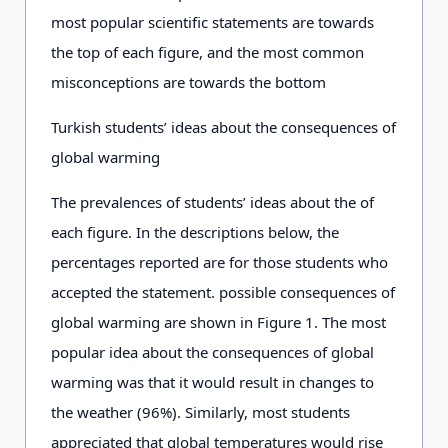
most popular scientific statements are towards
the top of each figure, and the most common
misconceptions are towards the bottom
Turkish students’ ideas about the consequences of
global warming
The prevalences of students’ ideas about the of
each figure. In the descriptions below, the
percentages reported are for those students who
accepted the statement. possible consequences of
global warming are shown in Figure 1. The most
popular idea about the consequences of global
warming was that it would result in changes to
the weather (96%). Similarly, most students
appreciated that global temperatures would rise