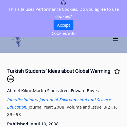
This site uses Performance Cookies. Do you agree to use
cookies?
Accept
Cookies info
Turkish Students’ Ideas about Global Warming
Ahmet Kılınç,
Martin Stanisstreet,
Edward Boyes
Interdisciplinary Journal of Environmental and Science
Education,
Journal Year: 2008, Volume and Issue: 3(2), P.
89 - 98
Published:
April 10, 2008