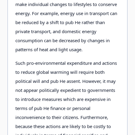
make individual changes to lifestyles to conserve
energy. For example, energy use in transport can
be reduced by a shift to pub He rather than
private transport, and domestic energy
consumption can be decreased by changes in
patterns of heat and light usage.
Such pro-environmental expenditure and actions
to reduce global warming will require both
political will and pub He assent. However, it may
not appear politically expedient to governments
to introduce measures which are expensive in
terms of pub He finance or personal
inconvenience to their citizens. Furthermore,
because these actions are likely to be costly to