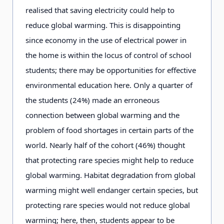
realised that saving electricity could help to
reduce global warming. This is disappointing
since economy in the use of electrical power in
the home is within the locus of control of school
students; there may be opportunities for effective
environmental education here. Only a quarter of
the students (24%) made an erroneous
connection between global warming and the
problem of food shortages in certain parts of the
world. Nearly half of the cohort (46%) thought
that protecting rare species might help to reduce
global warming. Habitat degradation from global
warming might well endanger certain species, but
protecting rare species would not reduce global
warming; here, then, students appear to be