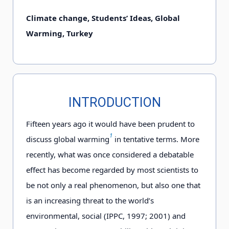
Climate change, Students’ Ideas, Global
Warming, Turkey
INTRODUCTION
Fifteen years ago it would have been prudent to
1
discuss global warming
in tentative terms. More
recently, what was once considered a debatable
effect has become regarded by most scientists to
be not only a real phenomenon, but also one that
is an increasing threat to the world’s
environmental, social (IPPC, 1997; 2001) and