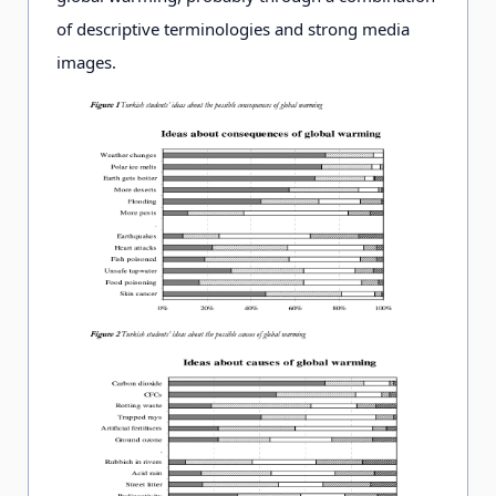
of descriptive terminologies and strong media
images.