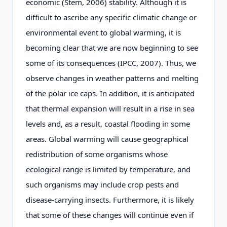
economic (Stem, 2006) stability. Although it is
difficult to ascribe any specific climatic change or
environmental event to global warming, it is
becoming clear that we are now beginning to see
some of its consequences (IPCC, 2007). Thus, we
observe changes in weather patterns and melting
of the polar ice caps. In addition, it is anticipated
that thermal expansion will result in a rise in sea
levels and, as a result, coastal flooding in some
areas. Global warming will cause geographical
redistribution of some organisms whose
ecological range is limited by temperature, and
such organisms may include crop pests and
disease-carrying insects. Furthermore, it is likely
that some of these changes will continue even if