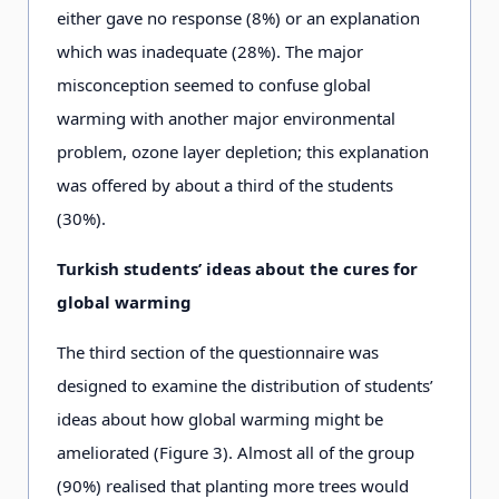
either gave no response (8%) or an explanation
which was inadequate (28%). The major
misconception seemed to confuse global
warming with another major environmental
problem, ozone layer depletion; this explanation
was offered by about a third of the students
(30%).
Turkish students’ ideas about the cures for
global warming
The third section of the questionnaire was
designed to examine the distribution of students’
ideas about how global warming might be
ameliorated (Figure 3). Almost all of the group
(90%) realised that planting more trees would