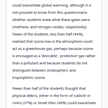
could exacerbate global warming, although it is
not possible to know from this questionnaire
whether students knew what these gases were
(methane, and nitrogen oxides, respectively).
Fewer of the students, less than half (44%),
realised that ozone low in the atmosphere could
act as a greenhouse gas, perhaps because ozone
is envisaged as a ‘desirable’, ‘protective’ gas rather
than a pollutant and because students do not
distinguish between stratospheric and
tropospheric ozone.
Fewer than half of the students thought that
physical debris, either in the form of rubbish in
rivers (37%) or street litter (48%) could exacerbate