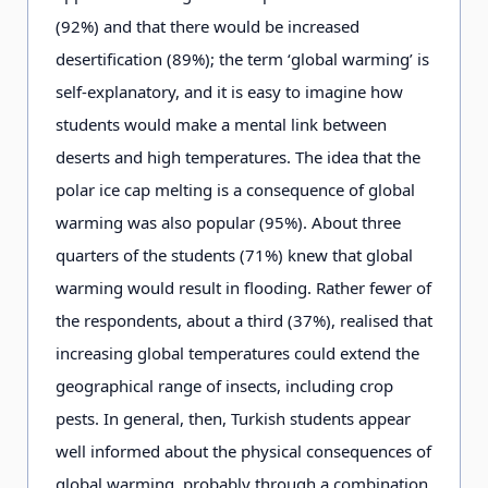
(92%) and that there would be increased
desertification (89%); the term ‘global warming’ is
self-explanatory, and it is easy to imagine how
students would make a mental link between
deserts and high temperatures. The idea that the
polar ice cap melting is a consequence of global
warming was also popular (95%). About three
quarters of the students (71%) knew that global
warming would result in flooding. Rather fewer of
the respondents, about a third (37%), realised that
increasing global temperatures could extend the
geographical range of insects, including crop
pests. In general, then, Turkish students appear
well informed about the physical consequences of
global warming, probably through a combination