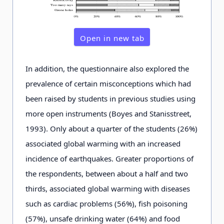
Open in new tab
In addition, the questionnaire also explored the
prevalence of certain misconceptions which had
been raised by students in previous studies using
more open instruments (Boyes and Stanisstreet,
1993). Only about a quarter of the students (26%)
associated global warming with an increased
incidence of earthquakes. Greater proportions of
the respondents, between about a half and two
thirds, associated global warming with diseases
such as cardiac problems (56%), fish poisoning
(57%), unsafe drinking water (64%) and food