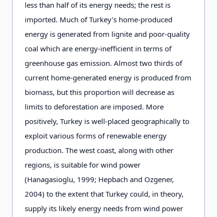
less than half of its energy needs; the rest is
imported. Much of Turkey’s home-produced
energy is generated from lignite and poor-quality
coal which are energy-inefficient in terms of
greenhouse gas emission. Almost two thirds of
current home-generated energy is produced from
biomass, but this proportion will decrease as
limits to deforestation are imposed. More
positively, Turkey is well-placed geographically to
exploit various forms of renewable energy
production. The west coast, along with other
regions, is suitable for wind power
(Hanagasioglu, 1999; Hepbach and Ozgener,
2004) to the extent that Turkey could, in theory,
supply its likely energy needs from wind power