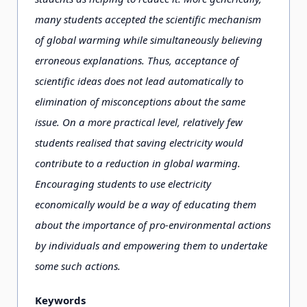
many students accepted the scientific mechanism
of global warming while simultaneously believing
erroneous explanations. Thus, acceptance of
scientific ideas does not lead automatically to
elimination of misconceptions about the same
issue. On a more practical level, relatively few
students realised that saving electricity would
contribute to a reduction in global warming.
Encouraging students to use electricity
economically would be a way of educating them
about the importance of pro-environmental actions
by individuals and empowering them to undertake
some such actions.
Keywords