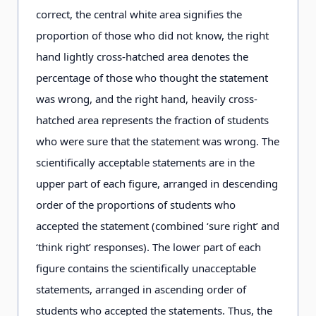
correct, the central white area signifies the
proportion of those who did not know, the right
hand lightly cross-hatched area denotes the
percentage of those who thought the statement
was wrong, and the right hand, heavily cross-
hatched area represents the fraction of students
who were sure that the statement was wrong. The
scientifically acceptable statements are in the
upper part of each figure, arranged in descending
order of the proportions of students who
accepted the statement (combined ‘sure right’ and
‘think right’ responses). The lower part of each
figure contains the scientifically unacceptable
statements, arranged in ascending order of
students who accepted the statements. Thus, the