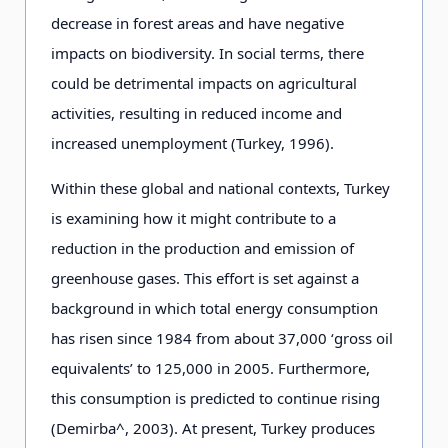
decrease in forest areas and have negative
impacts on biodiversity. In social terms, there
could be detrimental impacts on agricultural
activities, resulting in reduced income and
increased unemployment (Turkey, 1996).
Within these global and national contexts, Turkey
is examining how it might contribute to a
reduction in the production and emission of
greenhouse gases. This effort is set against a
background in which total energy consumption
has risen since 1984 from about 37,000 ‘gross oil
equivalents’ to 125,000 in 2005. Furthermore,
this consumption is predicted to continue rising
(Demirba^, 2003). At present, Turkey produces